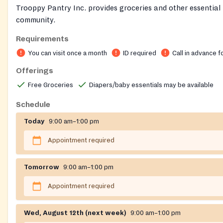
Trooppy Pantry Inc. provides groceries and other essential 
community.
Requirements
You can visit once a month
ID required
Call in advance f
Offerings
Free Groceries
Diapers/baby essentials may be available
Schedule
Today
9:00 am–1:00 pm
Appointment required
Tomorrow
9:00 am–1:00 pm
Appointment required
Wed, August 12th (next week)
9:00 am–1:00 pm