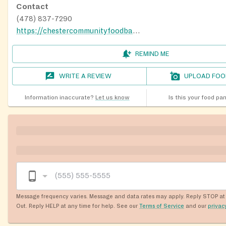
Contact
(478) 837-7290
https://chestercommunityfoodbank.com/
REMIND ME
WRITE A REVIEW
UPLOAD FOO
Information inaccurate?
Let us know
Is this your food pa
Message frequency varies. Message and data rates may apply. Reply STOP at 
Out. Reply HELP at any time for help. See our
Terms of Service
and our
privac