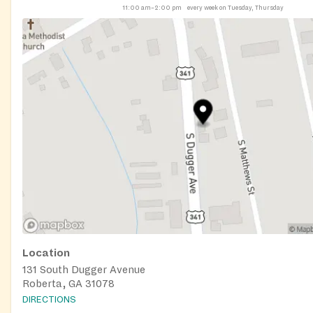
11:00 am–2:00 pm
every week on Tuesday, Thursday
Location
131 South Dugger Avenue
Roberta, GA 31078
DIRECTIONS