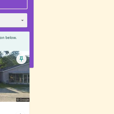
ion below.