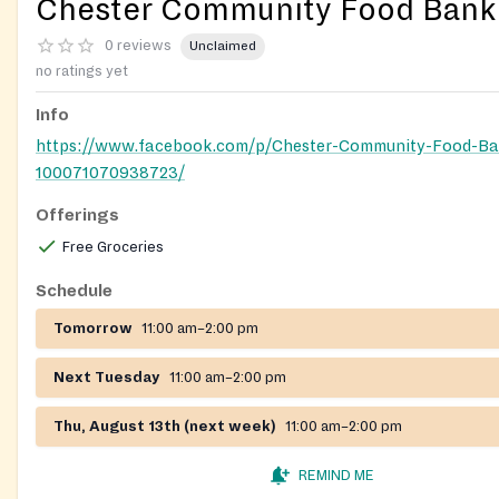
Chester Community Food Bank
0 reviews
Unclaimed
no ratings yet
Info
https://www.facebook.com/p/Chester-Community-Food-Ba
100071070938723/
Offerings
Free Groceries
Schedule
Tomorrow
11:00 am–2:00 pm
Next Tuesday
11:00 am–2:00 pm
Thu, August 13th (next week)
11:00 am–2:00 pm
REMIND ME