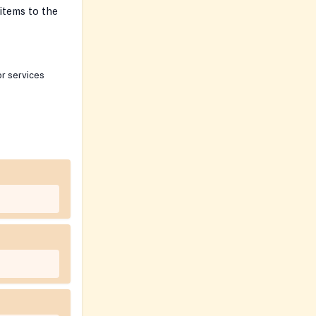
items to the
or services