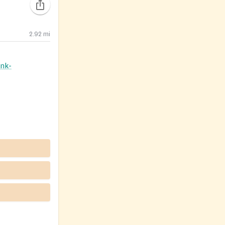
2.92
mi
nk-