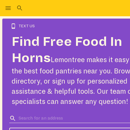
TEXT US
Find Free Food In
Horns
Lemontree makes it easy 
the best food pantries near you. Bro
directory, or sign up for personalized
assistance & helpful tools. Our team 
specialists can answer any question!