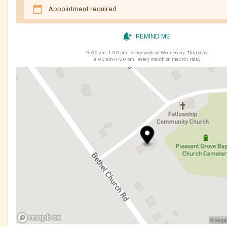
Appointment required
REMIND ME
9:00 am–1:00 pm
every week on Wednesday, Thursday
9:00 am–1:00 pm
every month on the 3rd Friday