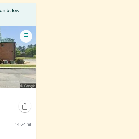
ion below.
14.64
mi