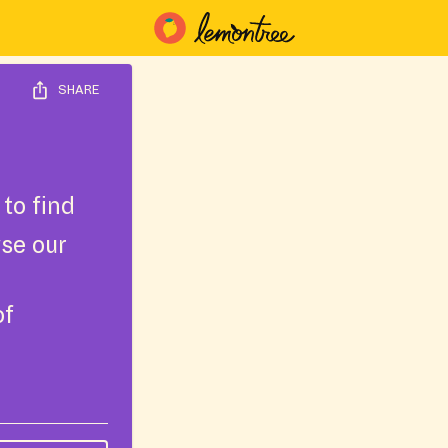
SHARE
to find
wse our
of