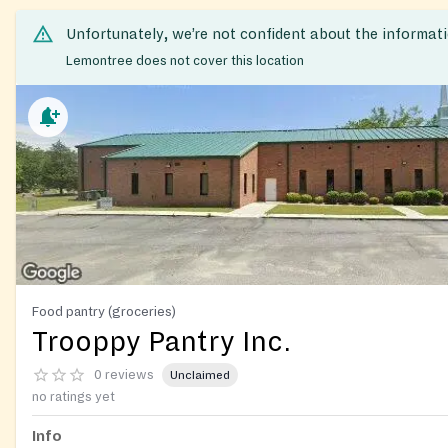
Unfortunately, we’re not confident about the informat
Lemontree does not cover this location
Food pantry (groceries)
Trooppy Pantry Inc.
0 reviews
Unclaimed
no ratings yet
Info