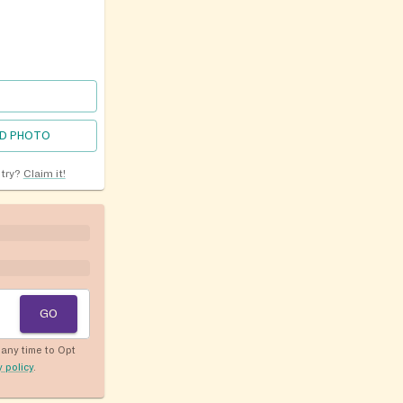
D PHOTO
ntry?
Claim it!
GO
any time to Opt
y policy
.