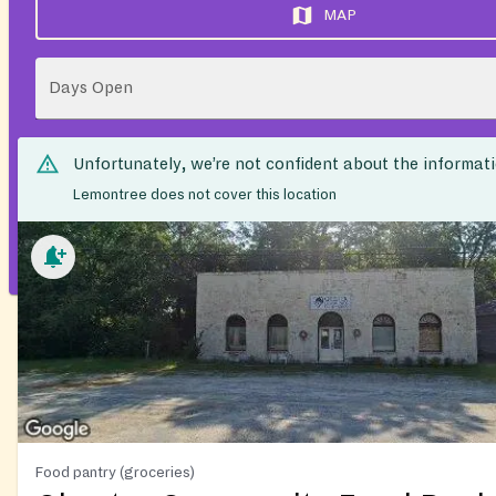
MAP
Days Open
Unfortunately, we’re not confident about the informat
Lemontree does not cover this location
Food pantry (groceries)