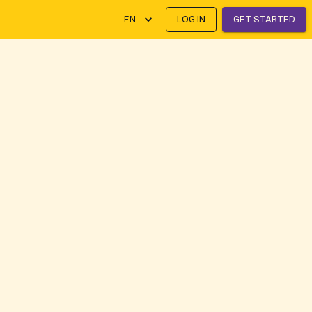
EN
LOG IN
GET STARTED