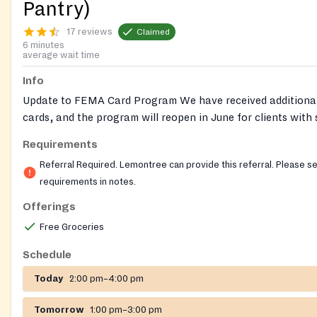
Pantry)
17 reviews
Claimed
6 minutes
average wait time
Info
Update to FEMA Card Program We have received additiona
cards, and the program will reopen in June for clients with
dietary needs. Reminder that clients may receive one referr
Requirements
year (Jan–Dec). Referrals must be CALLED in by medical pr
Referral Required. Lemontree can provide this referral. Please s
Lemontree can provide the required referral for this pantry
requirements in notes.
out to our helpline for help getting a referral for a Nourish
Offerings
Nourish Up also runs pop-up food shares, where no referral
Free Groceries
financial documents are required. Pre-registration is require
pop-ups. Follow this link to see locations and register:
Schedule
https://nourishup.org/foodshare/
Website:
Today
2:00 pm–4:00 pm
https://nourishup.org/pantries/
Requirements: referral requ
appointment required
Tomorrow
1:00 pm–3:00 pm