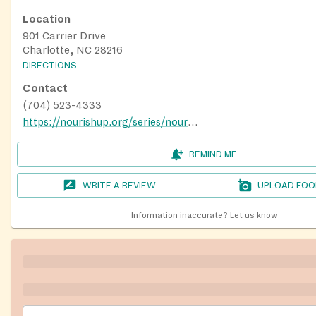
Location
901 Carrier Drive
Charlotte, NC 28216
DIRECTIONS
Contact
(704) 523-4333
https://nourishup.org/series/nourish-up-food-lion-feeds-pantry/
REMIND ME
WRITE A REVIEW
UPLOAD FOO
Information inaccurate?
Let us know