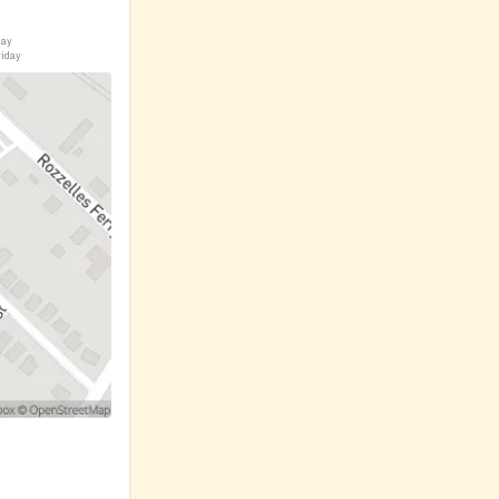
day
riday