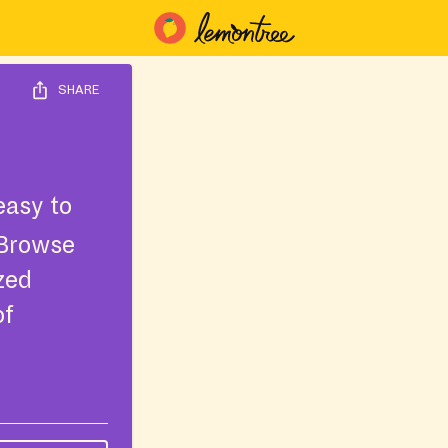
SHARE
easy to
 Browse
ized
of