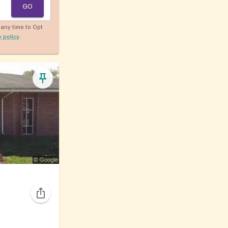
GO
any time to Opt
y policy
.