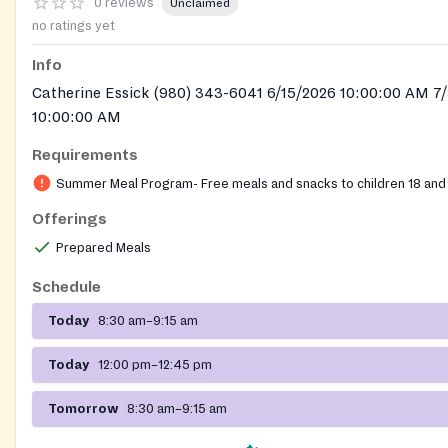
0 reviews
Unclaimed
no ratings yet
Info
Catherine Essick (980) 343-6041 6/15/2026 10:00:00 AM 7
10:00:00 AM
Requirements
Summer Meal Program- Free meals and snacks to children 18 and
Offerings
Prepared Meals
Schedule
Today
8:30 am–9:15 am
Today
12:00 pm–12:45 pm
Tomorrow
8:30 am–9:15 am