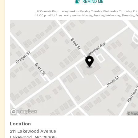
REMIND ME
8:30 am–9:15 am
every week on Monday, Tuesday, Wednesday, Thursday, Fri
12:00 pm–12:45 pm
every week on Monday, Tuesday, Wednesday, Thursday, F
Location
211 Lakewood Avenue
Lakewood, NC 28208