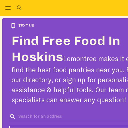
TEXT US
Find Free Food In
Hoskins
Lemontree makes it 
find the best food pantries near you.
our directory, or sign up for personal
assistance & helpful tools. Our team 
specialists can answer any question!