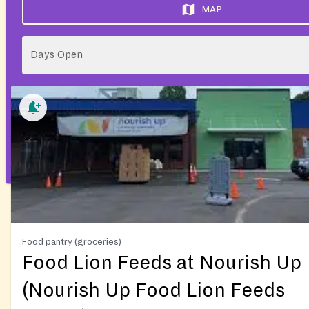
MAP
Days Open
Food pantry (groceries)
Food Lion Feeds at Nourish Up
(Nourish Up Food Lion Feeds