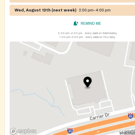
Wed, August 12th (next week)
2:00 pm–4:00 pm
REMIND ME
2:00 pm–4:00 pm
every week on Wednesday
1:00 pm–3:00 pm
every week on Thursday