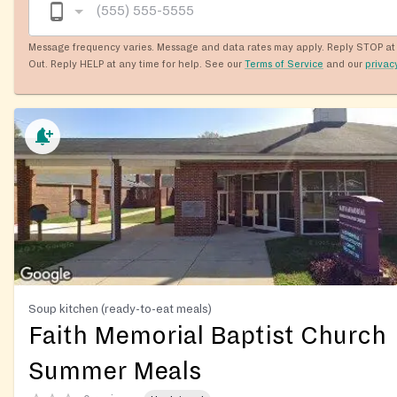
Message frequency varies. Message and data rates may apply. Reply STOP at 
Out. Reply HELP at any time for help. See our
Terms of Service
and our
privac
Soup kitchen (ready-to-eat meals)
Faith Memorial Baptist Church
Summer Meals