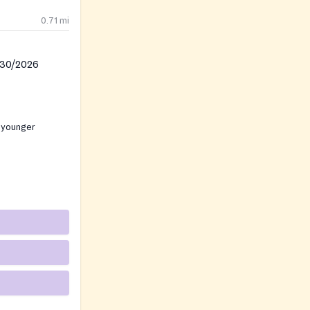
0.71
mi
/30/2026
 younger