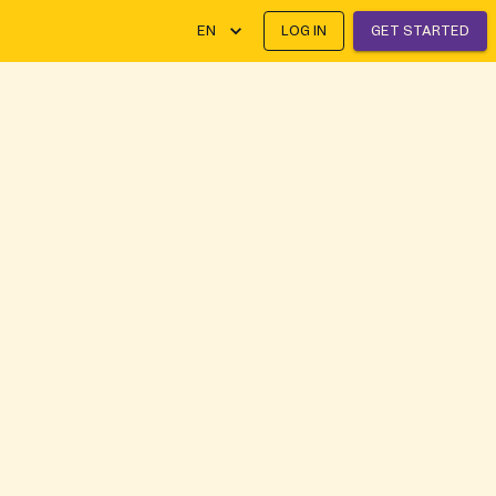
EN
LOG IN
GET STARTED