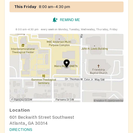
This Friday
8:00 am–4:30 pm
REMIND ME
8:00 am–4:30 pm
every week on Monday, Tuesday, Wednesday, Thursday, Friday
Location
601 Beckwith Street Southwest
Atlanta, GA 30314
DIRECTIONS