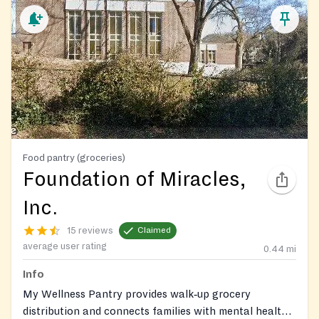
Food pantry (groceries)
Foundation of Miracles,
Inc.
15 reviews
Claimed
average user rating
0.44
mi
Info
My Wellness Pantry provides walk‑up grocery
distribution and connects families with mental health