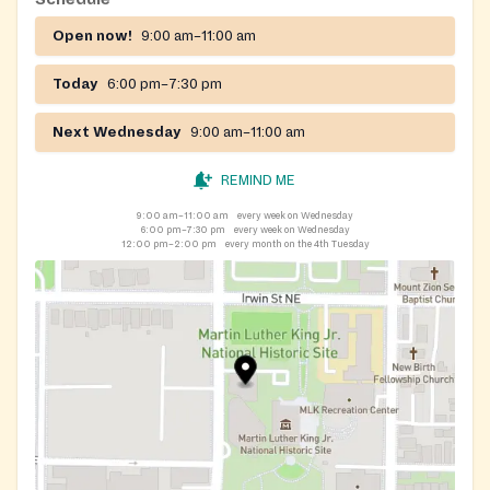
Open now!
9:00 am–11:00 am
Today
6:00 pm–7:30 pm
Next Wednesday
9:00 am–11:00 am
REMIND ME
9:00 am–11:00 am
every week on Wednesday
6:00 pm–7:30 pm
every week on Wednesday
12:00 pm–2:00 pm
every month on the 4th Tuesday