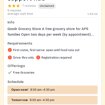
7 reviews
Unclaimed
6 minutes
average wait time
1.44
mi
Info
Goodr Grocery Store A free grocery store for APS
families Open two days per week (by appointment)
Sign-up required before visiting For more information,
Requirements
call 404-802-1900 make appointments at
First come, first serve: open until food runs out
http://tinyaps.com/?goodr_grocery
Drive-thru only
Registration required
Offerings
Free Groceries
Schedule
Open now!
8:00 am–4:30 pm
Tomorrow
8:00 am–4:30 pm