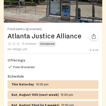
Food pantry (groceries)
Atlanta Justice Alliance
0 reviews
Unclaimed
no ratings yet
0.4
mi
Offerings
Free Groceries
Schedule
This Saturday
12:00 pm
Sat, August 15th (next week)
12:00 pm
Sat, August 22nd (in 2 weeks)
12:00 pm