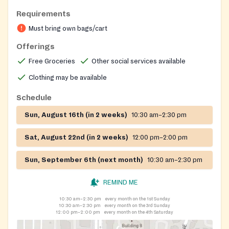
support; the organization also periodically distributes
Requirements
clothing and household items.
Must bring own bags/cart
Offerings
Free Groceries
Other social services available
Clothing may be available
Schedule
Sun, August 16th (in 2 weeks)
10:30 am–2:30 pm
Sat, August 22nd (in 2 weeks)
12:00 pm–2:00 pm
Sun, September 6th (next month)
10:30 am–2:30 pm
REMIND ME
10:30 am–2:30 pm
every month on the 1st Sunday
10:30 am–2:30 pm
every month on the 3rd Sunday
12:00 pm–2:00 pm
every month on the 4th Saturday