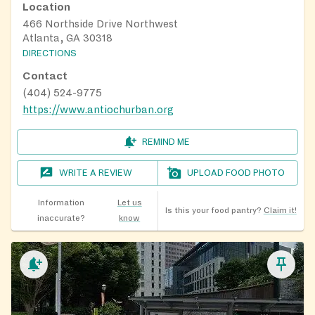
Location
466 Northside Drive Northwest
Atlanta, GA 30318
DIRECTIONS
Contact
(404) 524-9775
https://www.antiochurban.org
REMIND ME
WRITE A REVIEW
UPLOAD FOOD PHOTO
Information
Let us
Is this your food pantry?
Claim it!
inaccurate?
know