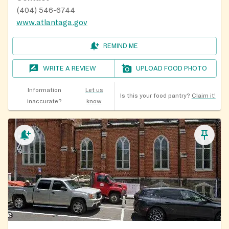
(404) 546-6744
www.atlantaga.gov
REMIND ME
WRITE A REVIEW
UPLOAD FOOD PHOTO
Information
Let us
Is this your food pantry?
Claim it!
inaccurate?
know