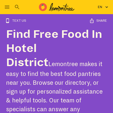
EN
TEXT US
SHARE
Find Free Food In
Hotel
District
Lemontree makes it
easy to find the best food pantries
near you. Browse our directory, or
sign up for personalized assistance
& helpful tools. Our team of
specialists can answer any