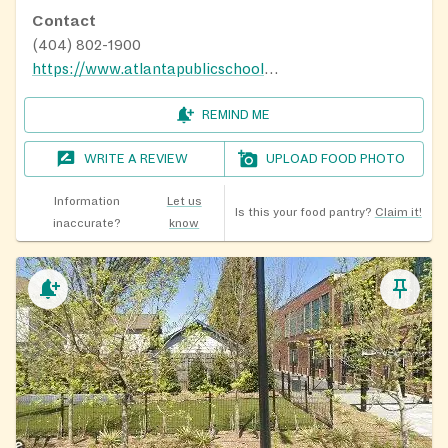
Contact
(404) 802-1900
https://www.atlantapublicschools.us/community/hub
REMIND ME
WRITE A REVIEW
UPLOAD FOOD PHOTO
Information
Let us
Is this your food pantry?
Claim it!
inaccurate?
know