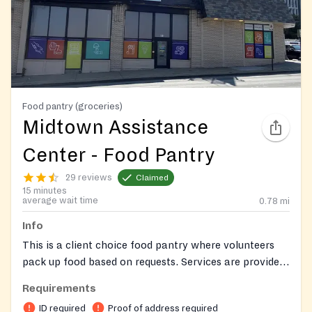
Food pantry (groceries)
Midtown Assistance
Center - Food Pantry
29 reviews
Claimed
15 minutes
average wait time
0.78
mi
Info
This is a client choice food pantry where volunteers
pack up food based on requests. Services are provided
by appointment only. To schedule an appointment,
Requirements
please submit an online application via the website or
ID required
Proof of address required