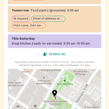
Tomorrow
Food pantry (groceries):
9:30 am
ID required
Proof of address required
First come, first serve: open until food runs out
This Saturday
Soup kitchen (ready-to-eat meals):
9:30 am–10:30 am
REMIND ME
Soup kitchen (ready-to-eat meals):
9:30 am–10:30 am
every week on Saturday
Food pantry (groceries):
9:30 am
every week on Wednesday, Thursday