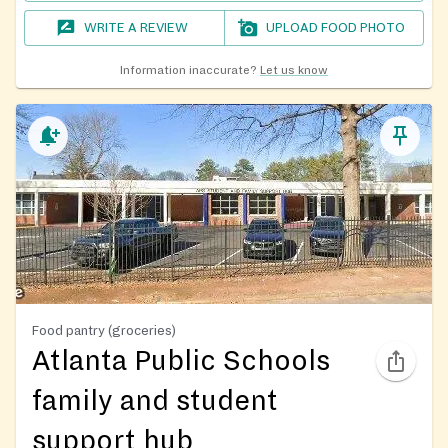
WRITE A REVIEW
UPLOAD FOOD PHOTO
Information inaccurate?
Let us know
Food pantry (groceries)
Atlanta Public Schools
family and student
support hub