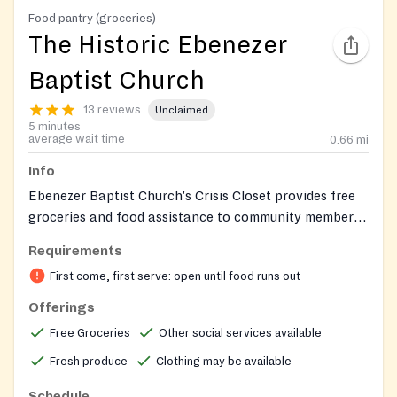
Food pantry (groceries)
The Historic Ebenezer
Baptist Church
13 reviews
Unclaimed
5 minutes
average wait time
0.66
mi
Info
Ebenezer Baptist Church's Crisis Closet provides free
groceries and food assistance to community members
facing food insecurity. The pantry is part of the
Requirements
church's broader food justice initiatives, which also
First come, first serve: open until food runs out
include Manna Days grocery giveaways, Feed the
Hungry meal programs, and farmers markets hosted in
Offerings
partnership with the Black Church Food Security
Free Groceries
Other social services available
Network. Food is distributed from the church's
Fresh produce
Clothing may be available
Education Building. All are welcome and groceries are
available while supplies last.
Schedule