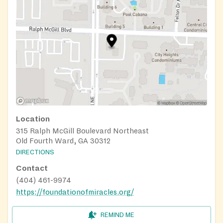
Location
315 Ralph McGill Boulevard Northeast
Old Fourth Ward, GA 30312
DIRECTIONS
Contact
(404) 461-9974
https://foundationofmiracles.org/
REMIND ME