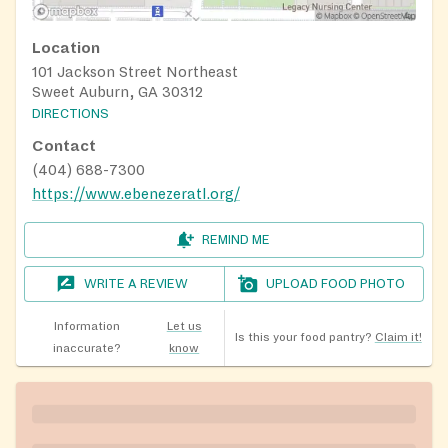
Location
101 Jackson Street Northeast
Sweet Auburn, GA 30312
DIRECTIONS
Contact
(404) 688-7300
https://www.ebenezeratl.org/
REMIND ME
WRITE A REVIEW
UPLOAD FOOD PHOTO
Information
Let us
Is this your food pantry?
Claim it!
inaccurate?
know