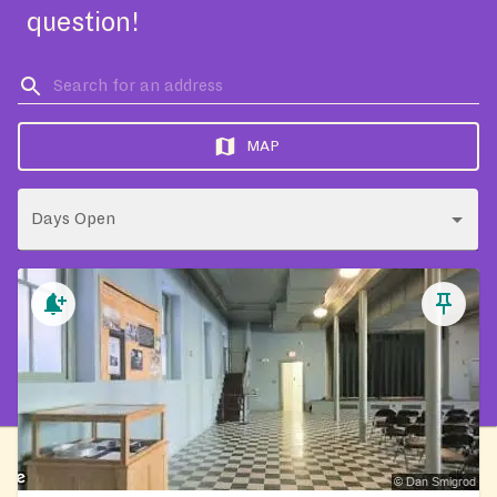
question!
MAP
Days Open