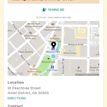
REMIND ME
12:00 pm
every week on Saturday
Location
91 Peachtree Street
Hotel District, GA 30303
DIRECTIONS
Contact