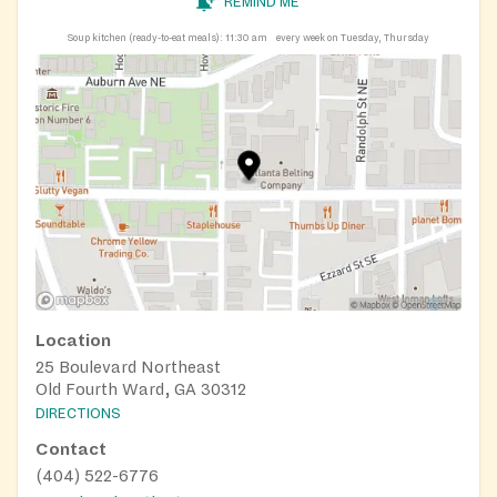
REMIND ME
Soup kitchen (ready-to-eat meals):
11:30 am
every week on Tuesday, Thursday
Location
25 Boulevard Northeast
Old Fourth Ward, GA 30312
DIRECTIONS
Contact
(404) 522-6776