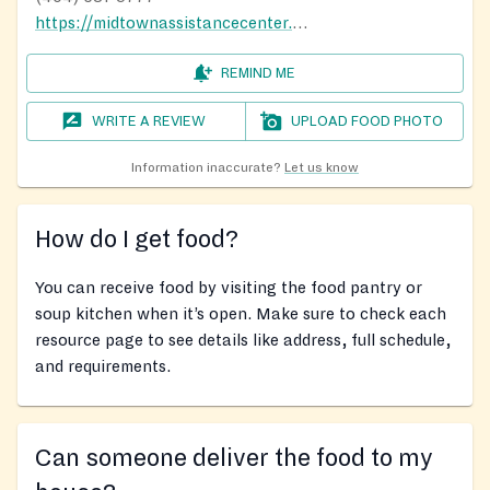
https://midtownassistancecenter.org/
REMIND ME
WRITE A REVIEW
UPLOAD FOOD PHOTO
Information inaccurate?
Let us know
How do I get food?
You can receive food by visiting the food pantry or
soup kitchen when it’s open. Make sure to check each
resource page to see details like address, full schedule,
and requirements.
Can someone deliver the food to my