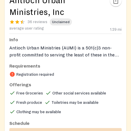
Antioch Urban
Ministries, Inc
36 reviews
Unclaimed
average user rating
1.29
mi
Info
Antioch Urban Ministries (AUMI) is a 501(c)3 non-
profit committed to serving the least of these in the
Atlanta metropolitan area. The AUMI Food Bank
Requirements
provides weekly groceries to hundreds of families in
Registration required
the Atlanta metro area, including fresh produce
reserved for seniors age 55 and older. Clients go to the
Offerings
rear side of the building to receive food. In addition to
Free Groceries
Other social services available
the food bank, AUMI operates transitional and
Fresh produce
Toiletries may be available
supportive housing for women and men in recovery
and for persons living with HIV/AIDS, the Malachi
Clothing may be available
youth mentoring and life-skills program for ages 8 to
Schedule
17, and the Serving Our Seniors (SOS) program for