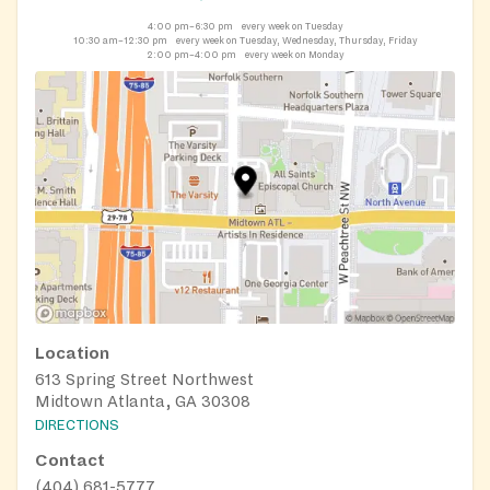
4:00 pm–6:30 pm
every week on Tuesday
10:30 am–12:30 pm
every week on Tuesday, Wednesday, Thursday, Friday
2:00 pm–4:00 pm
every week on Monday
Location
613 Spring Street Northwest
Midtown Atlanta, GA 30308
DIRECTIONS
Contact
(404) 681-5777