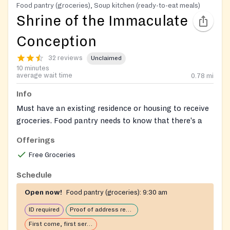
Food pantry (groceries), Soup kitchen (ready-to-eat meals)
Shrine of the Immaculate
Conception
32 reviews
Unclaimed
10 minutes
average wait time
0.78
mi
Info
Must have an existing residence or housing to receive
groceries. Food pantry needs to know that there's a
kitchen where the food is cooked.
Offerings
No requirements for soup kitchen and sandwich lines.
Free Groceries
Schedule
Open now!
Food pantry (groceries):
9:30 am
ID required
Proof of address required
First come, first serve: open until food runs out