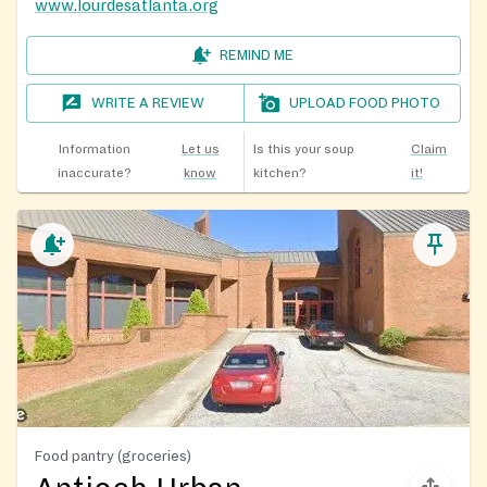
www.lourdesatlanta.org
REMIND ME
WRITE A REVIEW
UPLOAD FOOD PHOTO
Information
Let us
Is this your soup
Claim
inaccurate?
know
kitchen?
it!
Food pantry (groceries)