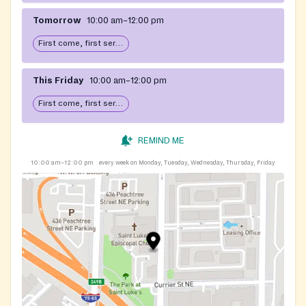
Tomorrow
10:00 am–12:00 pm
First come, first serve: open until food runs out
This Friday
10:00 am–12:00 pm
First come, first serve: open until food runs out
REMIND ME
10:00 am–12:00 pm
every week on Monday, Tuesday, Wednesday, Thursday, Friday