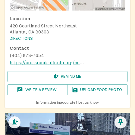
Location
420 Courtland Street Northeast
Atlanta, GA 30308
DIRECTIONS
Contact
(404) 873-7654
https://crossroadsatlanta.org/need-help/
REMIND ME
WRITE A REVIEW
UPLOAD FOOD PHOTO
Information inaccurate?
Let us know