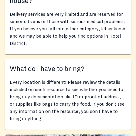
house?
Delivery services are very limited and are reserved for
senior citizens or those with serious medical problems.
If you believe you fall into either category, let us know
and we may be able to help you find options in Hotel
District.
What do I have to bring?
Every location is different! Please review the details
included on each resource to see whether you need to
bring any documentation like ID or proof of address,
or supplies like bags to carry the food. If you don’t see
any information on the resource, you don’t have to
bring anything!