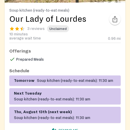
Soup kitchen (ready-to-eat meals)
Our Lady of Lourdes
3 reviews
Unclaimed
10 minutes
average wait time
0.96
mi
Offerings
Prepared Meals
Schedule
Tomorrow
Soup kitchen (ready-to-eat meals):
11:30 am
Next Tuesday
Soup kitchen (ready-to-eat meals):
11:30 am
Thu, August 13th (next week)
Soup kitchen (ready-to-eat meals):
11:30 am