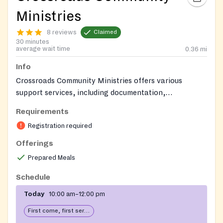
Ministries
8 reviews
Claimed
30 minutes
average wait time
0.36
mi
Info
Crossroads Community Ministries offers various
support services, including documentation,
transportation and housing assistance, mailroom
Requirements
services, and case management.
Registration required
Offerings
Prepared Meals
Schedule
Today
10:00 am–12:00 pm
First come, first serve: open until food runs out