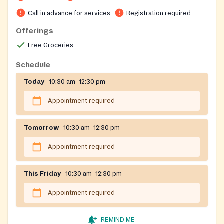
call the office for screening on Tuesdays, Wednesdays,
and Thursdays from 10:30 AM to 12:30 PM. Free visitor
Call in advance for services
Registration required
parking is available in the All Saints Episcopal Church
Offerings
parking deck, accessible from West Peachtree Street
Free Groceries
and Ponce De Leon Avenue. Please notify the guard on
duty that you have an appointment with Midtown
Schedule
Assistance Center to avoid charges.
Today
10:30 am–12:30 pm
Appointment required
Tomorrow
10:30 am–12:30 pm
Appointment required
This Friday
10:30 am–12:30 pm
Appointment required
REMIND ME