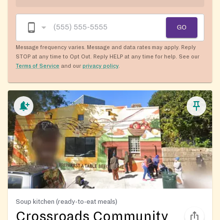
GO
Message frequency varies. Message and data rates may apply. Reply
STOP at any time to Opt Out. Reply HELP at any time for help. See our
Terms of Service
and our
privacy policy
.
Soup kitchen (ready-to-eat meals)
Crossroads Community