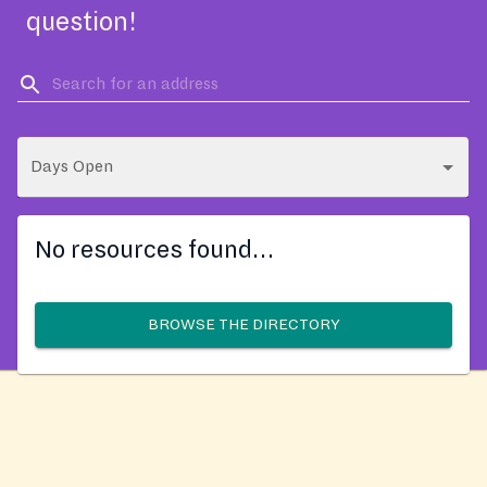
question!
Days Open
No resources found…
BROWSE THE DIRECTORY