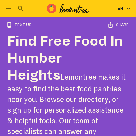
EN
TEXT US
SHARE
Find Free Food In
Humber
Heights
Lemontree makes it
easy to find the best food pantries
near you. Browse our directory, or
sign up for personalized assistance
& helpful tools. Our team of
specialists can answer any