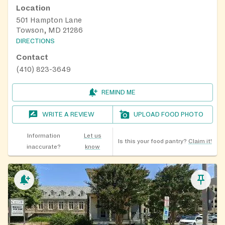
Location
501 Hampton Lane
Towson, MD 21286
DIRECTIONS
Contact
(410) 823-3649
REMIND ME
WRITE A REVIEW
UPLOAD FOOD PHOTO
Information
Let us
Is this your food pantry?
Claim it!
inaccurate?
know