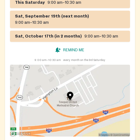
This Saturday
9:00 am–10:30 am
Sat, September 19th (next month)
9:00 am–10:30 am
Sat, October 17th (in 2 months)
9:00 am–10:30 am
REMIND ME
9:00 am–10:30 am
every month on the 3rd Saturday