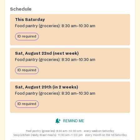
Schedule
This Saturday
Food pantry (groceries):
8:30 am–10:30 am
ID required
Sat, August 22nd (next week)
Food pantry (groceries):
8:30 am–10:30 am
ID required
Sat, August 29th (in 2 weeks)
Food pantry (groceries):
8:30 am–10:30 am
ID required
REMIND ME
Food pantry (groceries):
8:30 am–10:30 am
every week on Saturday
Soup kitchen (ready-to-eat meals):
11:30 am–1:00 pm
every month on the 1st Saturday