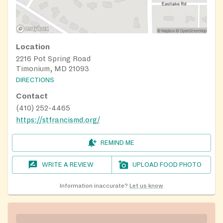
Location
2216 Pot Spring Road
Timonium, MD 21093
DIRECTIONS
Contact
(410) 252-4465
https://stfrancismd.org/
REMIND ME
WRITE A REVIEW
UPLOAD FOOD PHOTO
Information inaccurate?
Let us know