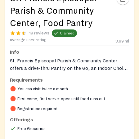
Parish & Community
Center, Food Pantry
19 reviews
Claimed
average user rating
3.99
mi
Info
St. Francis Episcopal Parish & Community Center
offers a drive-thru Pantry on the Go, an Indoor Choice
Pantry, and a Welcome Table for free meals. Visit their
Requirements
website for specific program schedules, detailed
You can visit twice a month
offerings, and to make appointments for the Indoor
Choice Pantry. The center also maintains a community
First come, first serve: open until food runs out
garden with seasonal produce.
Registration required
Offerings
Free Groceries