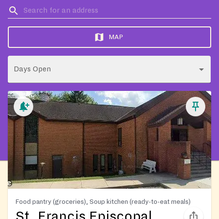
MAP
Days Open
Food pantry (groceries), Soup kitchen (ready-to-eat meals)
St. Francis Episcopal