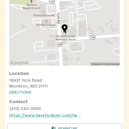
Location
16931 York Road
Monkton, MD 21111
DIRECTIONS
Contact
(410) 343-0660
https://www.herefordumc.com/hereford-food-bank/
REMIND ME