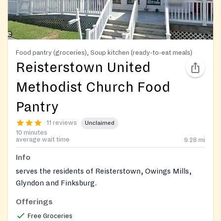
Food pantry (groceries), Soup kitchen (ready-to-eat meals)
Reisterstown United
Methodist Church Food
Pantry
11 reviews
Unclaimed
10 minutes
average wait time
9.28
mi
Info
serves the residents of Reisterstown, Owings Mills,
Glyndon and Finksburg.
Offerings
Free Groceries