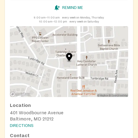
REMIND ME
9:00 am–11:00 am
every week on Monday, Thursday
10:00 am–12:00 pm
every week on Saturday
Location
401 Woodbourne Avenue
Baltimore, MD 21212
DIRECTIONS
Contact