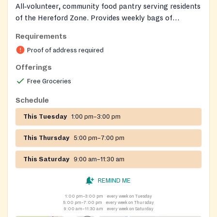
All‑volunteer, community food pantry serving residents
of the Hereford Zone. Provides weekly bags of
groceries to support several days of meals, plus limited
Requirements
hygiene essentials. Also offers annual one‑time
Proof of address required
heating or housing assistance for clients, referrals to
social services, and special holiday meal bags.
Offerings
Free Groceries
Schedule
This Tuesday
1:00 pm–3:00 pm
This Thursday
5:00 pm–7:00 pm
This Saturday
9:00 am–11:30 am
REMIND ME
1:00 pm–3:00 pm
every week on Tuesday
5:00 pm–7:00 pm
every week on Thursday
9:00 am–11:30 am
every week on Saturday