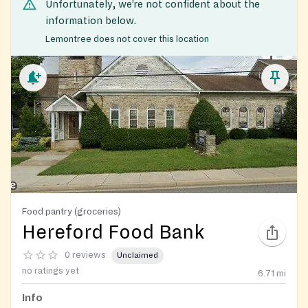
Unfortunately, we’re not confident about the
information below.
Lemontree does not cover this location
Food pantry (groceries)
Hereford Food Bank
0 reviews
Unclaimed
no ratings yet
6.71
mi
Info