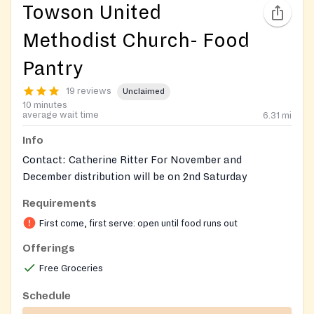
Towson United
Methodist Church- Food
Pantry
19 reviews
Unclaimed
10 minutes
average wait time
6.31
mi
Info
Contact: Catherine Ritter For November and
December distribution will be on 2nd Saturday
Requirements
First come, first serve: open until food runs out
Offerings
Free Groceries
Schedule