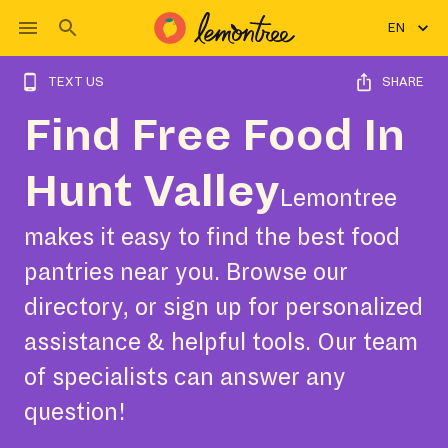
EN
TEXT US
SHARE
Find Free Food In
Hunt Valley
Lemontree
makes it easy to find the best food
pantries near you. Browse our
directory, or sign up for personalized
assistance & helpful tools. Our team
of specialists can answer any
question!