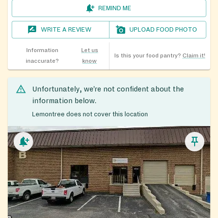
REMIND ME
WRITE A REVIEW
UPLOAD FOOD PHOTO
Information
Let us
Is this your food pantry?
Claim it!
inaccurate?
know
Unfortunately, we’re not confident about the
information below.
Lemontree does not cover this location