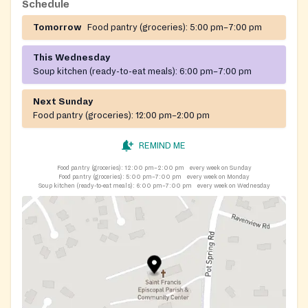
Schedule
Tomorrow
Food pantry (groceries):
5:00 pm–7:00 pm
This Wednesday
Soup kitchen (ready-to-eat meals):
6:00 pm–7:00 pm
Next Sunday
Food pantry (groceries):
12:00 pm–2:00 pm
REMIND ME
Food pantry (groceries):
12:00 pm–2:00 pm
every week on Sunday
Food pantry (groceries):
5:00 pm–7:00 pm
every week on Monday
Soup kitchen (ready-to-eat meals):
6:00 pm–7:00 pm
every week on Wednesday