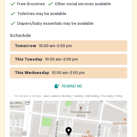
Free Groceries
Other social services available
Toiletries may be available
Diapers/baby essentials may be available
Schedule
Tomorrow
10:00 am–2:00 pm
This Tuesday
10:00 am–2:00 pm
This Wednesday
10:00 am–2:00 pm
REMIND ME
10:00 am–2:00 pm
every week on Monday, Tuesday, Wednesday, Thursday, Friday