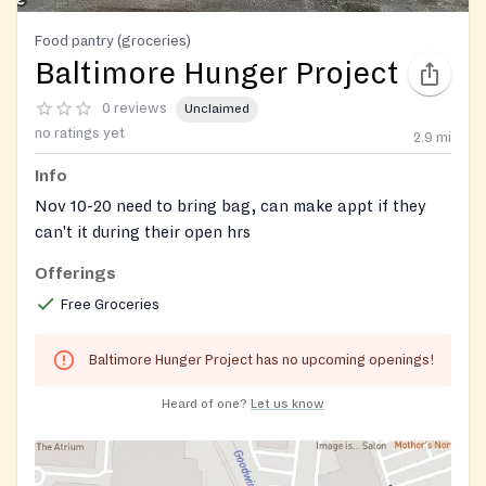
Food pantry (groceries)
Baltimore Hunger Project
0 reviews
Unclaimed
no ratings yet
2.9
mi
Info
Nov 10-20 need to bring bag, can make appt if they
can't it during their open hrs
Offerings
Free Groceries
Baltimore Hunger Project has no upcoming openings!
Heard of one?
Let us know