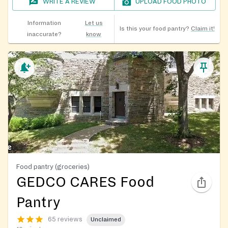
WRITE A REVIEW
UPLOAD FOOD PHOTO
Information
Let us
Is this your food pantry?
Claim it!
inaccurate?
know
Food pantry (groceries)
GEDCO CARES Food
Pantry
65 reviews
Unclaimed