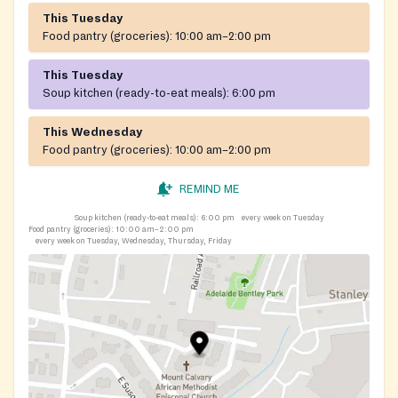
This Tuesday
Food pantry (groceries):
10:00 am–2:00 pm
This Tuesday
Soup kitchen (ready-to-eat meals):
6:00 pm
This Wednesday
Food pantry (groceries):
10:00 am–2:00 pm
REMIND ME
Soup kitchen (ready-to-eat meals):
6:00 pm
every week on Tuesday
Food pantry (groceries):
10:00 am–2:00 pm
every week on Tuesday, Wednesday, Thursday, Friday