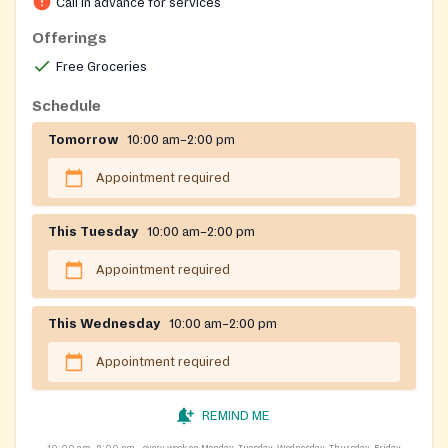
Call in advance for services
Offerings
Free Groceries
Schedule
Tomorrow
10:00 am–2:00 pm
Appointment required
This Tuesday
10:00 am–2:00 pm
Appointment required
This Wednesday
10:00 am–2:00 pm
Appointment required
REMIND ME