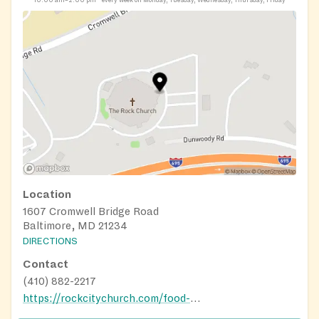
10:00 am–2:00 pm
every week on Monday, Tuesday, Wednesday, Thursday, Friday
Location
1607 Cromwell Bridge Road
Baltimore, MD 21234
DIRECTIONS
Contact
(410) 882-2217
https://rockcitychurch.com/food-pantry/