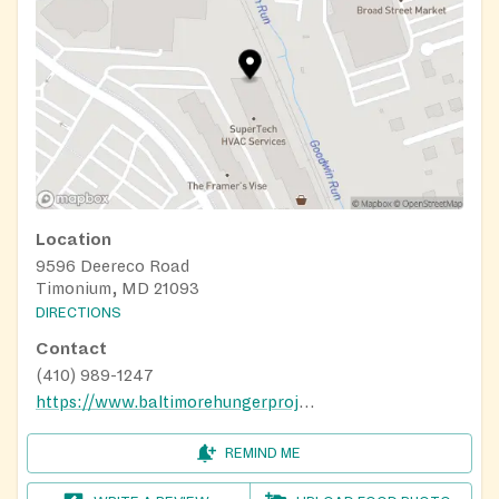
Location
9596 Deereco Road
Timonium, MD 21093
DIRECTIONS
Contact
(410) 989-1247
https://www.baltimorehungerproject.org/whats-in-a-bag/
REMIND ME