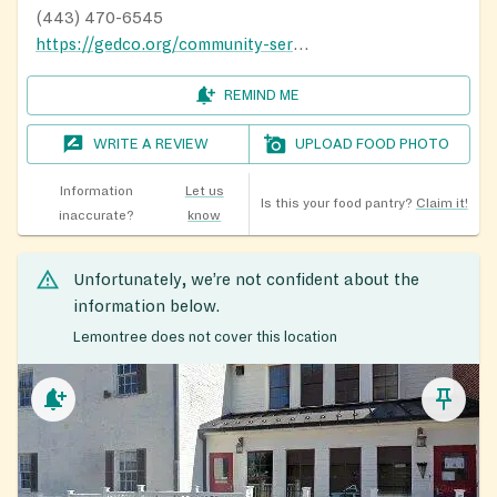
(443) 470-6545
https://gedco.org/community-services/
REMIND ME
WRITE A REVIEW
UPLOAD FOOD PHOTO
Information
Let us
Is this your food pantry?
Claim it!
inaccurate?
know
Unfortunately, we’re not confident about the
information below.
Lemontree does not cover this location