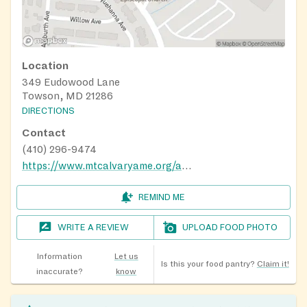
Location
349 Eudowood Lane
Towson, MD 21286
DIRECTIONS
Contact
(410) 296-9474
https://www.mtcalvaryame.org/about-4
REMIND ME
WRITE A REVIEW
UPLOAD FOOD PHOTO
Information
Let us
Is this your food pantry?
Claim it!
inaccurate?
know