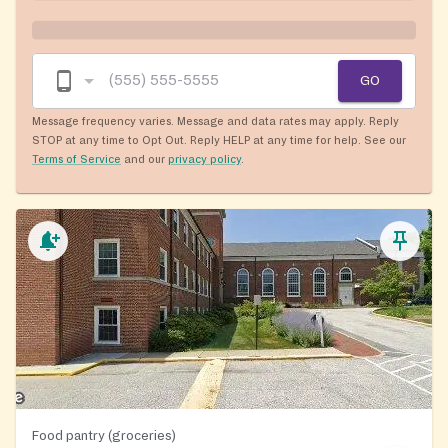
GO
Message frequency varies. Message and data rates may apply. Reply
STOP at any time to Opt Out. Reply HELP at any time for help. See our
Terms of Service
and our
privacy policy
.
Food pantry (groceries)