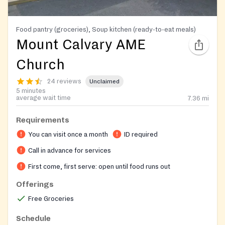
Food pantry (groceries), Soup kitchen (ready-to-eat meals)
Mount Calvary AME
Church
24 reviews
Unclaimed
5 minutes
average wait time
7.36
mi
Requirements
You can visit once a month
ID required
Call in advance for services
First come, first serve: open until food runs out
Offerings
Free Groceries
Schedule