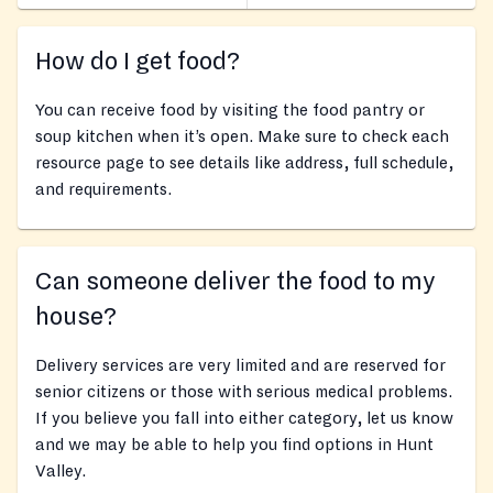
How do I get food?
You can receive food by visiting the food pantry or
soup kitchen when it’s open. Make sure to check each
resource page to see details like address, full schedule,
and requirements.
Can someone deliver the food to my
house?
Delivery services are very limited and are reserved for
senior citizens or those with serious medical problems.
If you believe you fall into either category, let us know
and we may be able to help you find options in Hunt
Valley.