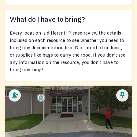
What do I have to bring?
Every location is different! Please review the details
included on each resource to see whether you need to
bring any documentation like ID or proof of address,
or supplies like bags to carry the food. If you don’t see
any information on the resource, you don’t have to
bring anything!