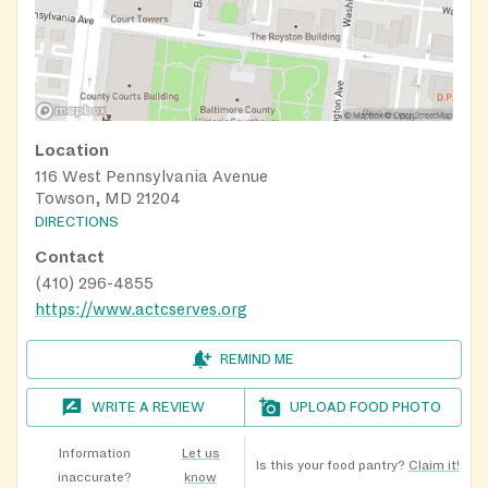
Location
116 West Pennsylvania Avenue
Towson, MD 21204
DIRECTIONS
Contact
(410) 296-4855
https://www.actcserves.org
REMIND ME
WRITE A REVIEW
UPLOAD FOOD PHOTO
Information
Let us
Is this your food pantry?
Claim it!
inaccurate?
know