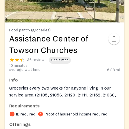
Food pantry (groceries)
Assistance Center of
Towson Churches
36 reviews
Unclaimed
10 minutes
average wait time
6.88
mi
Info
Groceries every two weeks for anyone living in our
service area (21105, 21053, 21120, 21111, 21152, 21030,
21131, 21013, 21031, 21082, 21093, 21057, 21204, 21286,
Requirements
21252, 21285, 21284, 21212, 21234, 21210, and 21239)
ID required
Proof of household income required
https://www.facebook.com/profile.php?
Offerings
id=100039085190831