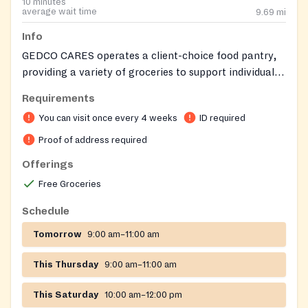
10 minutes
average wait time
9.69
mi
Info
GEDCO CARES operates a client-choice food pantry,
providing a variety of groceries to support individuals
and families. The pantry may also offer additional
Requirements
items such as clothing, children's books, and other
You can visit once every 4 weeks
ID required
social services. Clients residing in zip codes 21212,
21218, or 21239 are eligible for regular service. Clients
Proof of address required
from other zip codes may receive one-time service.
Offerings
Friendly staff are available to help clients find what
Free Groceries
they need.
Schedule
Tomorrow
9:00 am–11:00 am
This Thursday
9:00 am–11:00 am
This Saturday
10:00 am–12:00 pm