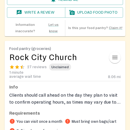
WRITE A REVIEW
UPLOAD FOOD PHOTO
Information
Let us
Is this your food pantry?
Claim it!
inaccurate?
know
Food pantry (groceries)
Rock City Church
27 reviews
Unclaimed
1 minute
average wait time
8.06
mi
Info
Clients should call ahead on the day they plan to visit
to confirm operating hours, as times may vary due to
staff needing to pick up food. Remember to bring your
Requirements
own bags for groceries. Clients may receive food once
You can visit once a month
Must bring own bags/cart
per month.