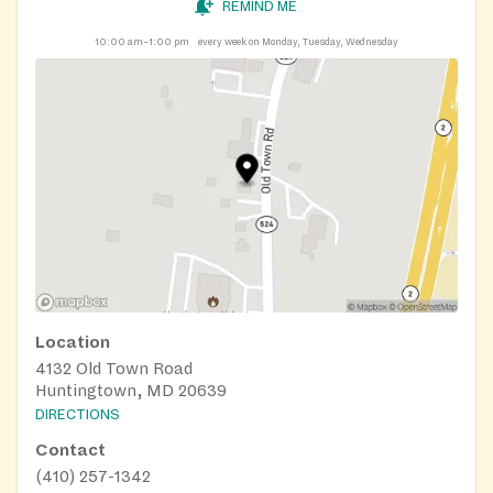
REMIND ME
10:00 am–1:00 pm
every week on Monday, Tuesday, Wednesday
Location
4132 Old Town Road
Huntingtown, MD 20639
DIRECTIONS
Contact
(410) 257-1342