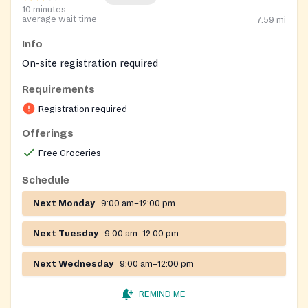
10 minutes
average wait time
7.59
mi
Info
On-site registration required
Requirements
Registration required
Offerings
Free Groceries
Schedule
Next Monday
9:00 am–12:00 pm
Next Tuesday
9:00 am–12:00 pm
Next Wednesday
9:00 am–12:00 pm
REMIND ME