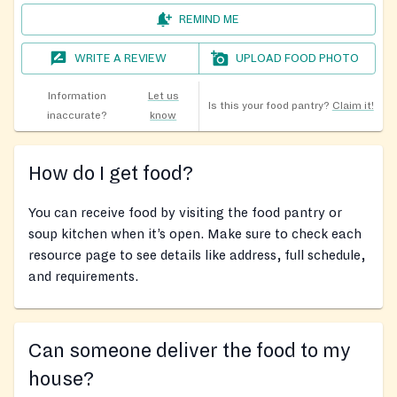
REMIND ME
WRITE A REVIEW
UPLOAD FOOD PHOTO
Information
Let us
Is this your food pantry?
Claim it!
inaccurate?
know
How do I get food?
You can receive food by visiting the food pantry or
soup kitchen when it’s open. Make sure to check each
resource page to see details like address, full schedule,
and requirements.
Can someone deliver the food to my
house?