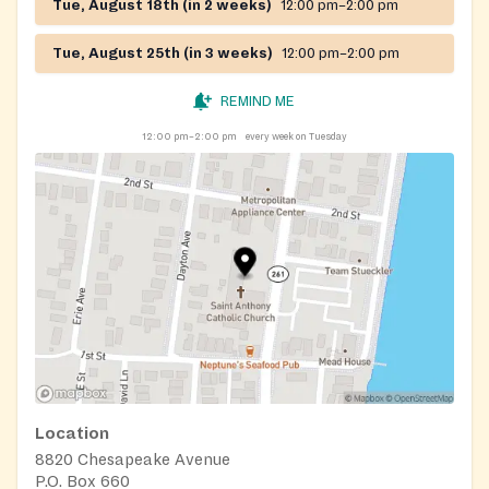
Tue, August 18th (in 2 weeks)
12:00 pm–2:00 pm
Tue, August 25th (in 3 weeks)
12:00 pm–2:00 pm
REMIND ME
12:00 pm–2:00 pm
every week on Tuesday
Location
8820 Chesapeake Avenue
P.O. Box 660