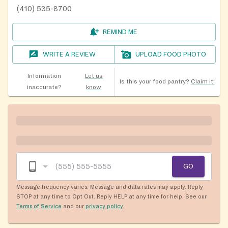
(410) 535-8700
REMIND ME
WRITE A REVIEW
UPLOAD FOOD PHOTO
Information
Let us
Is this your food pantry?
Claim it!
inaccurate?
know
GO
Message frequency varies. Message and data rates may apply. Reply
STOP at any time to Opt Out. Reply HELP at any time for help. See our
Terms of Service
and our
privacy policy
.