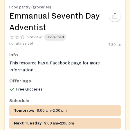
Food pantry (groceries)
Emmanual Seventh Day
Adventist
1 review
Unclaimed
no ratings yet
7.39
mi
Info
This resource has a Facebook page for more
information:
https://www.facebook.com/emmanuelsdastleonard/
.
Offerings
Free Groceries
Schedule
Tomorrow
9:00 am–2:00 pm
Next Tuesday
9:00 am–2:00 pm