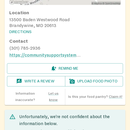
Location
13500 Baden Westwood Road
Brandywine, MD 20613
DIRECTIONS
Contact
(301) 785-2936
https://communitysupportsystems.org/baden-food-pantry/
REMIND ME
WRITE A REVIEW
UPLOAD FOOD PHOTO
Information
Let us
Is this your food pantry?
Claim it!
inaccurate?
know
Unfortunately, we’re not confident about the
information below.