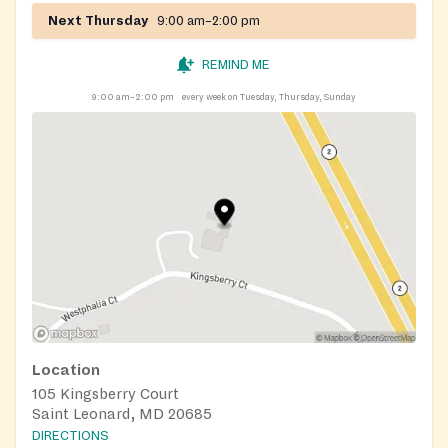
Next Thursday
9:00 am–2:00 pm
REMIND ME
9:00 am–2:00 pm
every week on Tuesday, Thursday, Sunday
Location
105 Kingsberry Court
Saint Leonard, MD 20685
DIRECTIONS