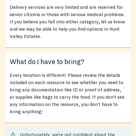
Delivery services are very limited and are reserved for
senior citizens or those with serious medical problems.
If you believe you fall into either category, let us know
and we may be able to help you find options in Hunt
Valley Estates.
What do I have to bring?
Every location is different! Please review the details
included on each resource to see whether you need to
bring any documentation like ID or proof of address,
or supplies like bags to carry the food. If you don’t see
any information on the resource, you don’t have to
bring anything!
Unfortunately, we’re not confident about the