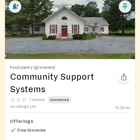
Food pantry (groceries)
Community Support
Systems
1 review
Unclaimed
no ratings yet
13.29
mi
Offerings
Free Groceries