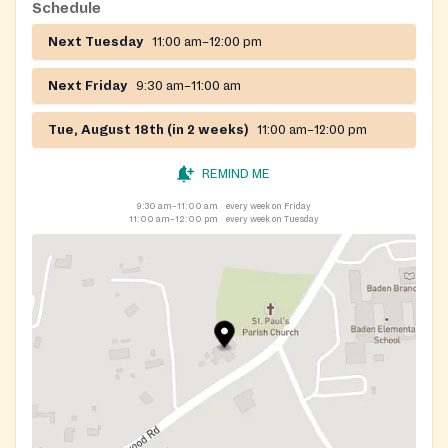
Schedule
Next Tuesday
11:00 am–12:00 pm
Next Friday
9:30 am–11:00 am
Tue, August 18th (in 2 weeks)
11:00 am–12:00 pm
REMIND ME
9:30 am–11:00 am
every week on Friday
11:00 am–12:00 pm
every week on Tuesday