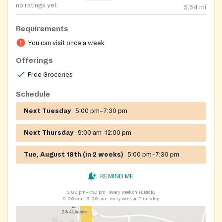
no ratings yet
5.64
mi
Requirements
You can visit once a week
Offerings
Free Groceries
Schedule
Next Tuesday
5:00 pm–7:30 pm
Next Thursday
9:00 am–12:00 pm
Tue, August 18th (in 2 weeks)
5:00 pm–7:30 pm
REMIND ME
5:00 pm–7:30 pm
every week on Tuesday
9:00 am–12:00 pm
every week on Thursday