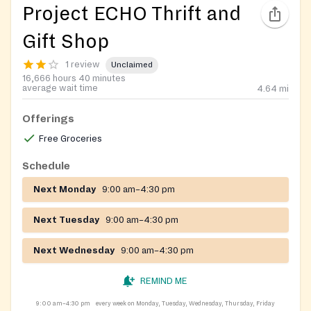
Project ECHO Thrift and
Gift Shop
1 review
Unclaimed
16,666 hours 40 minutes
average wait time
4.64
mi
Offerings
Free Groceries
Schedule
Next Monday
9:00 am–4:30 pm
Next Tuesday
9:00 am–4:30 pm
Next Wednesday
9:00 am–4:30 pm
REMIND ME
9:00 am–4:30 pm
every week on Monday, Tuesday, Wednesday, Thursday, Friday