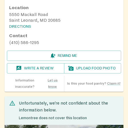
Location
5550 Mackall Road
Saint Leonard, MD 20685
DIRECTIONS
Contact
(410) 586-1295
REMIND ME
WRITE A REVIEW
UPLOAD FOOD PHOTO
Information
Let us
Is this your food pantry?
Claim it!
inaccurate?
know
Unfortunately, we’re not confident about the
information below.
Lemontree does not cover this location