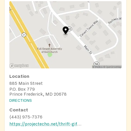
Location
885 Main Street
P.O. Box 779
Prince Frederick, MD 20678
DIRECTIONS
Contact
(443) 975-7376
https://projectecho.net/thrift-gift-shop/