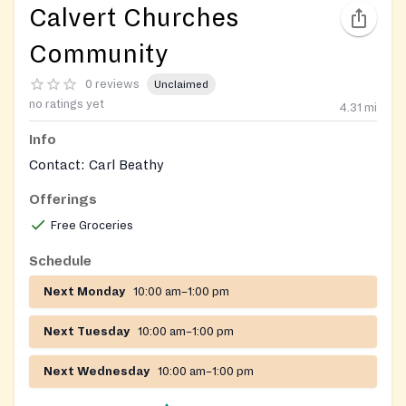
Calvert Churches
Community
0 reviews
Unclaimed
no ratings yet
4.31
mi
Info
Contact: Carl Beathy
Offerings
Free Groceries
Schedule
Next Monday
10:00 am–1:00 pm
Next Tuesday
10:00 am–1:00 pm
Next Wednesday
10:00 am–1:00 pm