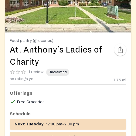
Food pantry (groceries)
At. Anthony’s Ladies of
Charity
1 review
Unclaimed
no ratings yet
7.75
mi
Offerings
Free Groceries
Schedule
Next Tuesday
12:00 pm–2:00 pm