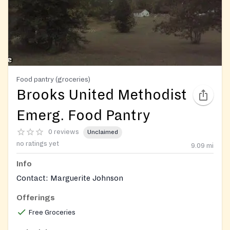
Food pantry (groceries)
Brooks United Methodist
Emerg. Food Pantry
0 reviews
Unclaimed
no ratings yet
9.09
mi
Info
Contact: Marguerite Johnson
Offerings
Free Groceries