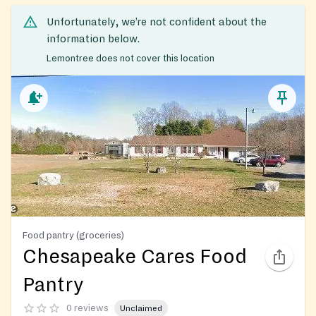
Unfortunately, we’re not confident about the
information below.
Lemontree does not cover this location
Food pantry (groceries)
Chesapeake Cares Food
Pantry
0 reviews
Unclaimed