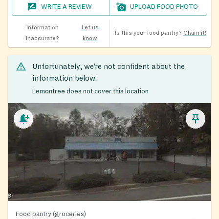
WRITE A REVIEW
UPLOAD FOOD PHOTO
Information
Let us
Is this your food pantry?
Claim it!
inaccurate?
know
Unfortunately, we’re not confident about the
information below.
Lemontree does not cover this location
Food pantry (groceries)