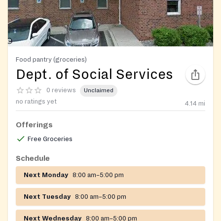
Food pantry (groceries)
Dept. of Social Services
0 reviews
Unclaimed
no ratings yet
4.14
mi
Offerings
Free Groceries
Schedule
Next Monday
8:00 am–5:00 pm
Next Tuesday
8:00 am–5:00 pm
Next Wednesday
8:00 am–5:00 pm