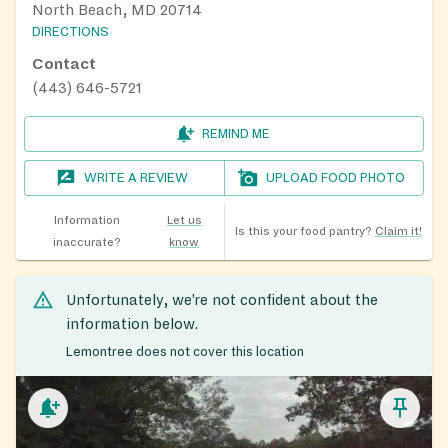
North Beach, MD 20714
DIRECTIONS
Contact
(443) 646-5721
REMIND ME
WRITE A REVIEW
UPLOAD FOOD PHOTO
Information
Let us
Is this your food pantry?
Claim it!
inaccurate?
know
Unfortunately, we’re not confident about the
information below.
Lemontree does not cover this location