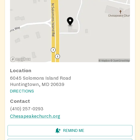
Location
6045 Solomons Island Road
Huntingtown, MD 20639
DIRECTIONS
Contact
(410) 257-0293
Chesapeakechurch.org
REMIND ME