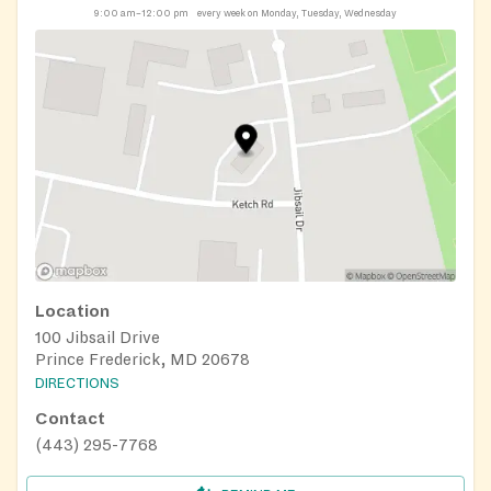
9:00 am–12:00 pm
every week on Monday, Tuesday, Wednesday
Location
100 Jibsail Drive
Prince Frederick, MD 20678
DIRECTIONS
Contact
(443) 295-7768