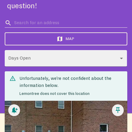
question!
MAP
Days Open
Unfortunately, we’re not confident about the
information below.
Lemontree does not cover this location