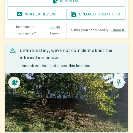
REMIND ME
WRITE A REVIEW
UPLOAD FOOD PHOTO
Information
Let us
Is this your food pantry?
Claim it!
inaccurate?
know
Unfortunately, we’re not confident about the
information below.
Lemontree does not cover this location