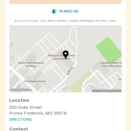
REMIND ME
8:00 am–5:00 pm
every week on Monday, Tuesday, Wednesday, Thursday, Friday
Location
200 Duke Street
Prince Frederick, MD 20678
DIRECTIONS
Contact