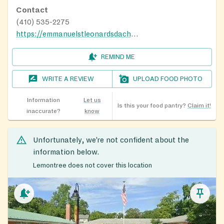
Contact
(410) 535-2275
https://emmanuelstleonardsdachurch.org/about-us/
REMIND ME
WRITE A REVIEW
UPLOAD FOOD PHOTO
Information
Let us
Is this your food pantry?
Claim it!
inaccurate?
know
Unfortunately, we’re not confident about the
information below.
Lemontree does not cover this location