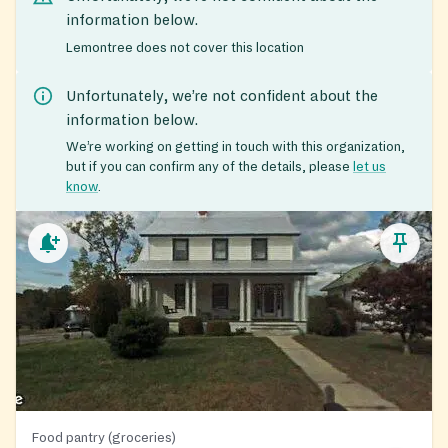
information below.
Lemontree does not cover this location
Unfortunately, we’re not confident about the
information below.
We’re working on getting in touch with this organization,
but if you can confirm any of the details, please
let us
know
.
Food pantry (groceries)