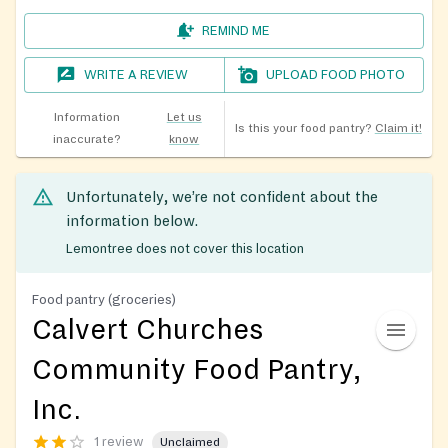
REMIND ME
WRITE A REVIEW
UPLOAD FOOD PHOTO
Information
Let us
Is this your food pantry?
Claim it!
inaccurate?
know
Unfortunately, we’re not confident about the
information below.
Lemontree does not cover this location
Food pantry (groceries)
Calvert Churches
Community Food Pantry,
Inc.
1 review
Unclaimed