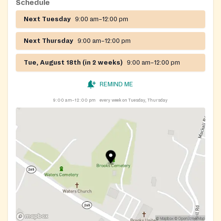
Schedule
Next Tuesday
9:00 am–12:00 pm
Next Thursday
9:00 am–12:00 pm
Tue, August 18th (in 2 weeks)
9:00 am–12:00 pm
REMIND ME
9:00 am–12:00 pm
every week on Tuesday, Thursday