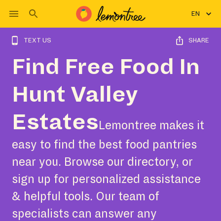
EN
TEXT US
SHARE
Find Free Food In
Hunt Valley
Estates
Lemontree makes it
easy to find the best food pantries
near you. Browse our directory, or
sign up for personalized assistance
& helpful tools. Our team of
specialists can answer any