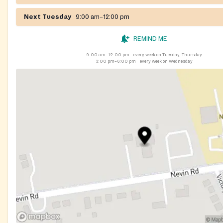
consistent supply of child and adult diapers. Clients may pi
Next Tuesday
9:00 am–12:00 pm
once per month during pantry hours, with or without a refer
supplies are available.
REMIND ME
9:00 am–12:00 pm
every week on Tuesday, Thursday
3:00 pm–6:00 pm
every week on Wednesday