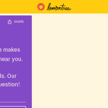
SHARE
e makes
near you.
ls. Our
uestion!