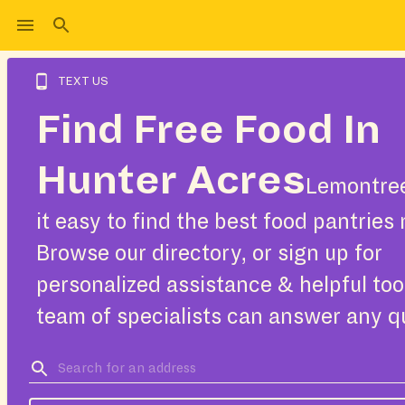
TEXT US
Find Free Food In
Hunter Acres
Lemontre
it easy to find the best food pantries 
Browse our directory, or sign up for
personalized assistance & helpful too
team of specialists can answer any q