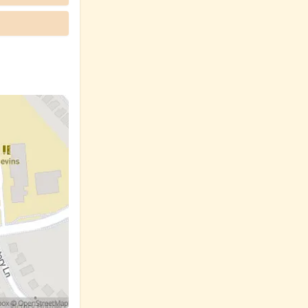
ck up diapers
ral, as