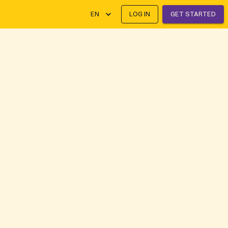
EN
LOG IN
GET STARTED