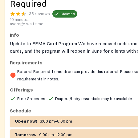
Required
35 reviews
Claimed
10 minutes
average wait time
Info
Update to FEMA Card Program We have received additiona
cards, and the program will reopen in June for clients with
dietary needs. Reminder that clients may receive one referr
Requirements
year (Jan–Dec). Referrals must be CALLED in by medical pr
Referral Required. Lemontree can provide this referral. Please s
Lemontree can provide the required referral for this pantry
requirements in notes.
out to our helpline for help getting a referral for a Nourish
Offerings
Nourish Up also runs pop-up food shares, where no referral
Free Groceries
Diapers/baby essentials may be available
financial documents are required. Pre-registration is require
pop-ups. Follow this link to see locations and register:
Schedule
https://nourishup.org/foodshare/
Website:
Open now!
3:00 pm–6:00 pm
https://nourishup.org/pantries/
Requirements: referral requ
appointment required Diaper Bank Pantries: Statesville Av
Tomorrow
9:00 am–12:00 pm
Hills The above pantries partner with the NC Diaper Bank 