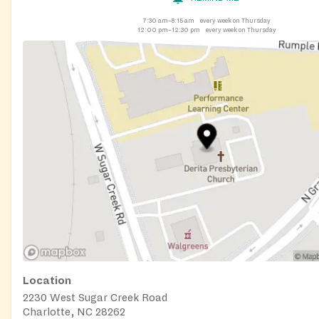
7:30 am–8:15 am
every week on Thursday
12:00 pm–12:30 pm
every week on Thursday
Location
2230 West Sugar Creek Road
Charlotte, NC 28262