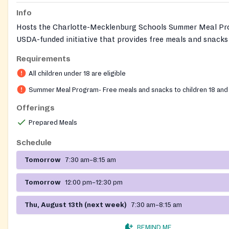
Info
Hosts the Charlotte-Mecklenburg Schools Summer Meal Pr
USDA-funded initiative that provides free meals and snacks 
and teens eighteen and younger during summer break. Ope
Requirements
School Nutrition Services in partnership with the church, m
All children under 18 are eligible
served ready-to-eat on-site. No registration, documentation
income is required. The church campus also hosts addition
Summer Meal Program- Free meals and snacks to children 18 and
resources through its partnerships with local nonprofits.
Offerings
Prepared Meals
Schedule
Tomorrow
7:30 am–8:15 am
Tomorrow
12:00 pm–12:30 pm
Thu, August 13th (next week)
7:30 am–8:15 am
REMIND ME