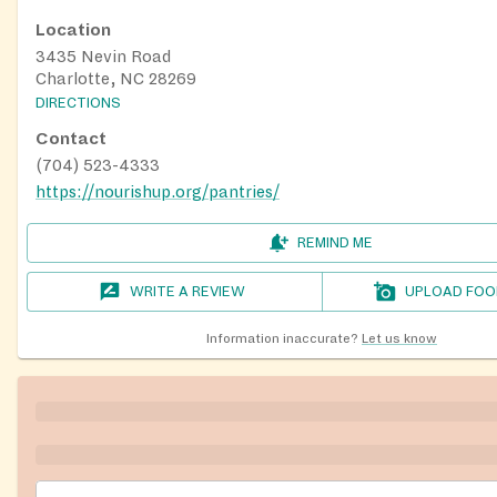
Location
3435 Nevin Road
Charlotte, NC 28269
DIRECTIONS
Contact
(704) 523-4333
https://nourishup.org/pantries/
REMIND ME
WRITE A REVIEW
UPLOAD FOO
Information inaccurate?
Let us know