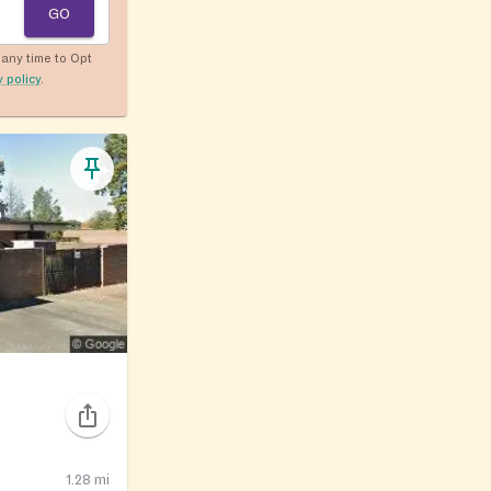
GO
any time to Opt
y policy
.
1.28
mi