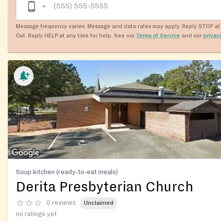
Message frequency varies. Message and data rates may apply. Reply STOP at 
Out. Reply HELP at any time for help. See our
Terms of Service
and our
privac
Soup kitchen (ready-to-eat meals)
Derita Presbyterian Church
0 reviews
Unclaimed
no ratings yet