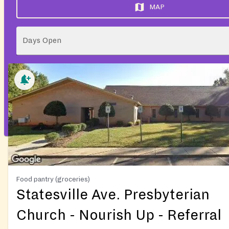
MAP
Days Open
Food pantry (groceries)
Statesville Ave. Presbyterian
Church - Nourish Up - Referral