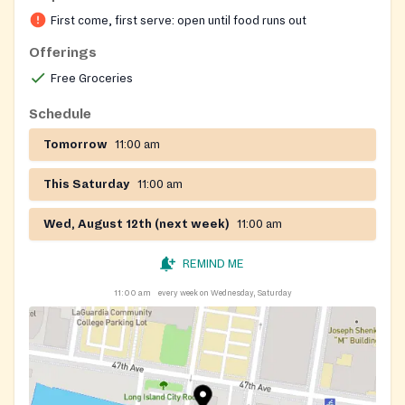
fresh produce, and occasionally distributes diapers.
First come, first serve: open until food runs out
Staff also share information about additional social
services.
Offerings
Free Groceries
Schedule
Tomorrow
11:00 am
This Saturday
11:00 am
Wed, August 12th (next week)
11:00 am
REMIND ME
11:00 am
every week on Wednesday, Saturday