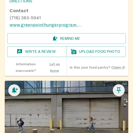
DIRECTIONS
Contact
(718) 383-5941
www.greenpointhungerprogram.org
REMIND ME
WRITE A REVIEW
UPLOAD FOOD PHOTO
Information
Let us
Is this your food pantry?
Claim it!
inaccurate?
know