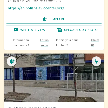
(718) 971-1241
(
Mon–Fri 9am–4pm
)
https://en.polishslaviccenter.org/klub-seniora-krakus/
REMIND ME
WRITE A REVIEW
UPLOAD FOOD PHOTO
Information
Let us
Is this your soup
Claim
inaccurate?
know
kitchen?
it!