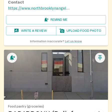
Contact
https://www.northbrooklynangels.org/meals/
REMIND ME
WRITE A REVIEW
UPLOAD FOOD PHOTO
Information inaccurate?
Let us know
Food pantry (groceries)