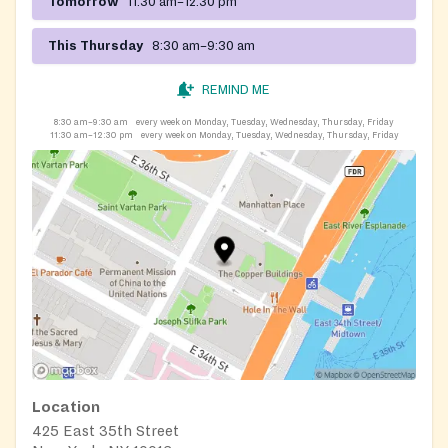
Tomorrow
11:30 am–12:30 pm
This Thursday
8:30 am–9:30 am
REMIND ME
8:30 am–9:30 am
every week on Monday, Tuesday, Wednesday, Thursday, Friday
11:30 am–12:30 pm
every week on Monday, Tuesday, Wednesday, Thursday, Friday
Location
425 East 35th Street