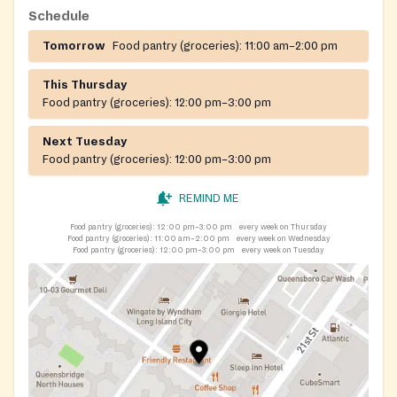
Schedule
Tomorrow
Food pantry (groceries):
11:00 am–2:00 pm
This Thursday
Food pantry (groceries):
12:00 pm–3:00 pm
Next Tuesday
Food pantry (groceries):
12:00 pm–3:00 pm
REMIND ME
Food pantry (groceries):
12:00 pm–3:00 pm
every week on Thursday
Food pantry (groceries):
11:00 am–2:00 pm
every week on Wednesday
Food pantry (groceries):
12:00 pm–3:00 pm
every week on Tuesday