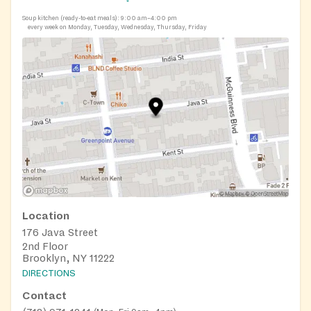
Soup kitchen (ready-to-eat meals):
9:00 am–4:00 pm
every week on Monday, Tuesday, Wednesday, Thursday, Friday
Location
176 Java Street
2nd Floor
Brooklyn, NY 11222
DIRECTIONS
Contact