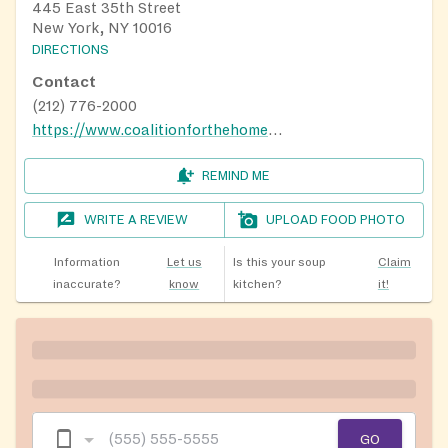
445 East 35th Street
New York, NY 10016
DIRECTIONS
Contact
(212) 776-2000
https://www.coalitionforthehomeless.org/our-programs/food/grand-central-food-program/grand-central-food-program-routes/
REMIND ME
WRITE A REVIEW
UPLOAD FOOD PHOTO
Information
Let us
Is this your soup
Claim
inaccurate?
know
kitchen?
it!
GO