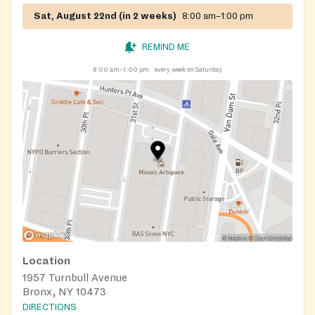
Sat, August 22nd (in 2 weeks)
8:00 am–1:00 pm
REMIND ME
8:00 am–1:00 pm
every week on Saturday
Location
1957 Turnbull Avenue
Bronx, NY 10473
DIRECTIONS