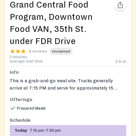
Grand Central Food
Program, Downtown
Food VAN, 35th St.
under FDR Drive
4 reviews
Unclaimed
2 minutes
average wait time
0.8
mi
Info
This is a grab-and-go meal site. Trucks generally
arrive at 7:15 PM and serve for approximately 15
minutes. Due to traffic, arrival times may vary slightly.
Offerings
We recommend arriving 15 minutes before the
Prepared Meals
scheduled time to ensure you don't miss service.
Schedule
Today
7:15 pm–7:30 pm