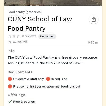
Food pantry (groceries)
CUNY School of Law
Food Pantry
0 reviews
Unclaimed
no ratings yet
0.76
mi
Info
The CUNY Law Food Pantry is a free grocery resource
serving students in the CUNY School of Law
community. Founded in 2014, it is one of more than
Requirements
twenty food pantries across the City University of
Students & staff only
ID required
New York. The pantry is partly stocked through a
partnership with Foodcellar Market, a Long Island
First come, first serve: open until food runs out
City grocery store known for its organic produce and
Offerings
prepared foods, which contributes shelf-stable
Free Groceries
groceries so students can balance school with other