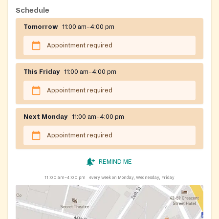
responsibilities. Students can browse shelves on their
Schedule
own time using swipe-card access, or schedule a short
Tomorrow
11:00 am–4:00 pm
appointment to pick up a pre-packed bag on campus,
both at no cost.
Appointment required
This Friday
11:00 am–4:00 pm
Appointment required
Next Monday
11:00 am–4:00 pm
Appointment required
REMIND ME
11:00 am–4:00 pm
every week on Monday, Wednesday, Friday