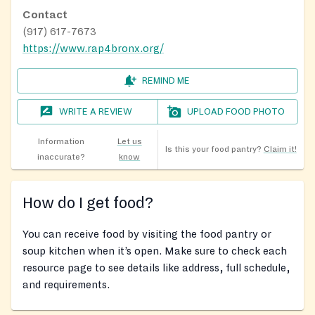
Contact
(917) 617-7673
https://www.rap4bronx.org/
REMIND ME
WRITE A REVIEW
UPLOAD FOOD PHOTO
Information
Let us
Is this your food pantry?
Claim it!
inaccurate?
know
How do I get food?
You can receive food by visiting the food pantry or
soup kitchen when it’s open. Make sure to check each
resource page to see details like address, full schedule,
and requirements.