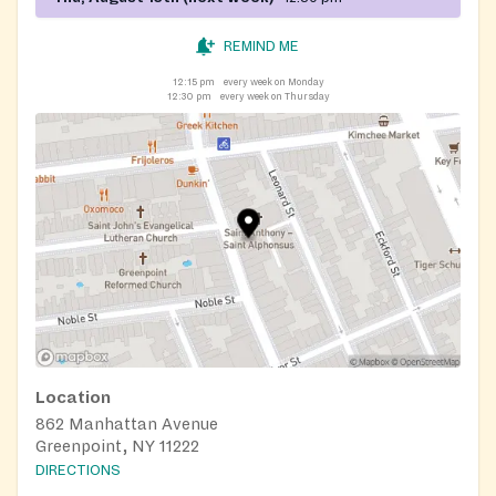
REMIND ME
12:15 pm
every week on Monday
12:30 pm
every week on Thursday
Location
862 Manhattan Avenue
Greenpoint, NY 11222
DIRECTIONS