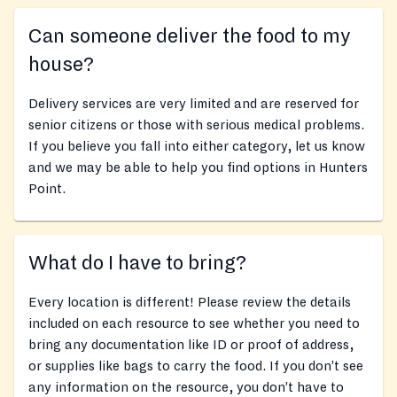
Can someone deliver the food to my
house?
Delivery services are very limited and are reserved for
senior citizens or those with serious medical problems.
If you believe you fall into either category, let us know
and we may be able to help you find options in Hunters
Point.
What do I have to bring?
Every location is different! Please review the details
included on each resource to see whether you need to
bring any documentation like ID or proof of address,
or supplies like bags to carry the food. If you don’t see
any information on the resource, you don’t have to