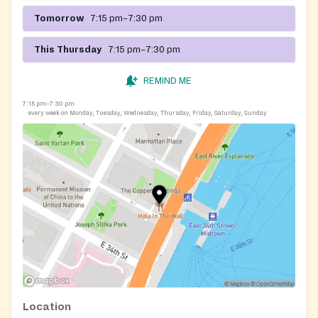
Tomorrow
7:15 pm–7:30 pm
This Thursday
7:15 pm–7:30 pm
REMIND ME
7:15 pm–7:30 pm
every week on Monday, Tuesday, Wednesday, Thursday, Friday, Saturday, Sunday
Location