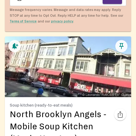
Message frequency varies. Message and data rates may apply. Reply
STOP at any time to Opt Out. Reply HELP at any time for help. See our
Terms of Service
and our
privacy policy
.
Soup kitchen (ready-to-eat meals)
North Brooklyn Angels -
Mobile Soup Kitchen