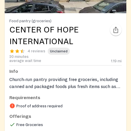
Food pantry (groceries)
CENTER OF HOPE
INTERNATIONAL
4 reviews
Unclaimed
20 minutes
average wait time
1.19
mi
Info
Church‑run pantry providing free groceries, including
canned and packaged foods plus fresh items such as
milk, produce, vegetables, and meat, in a welcoming,
Requirements
respectful environment.
Proof of address required
Offerings
Free Groceries