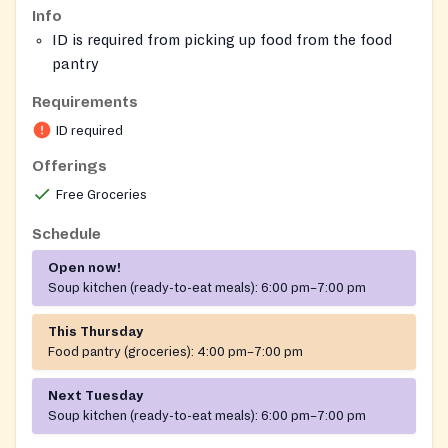
Info
ID is required from picking up food from the food
pantry
No requirements for the grab-and-go meals
Requirements
ID required
Offerings
Free Groceries
Schedule
Open now!
Soup kitchen (ready-to-eat meals):
6:00 pm–7:00 pm
This Thursday
Food pantry (groceries):
4:00 pm–7:00 pm
Next Tuesday
Soup kitchen (ready-to-eat meals):
6:00 pm–7:00 pm