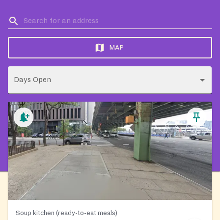
MAP
Days Open
Soup kitchen (ready-to-eat meals)