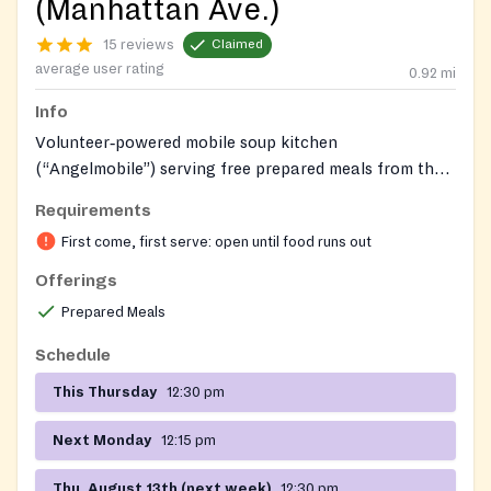
(Manhattan Ave.)
15 reviews
Claimed
average user rating
0.92
mi
Info
Volunteer‑powered mobile soup kitchen
(“Angelmobile”) serving free prepared meals from the
steps of St. Anthony of Padua – St. Alphonsus in
Requirements
Greenpoint; no registration required; meals are
First come, first serve: open until food runs out
handed out quickly on arrival.
Offerings
Prepared Meals
Schedule
This Thursday
12:30 pm
Next Monday
12:15 pm
Thu, August 13th (next week)
12:30 pm