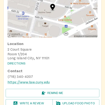
Location
2 Court Square
Room 1/204
Long Island City, NY 11101
DIRECTIONS
Contact
(718) 340-4207
https://www.law.cuny.edu
REMIND ME
WRITE A REVIEW
UPLOAD FOOD PHOTO