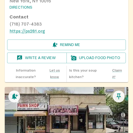
New York, NY 10016
DIRECTIONS
Contact
(718) 707-4383
https://ps281.org
REMIND ME
WRITE A REVIEW
UPLOAD FOOD PHOTO
Information
Let us
Is this your soup
Claim
inaccurate?
know
kitchen?
it!