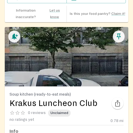
Information
Let us
Is this your food pantry?
Claim it!
inaccurate?
know
Soup kitchen (ready-to-eat meals)
Krakus Luncheon Club
0 reviews
Unclaimed
no ratings yet
0.78
mi
Info