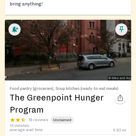
bring anything!
Food pantry (groceries), Soup kitchen (ready-to-eat meals)
The Greenpoint Hunger
Program
18 reviews
Unclaimed
13 minutes
average wait time
0.93
mi