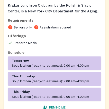
Krakus Luncheon Club, run by the Polish & Slavic
Center, is a New York City Department for the Aging-
funded senior center in Greenpoint that serves a free,
Requirements
hot, balanced lunch — soup, a main dish, and dessert
Seniors only
Registration required
— to older adults each weekday, with menus designed
with seniors and approved by a DFTA nutritionist.
Offerings
About 130 seniors gather daily to share a meal in a
Prepared Meals
friendly, Polish-rooted setting and to take part in
educational and recreational activities such as ESL
Schedule
classes, chess, cards, bingo, domino, choir, art
Tomorrow
workshops, movie screenings, and holiday and
Soup kitchen (ready-to-eat meals):
9:00 am–4:00 pm
birthday celebrations, with transportation and one-
on-one support available.
This Thursday
Soup kitchen (ready-to-eat meals):
9:00 am–4:00 pm
This Friday
Soup kitchen (ready-to-eat meals):
9:00 am–4:00 pm
REMIND ME