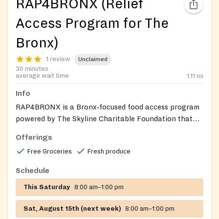
RAP4BRONX (Relief
Access Program for The
Bronx)
1 review
Unclaimed
30 minutes
average wait time
1.11
mi
Info
RAP4BRONX is a Bronx‑focused food access program
powered by The Skyline Charitable Foundation that
operates mobile pantry distributions and community
Offerings
markets to provide fresh produce, groceries, prepared
Free Groceries
Fresh produce
meals, and essential supplies to residents in
partnership with local community organizations.
Schedule
This Saturday
8:00 am–1:00 pm
Sat, August 15th (next week)
8:00 am–1:00 pm