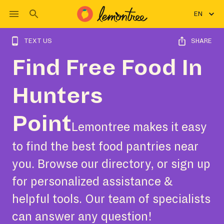
EN
TEXT US
SHARE
Find Free Food In
Hunters
Point
Lemontree makes it easy
to find the best food pantries near
you. Browse our directory, or sign up
for personalized assistance &
helpful tools. Our team of specialists
can answer any question!