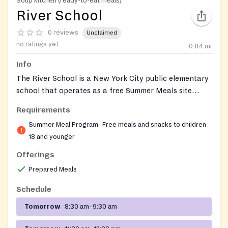
Soup kitchen (ready-to-eat meals)
River School
0 reviews
Unclaimed
no ratings yet
0.84
mi
Info
The River School is a New York City public elementary
school that operates as a free Summer Meals site
through the NYC Department of Education. During the
Requirements
summer season, this location provides free breakfast
Summer Meal Program- Free meals and snacks to children
and lunch to any child or teen 18 years old or younger,
18 and younger
with no ID, sign-up, proof of address, or proof of
income required. Children do not need to be enrolled at
Offerings
the school to receive a meal.
Prepared Meals
Schedule
Tomorrow
8:30 am–9:30 am