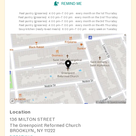
REMIND ME
Food pantry (groceries):
4:00 pm–7:00 pm
every month on the 1st Thursday
Food pantry (groceries):
4:00 pm–7:00 pm
every month on the 2nd Thursday
Food pantry (groceries):
4:00 pm–7:00 pm
every month on the 3rd Thursday
Food pantry (groceries):
4:00 pm–7:00 pm
every month on the 4th Thursday
Soup kitchen (ready-to-eat meals):
6:00 pm–7:00 pm
every week on Tuesday
Location
136 MILTON STREET
The Greenpoint Reformed Church
BROOKLYN, NY 11222