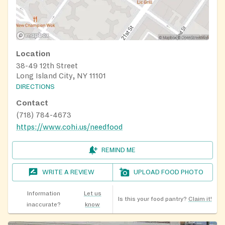
Location
38-49 12th Street
Long Island City, NY 11101
DIRECTIONS
Contact
(718) 784-4673
https://www.cohi.us/needfood
REMIND ME
WRITE A REVIEW
UPLOAD FOOD PHOTO
Information
Let us
Is this your food pantry?
Claim it!
inaccurate?
know