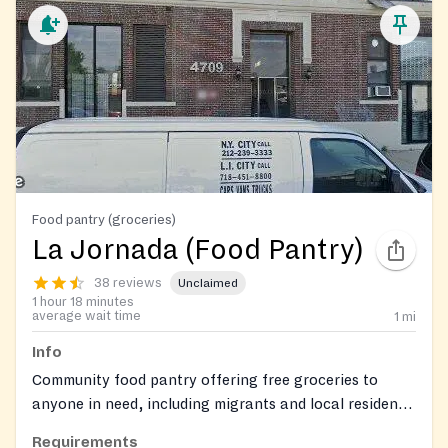
Food pantry (groceries)
La Jornada (Food Pantry)
38 reviews
Unclaimed
1 hour 18 minutes
average wait time
1
mi
Info
Community food pantry offering free groceries to
anyone in need, including migrants and local residents.
Provides staple items such as rice, beans, and pasta,
Requirements