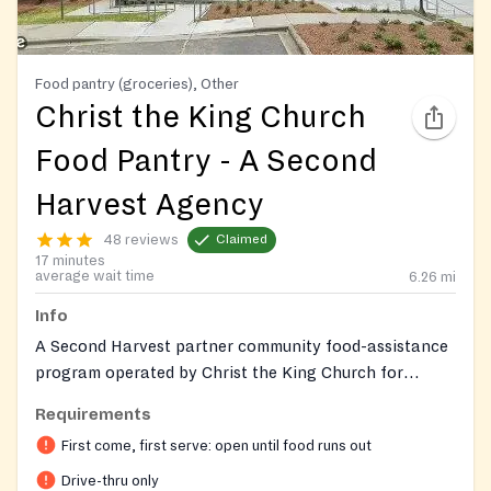
Food pantry (groceries), Other
Christ the King Church
Food Pantry - A Second
Harvest Agency
48 reviews
Claimed
17 minutes
average wait time
6.26
mi
Info
A Second Harvest partner community food-assistance
program operated by Christ the King Church for
families in the Steele Creek and South Charlotte
Requirements
communities.
First come, first serve: open until food runs out
Drive-thru only