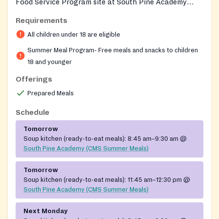
Food Service Program site at South Pine Academy
elementary campus each summer, offering free meals
Requirements
to local youth through CMS School Nutrition Services.
All children under 18 are eligible
The site operates during summer break to ensure
children in the community have continued access to
Summer Meal Program- Free meals and snacks to children
nutritious meals when school is out.
18 and younger
Offerings
Prepared Meals
Schedule
Tomorrow
Soup kitchen (ready-to-eat meals):
8:45 am–9:30 am
@
South Pine Academy (CMS Summer Meals)
Tomorrow
Soup kitchen (ready-to-eat meals):
11:45 am–12:30 pm
@
South Pine Academy (CMS Summer Meals)
Next Monday