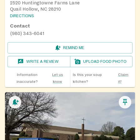
2520 Huntingtowne Farms Lane
Quail Hollow, NC 28210
DIRECTIONS
Contact
(980) 343-6041
REMIND ME
WRITE A REVIEW
UPLOAD FOOD PHOTO
Information
Let us
Is this your soup
Claim
inaccurate?
know
kitchen?
it!