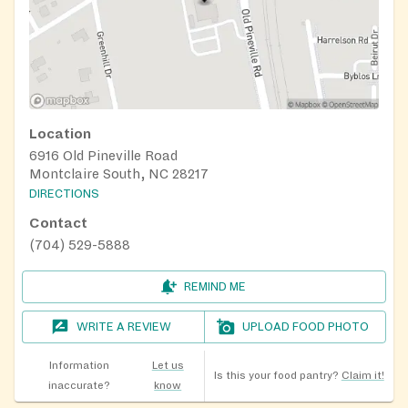
Location
6916 Old Pineville Road
Montclaire South, NC 28217
DIRECTIONS
Contact
(704) 529-5888
REMIND ME
WRITE A REVIEW
UPLOAD FOOD PHOTO
Information
Let us
Is this your food pantry?
Claim it!
inaccurate?
know