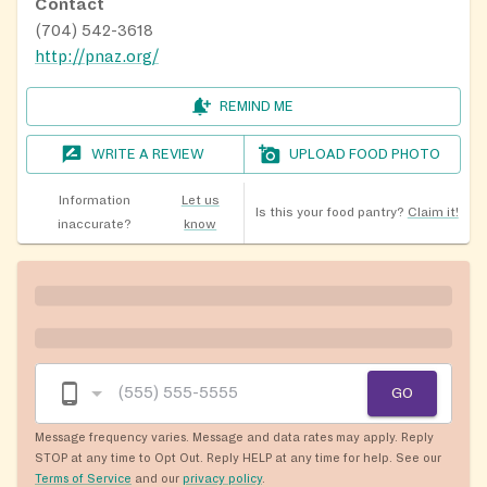
Contact
(704) 542-3618
http://pnaz.org/
REMIND ME
WRITE A REVIEW
UPLOAD FOOD PHOTO
Information
Let us
Is this your food pantry?
Claim it!
inaccurate?
know
GO
Message frequency varies. Message and data rates may apply. Reply
STOP at any time to Opt Out. Reply HELP at any time for help. See our
Terms of Service
and our
privacy policy
.