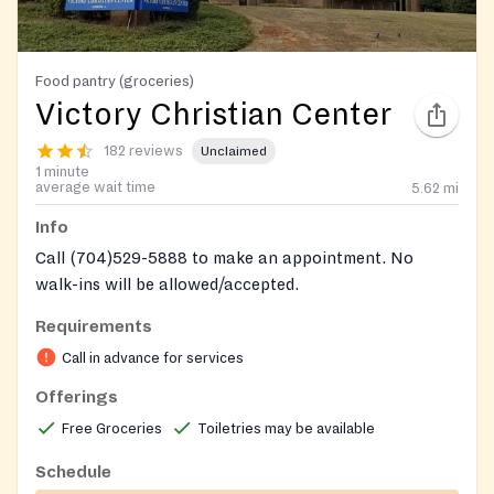
Food pantry (groceries)
Victory Christian Center
182 reviews
Unclaimed
1 minute
average wait time
5.62
mi
Info
Call (704)529-5888 to make an appointment. No
walk-ins will be allowed/accepted.
Be sure to call 7045295888 to set up appointments
Requirements
call on weekdays as they are cosed on weekends
Call in advance for services
Offerings
Free Groceries
Toiletries may be available
Schedule