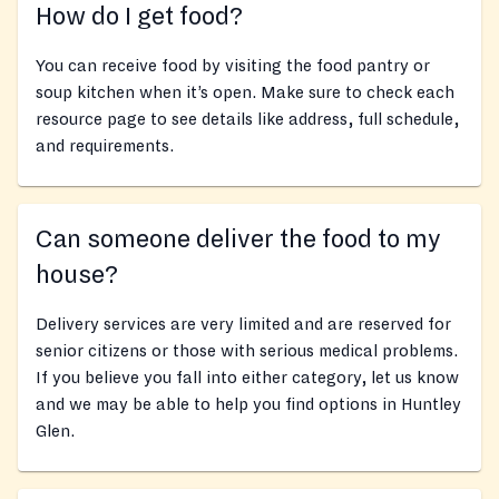
How do I get food?
You can receive food by visiting the food pantry or
soup kitchen when it’s open. Make sure to check each
resource page to see details like address, full schedule,
and requirements.
Can someone deliver the food to my
house?
Delivery services are very limited and are reserved for
senior citizens or those with serious medical problems.
If you believe you fall into either category, let us know
and we may be able to help you find options in Huntley
Glen.