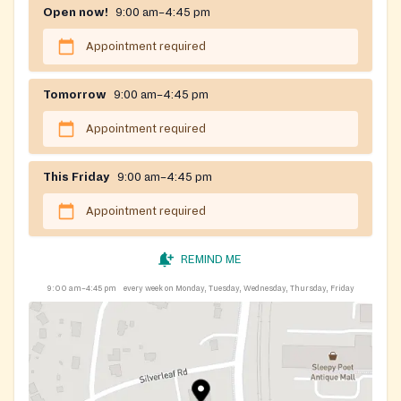
Open now!
9:00 am–4:45 pm
Appointment required
Tomorrow
9:00 am–4:45 pm
Appointment required
This Friday
9:00 am–4:45 pm
Appointment required
REMIND ME
9:00 am–4:45 pm
every week on Monday, Tuesday, Wednesday, Thursday, Friday