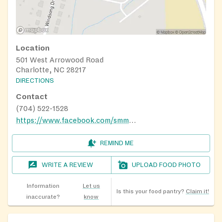
Location
501 West Arrowood Road
Charlotte, NC 28217
DIRECTIONS
Contact
(704) 522-1528
https://www.facebook.com/smmbc.nc/
REMIND ME
WRITE A REVIEW
UPLOAD FOOD PHOTO
Information
Let us
Is this your food pantry?
Claim it!
inaccurate?
know