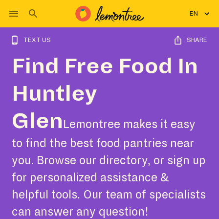
EN
TEXT US
SHARE
Find Free Food In
Huntley
Glen
Lemontree makes it easy
to find the best food pantries near
you. Browse our directory, or sign up
for personalized assistance &
helpful tools. Our team of specialists
can answer any question!