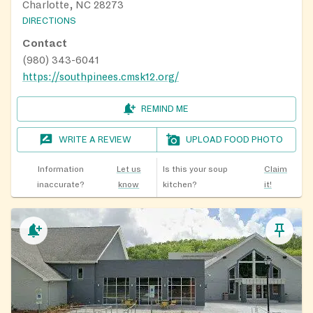
Charlotte, NC 28273
DIRECTIONS
Contact
(980) 343-6041
https://southpinees.cmsk12.org/
REMIND ME
WRITE A REVIEW
UPLOAD FOOD PHOTO
Information
Let us
Is this your soup
Claim
inaccurate?
know
kitchen?
it!