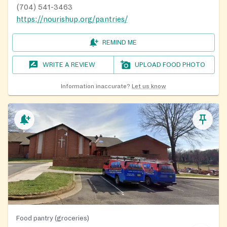
(704) 541-3463
https://nourishup.org/pantries/
REMIND ME
WRITE A REVIEW
UPLOAD FOOD PHOTO
Information inaccurate?
Let us know
Food pantry (groceries)