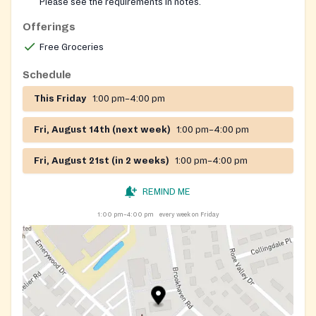
Please see the requirements in notes.
Lemontree can provide the required referral for this
Offerings
pantry. Please reach out to our helpline for help
getting a referral for a Nourish Up pantry. Nourish Up
Free Groceries
also runs pop-up food shares, where no referral, ID or
Schedule
financial documents are required. Pre-registration is
required for these pop-ups. Follow this link to see
This Friday
1:00 pm–4:00 pm
locations and register:
https://nourishup.org/foodshare/
Website:
Fri, August 14th (next week)
1:00 pm–4:00 pm
https://nourishup.org/pantries/
Requirements: referral
Fri, August 21st (in 2 weeks)
1:00 pm–4:00 pm
required, appointment required
REMIND ME
1:00 pm–4:00 pm
every week on Friday