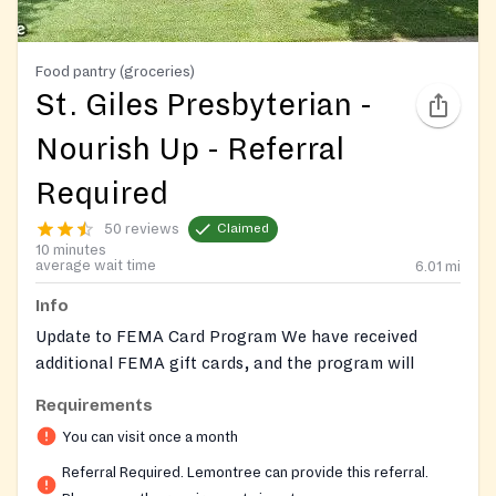
Food pantry (groceries)
St. Giles Presbyterian -
Nourish Up - Referral
Required
50 reviews
Claimed
10 minutes
average wait time
6.01
mi
Info
Update to FEMA Card Program We have received
additional FEMA gift cards, and the program will
reopen in June for clients with supplemental dietary
Requirements
needs. Reminder that clients may receive one referral
You can visit once a month
per calendar year (Jan–Dec). Referrals must be
CALLED in by medical providers ONLY.
Referral Required. Lemontree can provide this referral.