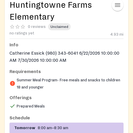
Huntingtowne Farms
Elementary
0 reviews
Unclaimed
no ratings yet
4.93
mi
Info
Catherine Essick (980) 343-6041 6/22/2026 10:00:00
AM 7/30/2026 10:00:00 AM
Requirements
Summer Meal Program- Free meals and snacks to children
18 and younger
Offerings
Prepared Meals
Schedule
Tomorrow
8:00 am–8:30 am