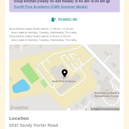
Soup kitchen (ready-to-eat meals):
8:45 am–9:30 am
@
South Pine Academy (CMS Summer Meals)
REMIND ME
Soup kitchen (ready-to-eat meals):
11:45 am–12:30 pm
every week on Monday, Tuesday, Wednesday, Thursday
Soup kitchen (ready-to-eat meals):
8:45 am–9:30 am
every week on Monday, Tuesday, Wednesday, Thursday
Location
2541 Sandy Porter Road