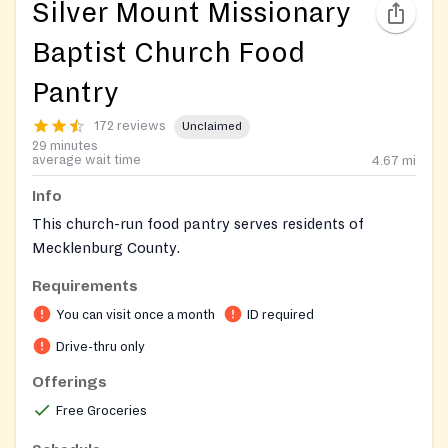
Silver Mount Missionary
Baptist Church Food
Pantry
172 reviews
Unclaimed
29 minutes
average wait time
4.67
mi
Info
This church-run food pantry serves residents of
Mecklenburg County.
Requirements
You can visit once a month
ID required
Drive-thru only
Offerings
Free Groceries