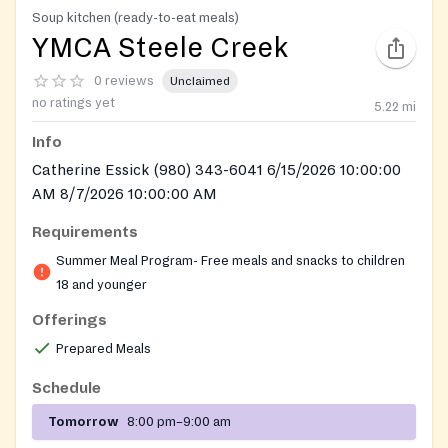
Soup kitchen (ready-to-eat meals)
YMCA Steele Creek
0 reviews
Unclaimed
no ratings yet
5.22
mi
Info
Catherine Essick (980) 343-6041 6/15/2026 10:00:00
AM 8/7/2026 10:00:00 AM
Requirements
Summer Meal Program- Free meals and snacks to children
18 and younger
Offerings
Prepared Meals
Schedule
Tomorrow
8:00 pm–9:00 am