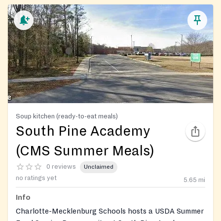
Soup kitchen (ready-to-eat meals)
South Pine Academy
(CMS Summer Meals)
0 reviews
Unclaimed
no ratings yet
5.65
mi
Info
Charlotte-Mecklenburg Schools hosts a USDA Summer