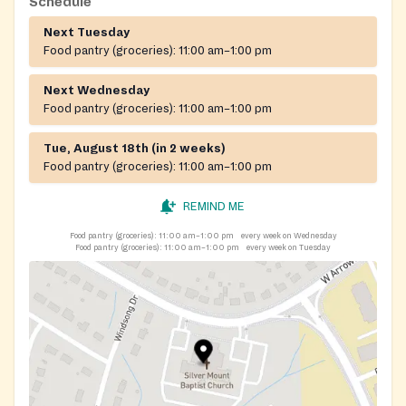
Schedule
Next Tuesday
Food pantry (groceries):
11:00 am–1:00 pm
Next Wednesday
Food pantry (groceries):
11:00 am–1:00 pm
Tue, August 18th (in 2 weeks)
Food pantry (groceries):
11:00 am–1:00 pm
REMIND ME
Food pantry (groceries):
11:00 am–1:00 pm
every week on Wednesday
Food pantry (groceries):
11:00 am–1:00 pm
every week on Tuesday