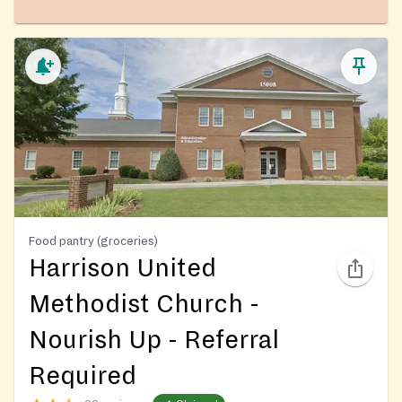
Food pantry (groceries)
Harrison United
Methodist Church -
Nourish Up - Referral
Required