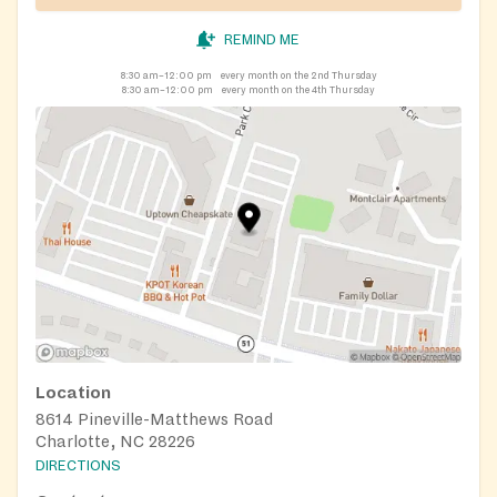
REMIND ME
8:30 am–12:00 pm
every month on the 2nd Thursday
8:30 am–12:00 pm
every month on the 4th Thursday
Location
8614 Pineville-Matthews Road
Charlotte, NC 28226
DIRECTIONS