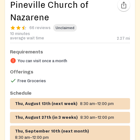
Pineville Church of
Nazarene
66 reviews
Unclaimed
10 minutes
average wait time
2.27
mi
Requirements
You can visit once a month
Offerings
Free Groceries
Schedule
Thu, August 13th (next week)
8:30 am–12:00 pm
Thu, August 27th (in 3 weeks)
8:30 am–12:00 pm
Thu, September 10th (next month)
8:30 am–12:00 pm