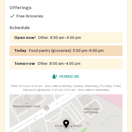
Offerings
Free Groceries
Schedule
Open now!
Other:
8:00 am–4:00 pm
Today
Food pantry (groceries):
5:00 pm–6:00 pm
Tomorrow
Other:
8:00 am–4:00 pm
REMIND ME
Other:
8:00 am–4:00 pm
every week on Monday, Tuesday, Wednesday, Thursday, Friday
Food pantry (groceries):
5:00 pm–6:00 pm
every week on Wednesday