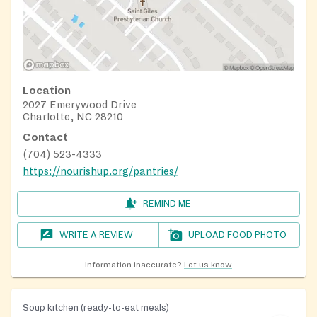
Location
2027 Emerywood Drive
Charlotte, NC 28210
Contact
(704) 523-4333
https://nourishup.org/pantries/
REMIND ME
WRITE A REVIEW
UPLOAD FOOD PHOTO
Information inaccurate?
Let us know
Soup kitchen (ready-to-eat meals)