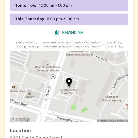
Tomorrow
12:00 pm–1:00 pm
This Thursday
8:00 pm–9:00 am
REMIND ME
8:00 pm–9:00 am
every week on Monday, Tuesday, Wednesday, Thursday, Friday
12:00 pm–1:00 pm
every week on Monday, Tuesday, Wednesday, Thursday, Friday
Location
9401 South Tryon Street