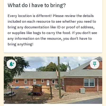
What do I have to bring?
Every location is different! Please review the details
included on each resource to see whether you need to
bring any documentation like ID or proof of address,
or supplies like bags to carry the food. If you don’t see
any information on the resource, you don’t have to
bring anything!