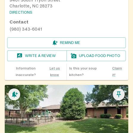
Charlotte, NC 28273
DIRECTIONS
Contact
(980) 343-6041
REMIND ME
WRITE A REVIEW
UPLOAD FOOD PHOTO
Information
Let us
Is this your soup
Claim
inaccurate?
know
kitchen?
it!