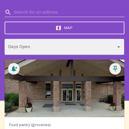
MAP
Days Open
Food pantry (groceries)