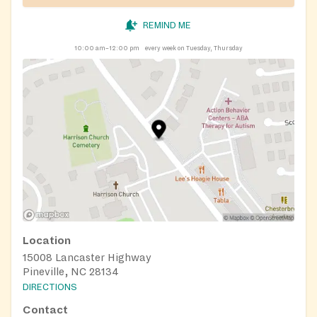
https://nourishup.org/pantries/
Requirements: referral
required, appointment required
REMIND ME
10:00 am–12:00 pm
every week on Tuesday, Thursday
Location
15008 Lancaster Highway
Pineville, NC 28134
DIRECTIONS
Contact