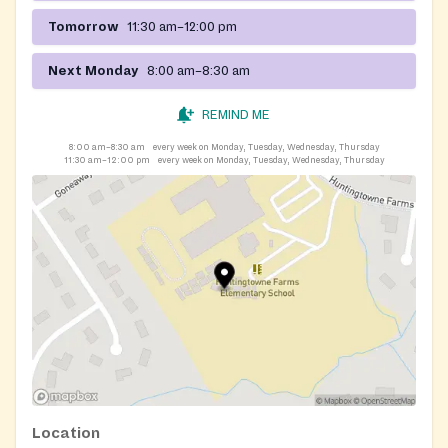
Tomorrow
11:30 am–12:00 pm
Next Monday
8:00 am–8:30 am
REMIND ME
8:00 am–8:30 am
every week on Monday, Tuesday, Wednesday, Thursday
11:30 am–12:00 pm
every week on Monday, Tuesday, Wednesday, Thursday
Location