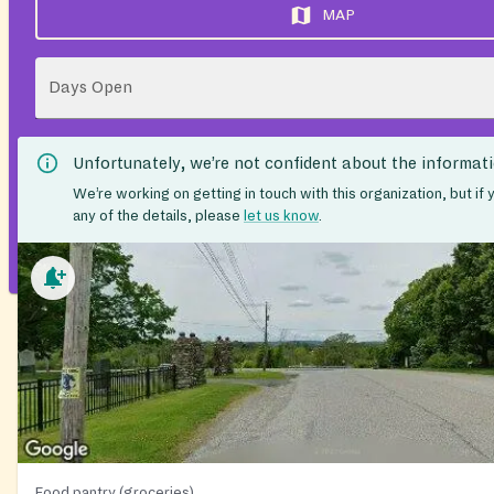
MAP
Days Open
Unfortunately, we’re not confident about the informat
We’re working on getting in touch with this organization, but if
any of the details, please
let us know
.
Food pantry (groceries)