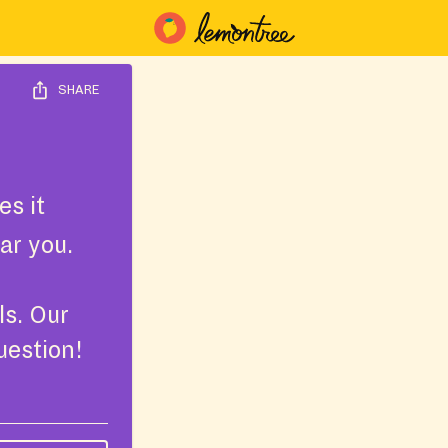
SHARE
s it
ar you.
ls. Our
uestion!