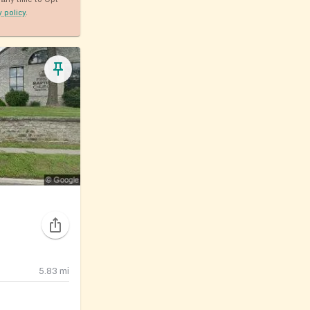
y policy
.
5.83
mi