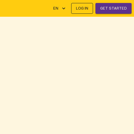
EN
LOG IN
GET STARTED