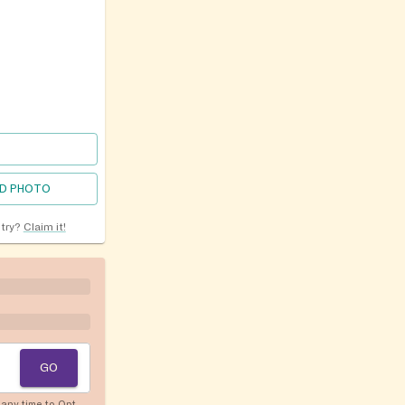
D PHOTO
ntry?
Claim it!
GO
any time to Opt