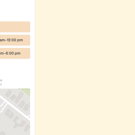
 am–12:00 pm
pm–6:00 pm
y
ay
ay