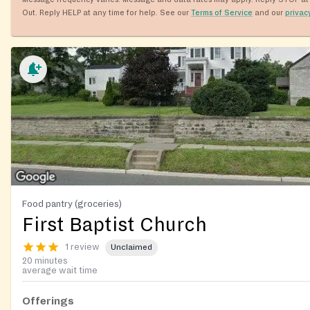
Out. Reply HELP at any time for help. See our
Terms of Service
and our
privac
Food pantry (groceries)
First Baptist Church
1 review
Unclaimed
20 minutes
average wait time
Offerings