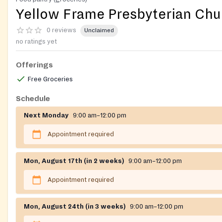
Yellow Frame Presbyterian Chu
0 reviews
Unclaimed
no ratings yet
Offerings
Free Groceries
Schedule
Next Monday
9:00 am–12:00 pm
Appointment required
Mon, August 17th (in 2 weeks)
9:00 am–12:00 pm
Appointment required
Mon, August 24th (in 3 weeks)
9:00 am–12:00 pm