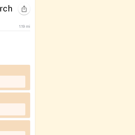
rch
1.19
mi