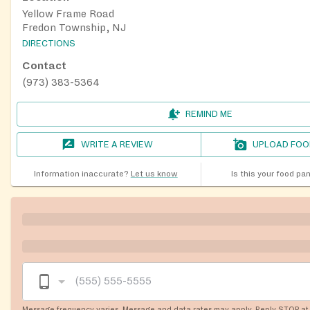
Yellow Frame Road
Fredon Township, NJ
DIRECTIONS
Contact
(973) 383-5364
REMIND ME
WRITE A REVIEW
UPLOAD FOO
Information inaccurate?
Let us know
Is this your food pa
Message frequency varies. Message and data rates may apply. Reply STOP at 