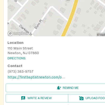
Location
110 Main Street
Newton, NJ 07860
DIRECTIONS
Contact
(973) 383-9757
https://firstbaptistnewton.com/outreach/
REMIND ME
WRITE A REVIEW
UPLOAD FOO