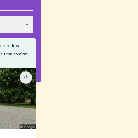
ion below.
 you can confirm