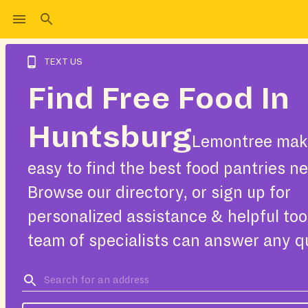
TEXT US
Find Free Food In
Huntsburg
Lemontree make
easy to find the best food pantries ne
Browse our directory, or sign up for
personalized assistance & helpful too
team of specialists can answer any q