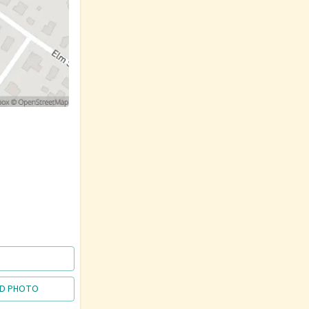
D PHOTO