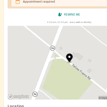
Appointment required
REMIND ME
9:00 am–12:00 pm
every week on Monday
Location