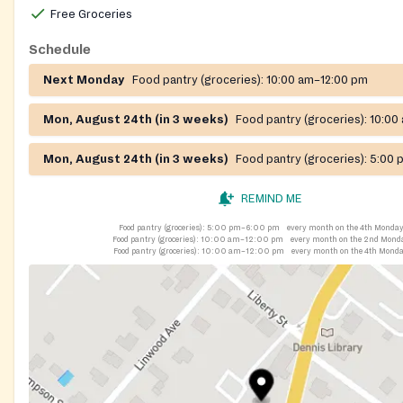
Free Groceries
Schedule
Next Monday
Food pantry (groceries):
10:00 am–12:00 pm
Mon, August 24th (in 3 weeks)
Food pantry (groceries):
10:00
Mon, August 24th (in 3 weeks)
Food pantry (groceries):
5:00 
REMIND ME
Food pantry (groceries):
5:00 pm–6:00 pm
every month on the 4th Monda
Food pantry (groceries):
10:00 am–12:00 pm
every month on the 2nd Mond
Food pantry (groceries):
10:00 am–12:00 pm
every month on the 4th Mond