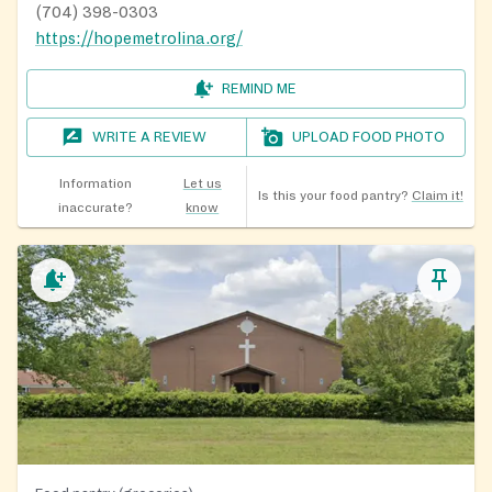
(704) 398-0303
https://hopemetrolina.org/
REMIND ME
WRITE A REVIEW
UPLOAD FOOD PHOTO
Information
Let us
Is this your food pantry?
Claim it!
inaccurate?
know