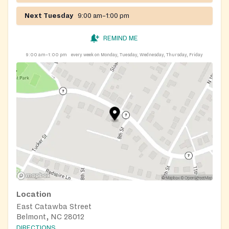
Next Tuesday
9:00 am–1:00 pm
REMIND ME
9:00 am–1:00 pm
every week on Monday, Tuesday, Wednesday, Thursday, Friday
Location
East Catawba Street
Belmont, NC 28012
DIRECTIONS