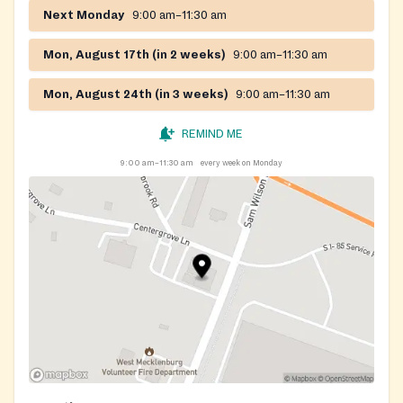
Next Monday
9:00 am–11:30 am
Mon, August 17th (in 2 weeks)
9:00 am–11:30 am
Mon, August 24th (in 3 weeks)
9:00 am–11:30 am
REMIND ME
9:00 am–11:30 am
every week on Monday