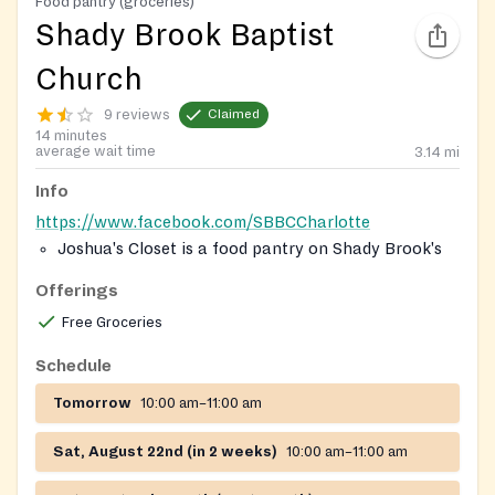
Food pantry (groceries)
Shady Brook Baptist
Church
9 reviews
Claimed
14 minutes
average wait time
3.14
mi
Info
https://www.facebook.com/SBBCCharlotte
Joshua's Closet is a food pantry on Shady Brook's
campus, which provides foods and goods to those
Offerings
in need.
Free Groceries
Schedule
Tomorrow
10:00 am–11:00 am
Sat, August 22nd (in 2 weeks)
10:00 am–11:00 am