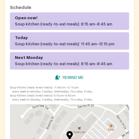
Schedule
Open now!
Soup kitchen (ready-to-eat meals):
8:15 am–8:45 am
Today
Soup kitchen (ready-to-eat meals):
11:45 am–12:15 pm
Next Monday
Soup kitchen (ready-to-eat meals):
8:15 am–8:45 am
REMIND ME
Soup kitchen (ready-to-eat meals):
11:45 am–12:15 pm
every week on Monday, Tuesday, Wednesday, Thursday, Friday
Soup kitchen (ready-to-eat meals):
8:15 am–8:45 am
every week on Monday, Tuesday, Wednesday, Thursday, Friday