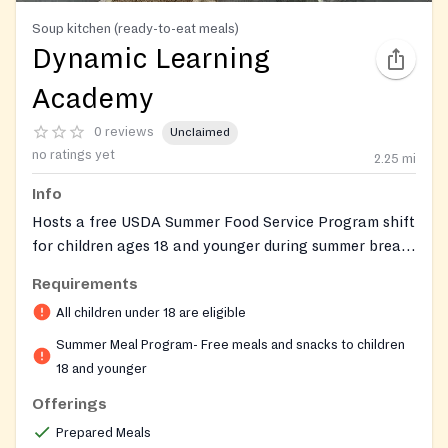
Soup kitchen (ready-to-eat meals)
Dynamic Learning
Academy
0 reviews
Unclaimed
no ratings yet
2.25
mi
Info
Hosts a free USDA Summer Food Service Program shift
for children ages 18 and younger during summer break,
with no registration, ID, income, or address proof
Requirements
required, and meals served on-site. The host venue is
All children under 18 are eligible
Dynamic Learning Academy, a K–8 afterschool,
tutoring, and summer-camp program offering STEM
Summer Meal Program- Free meals and snacks to children
enrichment, homework help, and youth-development
18 and younger
support across its Charlotte and Concord locations.
Offerings
Prepared Meals