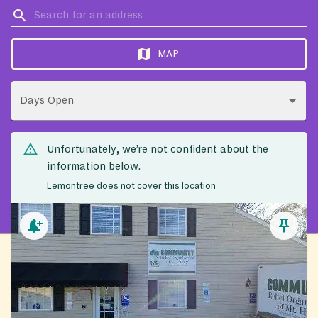
MAP
Days Open
Unfortunately, we’re not confident about the
information below.
Lemontree does not cover this location