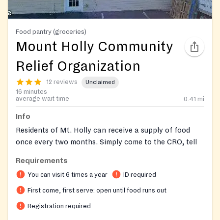
Food pantry (groceries)
Mount Holly Community
Relief Organization
12 reviews
Unclaimed
16 minutes
average wait time
0.41
mi
Info
Residents of Mt. Holly can receive a supply of food
once every two months. Simply come to the CRO, tell
us your name and address and other basic information,
Requirements
and we will bring you a cart of fresh, frozen and non-
You can visit 6 times a year
ID required
perishable food. Services are provided on a first-come,
first-served basis. Clients must be signed in by 11:45
First come, first serve: open until food runs out
a.m. due to the time it takes to conduct an interview.
Registration required
Registration could end earlier depending on the