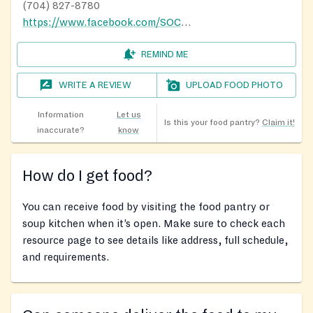
(704) 827-8780
https://www.facebook.com/SOCKS-Inc-Serving-Our-Community-With-Kindness-in-Springwood-993099460723141/
REMIND ME
WRITE A REVIEW
UPLOAD FOOD PHOTO
Information
Let us
Is this your food pantry?
Claim it!
inaccurate?
know
How do I get food?
You can receive food by visiting the food pantry or
soup kitchen when it’s open. Make sure to check each
resource page to see details like address, full schedule,
and requirements.