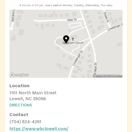
8:00 am–4:00 pm
every week on Monday, Tuesday, Wednesday, Thursday
Location
1101 North Main Street
Lowell, NC 28098
DIRECTIONS
Contact
(704) 824-4261
https://www.wbclowell.com/