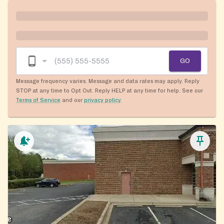
GO
Message frequency varies. Message and data rates may apply. Reply
STOP at any time to Opt Out. Reply HELP at any time for help. See our
Terms of Service
and our
privacy policy
.