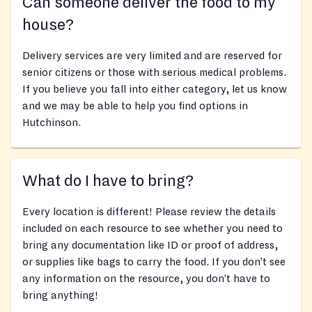
Can someone deliver the food to my
house?
Delivery services are very limited and are reserved for
senior citizens or those with serious medical problems.
If you believe you fall into either category, let us know
and we may be able to help you find options in
Hutchinson.
What do I have to bring?
Every location is different! Please review the details
included on each resource to see whether you need to
bring any documentation like ID or proof of address,
or supplies like bags to carry the food. If you don’t see
any information on the resource, you don’t have to
bring anything!