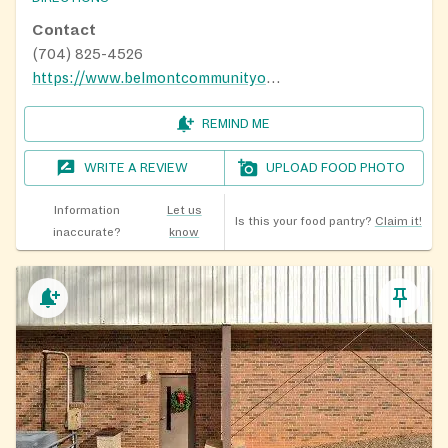
Contact
(704) 825-4526
https://www.belmontcommunityorg.info/
REMIND ME
WRITE A REVIEW
UPLOAD FOOD PHOTO
Information
Let us
Is this your food pantry?
Claim it!
inaccurate?
know