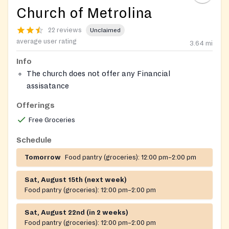
Church of Metrolina
22 reviews
Unclaimed
average user rating
3.64
mi
Info
The church does not offer any Financial
assisatance
Offerings
Free Groceries
Schedule
Tomorrow
Food pantry (groceries):
12:00 pm–2:00 pm
Sat, August 15th (next week)
Food pantry (groceries):
12:00 pm–2:00 pm
Sat, August 22nd (in 2 weeks)
Food pantry (groceries):
12:00 pm–2:00 pm