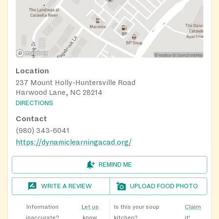
Location
237 Mount Holly-Huntersville Road
Harwood Lane, NC 28214
DIRECTIONS
Contact
(980) 343-6041
https://dynamiclearningacad.org/
REMIND ME
WRITE A REVIEW
UPLOAD FOOD PHOTO
Information
Let us
Is this your soup
Claim
inaccurate?
know
kitchen?
it!