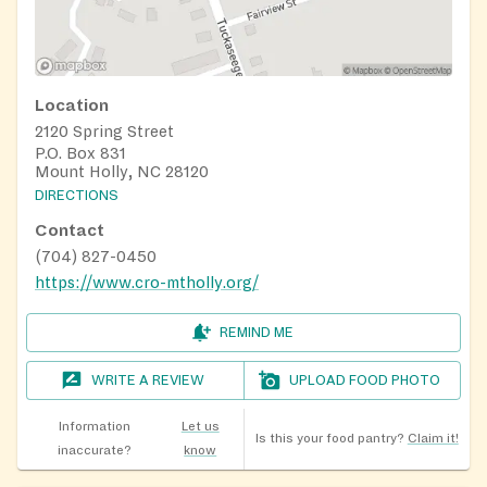
Location
2120 Spring Street
P.O. Box 831
Mount Holly, NC 28120
DIRECTIONS
Contact
(704) 827-0450
https://www.cro-mtholly.org/
REMIND ME
WRITE A REVIEW
UPLOAD FOOD PHOTO
Information
Let us
Is this your food pantry?
Claim it!
inaccurate?
know