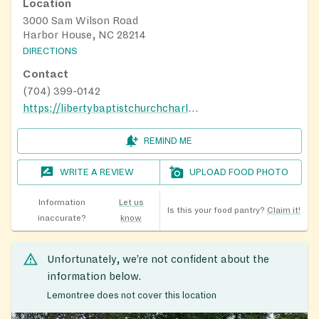
Location
3000 Sam Wilson Road
Harbor House, NC 28214
DIRECTIONS
Contact
(704) 399-0142
https://libertybaptistchurchcharlotte.com/
REMIND ME
WRITE A REVIEW
UPLOAD FOOD PHOTO
Information
Let us
Is this your food pantry?
Claim it!
inaccurate?
know
Unfortunately, we’re not confident about the
information below.
Lemontree does not cover this location