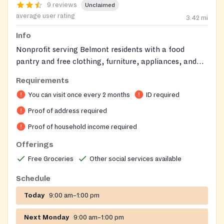
9 reviews
Unclaimed
average user rating
3.42
mi
Info
Nonprofit serving Belmont residents with a food
pantry and free clothing, furniture, appliances, and
household items. It also provides limited financial
Requirements
assistance for utilities, rent, and medicine to help
You can visit once every 2 months
ID required
community members achieve stability.
Proof of address required
Proof of household income required
Offerings
Free Groceries
Other social services available
Schedule
Today
9:00 am–1:00 pm
Next Monday
9:00 am–1:00 pm