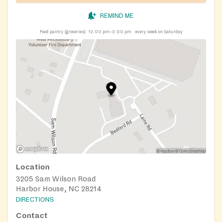
REMIND ME
Food pantry (groceries):
12:00 pm–2:00 pm
every week on Saturday
Location
3205 Sam Wilson Road
Harbor House, NC 28214
DIRECTIONS
Contact