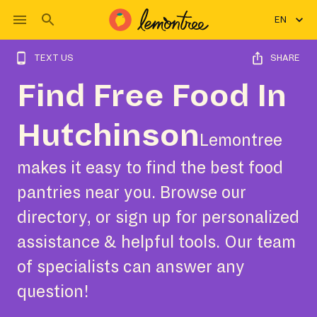
EN
TEXT US
SHARE
Find Free Food In
Hutchinson
Lemontree
makes it easy to find the best food
pantries near you. Browse our
directory, or sign up for personalized
assistance & helpful tools. Our team
of specialists can answer any
question!