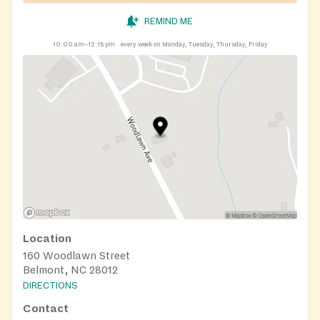
REMIND ME
10:00 am–12:15 pm
every week on Monday, Tuesday, Thursday, Friday
Location
160 Woodlawn Street
Belmont, NC 28012
DIRECTIONS
Contact