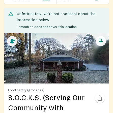
Unfortunately, we’re not confident about the
information below.
Lemontree does not cover this location
Food pantry (groceries)
S.O.C.K.S. (Serving Our
Community with