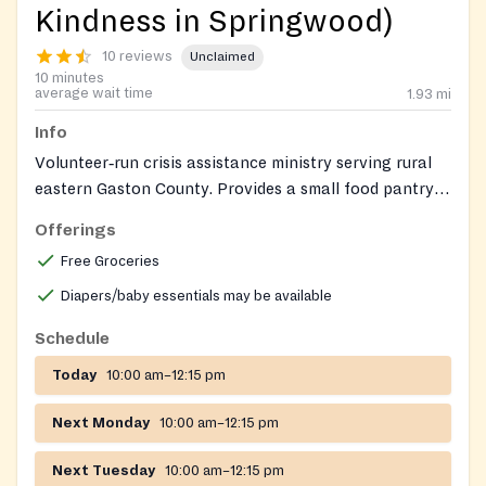
Kindness in Springwood)
10 reviews
Unclaimed
10 minutes
average wait time
1.93
mi
Info
Volunteer‑run crisis assistance ministry serving rural
eastern Gaston County. Provides a small food pantry,
clothing closet, and, as funds allow, limited financial
Offerings
assistance for utilities, medicine, and fuel oil.
Free Groceries
Diapers/baby essentials may be available
Schedule
Today
10:00 am–12:15 pm
Next Monday
10:00 am–12:15 pm
Next Tuesday
10:00 am–12:15 pm