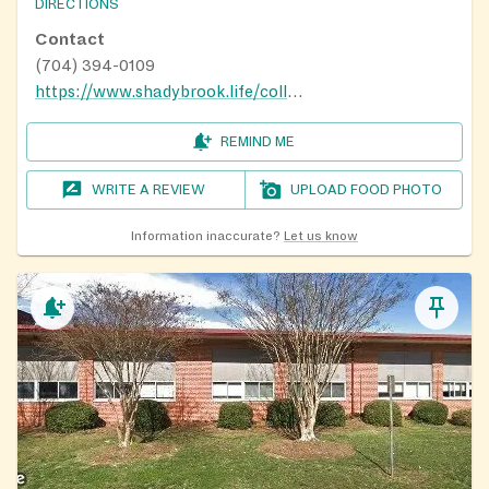
DIRECTIONS
Contact
(704) 394-0109
https://www.shadybrook.life/collections/missions
REMIND ME
WRITE A REVIEW
UPLOAD FOOD PHOTO
Information inaccurate?
Let us know