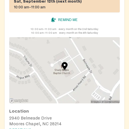
Sat, September 12th (next month)
10:00 am–11:00 am
REMIND ME
10:00 am–11:00 am
every month on the 2nd Saturday
10:00 am–11:00 am
every month on the 4th Saturday
Location
2940 Belmeade Drive
Moores Chapel, NC 28214