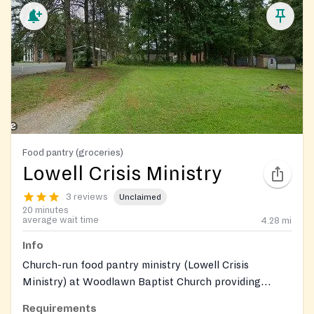
Food pantry (groceries)
Lowell Crisis Ministry
3 reviews
Unclaimed
20 minutes
average wait time
4.28
mi
Info
Church-run food pantry ministry (Lowell Crisis
Ministry) at Woodlawn Baptist Church providing
grocery assistance to local residents; supported by
Requirements