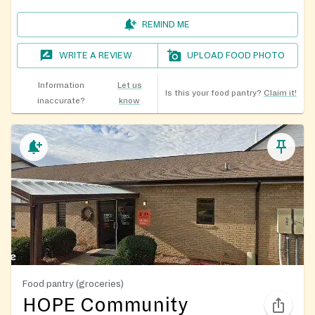
REMIND ME
WRITE A REVIEW
UPLOAD FOOD PHOTO
Information
Let us
Is this your food pantry?
Claim it!
inaccurate?
know
Food pantry (groceries)
HOPE Community