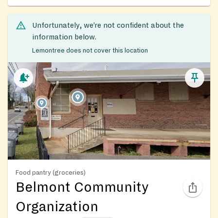
Unfortunately, we’re not confident about the
information below.
Lemontree does not cover this location
Food pantry (groceries)
Belmont Community
Organization