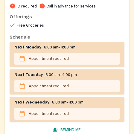
donations and volunteers with a Gospel-centered
ID required
Call in advance for services
approach.
Offerings
Free Groceries
Schedule
Next Monday
8:00 am–4:00 pm
Appointment required
Next Tuesday
8:00 am–4:00 pm
Appointment required
Next Wednesday
8:00 am–4:00 pm
Appointment required
REMIND ME