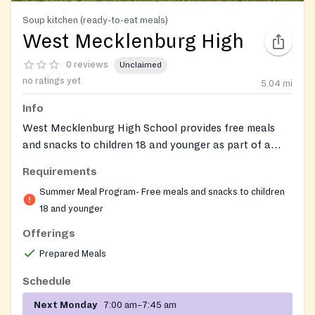
Soup kitchen (ready-to-eat meals)
West Mecklenburg High
0 reviews
Unclaimed
no ratings yet
5.04
mi
Info
West Mecklenburg High School provides free meals
and snacks to children 18 and younger as part of a
summer meal program.
Requirements
Summer Meal Program- Free meals and snacks to children
18 and younger
Offerings
Prepared Meals
Schedule
Next Monday
7:00 am–7:45 am