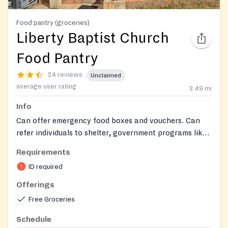
Food pantry (groceries)
Liberty Baptist Church
Food Pantry
24 reviews
Unclaimed
average user rating
3.49
mi
Info
Can offer emergency food boxes and vouchers. Can
refer individuals to shelter, government programs like
food stamps, and other Mecklenburg charities and
Requirements
non-profits.
ID required
Offerings
Free Groceries
Schedule