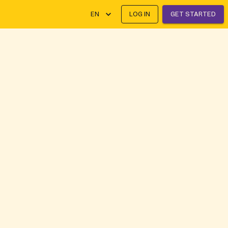
EN
LOG IN
GET STARTED