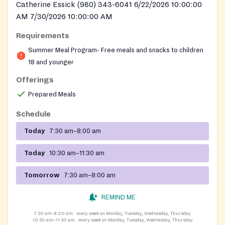
Catherine Essick (980) 343-6041 6/22/2026 10:00:00
AM 7/30/2026 10:00:00 AM
Requirements
Summer Meal Program- Free meals and snacks to children
18 and younger
Offerings
Prepared Meals
Schedule
Today
7:30 am–8:00 am
Today
10:30 am–11:30 am
Tomorrow
7:30 am–8:00 am
REMIND ME
7:30 am–8:00 am
every week on Monday, Tuesday, Wednesday, Thursday
10:30 am–11:30 am
every week on Monday, Tuesday, Wednesday, Thursday