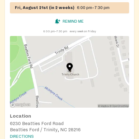
Fri, August 21st (in 2 weeks)
6:00 pm–7:30 pm
REMIND ME
6:00 pm–7:30 pm
every week on Friday
Location
6230 Beatties Ford Road
Beatties Ford / Trinity, NC 28216
DIRECTIONS