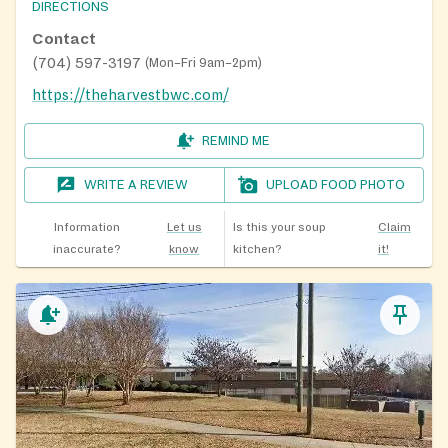
DIRECTIONS
Contact
(704) 597-3197
(
Mon–Fri 9am–2pm
)
https://theharvestbwc.com/
REMIND ME
WRITE A REVIEW
UPLOAD FOOD PHOTO
Information
Let us
Is this your soup
Claim
inaccurate?
know
kitchen?
it!