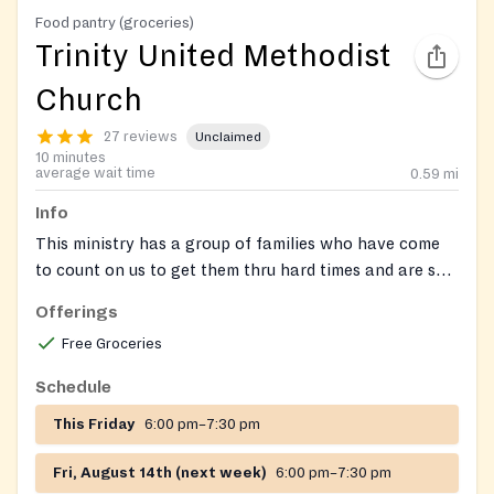
Food pantry (groceries)
Trinity United Methodist
Church
27 reviews
Unclaimed
10 minutes
average wait time
0.59
mi
Info
This ministry has a group of families who have come
to count on us to get them thru hard times and are so
appreciative of the help.
Offerings
Free Groceries
Schedule
This Friday
6:00 pm–7:30 pm
Fri, August 14th (next week)
6:00 pm–7:30 pm