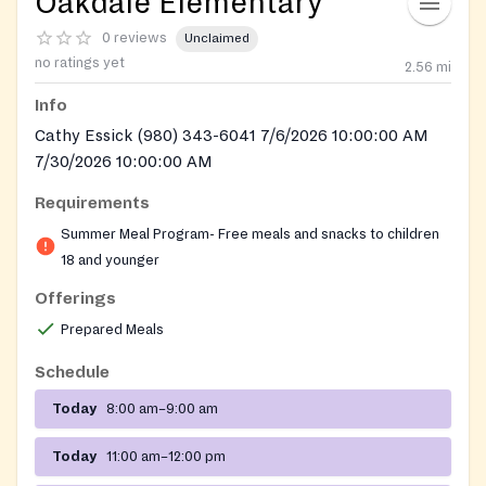
Oakdale Elementary
0 reviews
Unclaimed
no ratings yet
2.56
mi
Info
Cathy Essick (980) 343-6041 7/6/2026 10:00:00 AM
7/30/2026 10:00:00 AM
Requirements
Summer Meal Program- Free meals and snacks to children
18 and younger
Offerings
Prepared Meals
Schedule
Today
8:00 am–9:00 am
Today
11:00 am–12:00 pm