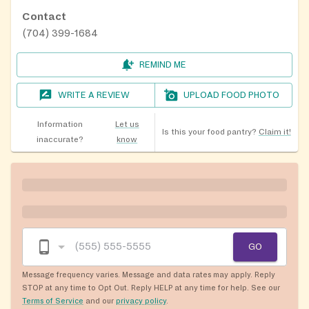
Contact
(704) 399-1684
REMIND ME
WRITE A REVIEW
UPLOAD FOOD PHOTO
Information
Let us
Is this your food pantry?
Claim it!
inaccurate?
know
GO
Message frequency varies. Message and data rates may apply. Reply
STOP at any time to Opt Out. Reply HELP at any time for help. See our
Terms of Service
and our
privacy policy
.