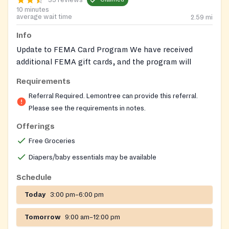
10 minutes
average wait time
2.59
mi
Info
Update to FEMA Card Program We have received
additional FEMA gift cards, and the program will
reopen in June for clients with supplemental dietary
Requirements
needs. Reminder that clients may receive one referral
Referral Required. Lemontree can provide this referral.
per calendar year (Jan–Dec). Referrals must be
Please see the requirements in notes.
CALLED in by medical providers ONLY.
Offerings
Lemontree can provide the required referral for this
Free Groceries
pantry. Please reach out to our helpline for help
getting a referral for a Nourish Up pantry. Nourish Up
Diapers/baby essentials may be available
also runs pop-up food shares, where no referral, ID or
Schedule
financial documents are required. Pre-registration is
required for these pop-ups. Follow this link to see
Today
3:00 pm–6:00 pm
locations and register:
https://nourishup.org/foodshare/
Website:
Tomorrow
9:00 am–12:00 pm