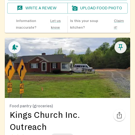
WRITE A REVIEW
UPLOAD FOOD PHOTO
Information
Let us
Is this your soup
Claim
inaccurate?
know
kitchen?
it!
Food pantry (groceries)
Kings Church Inc.
Outreach