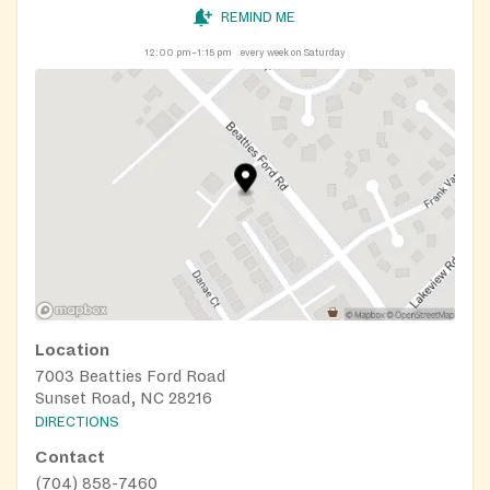
REMIND ME
12:00 pm–1:15 pm
every week on Saturday
Location
7003 Beatties Ford Road
Sunset Road, NC 28216
DIRECTIONS
Contact
(704) 858-7460