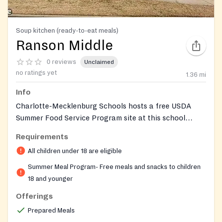
Soup kitchen (ready-to-eat meals)
Ranson Middle
0 reviews
Unclaimed
no ratings yet
1.36
mi
Info
Charlotte-Mecklenburg Schools hosts a free USDA
Summer Food Service Program site at this school
during summer break, giving children and teens 18 and
Requirements
under access to balanced meals while school is out of
All children under 18 are eligible
session. Operated by CMS School Nutrition Services,
the program has no income requirements and no
Summer Meal Program- Free meals and snacks to children
registration or documentation is needed, so any child
18 and younger
or teen who walks up during service hours can eat. All
Offerings
guests check in at the school's front office upon
Prepared Meals
arrival.