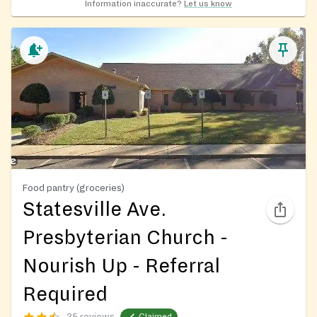
Information inaccurate?
Let us know
Food pantry (groceries)
Statesville Ave.
Presbyterian Church -
Nourish Up - Referral
Required
35 reviews
Claimed