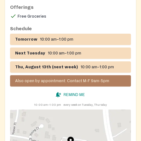
Offerings
Free Groceries
Schedule
Tomorrow
10:00 am–1:00 pm
Next Tuesday
10:00 am–1:00 pm
Thu, August 13th (next week)
10:00 am–1:00 pm
Also open by appointment: Contact M-F 9am-5pm
REMIND ME
10:00 am–1:00 pm
every week on Tuesday, Thursday