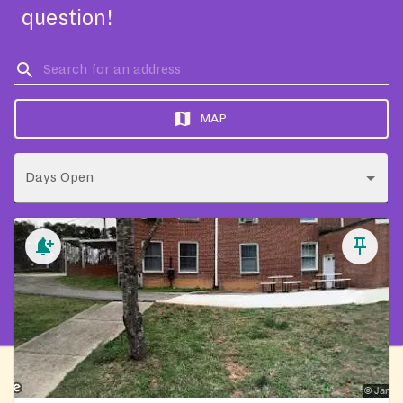
question!
MAP
Days Open