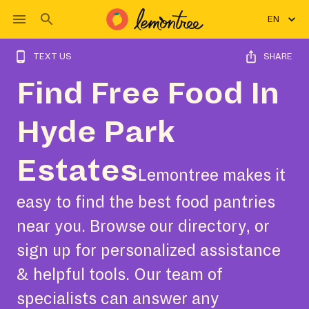
EN
TEXT US
SHARE
Find Free Food In
Hyde Park
Estates
Lemontree makes it
easy to find the best food pantries
near you. Browse our directory, or
sign up for personalized assistance
& helpful tools. Our team of
specialists can answer any