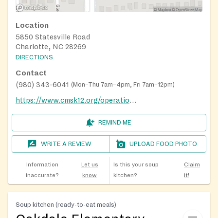
Location
5850 Statesville Road
Charlotte, NC 28269
DIRECTIONS
Contact
(980) 343-6041
(
Mon–Thu 7am–4pm, Fri 7am–12pm
)
https://www.cmsk12.org/operations/school-nutrition-services/summer-meals
REMIND ME
WRITE A REVIEW
UPLOAD FOOD PHOTO
Information
Let us
Is this your soup
Claim
inaccurate?
know
kitchen?
it!
Soup kitchen (ready-to-eat meals)