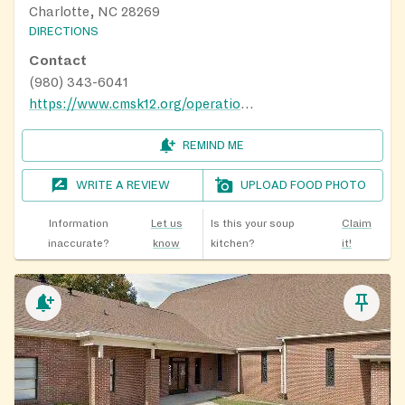
Charlotte, NC 28269
DIRECTIONS
Contact
(980) 343-6041
https://www.cmsk12.org/operations/school-nutrition-services/summer-meals
REMIND ME
WRITE A REVIEW
UPLOAD FOOD PHOTO
Information
Let us
Is this your soup
Claim
inaccurate?
know
kitchen?
it!