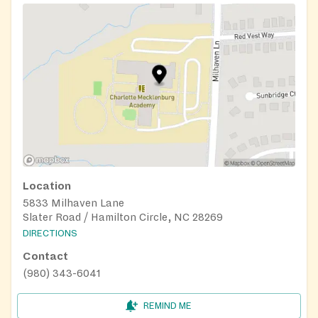
Location
5833 Milhaven Lane
Slater Road / Hamilton Circle, NC 28269
DIRECTIONS
Contact
(980) 343-6041
REMIND ME