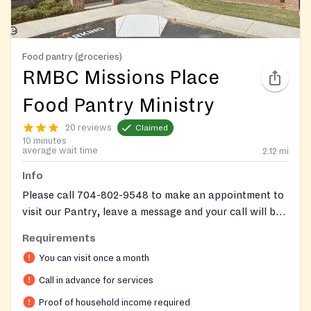
Food pantry (groceries)
RMBC Missions Place
Food Pantry Ministry
20 reviews
Claimed
10 minutes
average wait time
2.12
mi
Info
Please call 704-802-9548 to make an appointment to
visit our Pantry, leave a message and your call will be
returned within 2 business days.
Requirements
You can visit once a month
Call in advance for services
Proof of household income required