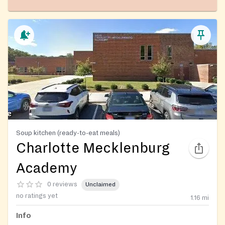
Soup kitchen (ready-to-eat meals)
Charlotte Mecklenburg
Academy
0 reviews
Unclaimed
no ratings yet
1.16
mi
Info