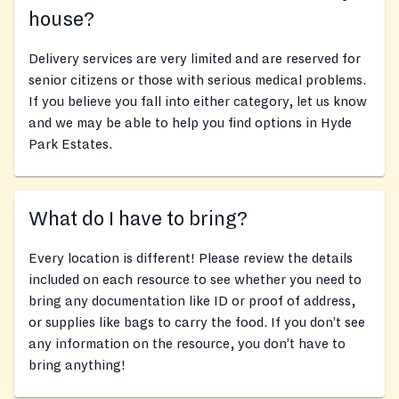
house?
Delivery services are very limited and are reserved for
senior citizens or those with serious medical problems.
If you believe you fall into either category, let us know
and we may be able to help you find options in Hyde
Park Estates.
What do I have to bring?
Every location is different! Please review the details
included on each resource to see whether you need to
bring any documentation like ID or proof of address,
or supplies like bags to carry the food. If you don’t see
any information on the resource, you don’t have to
bring anything!