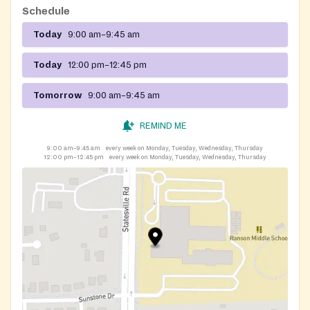
Schedule
Today
9:00 am–9:45 am
Today
12:00 pm–12:45 pm
Tomorrow
9:00 am–9:45 am
REMIND ME
9:00 am–9:45 am
every week on Monday, Tuesday, Wednesday, Thursday
12:00 pm–12:45 pm
every week on Monday, Tuesday, Wednesday, Thursday