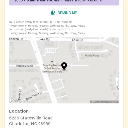
Soup kitchen (ready-to-eat meals):
9:15 am–10:00 am
REMIND ME
Soup kitchen (ready-to-eat meals):
12:15 pm–1:00 pm
every week on Monday, Tuesday, Wednesday, Thursday, Friday
Soup kitchen (ready-to-eat meals):
9:15 am–10:00 am
every week on Monday, Tuesday, Wednesday, Thursday, Friday
Location
5236 Statesville Road
Charlotte, NC 28269