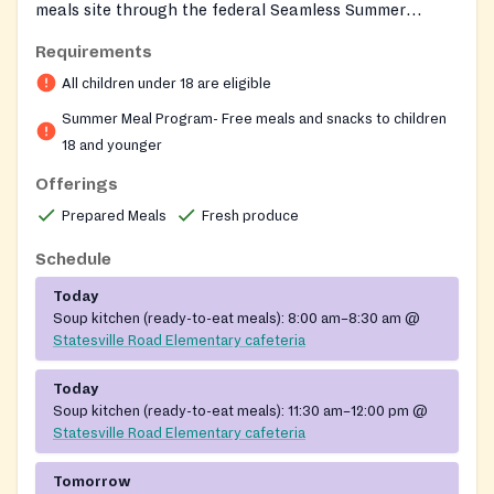
meals site through the federal Seamless Summer
Option, providing free nutritious breakfast and lunch
Requirements
to children 18 and younger throughout the summer
All children under 18 are eligible
break. No registration, ID, or documentation is
required, and children must consume their meals on
Summer Meal Program- Free meals and snacks to children
site. The cafeteria is staffed by CMS School Nutrition
18 and younger
Services under Executive Director Cathy Essick.
Offerings
Prepared Meals
Fresh produce
Schedule
Today
Soup kitchen (ready-to-eat meals):
8:00 am–8:30 am
@
Statesville Road Elementary cafeteria
Today
Soup kitchen (ready-to-eat meals):
11:30 am–12:00 pm
@
Statesville Road Elementary cafeteria
Tomorrow