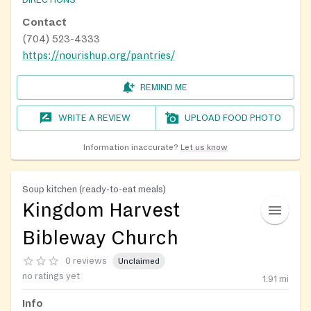
DIRECTIONS
Contact
(704) 523-4333
https://nourishup.org/pantries/
REMIND ME
WRITE A REVIEW
UPLOAD FOOD PHOTO
Information inaccurate?
Let us know
Soup kitchen (ready-to-eat meals)
Kingdom Harvest
Bibleway Church
0 reviews
Unclaimed
no ratings yet
1.91
mi
Info