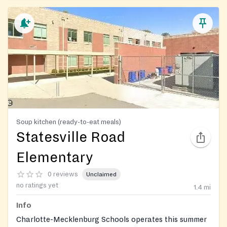
Soup kitchen (ready-to-eat meals)
Statesville Road
Elementary
0 reviews
Unclaimed
no ratings yet
1.4
mi
Info
Charlotte-Mecklenburg Schools operates this summer