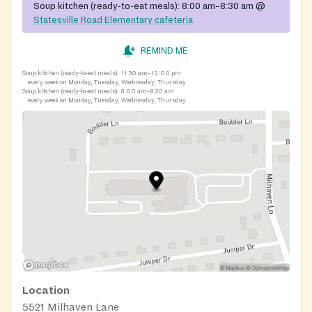
Soup kitchen (ready-to-eat meals):
8:00 am–8:30 am
@
Statesville Road Elementary cafeteria
REMIND ME
Soup kitchen (ready-to-eat meals):
11:30 am–12:00 pm
every week on Monday, Tuesday, Wednesday, Thursday
Soup kitchen (ready-to-eat meals):
8:00 am–8:30 am
every week on Monday, Tuesday, Wednesday, Thursday
Location
5521 Milhaven Lane