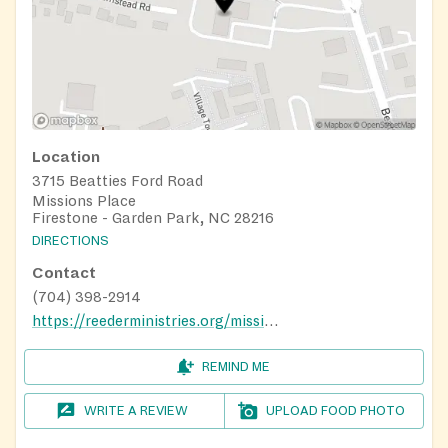
Location
3715 Beatties Ford Road
Missions Place
Firestone - Garden Park, NC 28216
DIRECTIONS
Contact
(704) 398-2914
https://reederministries.org/missions-place/food-pantry
REMIND ME
WRITE A REVIEW
UPLOAD FOOD PHOTO