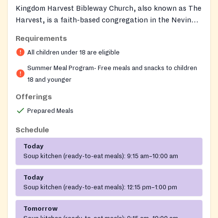
Kingdom Harvest Bibleway Church, also known as The
Harvest, is a faith-based congregation in the Nevin
community of Charlotte, NC. Each summer the church
Requirements
partners with CMS School Nutrition Services to
All children under 18 are eligible
operate a USDA Summer Food Service Program site,
providing free, nutritious breakfast and lunch meals to
Summer Meal Program- Free meals and snacks to children
children in the community.
18 and younger
Offerings
Prepared Meals
Schedule
Today
Soup kitchen (ready-to-eat meals):
9:15 am–10:00 am
Today
Soup kitchen (ready-to-eat meals):
12:15 pm–1:00 pm
Tomorrow