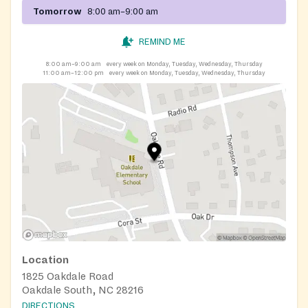
Tomorrow
8:00 am–9:00 am
REMIND ME
8:00 am–9:00 am
every week on Monday, Tuesday, Wednesday, Thursday
11:00 am–12:00 pm
every week on Monday, Tuesday, Wednesday, Thursday
Location
1825 Oakdale Road
Oakdale South, NC 28216
DIRECTIONS