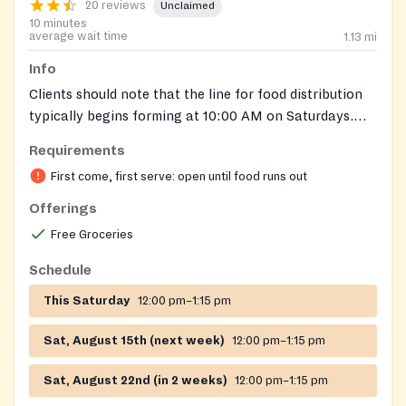
20 reviews
Unclaimed
10 minutes
average wait time
1.13
mi
Info
Clients should note that the line for food distribution
typically begins forming at 10:00 AM on Saturdays.
Food distribution starts at 12:00 PM.
Requirements
First come, first serve: open until food runs out
Offerings
Free Groceries
Schedule
This Saturday
12:00 pm–1:15 pm
Sat, August 15th (next week)
12:00 pm–1:15 pm
Sat, August 22nd (in 2 weeks)
12:00 pm–1:15 pm