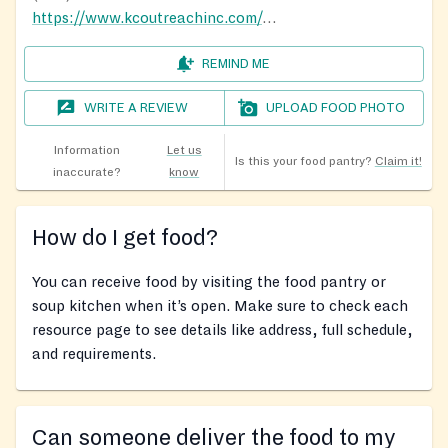
https://www.kcoutreachinc.com/our-ministries
REMIND ME
WRITE A REVIEW
UPLOAD FOOD PHOTO
Information
Let us
Is this your food pantry?
Claim it!
inaccurate?
know
How do I get food?
You can receive food by visiting the food pantry or
soup kitchen when it’s open. Make sure to check each
resource page to see details like address, full schedule,
and requirements.
Can someone deliver the food to my