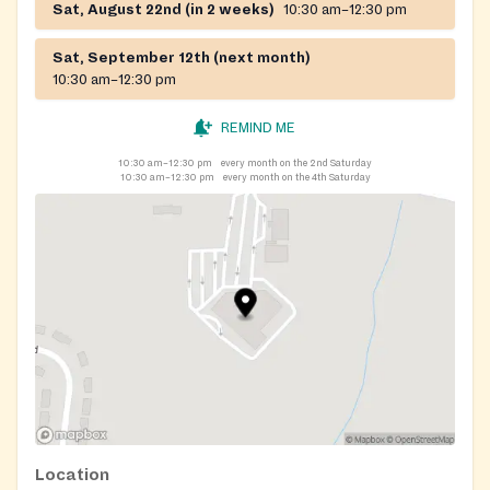
Sat, August 22nd (in 2 weeks)
10:30 am–12:30 pm
Sat, September 12th (next month)
10:30 am–12:30 pm
REMIND ME
10:30 am–12:30 pm
every month on the 2nd Saturday
10:30 am–12:30 pm
every month on the 4th Saturday
Location