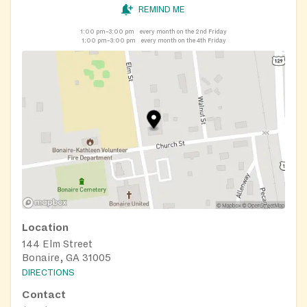
REMIND ME
1:00 pm–3:00 pm
every month on the 2nd Friday
1:00 pm–3:00 pm
every month on the 4th Friday
Location
144 Elm Street
Bonaire, GA 31005
DIRECTIONS
Contact