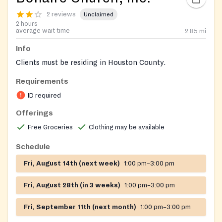
2 reviews
Unclaimed
2 hours
average wait time
2.85
mi
Info
Clients must be residing in Houston County.
Requirements
ID required
Offerings
Free Groceries
Clothing may be available
Schedule
Fri, August 14th (next week)
1:00 pm–3:00 pm
Fri, August 28th (in 3 weeks)
1:00 pm–3:00 pm
Fri, September 11th (next month)
1:00 pm–3:00 pm