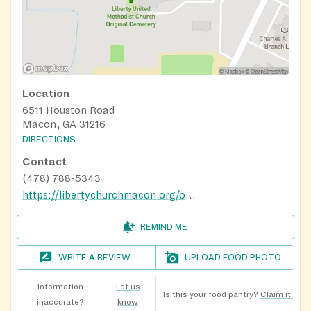
Location
6511 Houston Road
Macon, GA 31216
DIRECTIONS
Contact
(478) 788-5343
https://libertychurchmacon.org/outreach/
REMIND ME
WRITE A REVIEW
UPLOAD FOOD PHOTO
Information
Let us
Is this your food pantry?
Claim it!
inaccurate?
know