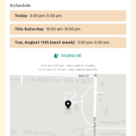
Schedule
Today
3:00 pm–5:30 pm
This Saturday
10:00 am–12:00 pm
Tue, August 11th (next week)
3:00 pm–5:30 pm
REMIND ME
3:00 pm–5:30 pm
every week on Tuesday
10:00 am–12:00 pm
every week on Saturday