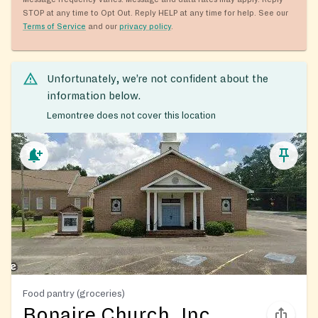
STOP at any time to Opt Out. Reply HELP at any time for help. See our
Terms of Service
and our
privacy policy
.
Unfortunately, we’re not confident about the
information below.
Lemontree does not cover this location
Food pantry (groceries)
Bonaire Church, Inc.