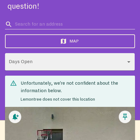
question!
MAP
Days Open
Unfortunately, we’re not confident about the
information below.
Lemontree does not cover this location