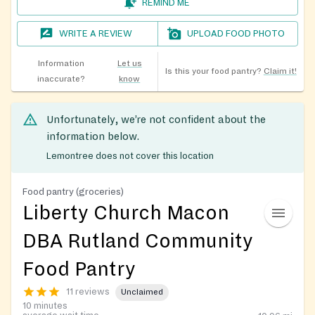
REMIND ME
WRITE A REVIEW
UPLOAD FOOD PHOTO
Information
Let us
Is this your food pantry?
Claim it!
inaccurate?
know
Unfortunately, we’re not confident about the
information below.
Lemontree does not cover this location
Food pantry (groceries)
Liberty Church Macon
DBA Rutland Community
Food Pantry
11 reviews
Unclaimed
10 minutes