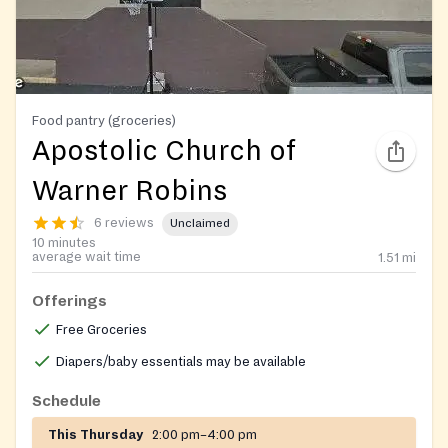
Food pantry (groceries)
Apostolic Church of
Warner Robins
6 reviews
Unclaimed
10 minutes
average wait time
1.51
mi
Offerings
Free Groceries
Diapers/baby essentials may be available
Schedule
This Thursday
2:00 pm–4:00 pm