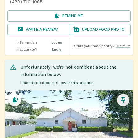
(478) 719-1085
REMIND ME
WRITE A REVIEW
UPLOAD FOOD PHOTO
Information
Let us
Is this your food pantry?
Claim it!
inaccurate?
know
Unfortunately, we’re not confident about the
information below.
Lemontree does not cover this location