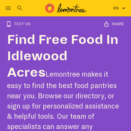
EN
TEXT US
SHARE
Find Free Food In
Idlewood
Acres
Lemontree makes it
easy to find the best food pantries
near you. Browse our directory, or
sign up for personalized assistance
& helpful tools. Our team of
specialists can answer any