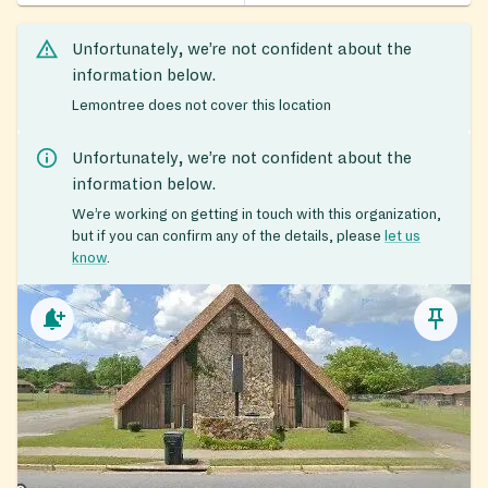
Unfortunately, we’re not confident about the
information below.
Lemontree does not cover this location
Unfortunately, we’re not confident about the
information below.
We’re working on getting in touch with this organization,
but if you can confirm any of the details, please
let us
know
.