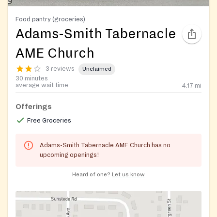
Food pantry (groceries)
Adams-Smith Tabernacle
AME Church
3 reviews
Unclaimed
30 minutes
average wait time
4.17
mi
Offerings
Free Groceries
Adams-Smith Tabernacle AME Church has no
upcoming openings!
Heard of one?
Let us know