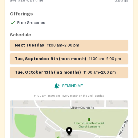
average wait time
10.96
mi
Offerings
Free Groceries
Schedule
Next Tuesday
11:00 am–2:00 pm
Tue, September 8th (next month)
11:00 am–2:00 pm
Tue, October 13th (in 2 months)
11:00 am–2:00 pm
REMIND ME
11:00 am–2:00 pm
every month on the 2nd Tuesday