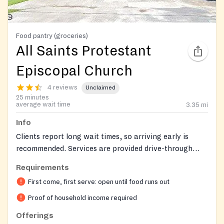
Food pantry (groceries)
All Saints Protestant
Episcopal Church
4 reviews
Unclaimed
25 minutes
average wait time
3.35
mi
Info
Clients report long wait times, so arriving early is
recommended. Services are provided drive-through
style, where clients remain in their cars. Food is
Requirements
available on a first-come, first-served basis and may
First come, first serve: open until food runs out
run out. Other social services, such as help with utility
bills, may be available.
Proof of household income required
Offerings