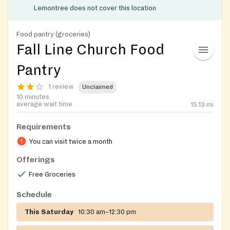
Lemontree does not cover this location
Food pantry (groceries)
Fall Line Church Food
Pantry
1 review
Unclaimed
10 minutes
average wait time
15.13
mi
Requirements
You can visit twice a month
Offerings
Free Groceries
Schedule
This Saturday
10:30 am–12:30 pm