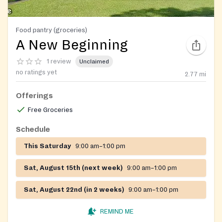
Food pantry (groceries)
A New Beginning
1 review
Unclaimed
no ratings yet
2.77
mi
Offerings
Free Groceries
Schedule
This Saturday
9:00 am–1:00 pm
Sat, August 15th (next week)
9:00 am–1:00 pm
Sat, August 22nd (in 2 weeks)
9:00 am–1:00 pm
REMIND ME