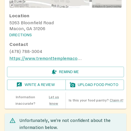
Location
5263 Bloomfield Road
Macon, GA 31206
DIRECTIONS
Contact
(478) 788-3004
https://www.tremonttemplemacon.com/
REMIND ME
WRITE A REVIEW
UPLOAD FOOD PHOTO
Information
Let us
Is this your food pantry?
Claim it!
inaccurate?
know
Unfortunately, we’re not confident about the
information below.