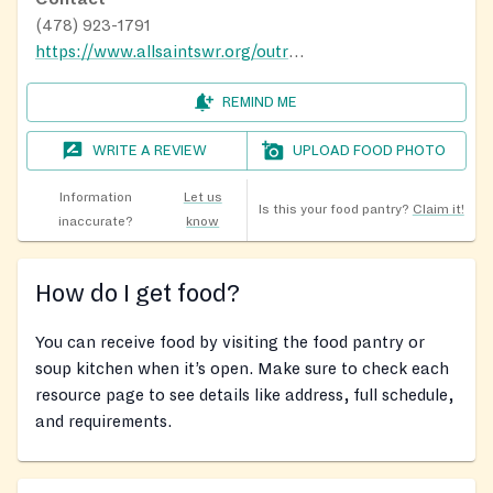
(478) 923-1791
https://www.allsaintswr.org/outreach
REMIND ME
WRITE A REVIEW
UPLOAD FOOD PHOTO
Information
Let us
Is this your food pantry?
Claim it!
inaccurate?
know
How do I get food?
You can receive food by visiting the food pantry or
soup kitchen when it’s open. Make sure to check each
resource page to see details like address, full schedule,
and requirements.