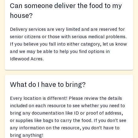
Can someone deliver the food to my
house?
Delivery services are very limited and are reserved for
senior citizens or those with serious medical problems.
If you believe you fall into either category, let us know
and we may be able to help you find options in
Idlewood Acres.
What do I have to bring?
Every location is different! Please review the details
included on each resource to see whether you need to
bring any documentation like ID or proof of address,
or supplies like bags to carry the food. If you don’t see
any information on the resource, you don’t have to
bring anything!