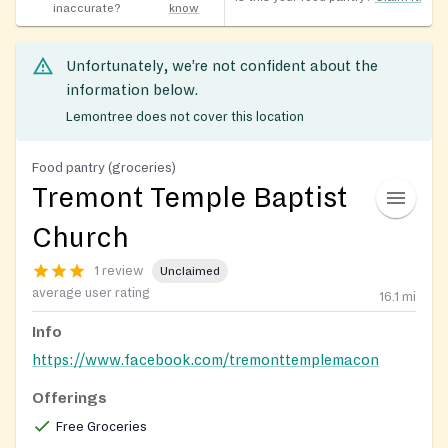
inaccurate?
know
Unfortunately, we’re not confident about the
information below.
Lemontree does not cover this location
Food pantry (groceries)
Tremont Temple Baptist
Church
1 review
Unclaimed
average user rating
16.1
mi
Info
https://www.facebook.com/tremonttemplemacon
Offerings
Free Groceries