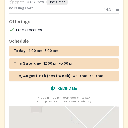
0 reviews
Unclaimed
no ratings yet
14.34
mi
Offerings
Free Groceries
Schedule
Today
4:00 pm–7:00 pm
This Saturday
12:00 pm–5:00 pm
Tue, August 11th (next week)
4:00 pm–7:00 pm
REMIND ME
4:00 pm–7:00 pm
every week on Tuesday
12:00 pm–5:00 pm
every week on Saturday