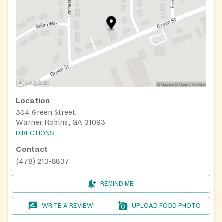
Location
304 Green Street
Warner Robins, GA 31093
DIRECTIONS
Contact
(478) 213-8837
REMIND ME
WRITE A REVIEW
UPLOAD FOOD PHOTO