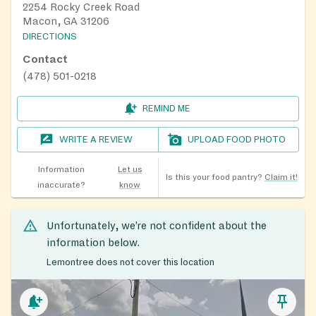
2254 Rocky Creek Road
Macon, GA 31206
DIRECTIONS
Contact
(478) 501-0218
REMIND ME
WRITE A REVIEW
UPLOAD FOOD PHOTO
Information
Let us
Is this your food pantry?
Claim it!
inaccurate?
know
Unfortunately, we’re not confident about the
information below.
Lemontree does not cover this location