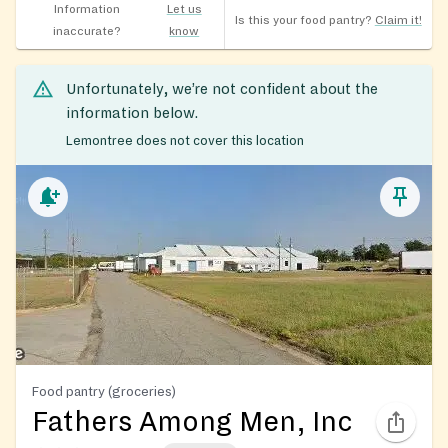
Information
Let us
Is this your food pantry?
Claim it!
inaccurate?
know
Unfortunately, we’re not confident about the
information below.
Lemontree does not cover this location
Food pantry (groceries)
Fathers Among Men, Inc