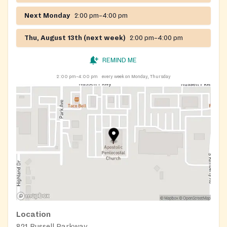
Next Monday
2:00 pm–4:00 pm
Thu, August 13th (next week)
2:00 pm–4:00 pm
REMIND ME
2:00 pm–4:00 pm
every week on Monday, Thursday
Location
821 Russell Parkway