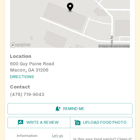
Location
600 Guy Paine Road
Macon, GA 31206
DIRECTIONS
Contact
(478) 719-9043
REMIND ME
WRITE A REVIEW
UPLOAD FOOD PHOTO
Information
Let us
Is this your food pantry?
Claim it!