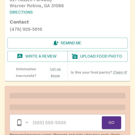
Warner Robins, GA 31088
DIRECTIONS
Contact
(478) 929-5616
REMIND ME
WRITE A REVIEW
UPLOAD FOOD PHOTO
Information
Let us
Is this your food pantry?
Claim it!
inaccurate?
know
GO
Message frequency varies. Message and data rates may apply. Reply