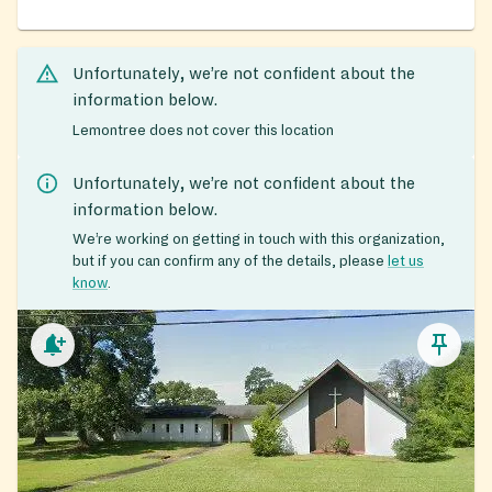
Unfortunately, we’re not confident about the
information below.
Lemontree does not cover this location
Unfortunately, we’re not confident about the
information below.
We’re working on getting in touch with this organization,
but if you can confirm any of the details, please
let us
know
.