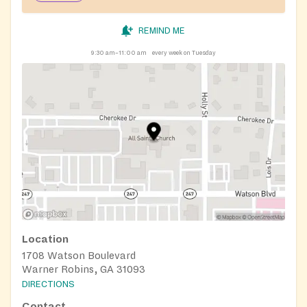
REMIND ME
9:30 am–11:00 am
every week on Tuesday
Location
1708 Watson Boulevard
Warner Robins, GA 31093
DIRECTIONS
Contact