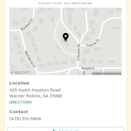
9:00 am–1:00 pm
every week on Saturday
Location
425 South Houston Road
Warner Robins, GA 31088
DIRECTIONS
Contact
(478) 213-5604