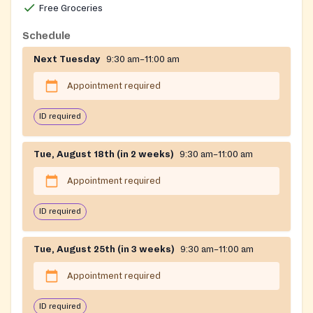
Free Groceries
Schedule
Next Tuesday
9:30 am–11:00 am
Appointment required
ID required
Tue, August 18th (in 2 weeks)
9:30 am–11:00 am
Appointment required
ID required
Tue, August 25th (in 3 weeks)
9:30 am–11:00 am
Appointment required
ID required