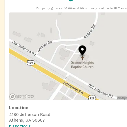
Food pantry (groceries):
10:00 am–1:00 pm
every month on the 4th Tuesda
Location
4180 Jefferson Road
Athens, GA 30607
DIRECTIONS