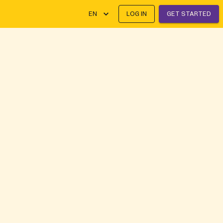
EN
LOG IN
GET STARTED