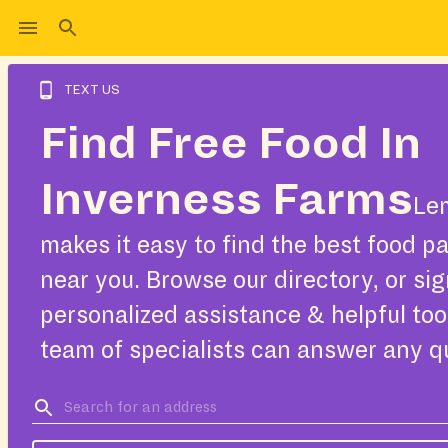
TEXT US
Find Free Food In
Inverness Farms
Le
makes it easy to find the best food pa
near you. Browse our directory, or sig
personalized assistance & helpful too
team of specialists can answer any q