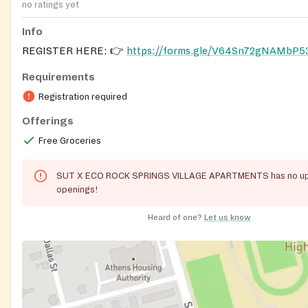
no ratings yet
Info
REGISTER HERE: 👉
https://forms.gle/V64Sn72gNAMbP5
Requirements
Registration required
Offerings
Free Groceries
SUT X ECO ROCK SPRINGS VILLAGE APARTMENTS has no u
openings!
Heard of one?
Let us know