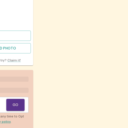
D PHOTO
ntry?
Claim it!
GO
any time to Opt
y policy
.