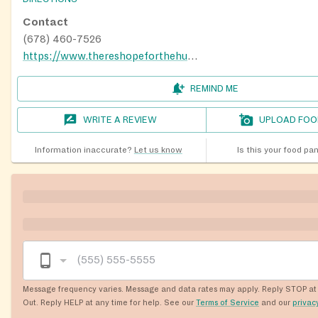
Contact
(678) 460-7526
https://www.thereshopeforthehungry.org/locations
REMIND ME
WRITE A REVIEW
UPLOAD FOO
Information inaccurate?
Let us know
Is this your food pa
Message frequency varies. Message and data rates may apply. Reply STOP at 
Out. Reply HELP at any time for help. See our
Terms of Service
and our
privac