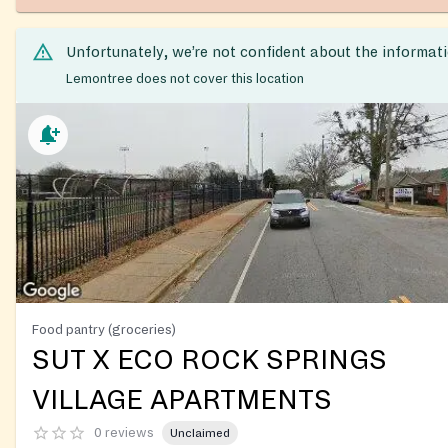
Unfortunately, we’re not confident about the informat
Lemontree does not cover this location
Food pantry (groceries)
SUT X ECO ROCK SPRINGS
VILLAGE APARTMENTS
0 reviews
Unclaimed