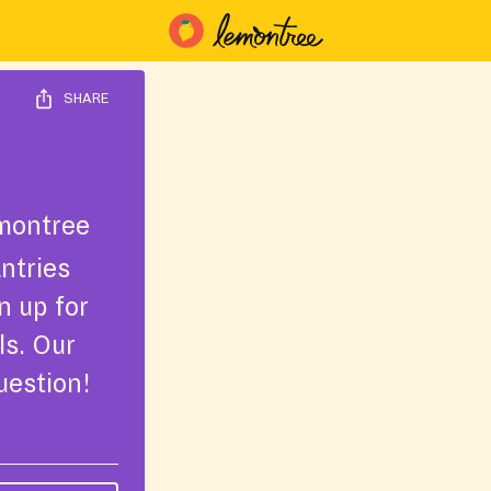
SHARE
montree
ntries
n up for
ls. Our
uestion!