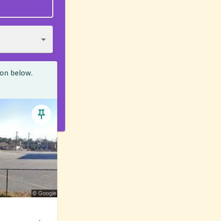
ion below.