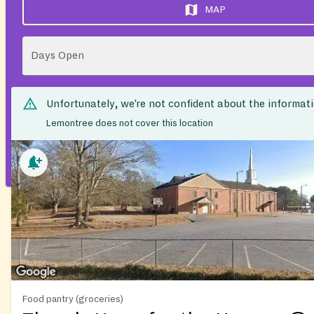
MAP
Days Open
Unfortunately, we’re not confident about the informat
Lemontree does not cover this location
Food pantry (groceries)