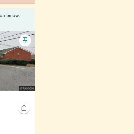
ion below.