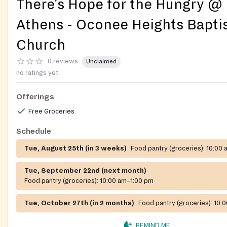
There's Hope for the Hungry @
Athens - Oconee Heights Bapti
Church
0 reviews
Unclaimed
no ratings yet
Offerings
Free Groceries
Schedule
Tue, August 25th (in 3 weeks)
Food pantry (groceries):
10:00 
Tue, September 22nd (next month)
Food pantry (groceries):
10:00 am–1:00 pm
Tue, October 27th (in 2 months)
Food pantry (groceries):
10:
REMIND ME