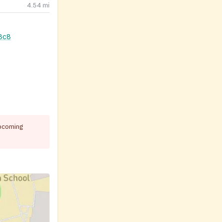
4.54
mi
3c8
pcoming