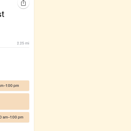
st
2.25
mi
am–1:00 pm
00 am–1:00 pm