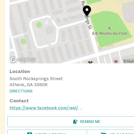
Location
South Rocksprings Street
Athens, GA 30606
DIRECTIONS
Contact
https://www.facebook.com/reel/859586016484482
REMIND ME