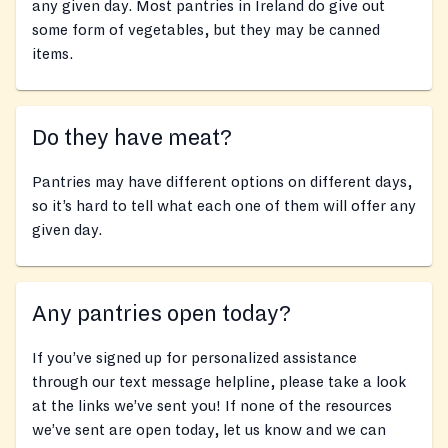
any given day. Most pantries in Ireland do give out
some form of vegetables, but they may be canned
items.
Do they have meat?
Pantries may have different options on different days,
so it’s hard to tell what each one of them will offer any
given day.
Any pantries open today?
If you’ve signed up for personalized assistance
through our text message helpline, please take a look
at the links we’ve sent you! If none of the resources
we’ve sent are open today, let us know and we can