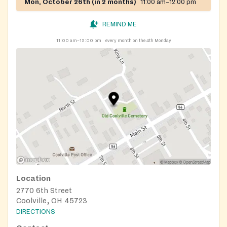
Mon, October 26th (in 2 months)
11:00 am–12:00 pm
REMIND ME
11:00 am–12:00 pm
every month on the 4th Monday
Location
2770 6th Street
Coolville, OH 45723
DIRECTIONS