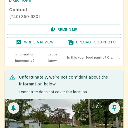
DIRECTIONS
Contact
(740) 350-6301
REMIND ME
WRITE A REVIEW
UPLOAD FOOD PHOTO
Information
Let us
Is this your food pantry?
Claim it!
inaccurate?
know
Unfortunately, we’re not confident about the
information below.
Lemontree does not cover this location