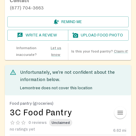
Contact
(877) 704-3663
REMIND ME
WRITE A REVIEW
UPLOAD FOOD PHOTO
Information
Let us
Is this your food pantry?
Claim it!
inaccurate?
know
Unfortunately, we’re not confident about the
information below.
Lemontree does not cover this location
Food pantry (groceries)
3C Food Pantry
0 reviews
Unclaimed
no ratings yet
6.62
mi