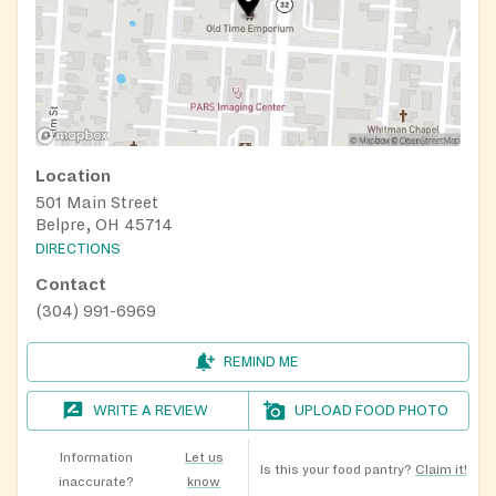
Location
501 Main Street
Belpre, OH 45714
DIRECTIONS
Contact
(304) 991-6969
REMIND ME
WRITE A REVIEW
UPLOAD FOOD PHOTO
Information
Let us
Is this your food pantry?
Claim it!
inaccurate?
know