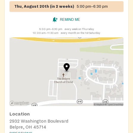
Thu, August 20th (in 2 weeks)
5:00 pm–6:30 pm
REMIND ME
5:00 pm–6:30 pm
every week on Thursday
10:00 am–11:30 am
every month on the 1st Saturday
Location
2932 Washington Boulevard
Belpre, OH 45714