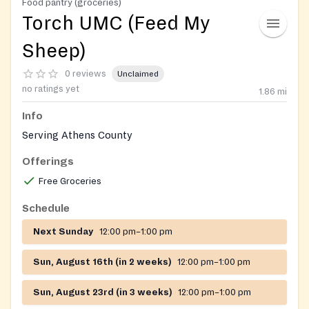
Food pantry (groceries)
Torch UMC (Feed My
Sheep)
0 reviews
Unclaimed
no ratings yet
1.86
mi
Info
Serving Athens County
Offerings
Free Groceries
Schedule
Next Sunday
12:00 pm–1:00 pm
Sun, August 16th (in 2 weeks)
12:00 pm–1:00 pm
Sun, August 23rd (in 3 weeks)
12:00 pm–1:00 pm