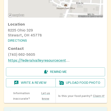
Location
8225 Ohio 329
Stewart, OH 45778
DIRECTIONS
Contact
(740) 662-5605
https://federalvalleyresourcecenter.org/food-pantry
REMIND ME
WRITE A REVIEW
UPLOAD FOOD PHOTO
Information
Let us
Is this your food pantry?
Claim it!
inaccurate?
know