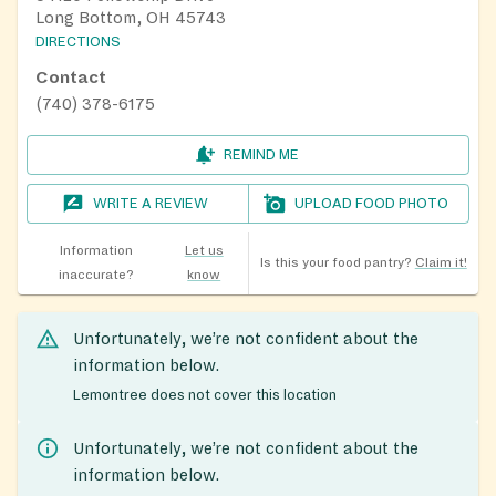
Long Bottom, OH 45743
DIRECTIONS
Contact
(740) 378-6175
REMIND ME
WRITE A REVIEW
UPLOAD FOOD PHOTO
Information
Let us
Is this your food pantry?
Claim it!
inaccurate?
know
Unfortunately, we’re not confident about the
information below.
Lemontree does not cover this location
Unfortunately, we’re not confident about the
information below.