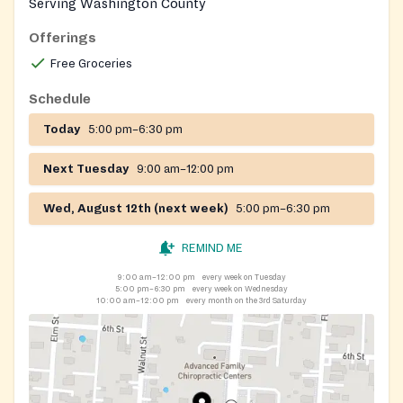
Serving Washington County
Offerings
Free Groceries
Schedule
Today
5:00 pm–6:30 pm
Next Tuesday
9:00 am–12:00 pm
Wed, August 12th (next week)
5:00 pm–6:30 pm
REMIND ME
9:00 am–12:00 pm
every week on Tuesday
5:00 pm–6:30 pm
every week on Wednesday
10:00 am–12:00 pm
every month on the 3rd Saturday