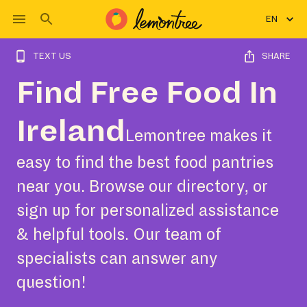
EN
TEXT US
SHARE
Find Free Food In
Ireland
Lemontree makes it
easy to find the best food pantries
near you. Browse our directory, or
sign up for personalized assistance
& helpful tools. Our team of
specialists can answer any
question!