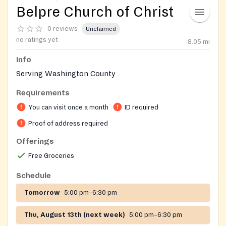
Belpre Church of Christ
0 reviews
Unclaimed
no ratings yet
8.05
mi
Info
Serving Washington County
Requirements
You can visit once a month
ID required
Proof of address required
Offerings
Free Groceries
Schedule
Tomorrow
5:00 pm–6:30 pm
Thu, August 13th (next week)
5:00 pm–6:30 pm