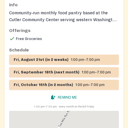
Info
Community‑run monthly food pantry based at the
Cutler Community Center serving western Washington
County residents, primarily those in Wesley, Fairfield,
Offerings
and Decatur Townships; the site also serves as a
Free Groceries
disaster center.
Schedule
Fri, August 21st (in 2 weeks)
1:00 pm–7:00 pm
Fri, September 18th (next month)
1:00 pm–7:00 pm
Fri, October 16th (in 2 months)
1:00 pm–7:00 pm
REMIND ME
1:00 pm–7:00 pm
every month on the 3rd Friday