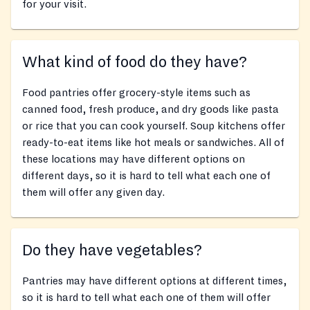
for your visit.
What kind of food do they have?
Food pantries offer grocery-style items such as
canned food, fresh produce, and dry goods like pasta
or rice that you can cook yourself. Soup kitchens offer
ready-to-eat items like hot meals or sandwiches. All of
these locations may have different options on
different days, so it is hard to tell what each one of
them will offer any given day.
Do they have vegetables?
Pantries may have different options at different times,
so it is hard to tell what each one of them will offer