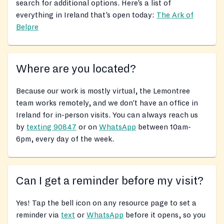
search for additional options. Here’s a list of
everything in Ireland that’s open today:
The Ark of
Belpre
Where are you located?
Because our work is mostly virtual, the Lemontree
team works remotely, and we don’t have an office in
Ireland for in-person visits. You can always reach us
by
texting 90847
or on
WhatsApp
between 10am-
6pm, every day of the week.
Can I get a reminder before my visit?
Yes! Tap the bell icon on any resource page to set a
reminder via
text
or
WhatsApp
before it opens, so you