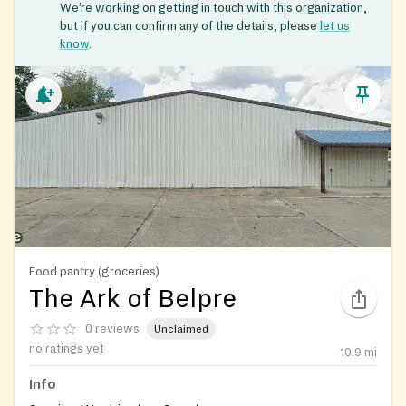
We’re working on getting in touch with this organization,
but if you can confirm any of the details, please
let us
know
.
Food pantry (groceries)
The Ark of Belpre
0 reviews
Unclaimed
no ratings yet
10.9
mi
Info