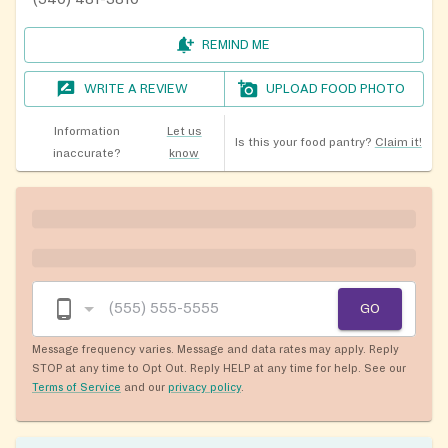
REMIND ME
WRITE A REVIEW
UPLOAD FOOD PHOTO
Information
Let us
Is this your food pantry?
Claim it!
inaccurate?
know
GO
Message frequency varies. Message and data rates may apply. Reply
STOP at any time to Opt Out. Reply HELP at any time for help. See our
Terms of Service
and our
privacy policy
.