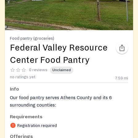
Food pantry (groceries)
Federal Valley Resource
Center Food Pantry
0 reviews
Unclaimed
no ratings yet
7.59
mi
Info
Our food pantry serves Athens County and its 6
surrounding counties:
Requirements
Washington, Meigs, Vinton, Hocking, Perry, and
Morgan.
Registration required
Offerings
On-site registration required