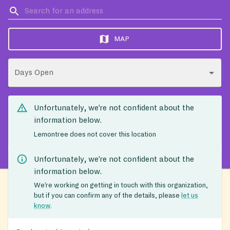
MAP
Days Open
Unfortunately, we’re not confident about the
information below.
Lemontree does not cover this location
Unfortunately, we’re not confident about the
information below.
We’re working on getting in touch with this organization,
but if you can confirm any of the details, please
let us
know
.