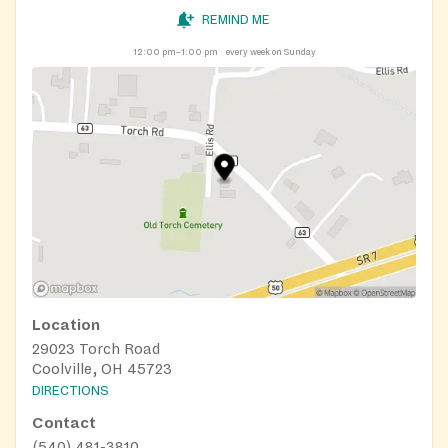
REMIND ME
12:00 pm–1:00 pm
every week on Sunday
Location
29023 Torch Road
Coolville, OH 45723
DIRECTIONS
Contact
(540) 481-3810