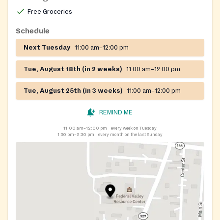
Free Groceries
Schedule
Next Tuesday
11:00 am–12:00 pm
Tue, August 18th (in 2 weeks)
11:00 am–12:00 pm
Tue, August 25th (in 3 weeks)
11:00 am–12:00 pm
REMIND ME
11:00 am–12:00 pm
every week on Tuesday
1:30 pm–2:30 pm
every month on the last Sunday