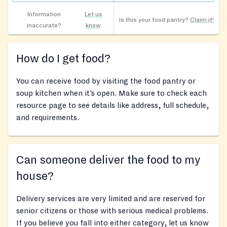
Information
Let us
Is this your food pantry?
Claim it!
inaccurate?
know
How do I get food?
You can receive food by visiting the food pantry or
soup kitchen when it’s open. Make sure to check each
resource page to see details like address, full schedule,
and requirements.
Can someone deliver the food to my
house?
Delivery services are very limited and are reserved for
senior citizens or those with serious medical problems.
If you believe you fall into either category, let us know