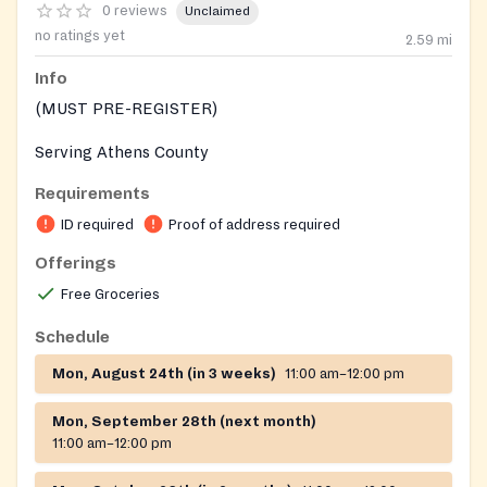
0 reviews
Unclaimed
no ratings yet
2.59
mi
Info
(MUST PRE-REGISTER)
Serving Athens County
Requirements
ID required
Proof of address required
Offerings
Free Groceries
Schedule
Mon, August 24th (in 3 weeks)
11:00 am–12:00 pm
Mon, September 28th (next month)
11:00 am–12:00 pm