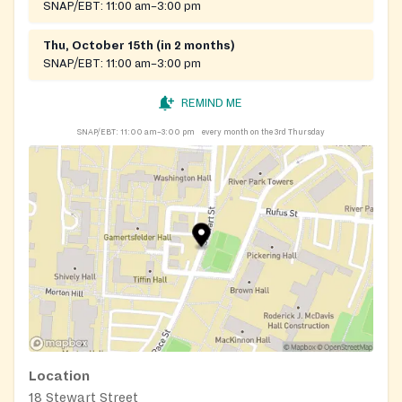
SNAP/EBT:
11:00 am–3:00 pm
Thu, October 15th (in 2 months)
SNAP/EBT:
11:00 am–3:00 pm
REMIND ME
SNAP/EBT:
11:00 am–3:00 pm
every month on the 3rd Thursday
Location
18 Stewart Street