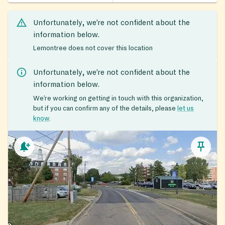
Unfortunately, we’re not confident about the
information below.
Lemontree does not cover this location
Unfortunately, we’re not confident about the
information below.
We’re working on getting in touch with this organization,
but if you can confirm any of the details, please
let us
know
.