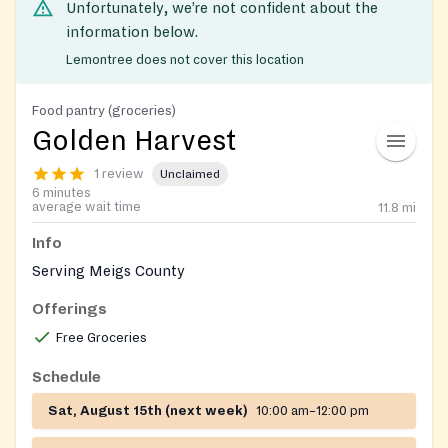
Unfortunately, we’re not confident about the
information below.
Lemontree does not cover this location
Food pantry (groceries)
Golden Harvest
1 review
Unclaimed
6 minutes
average wait time
11.8
mi
Info
Serving Meigs County
Offerings
Free Groceries
Schedule
Sat, August 15th (next week)
10:00 am–12:00 pm