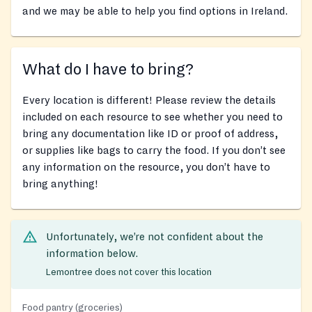
and we may be able to help you find options in Ireland.
What do I have to bring?
Every location is different! Please review the details
included on each resource to see whether you need to
bring any documentation like ID or proof of address,
or supplies like bags to carry the food. If you don’t see
any information on the resource, you don’t have to
bring anything!
Unfortunately, we’re not confident about the
information below.
Lemontree does not cover this location
Food pantry (groceries)