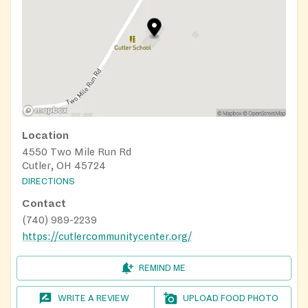
Location
4550 Two Mile Run Rd
Cutler, OH 45724
DIRECTIONS
Contact
(740) 989-2239
https://cutlercommunitycenter.org/
REMIND ME
WRITE A REVIEW
UPLOAD FOOD PHOTO