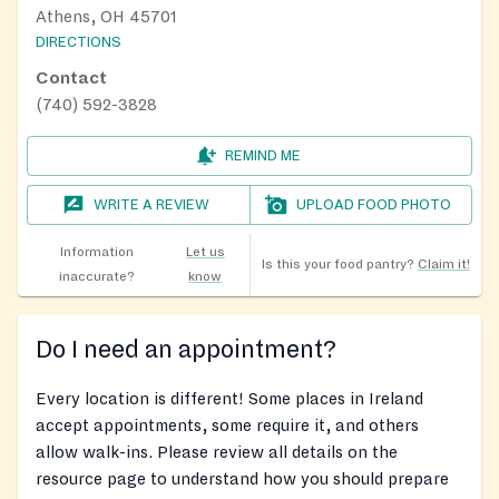
Athens, OH 45701
DIRECTIONS
Contact
(740) 592-3828
REMIND ME
WRITE A REVIEW
UPLOAD FOOD PHOTO
Information
Let us
Is this your food pantry?
Claim it!
inaccurate?
know
Do I need an appointment?
Every location is different! Some places in Ireland
accept appointments, some require it, and others
allow walk-ins. Please review all details on the
resource page to understand how you should prepare