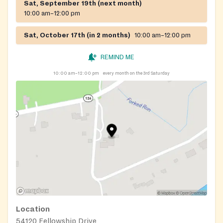
Sat, September 19th (next month)
10:00 am–12:00 pm
Sat, October 17th (in 2 months)
10:00 am–12:00 pm
REMIND ME
10:00 am–12:00 pm
every month on the 3rd Saturday
Location
54120 Fellowship Drive