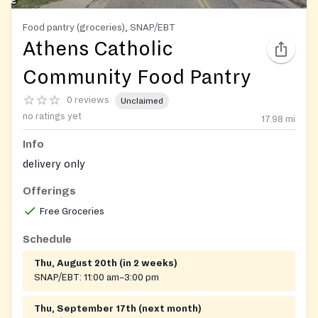
Food pantry (groceries), SNAP/EBT
Athens Catholic
Community Food Pantry
0 reviews
Unclaimed
no ratings yet
17.98
mi
Info
delivery only
Offerings
Free Groceries
Schedule
Thu, August 20th (in 2 weeks)
SNAP/EBT:
11:00 am–3:00 pm
Thu, September 17th (next month)