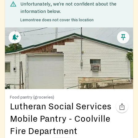
Unfortunately, we’re not confident about the
information below.
Lemontree does not cover this location
Food pantry (groceries)
Lutheran Social Services
Mobile Pantry - Coolville
Fire Department