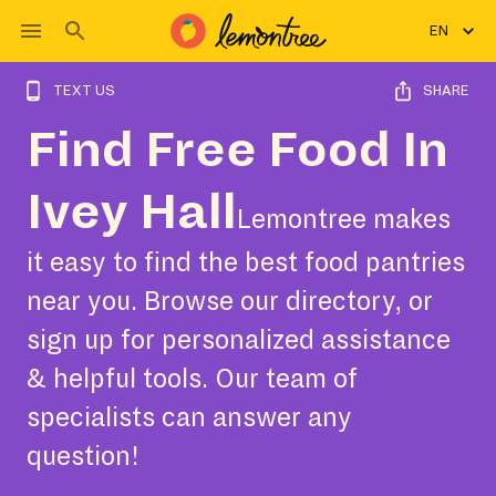
EN
TEXT US
SHARE
Find Free Food In
Ivey Hall
Lemontree makes
it easy to find the best food pantries
near you. Browse our directory, or
sign up for personalized assistance
& helpful tools. Our team of
specialists can answer any
question!