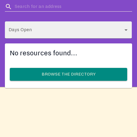
Days Open
No resources found…
BROWSE THE DIRECTORY