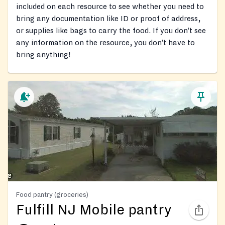
included on each resource to see whether you need to
bring any documentation like ID or proof of address,
or supplies like bags to carry the food. If you don’t see
any information on the resource, you don’t have to
bring anything!
Food pantry (groceries)
Fulfill NJ Mobile pantry