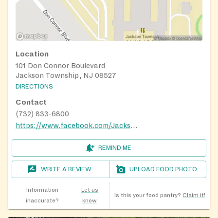
Location
101 Don Connor Boulevard
Jackson Township, NJ 08527
DIRECTIONS
Contact
(732) 833-6800
https://www.facebook.com/JacksonFoodPantryJacksonNewJersey
REMIND ME
WRITE A REVIEW
UPLOAD FOOD PHOTO
Information
Let us
Is this your food pantry?
Claim it!
inaccurate?
know