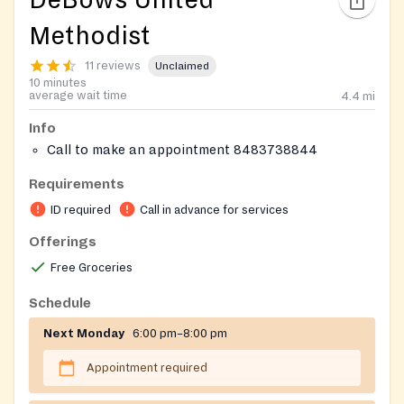
DeBows United
Methodist
11 reviews
Unclaimed
10 minutes
average wait time
4.4
mi
Info
Call to make an appointment 8483738844
Requirements
ID required
Call in advance for services
Offerings
Free Groceries
Schedule
Next Monday
6:00 pm–8:00 pm
Appointment required