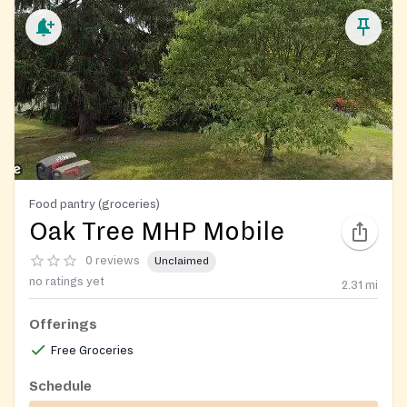
Food pantry (groceries)
Oak Tree MHP Mobile
0 reviews
Unclaimed
no ratings yet
2.31
mi
Offerings
Free Groceries
Schedule