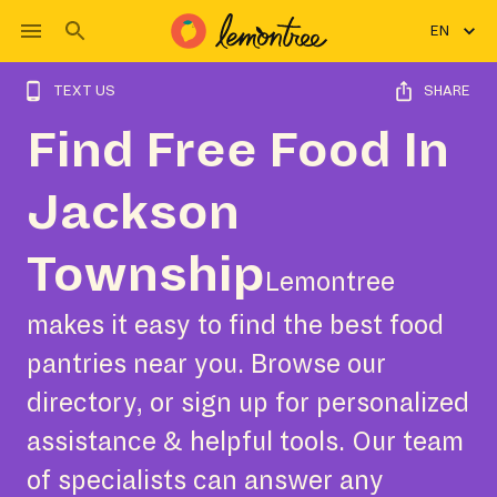
EN
TEXT US
SHARE
Find Free Food In
Jackson
Township
Lemontree
makes it easy to find the best food
pantries near you. Browse our
directory, or sign up for personalized
assistance & helpful tools. Our team
of specialists can answer any