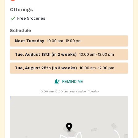
Offerings
Free Groceries
Schedule
Next Tuesday
10:00 am–12:00 pm
Tue, August 18th (in 2 weeks)
10:00 am–12:00 pm
Tue, August 25th (in 3 weeks)
10:00 am–12:00 pm
REMIND ME
10:00 am–12:00 pm
every week on Tuesday