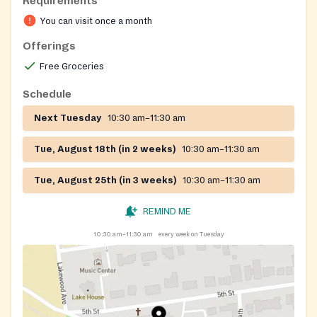
Requirements
You can visit once a month
Offerings
Free Groceries
Schedule
Next Tuesday
10:30 am–11:30 am
Tue, August 18th (in 2 weeks)
10:30 am–11:30 am
Tue, August 25th (in 3 weeks)
10:30 am–11:30 am
REMIND ME
10:30 am–11:30 am
every week on Tuesday