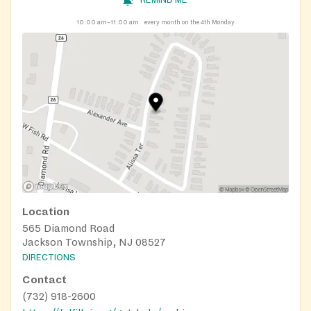
REMIND ME
10:00 am–11:00 am
every month on the 4th Monday
Location
565 Diamond Road
Jackson Township, NJ 08527
DIRECTIONS
Contact
(732) 918-2600