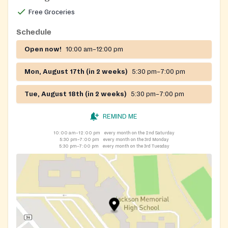
12, 13, 23 June, 10, 11, 27 July, 07, 08, 18 August,
Free Groceries
04,05, 22 September, 15, 16, 26 October, 06, 07, 24
November, 04, 05, 21 December, 01, 02, 19
Schedule
Open now!
10:00 am–12:00 pm
Mon, August 17th (in 2 weeks)
5:30 pm–7:00 pm
Tue, August 18th (in 2 weeks)
5:30 pm–7:00 pm
REMIND ME
10:00 am–12:00 pm
every month on the 2nd Saturday
5:30 pm–7:00 pm
every month on the 3rd Monday
5:30 pm–7:00 pm
every month on the 3rd Tuesday