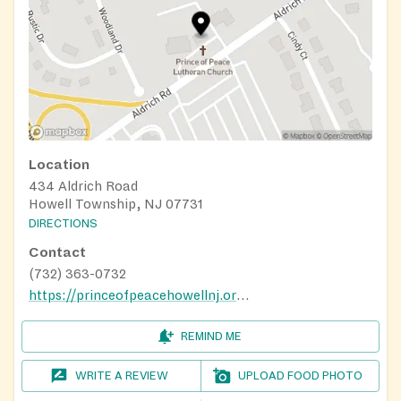
Location
434 Aldrich Road
Howell Township, NJ 07731
DIRECTIONS
Contact
(732) 363-0732
https://princeofpeacehowellnj.org/food-pantry/
REMIND ME
WRITE A REVIEW
UPLOAD FOOD PHOTO