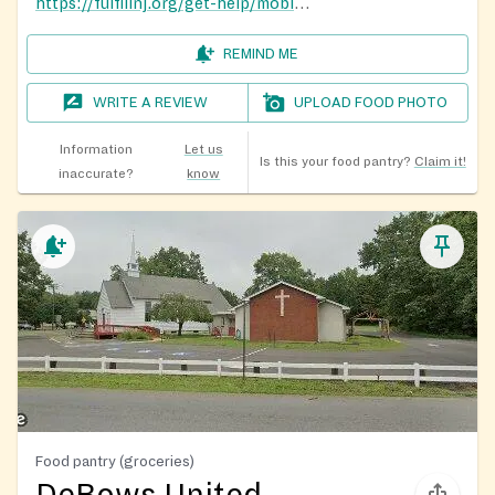
https://fulfillnj.org/get-help/mobile-pantry/
REMIND ME
WRITE A REVIEW
UPLOAD FOOD PHOTO
Information
Let us
Is this your food pantry?
Claim it!
inaccurate?
know
Food pantry (groceries)