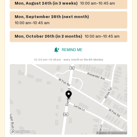
Mon, August 24th (in 3 weeks)
10:00 am–10:45 am
Mon, September 28th (next month)
10:00 am–10:45 am
Mon, October 26th (in 2 months)
10:00 am–10:45 am
REMIND ME
10:00 am–10:45 am
every month on the 4th Monday