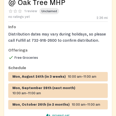
@ Oak Tree MHP
1 review
Unclaimed
no ratings yet
2.36
mi
Info
Distribution dates may vary during holidays, so please
call Fulfill at 732-918-2600 to confirm distribution.
Offerings
Free Groceries
Schedule
Mon, August 24th (in 3 weeks)
10:00 am–11:00 am
Mon, September 28th (next month)
10:00 am–11:00 am
Mon, October 26th (in 2 months)
10:00 am–11:00 am