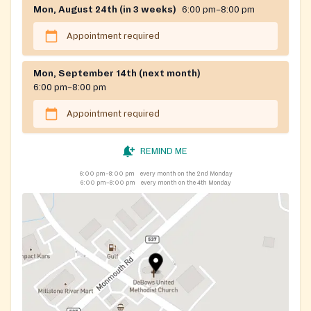
Mon, August 24th (in 3 weeks)
6:00 pm–8:00 pm
Appointment required
Mon, September 14th (next month)
6:00 pm–8:00 pm
Appointment required
REMIND ME
6:00 pm–8:00 pm
every month on the 2nd Monday
6:00 pm–8:00 pm
every month on the 4th Monday