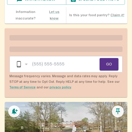
Information
Let us
Is this your food pantry?
Claim it!
inaccurate?
know
GO
Message frequency varies. Message and data rates may apply. Reply
STOP at any time to Opt Out. Reply HELP at any time for help. See our
Terms of Service
and our
privacy policy
.