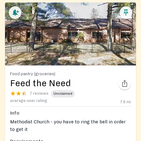
Food pantry (groceries)
Feed the Need
7 reviews
Unclaimed
average user rating
7.6
mi
Info
Methodist Church - you have to ring the bell in order
to get it