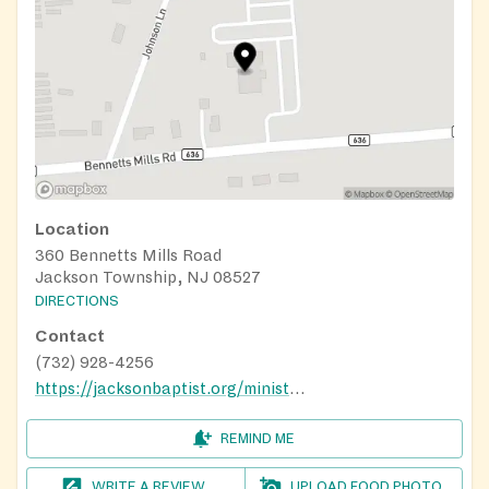
Location
360 Bennetts Mills Road
Jackson Township, NJ 08527
DIRECTIONS
Contact
(732) 928-4256
https://jacksonbaptist.org/ministries/food-pantry
REMIND ME
WRITE A REVIEW
UPLOAD FOOD PHOTO