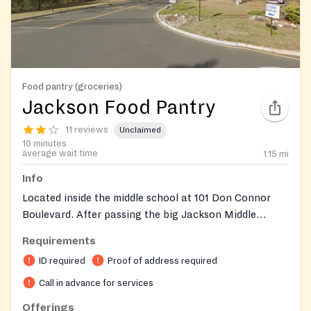
Food pantry (groceries)
Jackson Food Pantry
11 reviews
Unclaimed
10 minutes
average wait time
1.15
mi
Info
Located inside the middle school at 101 Don Connor
Boulevard. After passing the big Jackson Middle
School sign on your left, take the next driveway. The
Requirements
pantry is located right across from the tennis courts.
ID required
Proof of address required
Please do not arrive early as this may block other
activities. If you arrive before 5:30 PM, please wait in
Call in advance for services
your car. Distribution dates 2026 April, 11,16,17 May,
Offerings