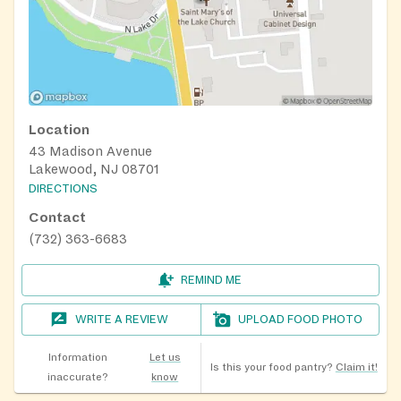
Location
43 Madison Avenue
Lakewood, NJ 08701
DIRECTIONS
Contact
(732) 363-6683
REMIND ME
WRITE A REVIEW
UPLOAD FOOD PHOTO
Information
Let us
Is this your food pantry?
Claim it!
inaccurate?
know