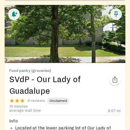
Food pantry (groceries)
SVdP - Our Lady of
Guadalupe
4 reviews
Unclaimed
10 minutes
average wait time
8.07
mi
Info
Located at the lower parking lot of Our Lady of