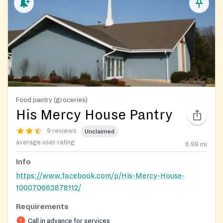
Food pantry (groceries)
His Mercy House Pantry
9 reviews
Unclaimed
average user rating
6.99
mi
Info
https://www.facebook.com/p/His-Mercy-House-
100070663878112/
Requirements
Call in advance for services