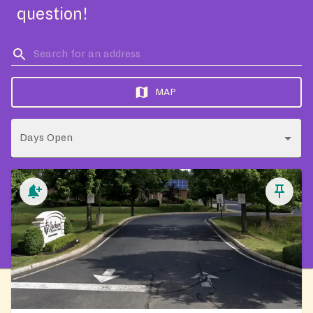
question!
MAP
Days Open