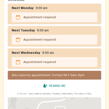
Next Monday
9:00 am
Appointment required
Next Tuesday
9:00 am
Appointment required
Next Wednesday
9:00 am
Appointment required
Also open by appointment: Contact M-F 9am-5pm
REMIND ME
9:00 am
every week on Monday, Tuesday, Wednesday, Thursday, Friday