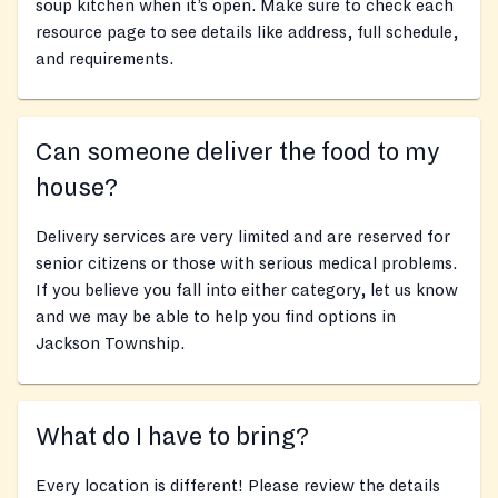
soup kitchen when it’s open. Make sure to check each
resource page to see details like address, full schedule,
and requirements.
Can someone deliver the food to my
house?
Delivery services are very limited and are reserved for
senior citizens or those with serious medical problems.
If you believe you fall into either category, let us know
and we may be able to help you find options in
Jackson Township.
What do I have to bring?
Every location is different! Please review the details