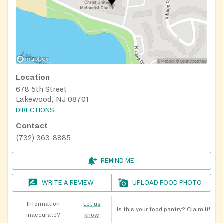
Location
678 5th Street
Lakewood, NJ 08701
DIRECTIONS
Contact
(732) 363-8885
REMIND ME
WRITE A REVIEW
UPLOAD FOOD PHOTO
Information
Let us
Is this your food pantry?
Claim it!
inaccurate?
know