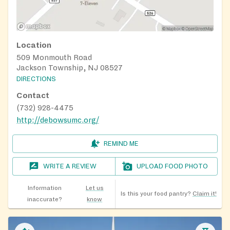
Location
509 Monmouth Road
Jackson Township, NJ 08527
DIRECTIONS
Contact
(732) 928-4475
http://debowsumc.org/
REMIND ME
WRITE A REVIEW
UPLOAD FOOD PHOTO
Information
Let us
Is this your food pantry?
Claim it!
inaccurate?
know