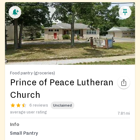
Food pantry (groceries)
Prince of Peace Lutheran
Church
6 reviews
Unclaimed
average user rating
7.81
mi
Info
Small Pantry