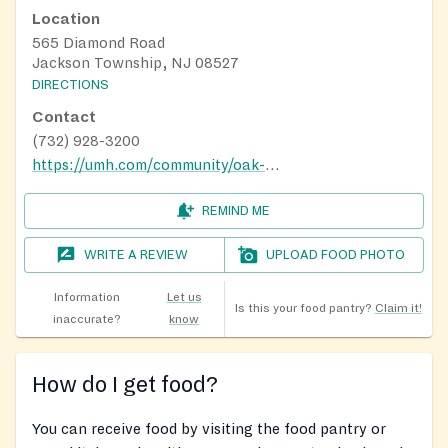
Location
565 Diamond Road
Jackson Township, NJ 08527
DIRECTIONS
Contact
(732) 928-3200
https://umh.com/community/oak-tree/
REMIND ME
WRITE A REVIEW
UPLOAD FOOD PHOTO
Information
Let us
Is this your food pantry?
Claim it!
inaccurate?
know
How do I get food?
You can receive food by visiting the food pantry or