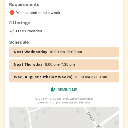
Requirements
You can visit once a week
Offerings
Free Groceries
Schedule
Next Wednesday
10:00 am–12:00 pm
Next Thursday
6:00 pm–7:30 pm
Wed, August 19th (in 2 weeks)
10:00 am–12:00 pm
REMIND ME
10:00 am–12:00 pm
every week on Wednesday
6:00 pm–7:30 pm
every week on Thursday