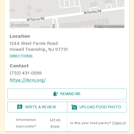
Location
1244 West Farms Road
Howell Township, NJ 07731
DIRECTIONS
Contact
(732) 431-0299
https://ibcnj.org/
REMIND ME
WRITE A REVIEW
UPLOAD FOOD PHOTO
Information
Let us
Is this your food pantry?
Claim it!
inaccurate?
know