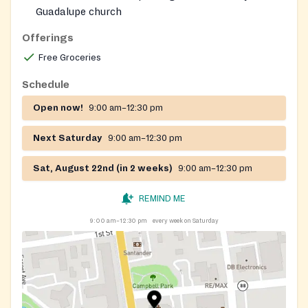
Guadalupe church
Open to Lakewood residents
Offerings
Free Groceries
Schedule
Open now!
9:00 am–12:30 pm
Next Saturday
9:00 am–12:30 pm
Sat, August 22nd (in 2 weeks)
9:00 am–12:30 pm
REMIND ME
9:00 am–12:30 pm
every week on Saturday