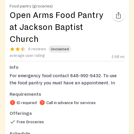
Food pantry (groceries)
Open Arms Food Pantry
at Jackson Baptist
Church
9 reviews
Unclaimed
average user rating
2.68
mi
Info
For emergency food contact 848-992-9432. To use
the food pantry you must have an appointment. In
addition, you may be required to show proof of
Requirements
Jackson Township residency and proof of family
ID required
Call in advance for services
members.
Offerings
To make an appointment leave a voicemail with a
Free Groceries
name and phone number, they will return a call to
confirm appointment.
Schedule