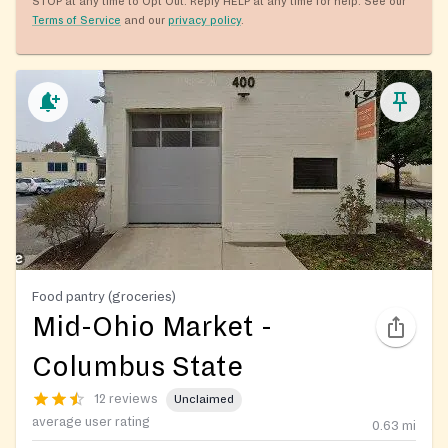
STOP at any time to Opt Out. Reply HELP at any time for help. See our
Terms of Service
and our
privacy policy
.
Food pantry (groceries)
Mid-Ohio Market -
Columbus State
12 reviews
Unclaimed
average user rating
0.63
mi