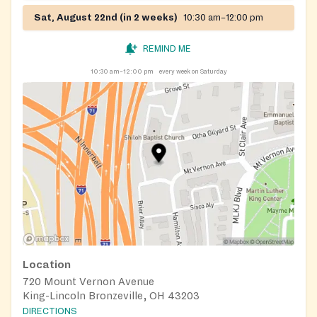
Sat, August 22nd (in 2 weeks)
10:30 am–12:00 pm
REMIND ME
10:30 am–12:00 pm
every week on Saturday
Location
720 Mount Vernon Avenue
King-Lincoln Bronzeville, OH 43203
DIRECTIONS