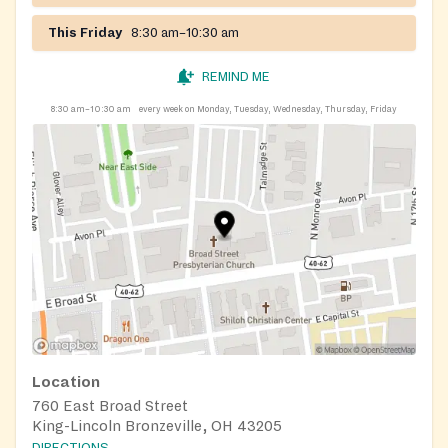
This Friday
8:30 am–10:30 am
REMIND ME
8:30 am–10:30 am
every week on Monday, Tuesday, Wednesday, Thursday, Friday
Location
760 East Broad Street
King-Lincoln Bronzeville, OH 43205
DIRECTIONS