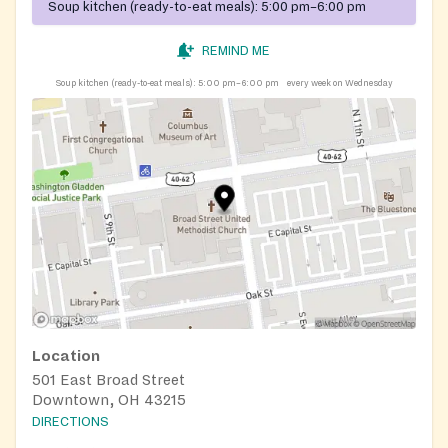
Soup kitchen (ready-to-eat meals):
5:00 pm–6:00 pm
REMIND ME
Soup kitchen (ready-to-eat meals):
5:00 pm–6:00 pm
every week on Wednesday
Location
501 East Broad Street
Downtown, OH 43215
DIRECTIONS