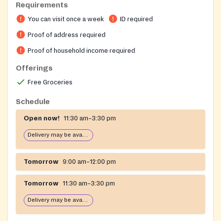
Requirements
person service and a delivery program, as well as a
You can visit once a week
ID required
convenient locker pickup option. For complete
eligibility criteria, hours, and service details, please
Proof of address required
visit their website.
Proof of household income required
Offerings
Free Groceries
Schedule
Open now!
11:30 am–3:30 pm
Delivery may be available
Tomorrow
9:00 am–12:00 pm
Tomorrow
11:30 am–3:30 pm
Delivery may be available