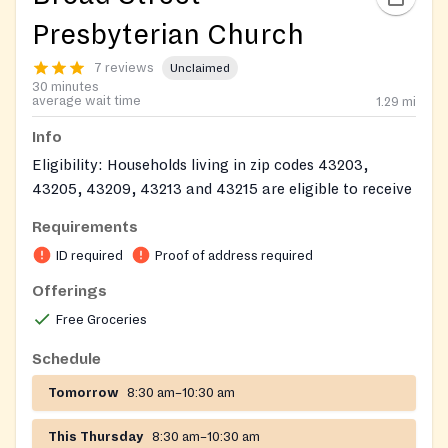
Presbyterian Church
7 reviews
Unclaimed
30 minutes
average wait time
1.29
mi
Info
Eligibility: Households living in zip codes 43203,
43205, 43209, 43213 and 43215 are eligible to receive
food assistance once every 30 days. Other Franklin
Requirements
County residents are eligible to receive a temporary
ID required
Proof of address required
assistance package (no meat or milk) once.
Offerings
Documents: Photo ID. Proof of address. ID for all
Free Groceries
household members. (Medical cards, FCJFS print out.)
We will be CLOSED for major holidays. In bad weather,
Schedule
the Pantry will close only when there is a Level 2 or 3
Tomorrow
8:30 am–10:30 am
Snow Emergency in Franklin County.
This Thursday
8:30 am–10:30 am