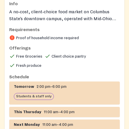
Info
A no‑cost, client‑choice food market on Columbus
State’s downtown campus, operated with Mid‑Ohio
Food Collective, where CSCC students and community
Requirements
members meeting income eligibility can shop for fresh
Proof of household income required
produce and pantry staples in a grocery‑like setting.
Operations follow the college’s semester calendar with
Offerings
updates posted via CSCC alerts and the market’s
Free Groceries
Client choice pantry
Facebook page.
Fresh produce
Schedule
Tomorrow
2:00 pm–6:00 pm
Students & staff only
This Thursday
11:00 am–4:00 pm
Next Monday
11:00 am–4:00 pm