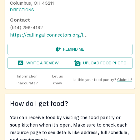
Columbus, OH 43211
DIRECTIONS
Contact
(614) 298-4192
https://callingallconnectors.org/lindenfreshmarket/
REMIND ME
WRITE A REVIEW
UPLOAD FOOD PHOTO
Information
Let us
Is this your food pantry?
Claim it!
inaccurate?
know
How do I get food?
You can receive food by visiting the food pantry or
soup kitchen when it’s open. Make sure to check each
resource page to see details like address, full schedule,