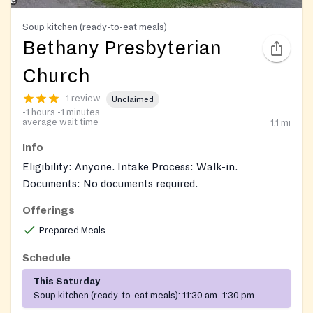
Soup kitchen (ready-to-eat meals)
Bethany Presbyterian
Church
1 review
Unclaimed
-1 hours -1 minutes
average wait time
1.1
mi
Info
Eligibility: Anyone. Intake Process: Walk-in.
Documents: No documents required.
Offerings
https://www.facebook.com/BethanyUSA/
Prepared Meals
Schedule
This Saturday
Soup kitchen (ready-to-eat meals):
11:30 am–1:30 pm