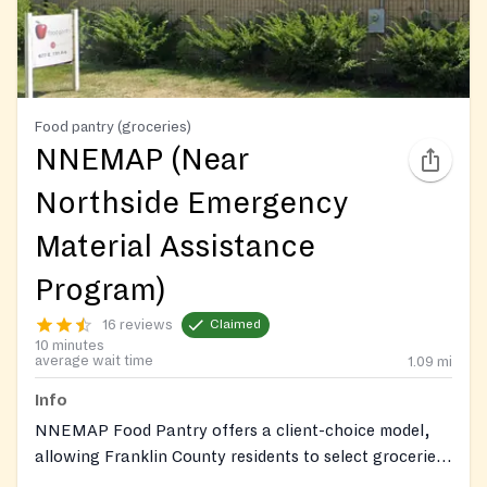
Food pantry (groceries)
NNEMAP (Near
Northside Emergency
Material Assistance
Program)
16 reviews
Claimed
10 minutes
average wait time
1.09
mi
Info
NNEMAP Food Pantry offers a client-choice model,
allowing Franklin County residents to select groceries,
fresh produce, and other essentials. They provide in-