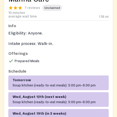
7 reviews
Unclaimed
10 minutes
average wait time
1.18
mi
Info
Eligibility: Anyone.
Intake process: Walk-in.
Offerings
Documents: No documents required.
Prepared Meals
Schedule
Tomorrow
Soup kitchen (ready-to-eat meals):
5:00 pm–6:00 pm
Wed, August 12th (next week)
Soup kitchen (ready-to-eat meals):
5:00 pm–6:00 pm
Wed, August 19th (in 2 weeks)