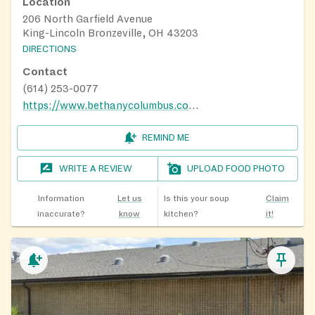
Location
206 North Garfield Avenue
King-Lincoln Bronzeville, OH 43203
DIRECTIONS
Contact
(614) 253-0077
https://www.bethanycolumbus.com/
REMIND ME
WRITE A REVIEW
UPLOAD FOOD PHOTO
Information
Let us
Is this your soup
Claim
inaccurate?
know
kitchen?
it!