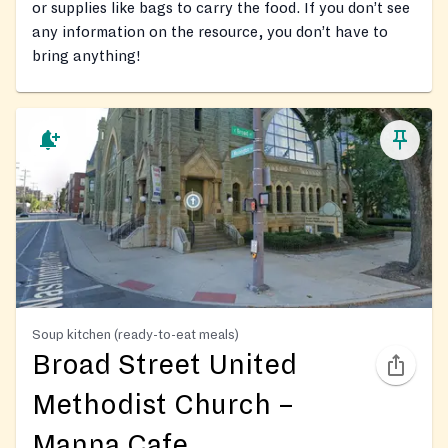
or supplies like bags to carry the food. If you don’t see
any information on the resource, you don’t have to
bring anything!
Soup kitchen (ready-to-eat meals)
Broad Street United
Methodist Church –
Manna Cafe