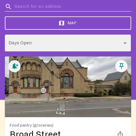
MAP
Days Open
Food pantry (groceries)
Broad Street