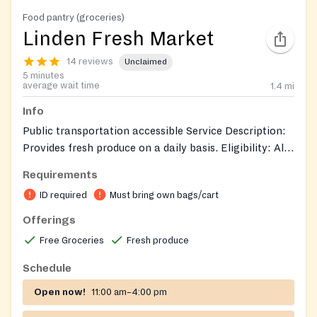
Food pantry (groceries)
Linden Fresh Market
14 reviews
Unclaimed
5 minutes
average wait time
1.4
mi
Info
Public transportation accessible Service Description:
Provides fresh produce on a daily basis. Eligibility: All
zip codes welcome, households earning up to 200%
Requirements
below the Federal Poverty Guidelines. May receive
ID required
Must bring own bags/cart
food once a day, every day we’re open Intake Process:
Walk-in/drive-up. Documents: Picture ID
Offerings
Free Groceries
Fresh produce
Schedule
Open now!
11:00 am–4:00 pm