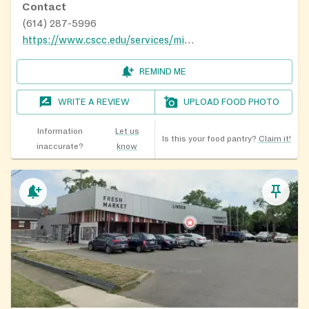
Contact
(614) 287-5996
https://www.cscc.edu/services/mid-ohio-market/
REMIND ME
WRITE A REVIEW
UPLOAD FOOD PHOTO
Information
Let us
Is this your food pantry?
Claim it!
inaccurate?
know