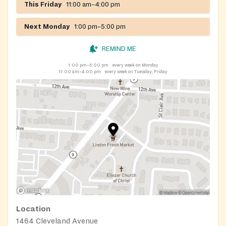
This Friday
11:00 am–4:00 pm
Next Monday
1:00 pm–5:00 pm
REMIND ME
1:00 pm–5:00 pm
every week on Monday
11:00 am–4:00 pm
every week on Tuesday, Friday
Location
1464 Cleveland Avenue