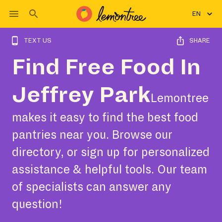
EN
TEXT US
SHARE
Find Free Food In
Jeffrey Park
Lemontree
makes it easy to find the best food
pantries near you. Browse our
directory, or sign up for personalized
assistance & helpful tools. Our team
of specialists can answer any
question!