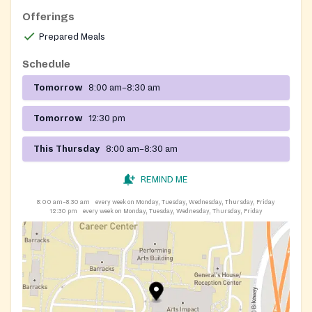
Offerings
Prepared Meals
Schedule
Tomorrow
8:00 am–8:30 am
Tomorrow
12:30 pm
This Thursday
8:00 am–8:30 am
REMIND ME
8:00 am–8:30 am
every week on Monday, Tuesday, Wednesday, Thursday, Friday
12:30 pm
every week on Monday, Tuesday, Wednesday, Thursday, Friday