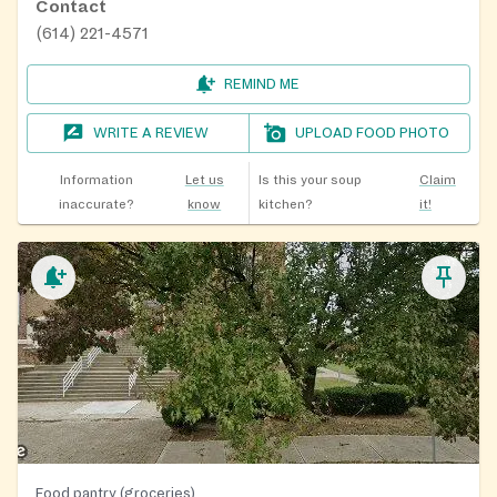
Contact
(614) 221-4571
REMIND ME
WRITE A REVIEW
UPLOAD FOOD PHOTO
Information
Let us
Is this your soup
Claim
inaccurate?
know
kitchen?
it!
Food pantry (groceries)