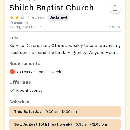
Shiloh Baptist Church
4 reviews
Unclaimed
10 minutes
average wait time
0.91
mi
Info
Service Description: Offers a weekly take-a-way meal,
must come around the back. Eligibility: Anyone Hours:
Sat., 11 a.m. - 12:00 p.m. Intake Process: Walk-in
Requirements
Documents: No documents required
You can visit once a week
Offerings
Free Groceries
Schedule
This Saturday
10:30 am–12:00 pm
Sat, August 15th (next week)
10:30 am–12:00 pm