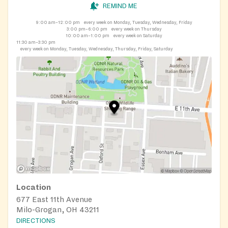
REMIND ME
9:00 am–12:00 pm
every week on Monday, Tuesday, Wednesday, Friday
3:00 pm–6:00 pm
every week on Thursday
10:00 am–1:00 pm
every week on Saturday
11:30 am–3:30 pm
every week on Monday, Tuesday, Wednesday, Thursday, Friday, Saturday
Location
677 East 11th Avenue
Milo-Grogan, OH 43211
DIRECTIONS