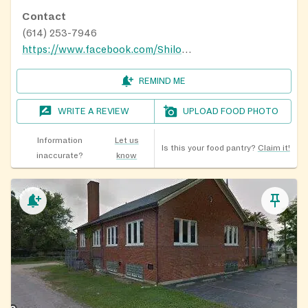
Contact
(614) 253-7946
https://www.facebook.com/Shiloh1869/?_rdr
REMIND ME
WRITE A REVIEW
UPLOAD FOOD PHOTO
Information
Let us
Is this your food pantry?
Claim it!
inaccurate?
know