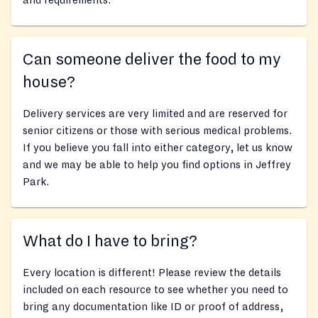
and requirements.
Can someone deliver the food to my
house?
Delivery services are very limited and are reserved for
senior citizens or those with serious medical problems.
If you believe you fall into either category, let us know
and we may be able to help you find options in Jeffrey
Park.
What do I have to bring?
Every location is different! Please review the details
included on each resource to see whether you need to
bring any documentation like ID or proof of address,