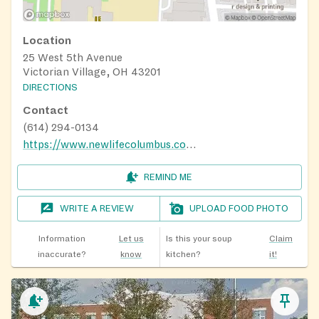
Location
25 West 5th Avenue
Victorian Village, OH 43201
DIRECTIONS
Contact
(614) 294-0134
https://www.newlifecolumbus.com/openhours
REMIND ME
WRITE A REVIEW
UPLOAD FOOD PHOTO
Information
Let us
Is this your soup
Claim
inaccurate?
know
kitchen?
it!