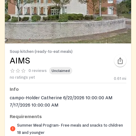
Soup kitchen (ready-to-eat meals)
AIMS
0 reviews
Unclaimed
no ratings yet
0.61
mi
Info
campo-Holder Catherine 6/22/2026 10:00:00 AM
7/17/2026 10:00:00 AM
Requirements
Summer Meal Program- Free meals and snacks to children
18 and younger