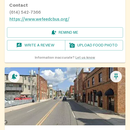
Contact
(614) 542-7366
https://www.wefeedcbus.org/
REMIND ME
WRITE A REVIEW
UPLOAD FOOD PHOTO
Information inaccurate?
Let us know