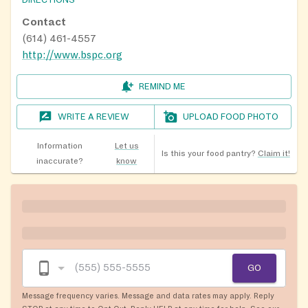
Contact
(614) 461-4557
http://www.bspc.org
REMIND ME
WRITE A REVIEW
UPLOAD FOOD PHOTO
Information
Let us
Is this your food pantry?
Claim it!
inaccurate?
know
GO
Message frequency varies. Message and data rates may apply. Reply