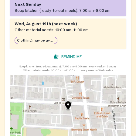
Next Sunday
Soup kitchen (ready-to-eat meals):
7:00 am–8:00 am
Wed, August 12th (next week)
Other material needs:
10:00 am–11:00 am
Clothing may be available
REMIND ME
Soup kitchen (ready-to-eat meals):
7:00 am–8:00 am
every week on Sunday
Other material needs:
10:00 am–11:00 am
every week on Wednesday