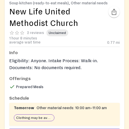
Soup kitchen (ready-to-eat meals), Other material needs
New Life United
Methodist Church
2 reviews
Unclaimed
1 hour 8 minutes
average wait time
0.77
mi
Info
Eligibility: Anyone. Intake Process: Walk-in.
Documents: No documents required.
Offerings
Prepared Meals
Schedule
Tomorrow
Other material needs:
10:00 am–11:00 am
Clothing may be available