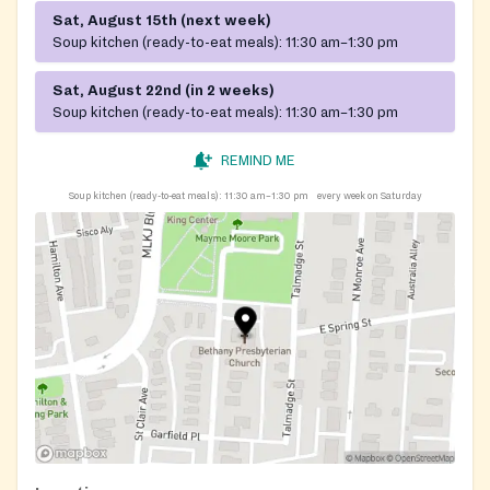
Sat, August 15th (next week)
Soup kitchen (ready-to-eat meals):
11:30 am–1:30 pm
Sat, August 22nd (in 2 weeks)
Soup kitchen (ready-to-eat meals):
11:30 am–1:30 pm
REMIND ME
Soup kitchen (ready-to-eat meals):
11:30 am–1:30 pm
every week on Saturday