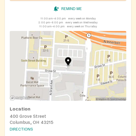
REMIND ME
11:00 am–4:00 pm
every week on Monday
2:00 pm–6:00 pm
every week on Wednesday
11:00 am–4:00 pm
every week on Thursday
Location
400 Grove Street
Columbus, OH 43215
DIRECTIONS