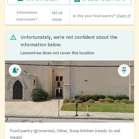
Information
Let us
Is this your food pantry?
Claim it!
inaccurate?
know
Unfortunately, we’re not confident about the
information below.
Lemontree does not cover this location
Food pantry (groceries), Other, Soup kitchen (ready-to-eat
meals)