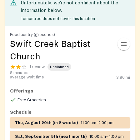
Unfortunately, we’re not confident about the
information below.
Lemontree does not cover this location
Food pantry (groceries)
Swift Creek Baptist
Church
1 review
Unclaimed
5 minutes
average wait time
3.86
mi
Offerings
Free Groceries
Schedule
Thu, August 20th (in 2 weeks)
11:00 am–2:00 pm
Sat, September 5th (next month)
10:00 am–4:00 pm