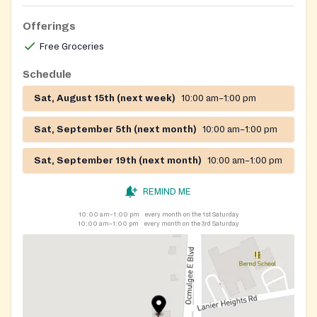
Offerings
Free Groceries
Schedule
Sat, August 15th (next week)
10:00 am–1:00 pm
Sat, September 5th (next month)
10:00 am–1:00 pm
Sat, September 19th (next month)
10:00 am–1:00 pm
REMIND ME
10:00 am–1:00 pm
every month on the 1st Saturday
10:00 am–1:00 pm
every month on the 3rd Saturday