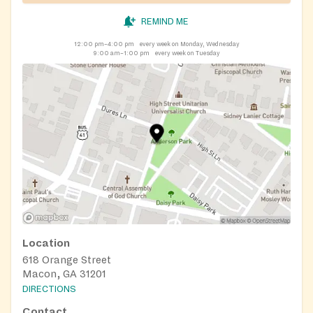
REMIND ME
12:00 pm–4:00 pm
every week on Monday, Wednesday
9:00 am–1:00 pm
every week on Tuesday
Location
618 Orange Street
Macon, GA 31201
DIRECTIONS
Contact