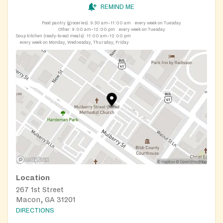
REMIND ME
Food pantry (groceries):
9:30 am–11:00 am
every week on Tuesday
Other:
9:00 am–12:00 pm
every week on Tuesday
Soup kitchen (ready-to-eat meals):
11:00 am–12:00 pm
every week on Monday, Wednesday, Thursday, Friday
Location
267 1st Street
Macon, GA 31201
DIRECTIONS