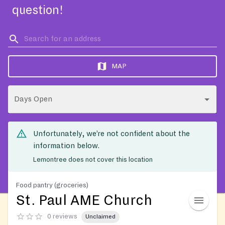
question!
MAP
Days Open
Unfortunately, we’re not confident about the
information below.
Lemontree does not cover this location
Food pantry (groceries)
St. Paul AME Church
0 reviews
Unclaimed