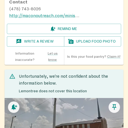
Contact
(478) 743-8026
http://maconoutreach.com/ministries
REMIND ME
WRITE A REVIEW
UPLOAD FOOD PHOTO
Information
Let us
Is this your food pantry?
Claim it!
inaccurate?
know
Unfortunately, we’re not confident about the
information below.
Lemontree does not cover this location