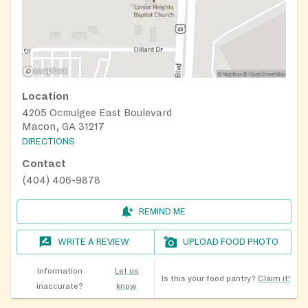
Location
4205 Ocmulgee East Boulevard
Macon, GA 31217
DIRECTIONS
Contact
(404) 406-9878
REMIND ME
WRITE A REVIEW
UPLOAD FOOD PHOTO
Information
Let us
Is this your food pantry?
Claim it!
inaccurate?
know