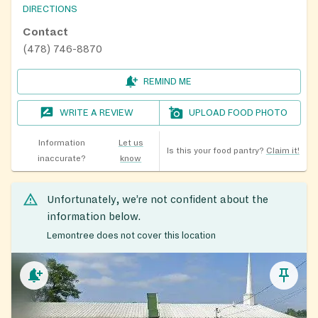
DIRECTIONS
Contact
(478) 746-8870
REMIND ME
WRITE A REVIEW
UPLOAD FOOD PHOTO
Information
Let us
Is this your food pantry?
Claim it!
inaccurate?
know
Unfortunately, we’re not confident about the
information below.
Lemontree does not cover this location