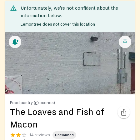
Unfortunately, we’re not confident about the
information below.
Lemontree does not cover this location
Food pantry (groceries)
The Loaves and Fish of
Macon
14 reviews
Unclaimed