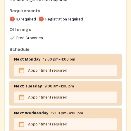
Requirements
ID required
Registration required
Offerings
Free Groceries
Schedule
Next Monday
12:00 pm–4:00 pm
Appointment required
Next Tuesday
9:00 am–1:00 pm
Appointment required
Next Wednesday
12:00 pm–4:00 pm
Appointment required