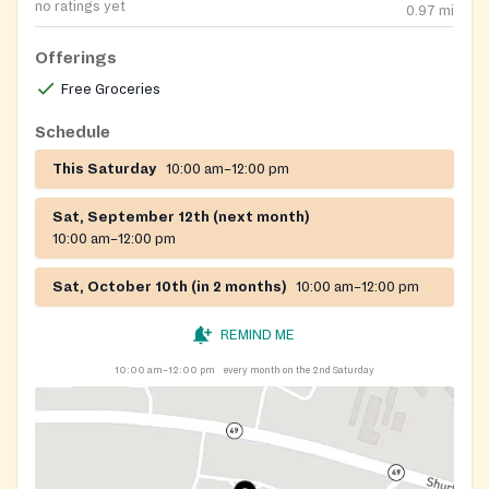
no ratings yet
0.97
mi
Offerings
Free Groceries
Schedule
This Saturday
10:00 am–12:00 pm
Sat, September 12th (next month)
10:00 am–12:00 pm
Sat, October 10th (in 2 months)
10:00 am–12:00 pm
REMIND ME
10:00 am–12:00 pm
every month on the 2nd Saturday