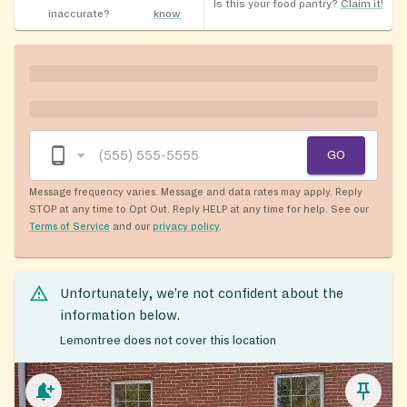
Is this your food pantry?
Claim it!
inaccurate?
know
GO
Message frequency varies. Message and data rates may apply. Reply
STOP at any time to Opt Out. Reply HELP at any time for help. See our
Terms of Service
and our
privacy policy
.
Unfortunately, we’re not confident about the
information below.
Lemontree does not cover this location