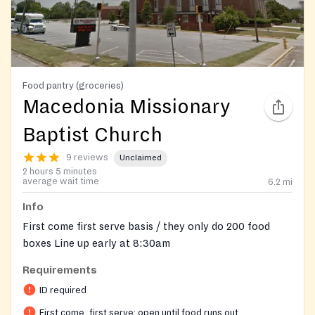
Food pantry (groceries)
Macedonia Missionary
Baptist Church
9 reviews
Unclaimed
2 hours 5 minutes
average wait time
6.2
mi
Info
First come first serve basis / they only do 200 food
boxes Line up early at 8:30am
Requirements
ID required
First come, first serve: open until food runs out