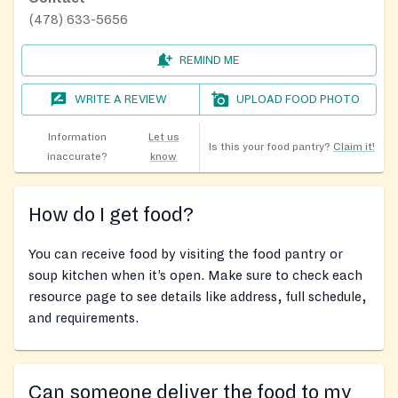
(478) 633-5656
REMIND ME
WRITE A REVIEW
UPLOAD FOOD PHOTO
Information
Let us
Is this your food pantry?
Claim it!
inaccurate?
know
How do I get food?
You can receive food by visiting the food pantry or
soup kitchen when it’s open. Make sure to check each
resource page to see details like address, full schedule,
and requirements.
Can someone deliver the food to my