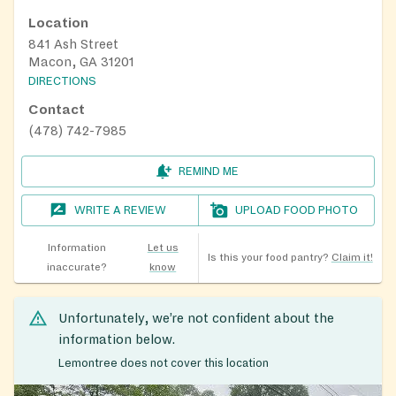
Location
841 Ash Street
Macon, GA 31201
DIRECTIONS
Contact
(478) 742-7985
REMIND ME
WRITE A REVIEW
UPLOAD FOOD PHOTO
Information
Let us
Is this your food pantry?
Claim it!
inaccurate?
know
Unfortunately, we’re not confident about the
information below.
Lemontree does not cover this location