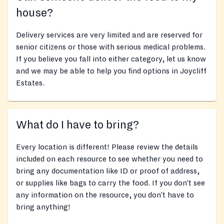
house?
Delivery services are very limited and are reserved for
senior citizens or those with serious medical problems.
If you believe you fall into either category, let us know
and we may be able to help you find options in Joycliff
Estates.
What do I have to bring?
Every location is different! Please review the details
included on each resource to see whether you need to
bring any documentation like ID or proof of address,
or supplies like bags to carry the food. If you don’t see
any information on the resource, you don’t have to
bring anything!