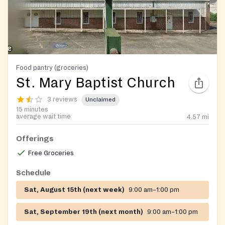
Food pantry (groceries)
St. Mary Baptist Church
3 reviews
Unclaimed
15 minutes
average wait time
4.57
mi
Offerings
Free Groceries
Schedule
Sat, August 15th (next week)
9:00 am–1:00 pm
Sat, September 19th (next month)
9:00 am–1:00 pm