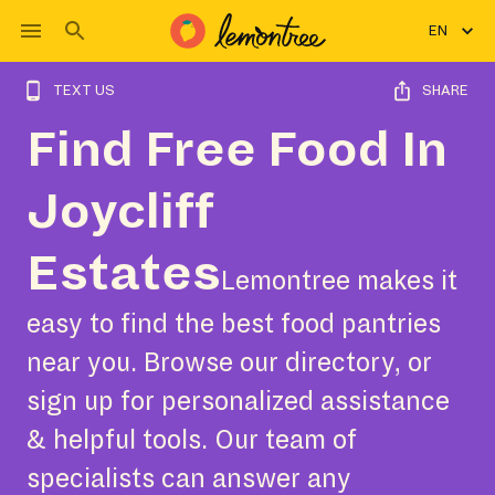
EN
TEXT US
SHARE
Find Free Food In
Joycliff
Estates
Lemontree makes it
easy to find the best food pantries
near you. Browse our directory, or
sign up for personalized assistance
& helpful tools. Our team of
specialists can answer any