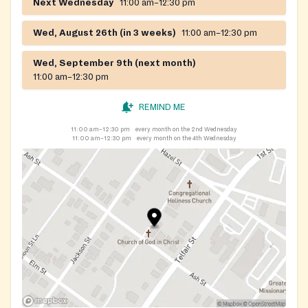
Next Wednesday
11:00 am–12:30 pm
Wed, August 26th (in 3 weeks)
11:00 am–12:30 pm
Wed, September 9th (next month)
11:00 am–12:30 pm
REMIND ME
11:00 am–12:30 pm
every month on the 2nd Wednesday
11:00 am–12:30 pm
every month on the 4th Wednesday