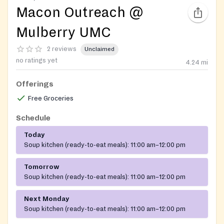
Macon Outreach @
Mulberry UMC
2 reviews
Unclaimed
no ratings yet
4.24
mi
Offerings
Free Groceries
Schedule
Today
Soup kitchen (ready-to-eat meals):
11:00 am–12:00 pm
Tomorrow
Soup kitchen (ready-to-eat meals):
11:00 am–12:00 pm
Next Monday
Soup kitchen (ready-to-eat meals):
11:00 am–12:00 pm