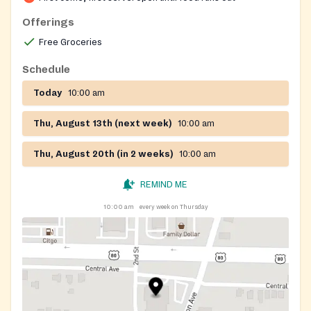
Offerings
Free Groceries
Schedule
Today
10:00 am
Thu, August 13th (next week)
10:00 am
Thu, August 20th (in 2 weeks)
10:00 am
REMIND ME
10:00 am
every week on Thursday