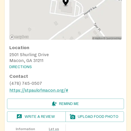
Location
2501 Shurling Drive
Macon, GA 31211
DIRECTIONS
Contact
(478) 745-0507
https://stpaulofmacon.org/#
REMIND ME
WRITE A REVIEW
UPLOAD FOOD PHOTO
Information
Let us