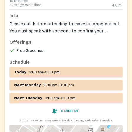
10 minutes
average wait time
4.6
mi
Info
Please call before attending to make an appointment.
You must speak with someone to confirm your
appointmnt. 484-781-1007 ext 108.
Offerings
Free Groceries
Schedule
Today
9:00 am–3:30 pm
Next Monday
9:00 am–3:30 pm
Next Tuesday
9:00 am–3:30 pm
REMIND ME
9:00 am–3:30 pm
every week on Monday, Tuesday, Wednesday, Thursday