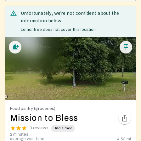
Unfortunately, we’re not confident about the
information below.
Lemontree does not cover this location
Food pantry (groceries)
Mission to Bless
3 reviews
Unclaimed
2 minutes
average wait time
4.53
mi