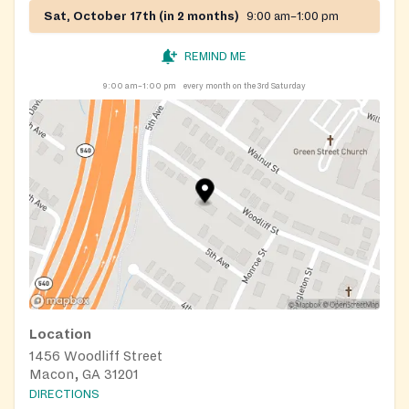
Sat, October 17th (in 2 months)
9:00 am–1:00 pm
REMIND ME
9:00 am–1:00 pm
every month on the 3rd Saturday
Location
1456 Woodliff Street
Macon, GA 31201
DIRECTIONS