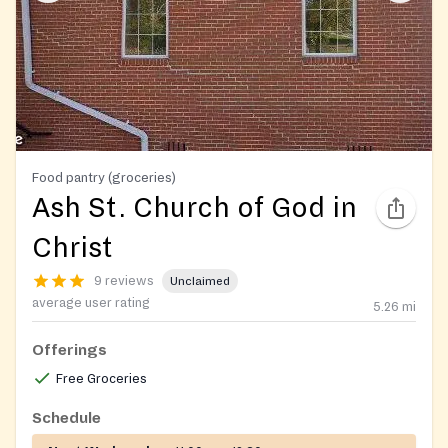
Food pantry (groceries)
Ash St. Church of God in
Christ
9 reviews
Unclaimed
average user rating
5.26
mi
Offerings
Free Groceries
Schedule