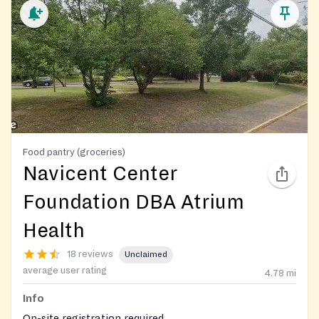
Food pantry (groceries)
Navicent Center
Foundation DBA Atrium
Health
18 reviews
Unclaimed
average user rating
4.78
mi
Info
On-site registration required