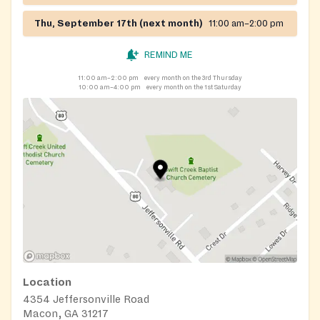
Thu, September 17th (next month)
11:00 am–2:00 pm
REMIND ME
11:00 am–2:00 pm
every month on the 3rd Thursday
10:00 am–4:00 pm
every month on the 1st Saturday
Location
4354 Jeffersonville Road
Macon, GA 31217