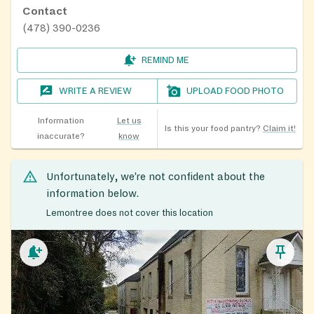
Contact
(478) 390-0236
REMIND ME
WRITE A REVIEW
UPLOAD FOOD PHOTO
Information
Let us
Is this your food pantry?
Claim it!
inaccurate?
know
Unfortunately, we’re not confident about the
information below.
Lemontree does not cover this location