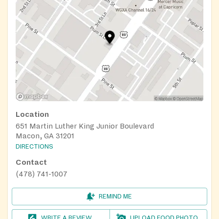
Location
651 Martin Luther King Junior Boulevard
Macon, GA 31201
DIRECTIONS
Contact
(478) 741-1007
REMIND ME
WRITE A REVIEW
UPLOAD FOOD PHOTO