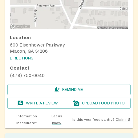
Location
600 Eisenhower Parkway
Macon, GA 31206
DIRECTIONS
Contact
(478) 750-0040
REMIND ME
WRITE A REVIEW
UPLOAD FOOD PHOTO
Information
Let us
Is this your food pantry?
Claim it!
inaccurate?
know