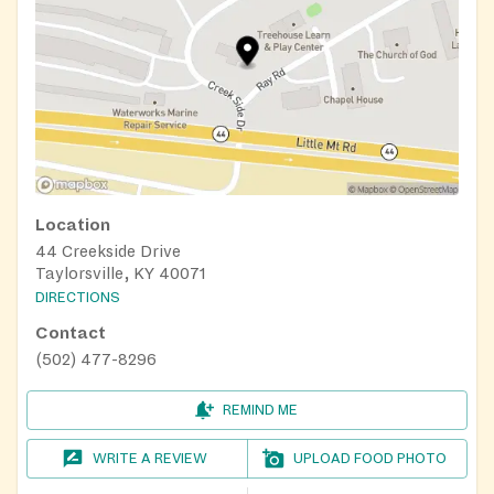
Location
44 Creekside Drive
Taylorsville, KY 40071
DIRECTIONS
Contact
(502) 477-8296
REMIND ME
WRITE A REVIEW
UPLOAD FOOD PHOTO