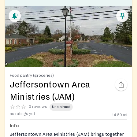
Food pantry (groceries)
Jeffersontown Area
Ministries (JAM)
0 reviews
Unclaimed
no ratings yet
14.59
mi
Info
Jeffersontown Area Ministries (JAM) brings together