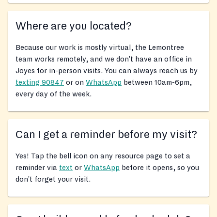
Where are you located?
Because our work is mostly virtual, the Lemontree
team works remotely, and we don’t have an office in
Joyes for in-person visits. You can always reach us by
texting 90847
or on
WhatsApp
between 10am-6pm,
every day of the week.
Can I get a reminder before my visit?
Yes! Tap the bell icon on any resource page to set a
reminder via
text
or
WhatsApp
before it opens, so you
don’t forget your visit.