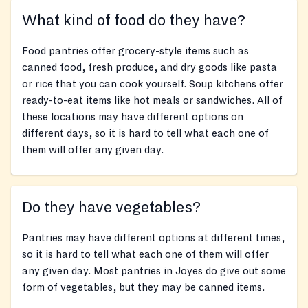
What kind of food do they have?
Food pantries offer grocery-style items such as
canned food, fresh produce, and dry goods like pasta
or rice that you can cook yourself. Soup kitchens offer
ready-to-eat items like hot meals or sandwiches. All of
these locations may have different options on
different days, so it is hard to tell what each one of
them will offer any given day.
Do they have vegetables?
Pantries may have different options at different times,
so it is hard to tell what each one of them will offer
any given day. Most pantries in Joyes do give out some
form of vegetables, but they may be canned items.