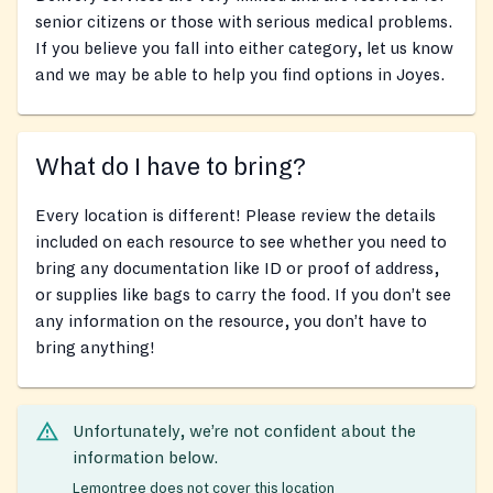
senior citizens or those with serious medical problems.
If you believe you fall into either category, let us know
and we may be able to help you find options in Joyes.
What do I have to bring?
Every location is different! Please review the details
included on each resource to see whether you need to
bring any documentation like ID or proof of address,
or supplies like bags to carry the food. If you don’t see
any information on the resource, you don’t have to
bring anything!
Unfortunately, we’re not confident about the
information below.
Lemontree does not cover this location