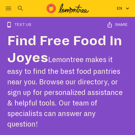
EN
TEXT US
SHARE
Find Free Food In
Joyes
Lemontree makes it
easy to find the best food pantries
near you. Browse our directory, or
sign up for personalized assistance
& helpful tools. Our team of
specialists can answer any
question!