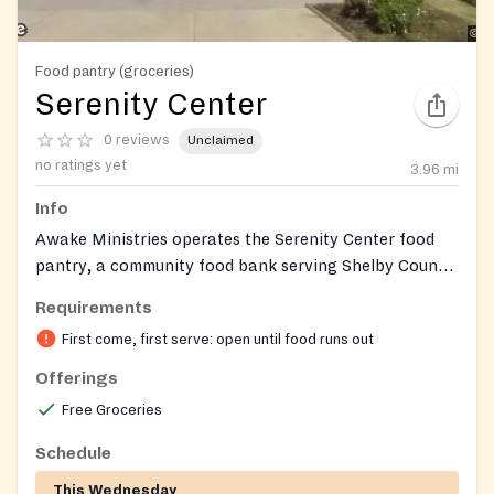
Food pantry (groceries)
Serenity Center
0 reviews
Unclaimed
no ratings yet
3.96
mi
Info
Awake Ministries operates the Serenity Center food
pantry, a community food bank serving Shelby County
residents and neighbors experiencing food insecurity.
Requirements
The pantry distributes weekly grocery boxes with
First come, first serve: open until food runs out
fresh produce, and provides monthly Senior Boxes for
qualifying seniors. The organization is a faith-based
Offerings
nonprofit that also offers recovery, counseling, and
Free Groceries
other supportive services throughout Shelby County.
Schedule
This Wednesday