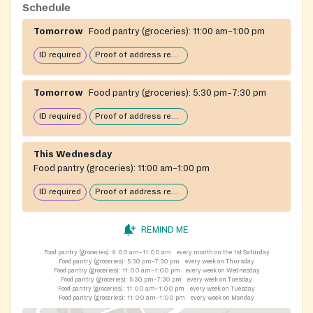
The organization serves roughly four hundred families
Schedule
each week across Oldham, Henry, Trimble, and Carroll
Tomorrow
Food pantry (groceries):
11:00 am–1:00 pm
counties.
ID required
Proof of address required
Tomorrow
Food pantry (groceries):
5:30 pm–7:30 pm
ID required
Proof of address required
This Wednesday
Food pantry (groceries):
11:00 am–1:00 pm
ID required
Proof of address required
REMIND ME
Food pantry (groceries):
9:00 am–11:00 am
every month on the 1st Saturday
Food pantry (groceries):
5:30 pm–7:30 pm
every week on Thursday
Food pantry (groceries):
11:00 am–1:00 pm
every week on Wednesday
Food pantry (groceries):
5:30 pm–7:30 pm
every week on Tuesday
Food pantry (groceries):
11:00 am–1:00 pm
every week on Tuesday
Food pantry (groceries):
11:00 am–1:00 pm
every week on Monday