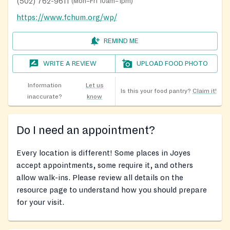
(502) 762-9611
(
Mon–Fri 10am–1pm
)
https://www.fchum.org/wp/
REMIND ME
WRITE A REVIEW
UPLOAD FOOD PHOTO
Information
Let us
Is this your food pantry?
Claim it!
inaccurate?
know
Do I need an appointment?
Every location is different! Some places in Joyes
accept appointments, some require it, and others
allow walk-ins. Please review all details on the
resource page to understand how you should prepare
for your visit.