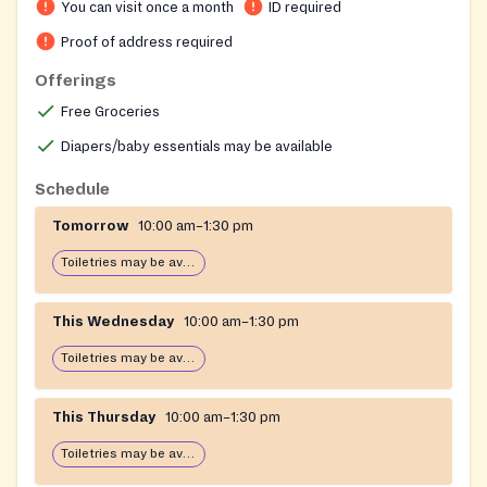
You can visit once a month
ID required
with personal care items such as toiletries, diapers,
and wipes. Sister programs include Meals on Wheels
Proof of address required
for the homebound, emergency financial assistance
Offerings
for rent and utilities, an Adult Day Health Center for
Free Groceries
frail seniors, and a free Medical Equipment Loan
Program.
Diapers/baby essentials may be available
Schedule
Tomorrow
10:00 am–1:30 pm
Toiletries may be available
This Wednesday
10:00 am–1:30 pm
Toiletries may be available
This Thursday
10:00 am–1:30 pm
Toiletries may be available