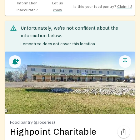
Information
Let us
Is this your food pantry?
Claim it!
inaccurate?
know
Unfortunately, we’re not confident about the
information below.
Lemontree does not cover this location
Food pantry (groceries)
Highpoint Charitable