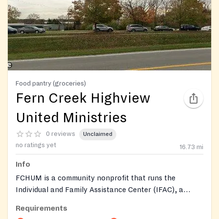
Food pantry (groceries)
Fern Creek Highview
United Ministries
0 reviews
Unclaimed
no ratings yet
16.73
mi
Info
FCHUM is a community nonprofit that runs the
Individual and Family Assistance Center (IFAC), a
traditional food pantry distributing groceries to those
Requirements
in need. The pantry provides supplemental food along