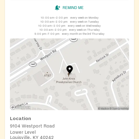
REMIND ME
10:00 am–2:00 pm
every week on Monday
10:00 am–2:00 pm
every week on Tuesday
10:00 am–2:00 pm
every week on Wednesday
10:00 am–2:00 pm
every week on Thursday
5:00 pm–7:00 pm
every month on the 3rd Thursday
Location
9104 Westport Road
Lower Level
Louisville, KY 40242