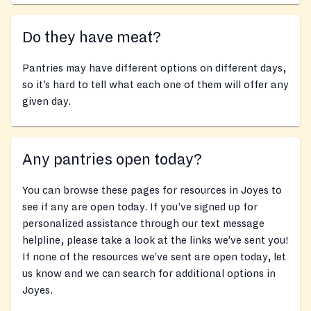
Do they have meat?
Pantries may have different options on different days,
so it’s hard to tell what each one of them will offer any
given day.
Any pantries open today?
You can browse these pages for resources in Joyes to
see if any are open today. If you’ve signed up for
personalized assistance through our text message
helpline, please take a look at the links we’ve sent you!
If none of the resources we’ve sent are open today, let
us know and we can search for additional options in
Joyes.