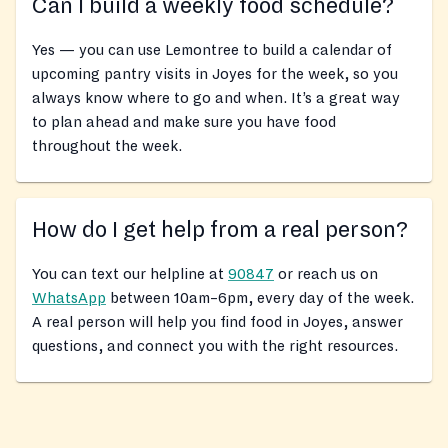
Can I build a weekly food schedule?
Yes — you can use Lemontree to build a calendar of
upcoming pantry visits in Joyes for the week, so you
always know where to go and when. It’s a great way
to plan ahead and make sure you have food
throughout the week.
How do I get help from a real person?
You can text our helpline at
90847
or reach us on
WhatsApp
between 10am–6pm, every day of the week.
A real person will help you find food in Joyes, answer
questions, and connect you with the right resources.