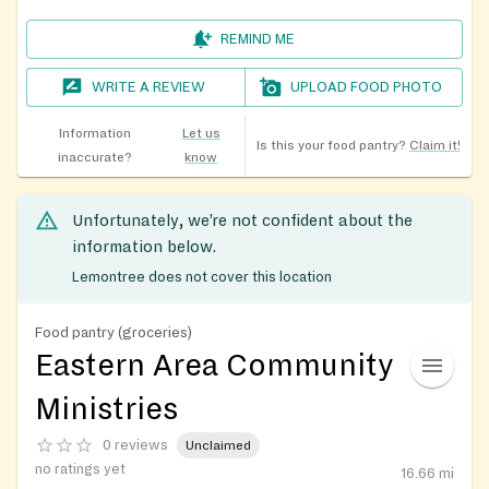
REMIND ME
WRITE A REVIEW
UPLOAD FOOD PHOTO
Information
Let us
Is this your food pantry?
Claim it!
inaccurate?
know
Unfortunately, we’re not confident about the
information below.
Lemontree does not cover this location
Food pantry (groceries)
Eastern Area Community
Ministries
0 reviews
Unclaimed
no ratings yet
16.66
mi