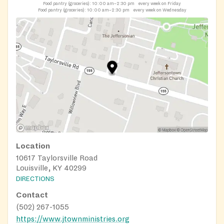
Food pantry (groceries):
10:00 am–2:30 pm
every week on Friday
Food pantry (groceries):
10:00 am–2:30 pm
every week on Wednesday
Location
10617 Taylorsville Road
Louisville, KY 40299
DIRECTIONS
Contact
(502) 267-1055
https://www.jtownministries.org