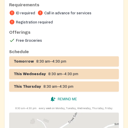
Requirements
ID required
Call in advance for services
Registration required
Offerings
Free Groceries
Schedule
Tomorrow
8:30 am–4:30 pm
This Wednesday
8:30 am–4:30 pm
This Thursday
8:30 am–4:30 pm
REMIND ME
8:30 am–4:30 pm
every week on Monday, Tuesday, Wednesday, Thursday, Friday