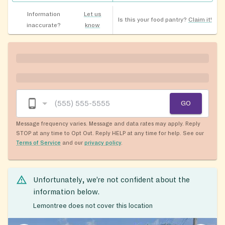
Information
Let us
Is this your food pantry?
Claim it!
inaccurate?
know
GO
Message frequency varies. Message and data rates may apply. Reply
STOP at any time to Opt Out. Reply HELP at any time for help. See our
Terms of Service
and our
privacy policy
.
Unfortunately, we’re not confident about the
information below.
Lemontree does not cover this location