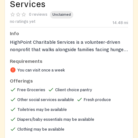
Services
0 reviews
Unclaimed
no ratings yet
14.48
mi
Info
HighPoint Charitable Services is a volunteer-driven
nonprofit that walks alongside families facing hunger
in Oldham County and the surrounding region. In
Requirements
normal operations, the food pantry runs as a grocery-
You can visit once a week
store style client-choice program, letting visitors pick
the specific items their households need rather than
Offerings
receive a pre-packed box. Beyond food, the
Free Groceries
Client choice pantry
organization provides a clothes closet stocked with
Other social services available
Fresh produce
season-appropriate clothing for adults, children, and
infants, plus household goods, diapers, and toiletries.
Toiletries may be available
Clients can also access prayer, life-skills classes such
Diapers/baby essentials may be available
as ESL and budgeting, and a holistic resource center
Clothing may be available
addressing physical, emotional, and spiritual needs.