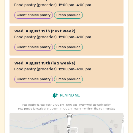
Food pantry (groceries):
12:00 pm–4:00 pm
Client choice pantry
Fresh produce
Wed, August 12th (next week)
Food pantry (groceries):
12:00 pm–4:00 pm
Client choice pantry
Fresh produce
Wed, August 19th (in 2 weeks)
Food pantry (groceries):
12:00 pm–4:00 pm
Client choice pantry
Fresh produce
REMIND ME
Food pantry (groceries):
12:00 pm–4:00 pm
every week on Wednesday
Food pantry (groceries):
9:00 am–11:00 am
every month on the 3rd Thursday