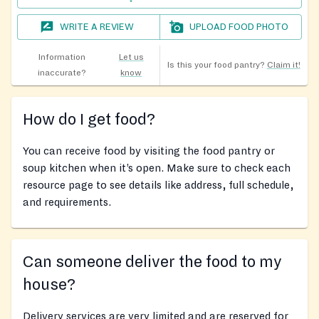
WRITE A REVIEW
UPLOAD FOOD PHOTO
Information
Let us
Is this your food pantry?
Claim it!
inaccurate?
know
How do I get food?
You can receive food by visiting the food pantry or
soup kitchen when it’s open. Make sure to check each
resource page to see details like address, full schedule,
and requirements.
Can someone deliver the food to my
house?
Delivery services are very limited and are reserved for