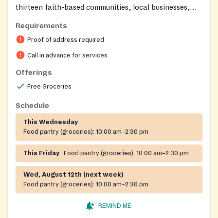
thirteen faith-based communities, local businesses,
individuals, and government partners to provide a
Requirements
safety net for neighbors in crisis. Volunteers and staff
Proof of address required
show compassion to all who come through their doors,
offering a welcoming environment for those seeking
Call in advance for services
help.
Offerings
Free Groceries
Schedule
This Wednesday
Food pantry (groceries):
10:00 am–2:30 pm
This Friday
Food pantry (groceries):
10:00 am–2:30 pm
Wed, August 12th (next week)
Food pantry (groceries):
10:00 am–2:30 pm
REMIND ME