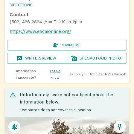
DIRECTIONS
Contact
(502) 426-2824
(
Mon–Thu 10am–2pm
)
https://www.eacmonline.org/
REMIND ME
WRITE A REVIEW
UPLOAD FOOD PHOTO
Information
Let us
Is this your food pantry?
Claim it!
inaccurate?
know
Unfortunately, we’re not confident about the
information below.
Lemontree does not cover this location