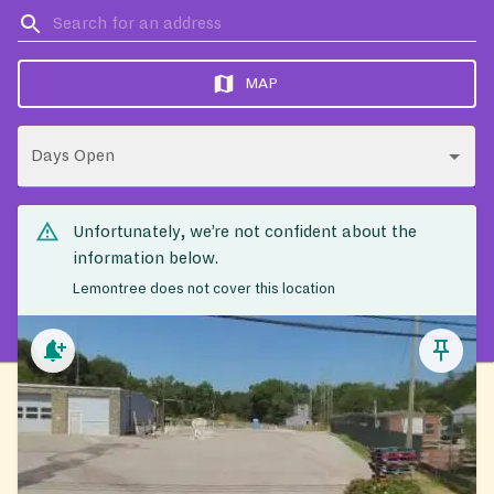
MAP
Days Open
Unfortunately, we’re not confident about the
information below.
Lemontree does not cover this location