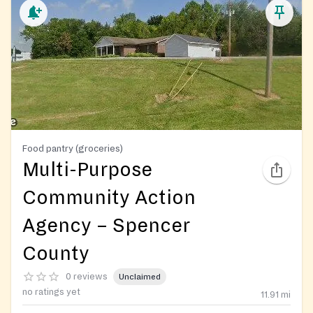
Food pantry (groceries)
Multi-Purpose
Community Action
Agency – Spencer
County
0 reviews
Unclaimed
no ratings yet
11.91
mi