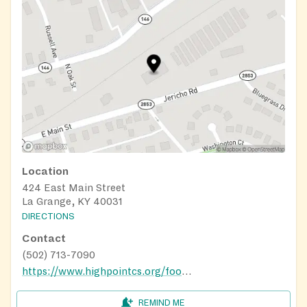
Location
424 East Main Street
La Grange, KY 40031
DIRECTIONS
Contact
(502) 713-7090
https://www.highpointcs.org/food-pantry
REMIND ME