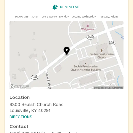
REMIND ME
10:00 am–1:30 pm
every week on Monday, Tuesday, Wednesday, Thursday, Friday
Location
9300 Beulah Church Road
Louisville, KY 40291
DIRECTIONS
Contact