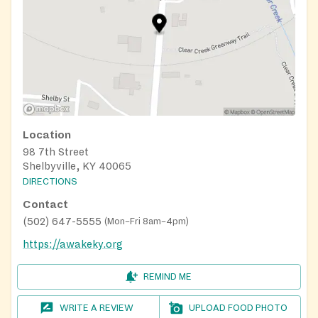
Location
98 7th Street
Shelbyville, KY 40065
DIRECTIONS
Contact
(502) 647-5555
(
Mon–Fri 8am–4pm
)
https://awakeky.org
REMIND ME
WRITE A REVIEW
UPLOAD FOOD PHOTO