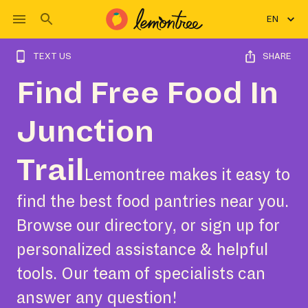
EN
TEXT US
SHARE
Find Free Food In
Junction
Trail
Lemontree makes it easy to
find the best food pantries near you.
Browse our directory, or sign up for
personalized assistance & helpful
tools. Our team of specialists can
answer any question!