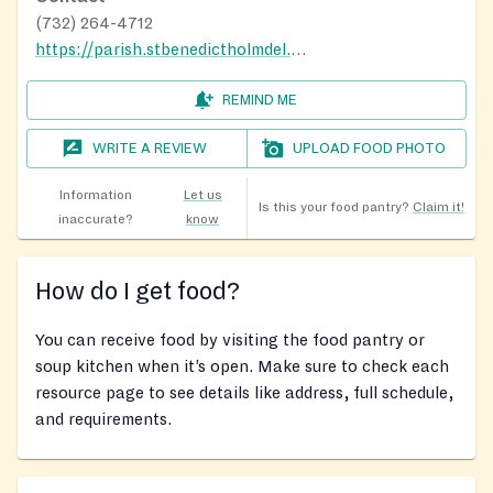
(732) 264-4712
https://parish.stbenedictholmdel.org/
REMIND ME
WRITE A REVIEW
UPLOAD FOOD PHOTO
Information
Let us
Is this your food pantry?
Claim it!
inaccurate?
know
How do I get food?
You can receive food by visiting the food pantry or
soup kitchen when it’s open. Make sure to check each
resource page to see details like address, full schedule,
and requirements.