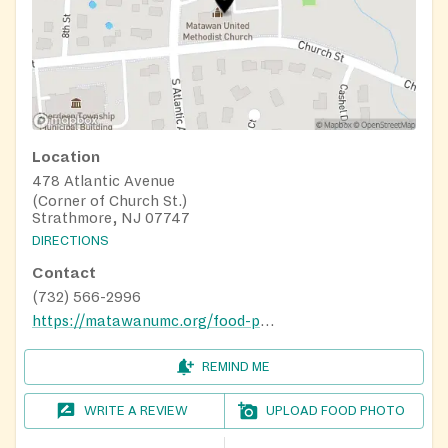
Location
478 Atlantic Avenue
(Corner of Church St.)
Strathmore, NJ 07747
DIRECTIONS
Contact
(732) 566-2996
https://matawanumc.org/food-pantry/
REMIND ME
WRITE A REVIEW
UPLOAD FOOD PHOTO