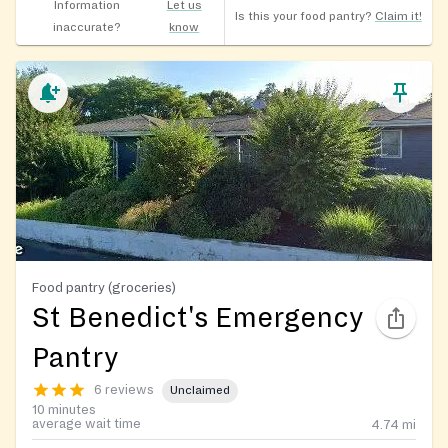
Information
Let us
Is this your food pantry?
Claim it!
inaccurate?
know
Food pantry (groceries)
St Benedict's Emergency
Pantry
6 reviews
Unclaimed
10 minutes
average wait time
4.74
mi