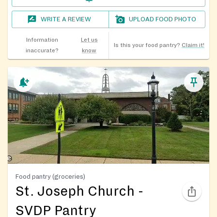
WRITE A REVIEW
UPLOAD FOOD PHOTO
Information
Let us
Is this your food pantry?
Claim it!
inaccurate?
know
Food pantry (groceries)
St. Joseph Church -
SVDP Pantry