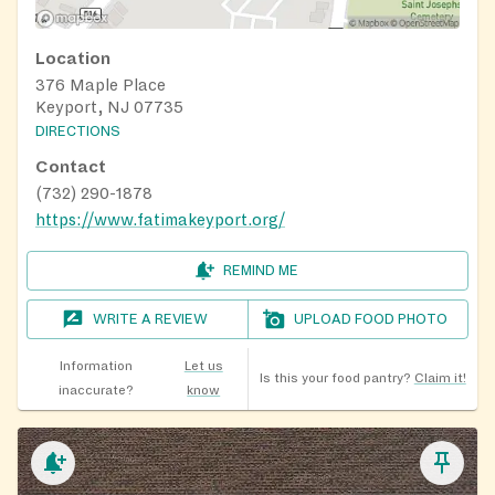
Location
376 Maple Place
Keyport, NJ 07735
DIRECTIONS
Contact
(732) 290-1878
https://www.fatimakeyport.org/
REMIND ME
WRITE A REVIEW
UPLOAD FOOD PHOTO
Information
Let us
Is this your food pantry?
Claim it!
inaccurate?
know