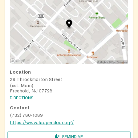
Location
39 Throckmorton Street
(xst. Main)
Freehold, NJ 07728
DIRECTIONS
Contact
(732) 780-1089
https://www.faopendoor.org/
REMIND ME