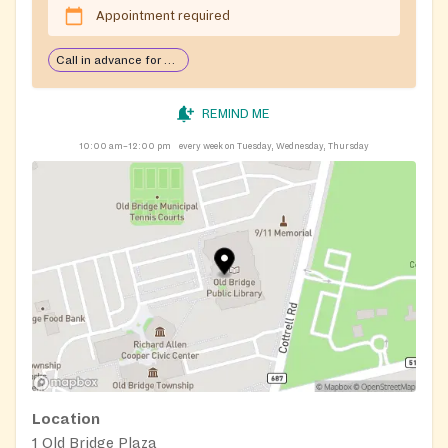
Appointment required
Call in advance for services
REMIND ME
10:00 am–12:00 pm
every week on Tuesday, Wednesday, Thursday
Location
1 Old Bridge Plaza