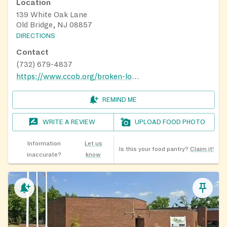
Location
139 White Oak Lane
Old Bridge, NJ 08857
DIRECTIONS
Contact
(732) 679-4837
https://www.ccob.org/broken-loaves
REMIND ME
WRITE A REVIEW
UPLOAD FOOD PHOTO
Information
Let us
Is this your food pantry?
Claim it!
inaccurate?
know