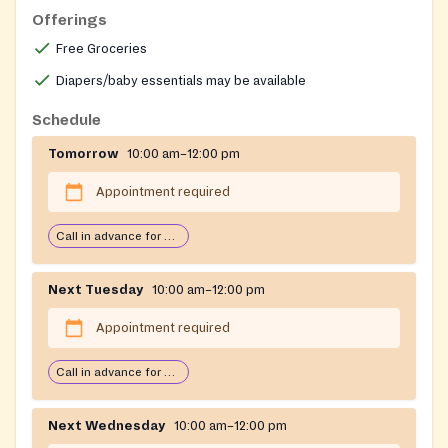
Offerings
08879
Free Groceries
Diapers/baby essentials may be available
Schedule
Tomorrow
10:00 am–12:00 pm
Appointment required
Call in advance for services
Next Tuesday
10:00 am–12:00 pm
Appointment required
Call in advance for services
Next Wednesday
10:00 am–12:00 pm