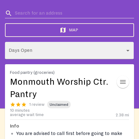
MAP
Days Open
Food pantry (groceries)
Monmouth Worship Ctr.
Pantry
1 review
Unclaimed
10 minutes
average wait time
2.38
mi
Info
You are advised to call first before going to make