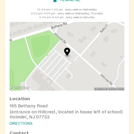
10:00 am–1:00 pm
every week on Wednesday
4:00 pm–6:00 pm
every week on Wednesday, Thursday
9:00 am–5:00 pm
every week on Saturday
Location
165 Bethany Road
(entrance on Hillcrest, located in house left of school)
Holmdel, NJ 07733
DIRECTIONS
Contact