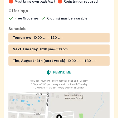
Must bring own bags/cart
Registration required
Offerings
Free Groceries
Clothing may be available
Schedule
Tomorrow
10:00 am–11:30 am
Next Tuesday
6:30 pm–7:30 pm
Thu, August 13th (next week)
10:00 am–11:30 am
REMIND ME
6:30 pm–7:30 pm
every month on the 2nd Tuesday
6:30 pm–7:30 pm
every month on the 4th Tuesday
10:00 am–11:30 am
every week on Thursday