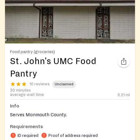
Food pantry (groceries)
St. John's UMC Food
Pantry
10 reviews
Unclaimed
30 minutes
average wait time
6.21
mi
Info
Serves Monmouth County.
Requirements
ID required
Proof of address required