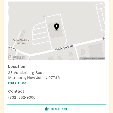
Location
37 Vanderburg Road
Marlboro, New Jersey 07746
DIRECTIONS
Contact
(732) 332-9600
REMIND ME