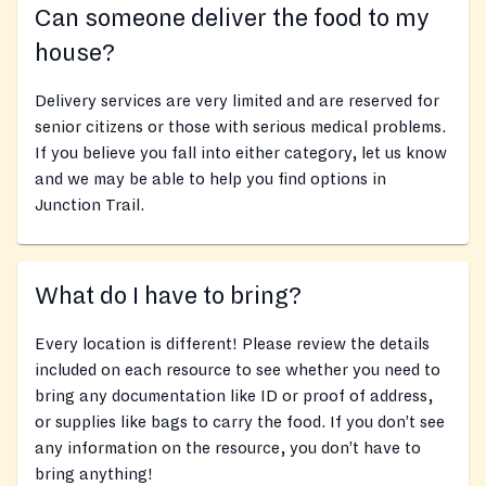
Can someone deliver the food to my
house?
Delivery services are very limited and are reserved for
senior citizens or those with serious medical problems.
If you believe you fall into either category, let us know
and we may be able to help you find options in
Junction Trail.
What do I have to bring?
Every location is different! Please review the details
included on each resource to see whether you need to
bring any documentation like ID or proof of address,
or supplies like bags to carry the food. If you don’t see
any information on the resource, you don’t have to
bring anything!