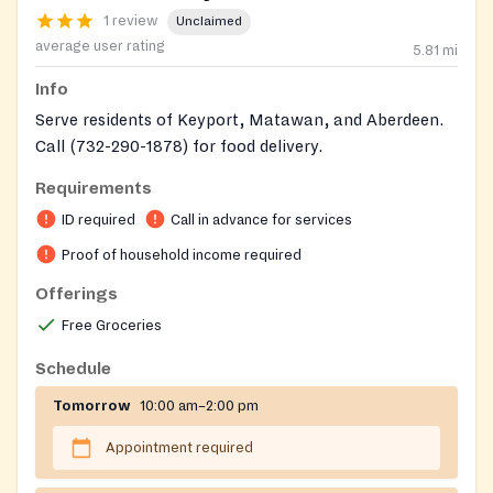
1 review
Unclaimed
average user rating
5.81
mi
Info
Serve residents of Keyport, Matawan, and Aberdeen.
Call (732-290-1878) for food delivery.
Requirements
ID required
Call in advance for services
Proof of household income required
Offerings
Free Groceries
Schedule
Tomorrow
10:00 am–2:00 pm
Appointment required