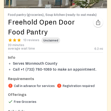
Food pantry (groceries), Soup kitchen (ready-to-eat meals)
Freehold Open Door
Food Pantry
13 reviews
Unclaimed
20 minutes
average wait time
6.2
mi
Info
Serves Monmouth County
Call +1 (732) 780-1089 to make an appointment.
Requirements
Call in advance for services
Registration required
Offerings
Free Groceries