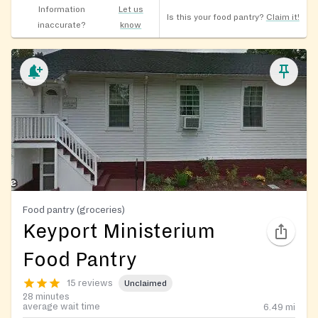
Information
Let us
Is this your food pantry?
Claim it!
inaccurate?
know
Food pantry (groceries)
Keyport Ministerium
Food Pantry
15 reviews
Unclaimed
28 minutes
average wait time
6.49
mi