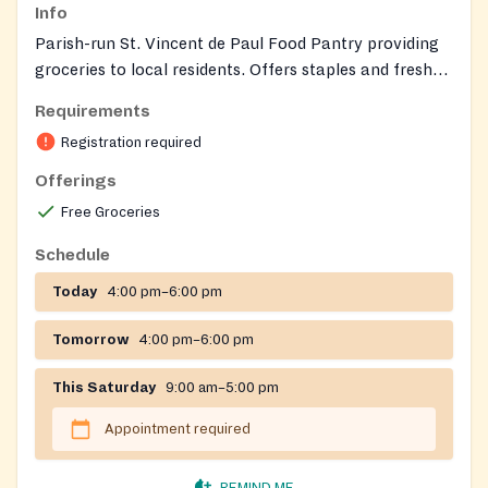
Info
Parish-run St. Vincent de Paul Food Pantry providing
groceries to local residents. Offers staples and fresh
items (e.g., fresh milk, eggs, fruits and vegetables,
Requirements
frozen meat). Clients shop in the pantry with volunteer
Registration required
assistance; SVDP also provides referrals to other
social services when needed.
Offerings
Free Groceries
Schedule
Today
4:00 pm–6:00 pm
Tomorrow
4:00 pm–6:00 pm
This Saturday
9:00 am–5:00 pm
Appointment required
REMIND ME