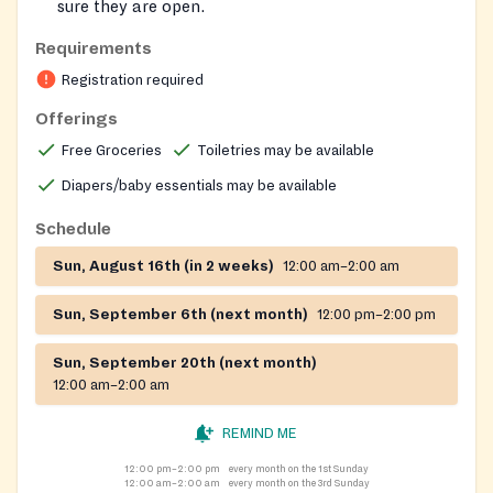
sure they are open.
Advised to go to the back door upon arrival and
Requirements
knock to let them know you are there.
Registration required
For ONLY EMERGENCY situations, call on any day
to be given food.
Offerings
On-site registration required
Free Groceries
Toiletries may be available
Diapers/baby essentials may be available
Schedule
Sun, August 16th (in 2 weeks)
12:00 am–2:00 am
Sun, September 6th (next month)
12:00 pm–2:00 pm
Sun, September 20th (next month)
12:00 am–2:00 am
REMIND ME
12:00 pm–2:00 pm
every month on the 1st Sunday
12:00 am–2:00 am
every month on the 3rd Sunday