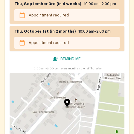
Thu, September 3rd (in 4 weeks)
10:00 am–2:00 pm
Appointment required
Thu, October 1st (in 2 months)
10:00 am–2:00 pm
Appointment required
REMIND ME
10:00 am–2:00 pm
every month on the 1st Thursday