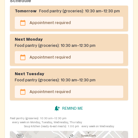
Schedule
Tomorrow
Food pantry (groceries):
10:30 am–12:30 pm
Appointment required
Next Monday
Food pantry (groceries):
10:30 am–12:30 pm
Appointment required
Next Tuesday
Food pantry (groceries):
10:30 am–12:30 pm
Appointment required
REMIND ME
Food pantry (groceries):
10:30 am–12:30 pm
every week on Monday, Tuesday, Wednesday, Thursday
Soup kitchen (ready-to-eat meals):
1:00 pm
every week on Wednesday