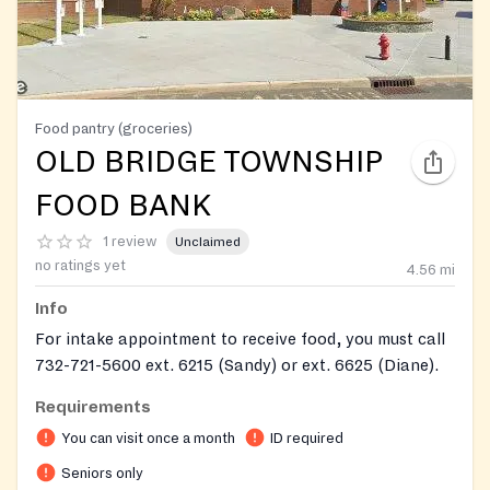
Food pantry (groceries)
OLD BRIDGE TOWNSHIP
FOOD BANK
1 review
Unclaimed
no ratings yet
4.56
mi
Info
For intake appointment to receive food, you must call
732-721-5600 ext. 6215 (Sandy) or ext. 6625 (Diane).
Clients must make initial contact via phone. Required
Requirements
information: 2 proofs of residency, proof of income,
You can visit once a month
ID required
SSI/SSD award letter and/or Medicare card.
Seniors only
Zip codes served: 07735, 07747, 08831, 08859, 08857,