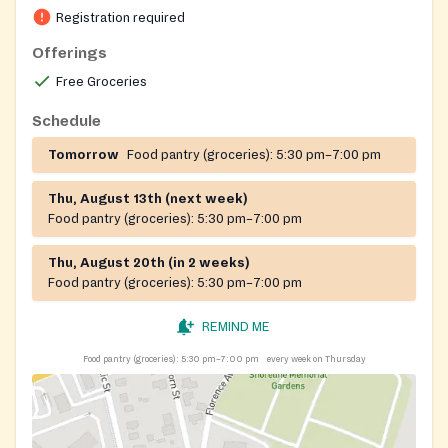
Registration required
Offerings
Free Groceries
Schedule
Tomorrow
Food pantry (groceries):
5:30 pm–7:00 pm
Thu, August 13th (next week)
Food pantry (groceries):
5:30 pm–7:00 pm
Thu, August 20th (in 2 weeks)
Food pantry (groceries):
5:30 pm–7:00 pm
REMIND ME
Food pantry (groceries):
5:30 pm–7:00 pm
every week on Thursday