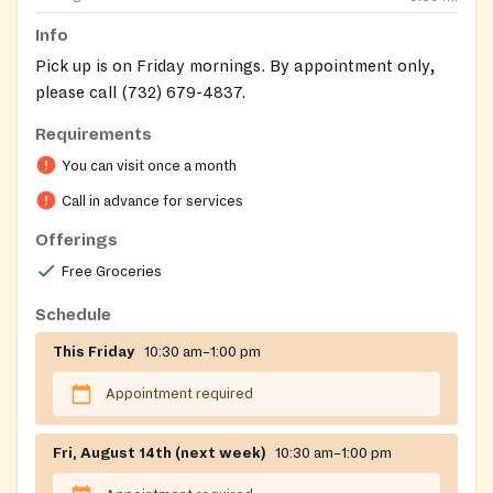
Info
Pick up is on Friday mornings. By appointment only,
please call (732) 679-4837.
Requirements
You can visit once a month
Call in advance for services
Offerings
Free Groceries
Schedule
This Friday
10:30 am–1:00 pm
Appointment required
Fri, August 14th (next week)
10:30 am–1:00 pm