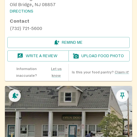
Old Bridge, NJ 08857
DIRECTIONS
Contact
(732) 721-5600
REMIND ME
WRITE A REVIEW
UPLOAD FOOD PHOTO
Information
Let us
Is this your food pantry?
Claim it!
inaccurate?
know