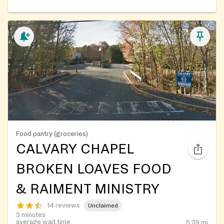
Food pantry (groceries)
CALVARY CHAPEL
BROKEN LOAVES FOOD
& RAIMENT MINISTRY
14 reviews
Unclaimed
3 minutes
average wait time
5.39
mi