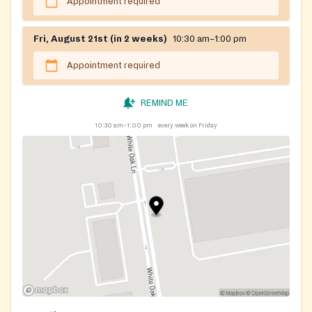
Appointment required
Fri, August 21st (in 2 weeks)
10:30 am–1:00 pm
Appointment required
REMIND ME
10:30 am–1:00 pm
every week on Friday