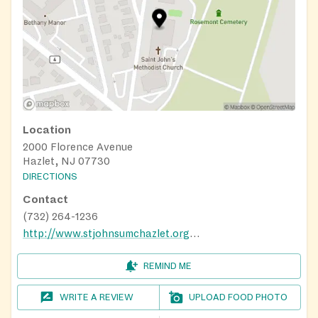
Location
2000 Florence Avenue
Hazlet, NJ 07730
DIRECTIONS
Contact
(732) 264-1236
http://www.stjohnsumchazlet.org/FoodPantry
REMIND ME
WRITE A REVIEW
UPLOAD FOOD PHOTO