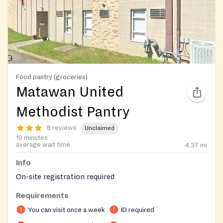
Food pantry (groceries)
Matawan United
Methodist Pantry
8 reviews
Unclaimed
10 minutes
average wait time
4.37
mi
Info
On-site registration required
Requirements
You can visit once a week
ID required