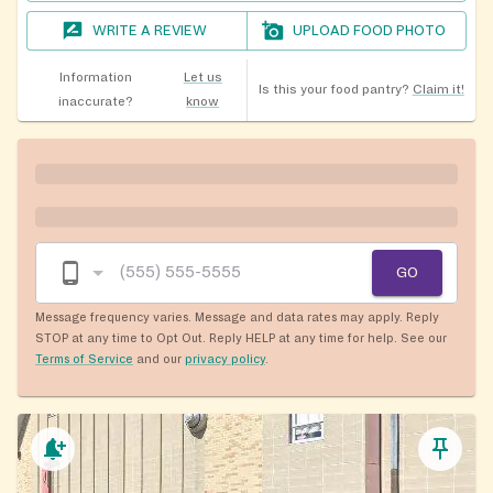
WRITE A REVIEW
UPLOAD FOOD PHOTO
Information
Let us
Is this your food pantry?
Claim it!
inaccurate?
know
GO
Message frequency varies. Message and data rates may apply. Reply
STOP at any time to Opt Out. Reply HELP at any time for help. See our
Terms of Service
and our
privacy policy
.