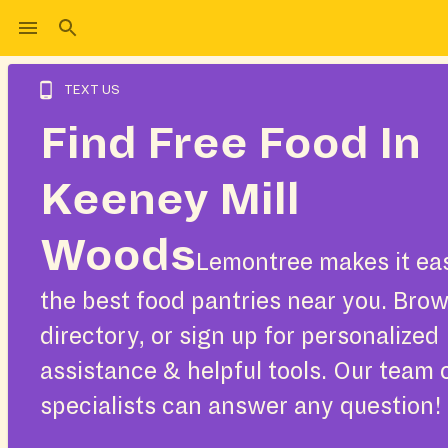
TEXT US
Find Free Food In
Keeney Mill
Woods
Lemontree makes it eas
the best food pantries near you. Bro
directory, or sign up for personalized
assistance & helpful tools. Our team 
specialists can answer any question!