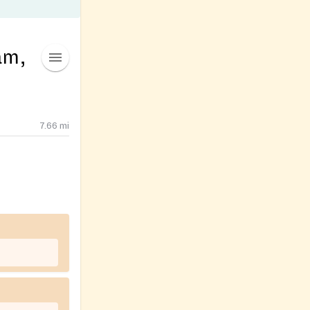
am,
7.66
mi