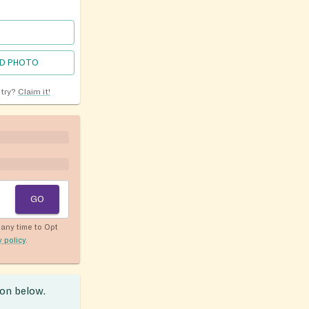
D PHOTO
ntry?
Claim it!
GO
any time to Opt
y policy
.
ion below.