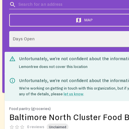
MAP
Days Open
Unfortunately, we’re not confident about the informat
Lemontree does not cover this location
Unfortunately, we’re not confident about the informat
We’re working on getting in touch with this organization, but if
any of the details, please
let us know
.
Food pantry (groceries)
Baltimore North Cluster Food 
0 reviews
Unclaimed