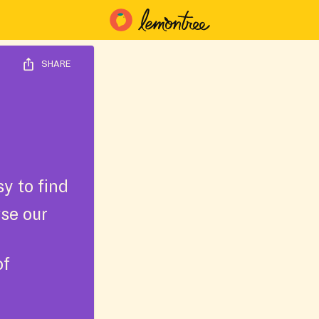
SHARE
y to find
wse our
of