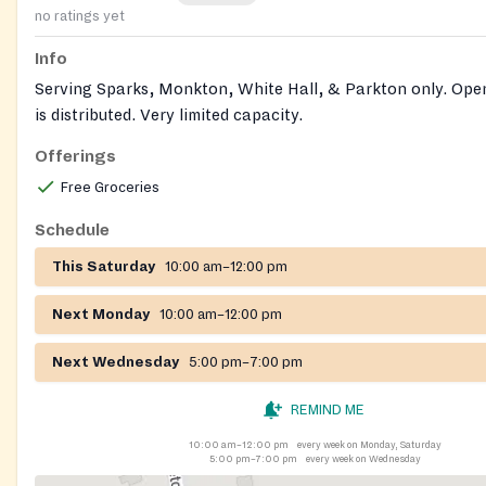
no ratings yet
Info
Serving Sparks, Monkton, White Hall, & Parkton only. Open 
is distributed. Very limited capacity.
Offerings
Free Groceries
Schedule
This Saturday
10:00 am–12:00 pm
Next Monday
10:00 am–12:00 pm
Next Wednesday
5:00 pm–7:00 pm
REMIND ME
10:00 am–12:00 pm
every week on Monday, Saturday
5:00 pm–7:00 pm
every week on Wednesday