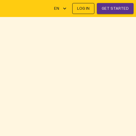
EN
LOG IN
GET STARTED