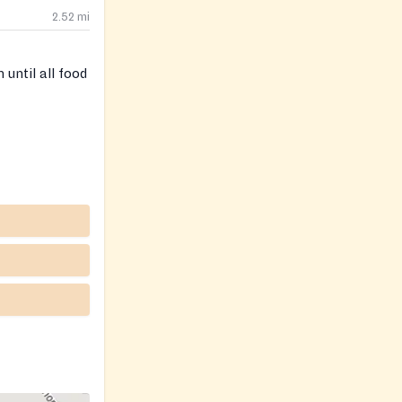
2.52
mi
until all food