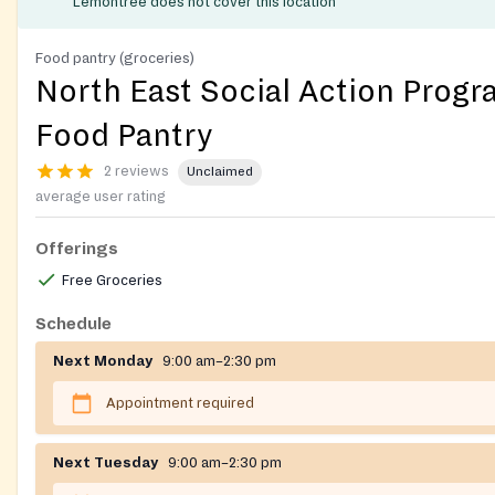
Lemontree does not cover this location
Food pantry (groceries)
North East Social Action Progr
Food Pantry
2 reviews
Unclaimed
average user rating
Offerings
Free Groceries
Schedule
Next Monday
9:00 am–2:30 pm
Appointment required
Next Tuesday
9:00 am–2:30 pm