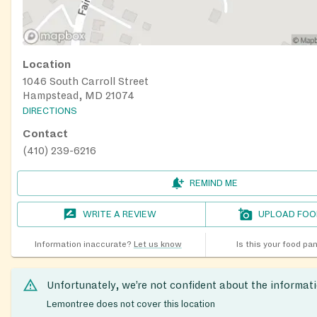
Location
1046 South Carroll Street
Hampstead, MD 21074
DIRECTIONS
Contact
(410) 239-6216
REMIND ME
WRITE A REVIEW
UPLOAD FOO
Information inaccurate?
Let us know
Is this your food pa
Unfortunately, we’re not confident about the informat
Lemontree does not cover this location