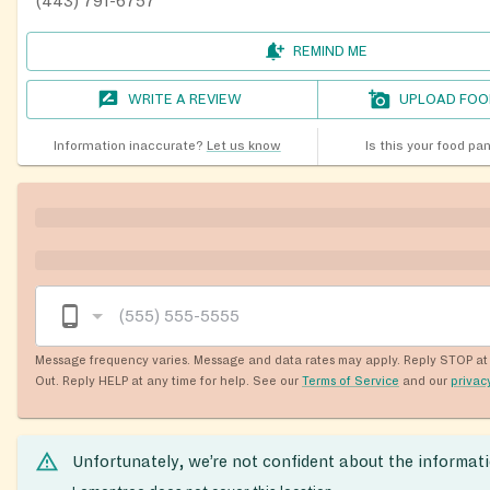
(443) 791-6757
REMIND ME
WRITE A REVIEW
UPLOAD FOO
Information inaccurate?
Let us know
Is this your food pa
Message frequency varies. Message and data rates may apply. Reply STOP at 
Out. Reply HELP at any time for help. See our
Terms of Service
and our
privac
Unfortunately, we’re not confident about the informat