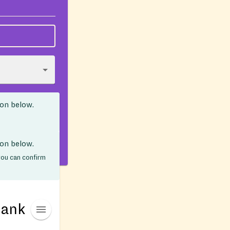
ion below.
ion below.
 you can confirm
Bank