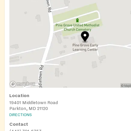
Location
19401 Middletown Road
Parkton, MD 21120
DIRECTIONS
Contact