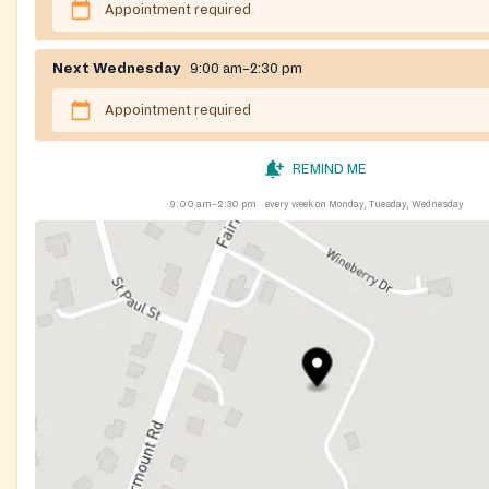
Appointment required
Next Wednesday
9:00 am–2:30 pm
Appointment required
REMIND ME
9:00 am–2:30 pm
every week on Monday, Tuesday, Wednesday