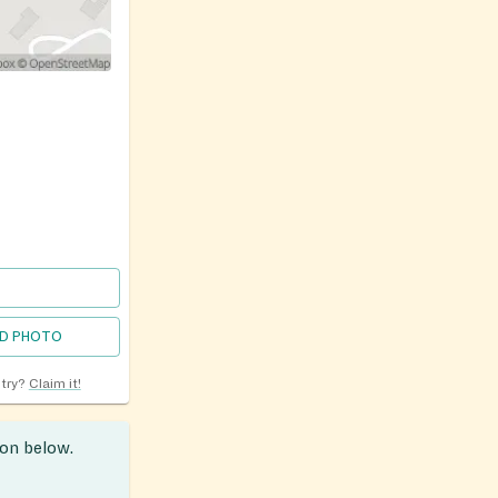
D PHOTO
ntry?
Claim it!
ion below.