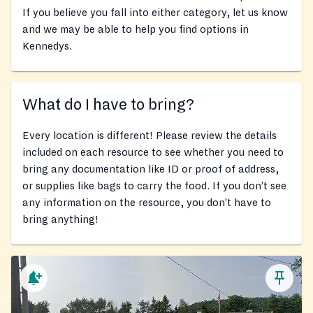
If you believe you fall into either category, let us know
and we may be able to help you find options in
Kennedys.
What do I have to bring?
Every location is different! Please review the details
included on each resource to see whether you need to
bring any documentation like ID or proof of address,
or supplies like bags to carry the food. If you don’t see
any information on the resource, you don’t have to
bring anything!