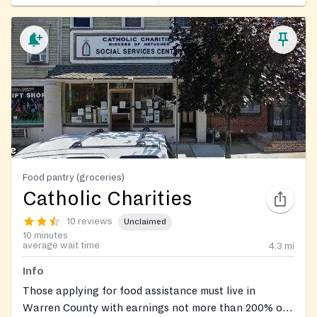
Food pantry (groceries)
Catholic Charities
10 reviews
Unclaimed
10 minutes
average wait time
4.3
mi
Info
Those applying for food assistance must live in
Warren County with earnings not more than 200% of