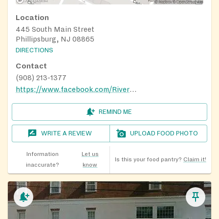
Location
445 South Main Street
Phillipsburg, NJ 08865
DIRECTIONS
Contact
(908) 213-1377
https://www.facebook.com/RiverOfLifePresbyterianChurch/
REMIND ME
WRITE A REVIEW
UPLOAD FOOD PHOTO
Information
Let us
Is this your food pantry?
Claim it!
inaccurate?
know