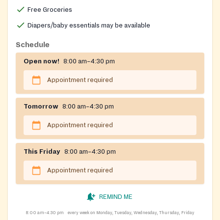
Free Groceries
Diapers/baby essentials may be available
Schedule
Open now!
8:00 am–4:30 pm
Appointment required
Tomorrow
8:00 am–4:30 pm
Appointment required
This Friday
8:00 am–4:30 pm
Appointment required
REMIND ME
8:00 am–4:30 pm
every week on Monday, Tuesday, Wednesday, Thursday, Friday