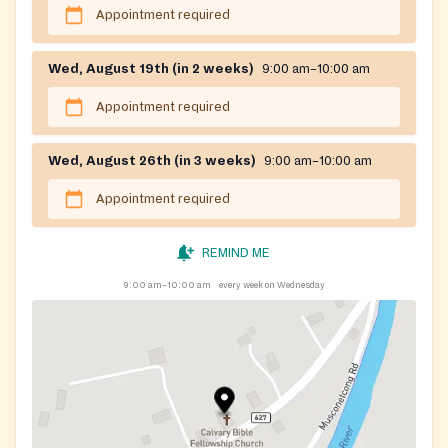
Appointment required
Wed, August 19th (in 2 weeks)
9:00 am–10:00 am
Appointment required
Wed, August 26th (in 3 weeks)
9:00 am–10:00 am
Appointment required
REMIND ME
9:00 am–10:00 am
every week on Wednesday