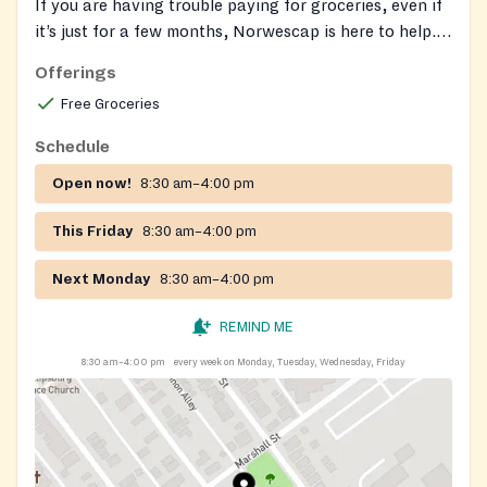
If you are having trouble paying for groceries, even if
it’s just for a few months, Norwescap is here to help.
NJ SNAP (Supplemental Nutrition Assistance
Offerings
Program) is New Jersey’s food assistance program
Free Groceries
that can help you buy the groceries to eat and be
healthy. Have questions or need assistance with your
Schedule
application? Book an appointment with one of our
Open now!
8:30 am–4:00 pm
SNAP team members by calling or emailing us at:
Norwescap SNAP Team
snap@norwescap.org
(908)
This Friday
8:30 am–4:00 pm
388-5944.
Next Monday
8:30 am–4:00 pm
REMIND ME
8:30 am–4:00 pm
every week on Monday, Tuesday, Wednesday, Friday