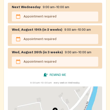
Next Wednesday
9:00 am–10:00 am
Appointment required
Wed, August 19th (in 2 weeks)
9:00 am–10:00 am
Appointment required
Wed, August 26th (in 3 weeks)
9:00 am–10:00 am
Appointment required
REMIND ME
9:00 am–10:00 am
every week on Wednesday