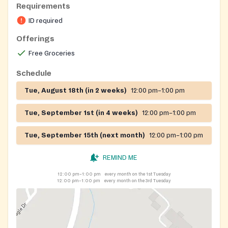
Requirements
ID required
Offerings
Free Groceries
Schedule
Tue, August 18th (in 2 weeks)
12:00 pm–1:00 pm
Tue, September 1st (in 4 weeks)
12:00 pm–1:00 pm
Tue, September 15th (next month)
12:00 pm–1:00 pm
REMIND ME
12:00 pm–1:00 pm
every month on the 1st Tuesday
12:00 pm–1:00 pm
every month on the 3rd Tuesday