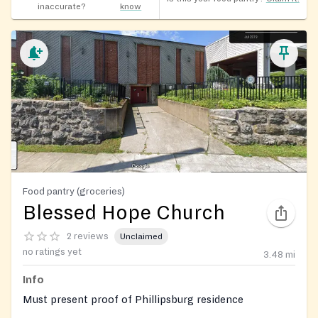
inaccurate?
know
Food pantry (groceries)
Blessed Hope Church
2 reviews
Unclaimed
no ratings yet
3.48
mi
Info
Must present proof of Phillipsburg residence