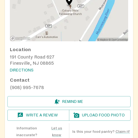
Location
191 County Road 627
Finesville, NJ 08865
DIRECTIONS
Contact
(908) 995-7678
REMIND ME
WRITE A REVIEW
UPLOAD FOOD PHOTO
Information
Let us
Is this your food pantry?
Claim it!
inaccurate?
know