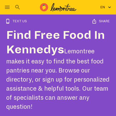
EN
TEXT US
SHARE
Find Free Food In
Kennedys
Lemontree
makes it easy to find the best food
pantries near you. Browse our
directory, or sign up for personalized
assistance & helpful tools. Our team
of specialists can answer any
question!