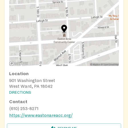
Location
901 Washington Street
West Ward, PA 18042
DIRECTIONS
Contact
(610) 253-8271
https://www.eastonareacc.org/