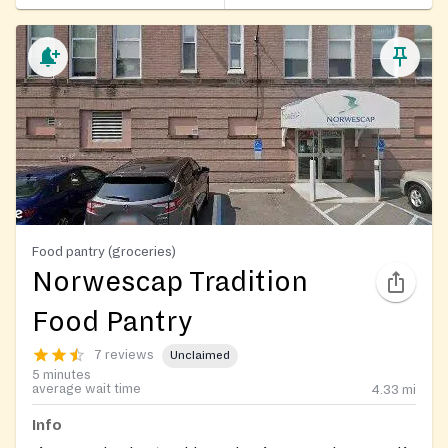
Food pantry (groceries)
Norwescap Tradition
Food Pantry
7 reviews
Unclaimed
5 minutes
average wait time
4.33
mi
Info