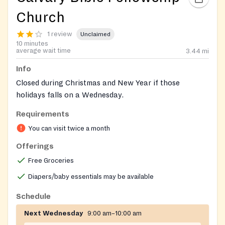
Church
1 review
Unclaimed
10 minutes
average wait time
3.44
mi
Info
Closed during Christmas and New Year if those
holidays falls on a Wednesday.
Requirements
https://www.facebook.com/profile.php?
id=100064804533683
You can visit twice a month
Offerings
Free Groceries
Diapers/baby essentials may be available
Schedule
Next Wednesday
9:00 am–10:00 am