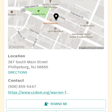
Location
387 South Main Street
Phillipsburg, NJ 08865
DIRECTIONS
Contact
(908) 859-5447
https://www.ccdom.org/warren-food-pantry
REMIND ME