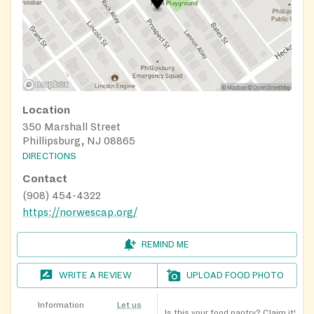
Location
350 Marshall Street
Phillipsburg, NJ 08865
DIRECTIONS
Contact
(908) 454-4322
https://norwescap.org/
REMIND ME
WRITE A REVIEW
UPLOAD FOOD PHOTO
Information
Let us
Is this your food pantry?
Claim it!