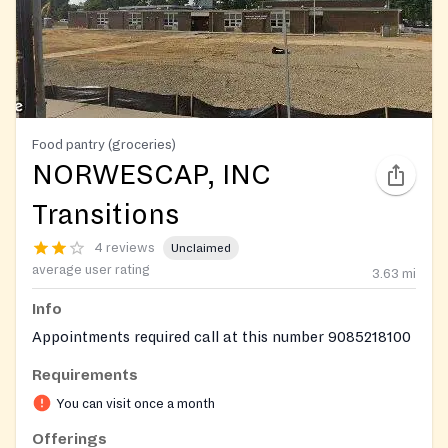
Food pantry (groceries)
NORWESCAP, INC
Transitions
4 reviews
Unclaimed
average user rating
3.63
mi
Info
Appointments required call at this number 9085218100
Requirements
You can visit once a month
Offerings