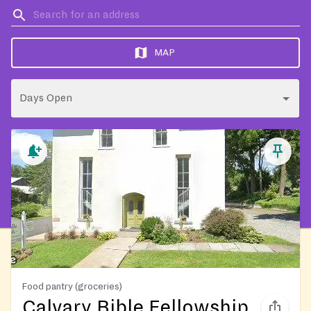
MAP
Days Open
Food pantry (groceries)
Calvary Bible Fellowship