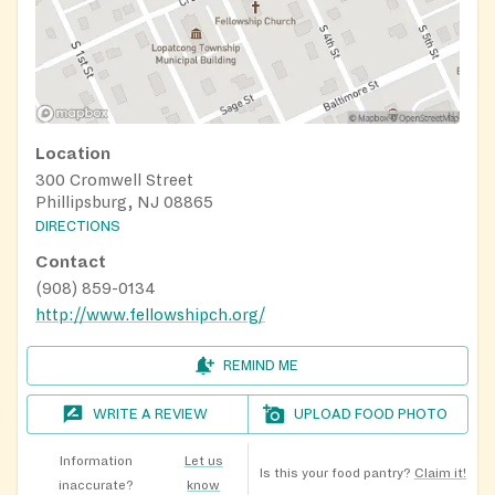
Location
300 Cromwell Street
Phillipsburg, NJ 08865
DIRECTIONS
Contact
(908) 859-0134
http://www.fellowshipch.org/
REMIND ME
WRITE A REVIEW
UPLOAD FOOD PHOTO
Information
Let us
Is this your food pantry?
Claim it!
inaccurate?
know