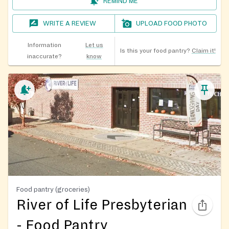
REMIND ME
WRITE A REVIEW
UPLOAD FOOD PHOTO
Information
Let us
Is this your food pantry?
Claim it!
inaccurate?
know
Food pantry (groceries)
River of Life Presbyterian
- Food Pantry