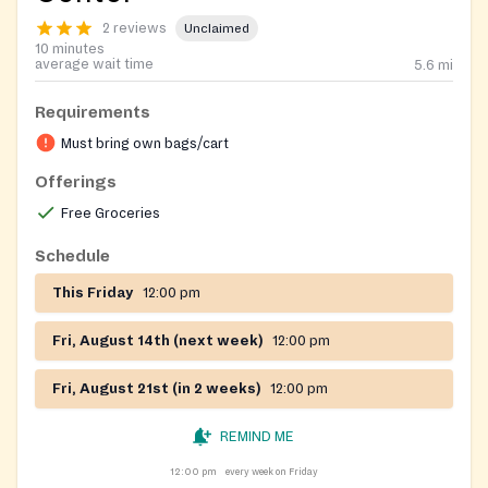
2 reviews
Unclaimed
10 minutes
average wait time
5.6
mi
Requirements
Must bring own bags/cart
Offerings
Free Groceries
Schedule
This Friday
12:00 pm
Fri, August 14th (next week)
12:00 pm
Fri, August 21st (in 2 weeks)
12:00 pm
REMIND ME
12:00 pm
every week on Friday