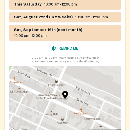
This Saturday
10:00 am–12:00 pm
Sat, August 22nd (in 2 weeks)
10:00 am–12:00 pm
Sat, September 12th (next month)
10:00 am–12:00 pm
REMIND ME
10:00 am–12:00 pm
every month on the 2nd Saturday
10:00 am–12:00 pm
every month on the 4th Saturday