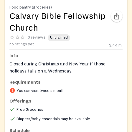
Food pantry (groceries)
Calvary Bible Fellowship
Church
0 reviews
Unclaimed
no ratings yet
3.44
mi
Info
Closed during Christmas and New Year if those
holidays falls on a Wednesday.
Requirements
https://www.facebook.com/profile.php?
id=100064804533683
You can visit twice a month
Offerings
Free Groceries
Diapers/baby essentials may be available
Schedule