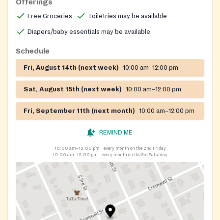
Offerings
Free Groceries
Toiletries may be available
Diapers/baby essentials may be available
Schedule
Fri, August 14th (next week)
10:00 am–12:00 pm
Sat, August 15th (next week)
10:00 am–12:00 pm
Fri, September 11th (next month)
10:00 am–12:00 pm
REMIND ME
10:00 am–12:00 pm
every month on the 2nd Friday
10:00 am–12:00 pm
every month on the 3rd Saturday