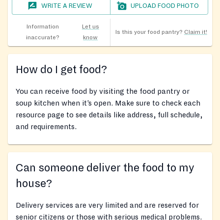
WRITE A REVIEW
UPLOAD FOOD PHOTO
Information
Let us
Is this your food pantry?
Claim it!
inaccurate?
know
How do I get food?
You can receive food by visiting the food pantry or
soup kitchen when it’s open. Make sure to check each
resource page to see details like address, full schedule,
and requirements.
Can someone deliver the food to my
house?
Delivery services are very limited and are reserved for
senior citizens or those with serious medical problems.