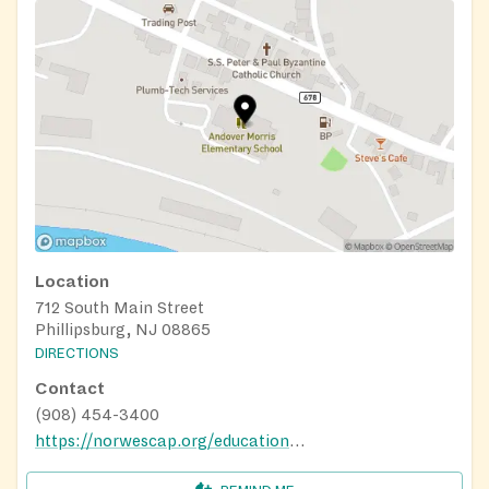
Location
712 South Main Street
Phillipsburg, NJ 08865
DIRECTIONS
Contact
(908) 454-3400
https://norwescap.org/education/traditions-family-success-center/