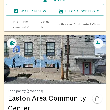
REMIND ME
WRITE A REVIEW
UPLOAD FOOD PHOTO
Information
Let us
Is this your food pantry?
Claim it!
inaccurate?
know
Food pantry (groceries)
Easton Area Community
Center