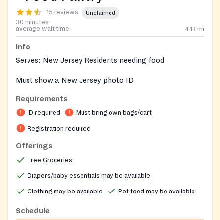
15 reviews
Unclaimed
30 minutes
average wait time
4.18
mi
Info
Serves: New Jersey Residents needing food
Must show a New Jersey photo ID
Requirements
ID required
Must bring own bags/cart
Registration required
Offerings
Free Groceries
Diapers/baby essentials may be available
Clothing may be available
Pet food may be available
Schedule