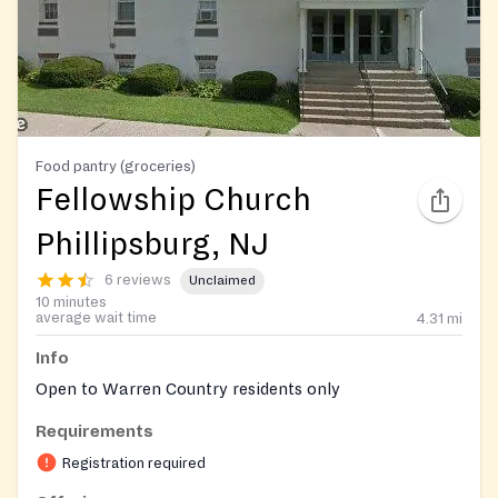
Food pantry (groceries)
Fellowship Church
Phillipsburg, NJ
6 reviews
Unclaimed
10 minutes
average wait time
4.31
mi
Info
Open to Warren Country residents only
Requirements
Registration required