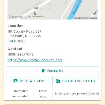
Location
191 County Road 627
Finesville, NJ 08865
DIRECTIONS
Contact
(908) 995-7678
https://www.finesvillechurch.com/finesville
REMIND ME
WRITE A REVIEW
UPLOAD FOOD PHOTO
Information
Let us
Is this your food pantry?
Claim it!
inaccurate?
know