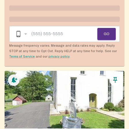
GO
Message frequency varies. Message and data rates may apply. Reply
STOP at any time to Opt Out. Reply HELP at any time for help. See our
Terms of Service
and our
privacy policy
.