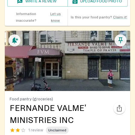
WRITE A REVIEW
UPLOAD FOOD PHOTO
Information
Let us
Is this your food pantry?
Claim it!
inaccurate?
know
Food pantry (groceries)
FERNANDE VALME'
MINISTRIES INC
1 review
Unclaimed