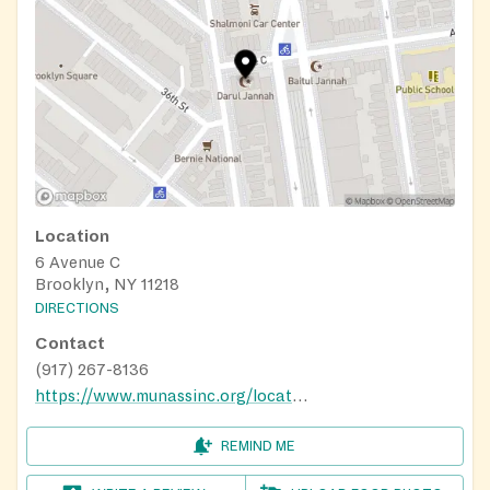
Location
6 Avenue C
Brooklyn, NY 11218
DIRECTIONS
Contact
(917) 267-8136
https://www.munassinc.org/locations/
REMIND ME