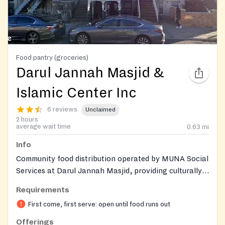
Food pantry (groceries)
Darul Jannah Masjid &
Islamic Center Inc
6 reviews
Unclaimed
2 hours
average wait time
0.63
mi
Info
Community food distribution operated by MUNA Social
Services at Darul Jannah Masjid, providing culturally
appropriate groceries and fresh produce, including
Requirements
halal options, to local residents on a recurring
First come, first serve: open until food runs out
monthly basis.
Offerings