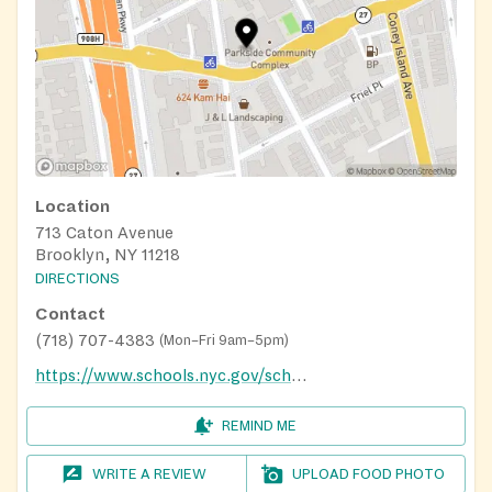
Location
713 Caton Avenue
Brooklyn, NY 11218
DIRECTIONS
Contact
(718) 707-4383
(
Mon–Fri 9am–5pm
)
https://www.schools.nyc.gov/school-life/food/summer-meals
REMIND ME
WRITE A REVIEW
UPLOAD FOOD PHOTO