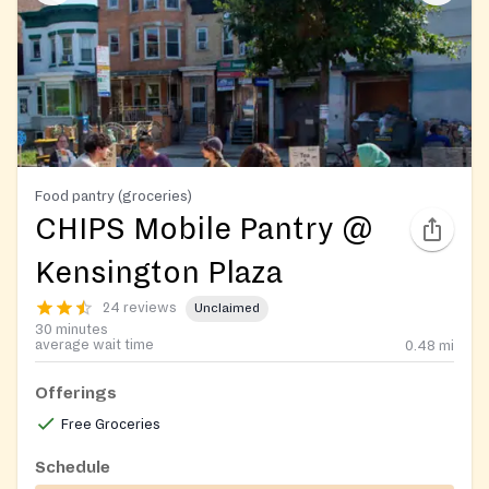
Food pantry (groceries)
CHIPS Mobile Pantry @
Kensington Plaza
24 reviews
Unclaimed
30 minutes
average wait time
0.48
mi
Offerings
Free Groceries
Schedule