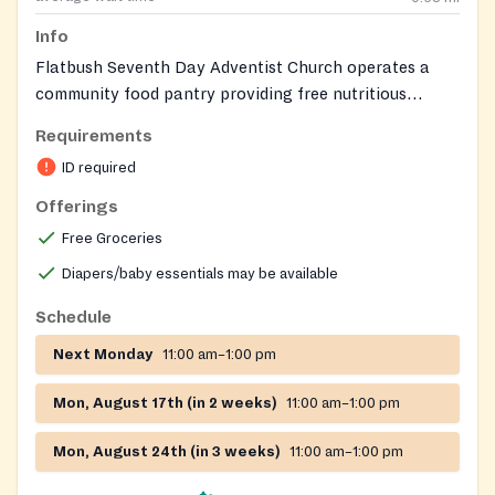
Info
Flatbush Seventh Day Adventist Church operates a
community food pantry providing free nutritious
groceries to families and individuals in need. The
Requirements
amount of food distributed depends on household size.
ID required
Offerings
Free Groceries
Diapers/baby essentials may be available
Schedule
Next Monday
11:00 am–1:00 pm
Mon, August 17th (in 2 weeks)
11:00 am–1:00 pm
Mon, August 24th (in 3 weeks)
11:00 am–1:00 pm