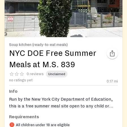
Soup kitchen (ready-to-eat meals)
NYC DOE Free Summer
Meals at M.S. 839
0 reviews
Unclaimed
no ratings yet
0.17
mi
Info
Run by the New York City Department of Education,
this is a free summer meal site open to any child or
teen eighteen years old or younger. The program
Requirements
serves in the school's cafeteria on the Parkside
All children under 18 are eligible
Education Campus in the Windsor Terrace