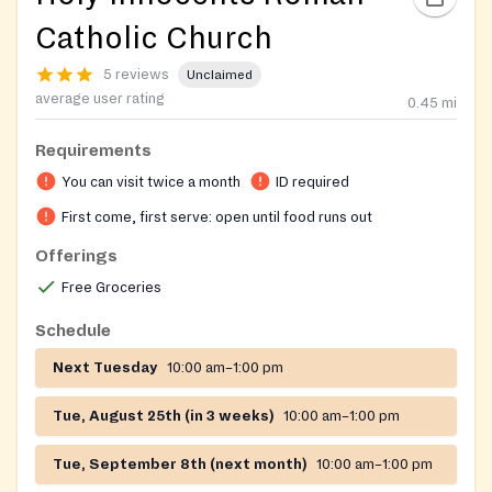
Catholic Church
5 reviews
Unclaimed
average user rating
0.45
mi
Requirements
You can visit twice a month
ID required
First come, first serve: open until food runs out
Offerings
Free Groceries
Schedule
Next Tuesday
10:00 am–1:00 pm
Tue, August 25th (in 3 weeks)
10:00 am–1:00 pm
Tue, September 8th (next month)
10:00 am–1:00 pm