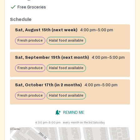
Free Groceries
Schedule
Sat, August 15th (next week)
4:00 pm–5:00 pm
Fresh produce
Halal food available
Sat, September 19th (next month)
4:00 pm–5:00 pm
Fresh produce
Halal food available
Sat, October 17th (in 2 months)
4:00 pm–5:00 pm
Fresh produce
Halal food available
REMIND ME
4:00 pm–5:00 pm
every month on the 3rd Saturday