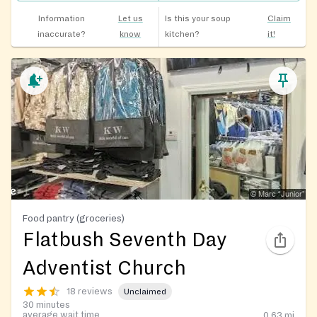
Information
Let us
Is this your soup
Claim
inaccurate?
know
kitchen?
it!
Food pantry (groceries)
Flatbush Seventh Day
Adventist Church
18 reviews
Unclaimed
30 minutes
average wait time
0.63
mi