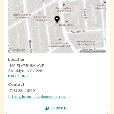
Location
1120 FLATBUSH AVE
Brooklyn, NY 11226
DIRECTIONS
Contact
(718) 284-1809
https://fernandevalmeministries.org
REMIND ME