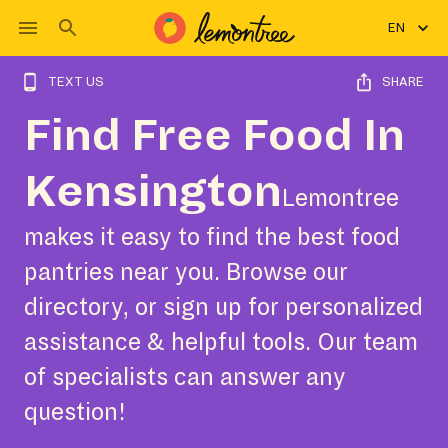
EN
TEXT US
SHARE
Find Free Food In
Kensington
Lemontree
makes it easy to find the best food
pantries near you. Browse our
directory, or sign up for personalized
assistance & helpful tools. Our team
of specialists can answer any
question!