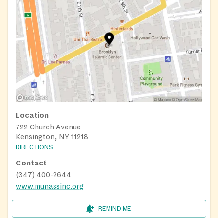
Location
722 Church Avenue
Kensington, NY 11218
DIRECTIONS
Contact
(347) 400-2644
www.munassinc.org
REMIND ME