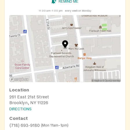
REMIND ME
11:00 am–1:00 pm
every week on Monday
Location
261 East 21st Street
Brooklyn, NY 11226
DIRECTIONS
Contact
(718) 693-9180
(
Mon 11am–1pm
)