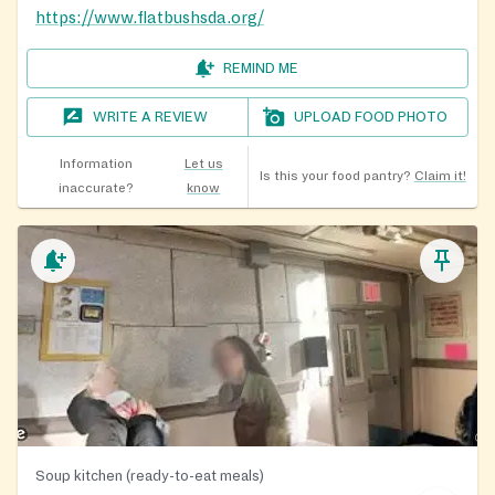
https://www.flatbushsda.org/
REMIND ME
WRITE A REVIEW
UPLOAD FOOD PHOTO
Information
Let us
Is this your food pantry?
Claim it!
inaccurate?
know
Soup kitchen (ready-to-eat meals)