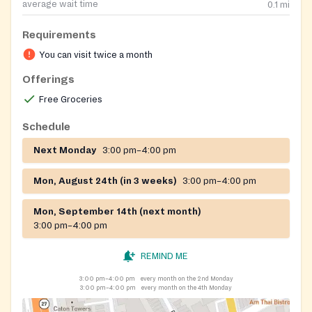
average wait time
0.1
mi
Requirements
You can visit twice a month
Offerings
Free Groceries
Schedule
Next Monday
3:00 pm–4:00 pm
Mon, August 24th (in 3 weeks)
3:00 pm–4:00 pm
Mon, September 14th (next month)
3:00 pm–4:00 pm
REMIND ME
3:00 pm–4:00 pm
every month on the 2nd Monday
3:00 pm–4:00 pm
every month on the 4th Monday