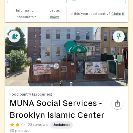
Information
Let us
Is this your food pantry?
Claim it!
inaccurate?
know
Food pantry (groceries)
MUNA Social Services -
Brooklyn Islamic Center
23 reviews
Unclaimed
30 minutes