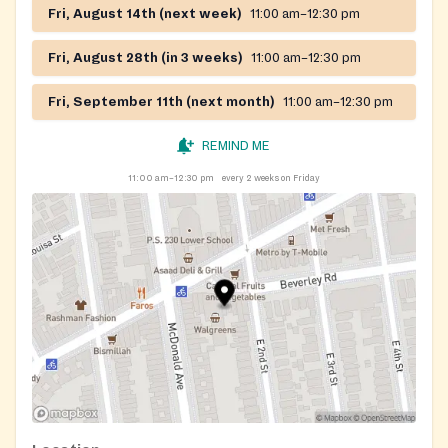
Fri, August 14th (next week)
11:00 am–12:30 pm
Fri, August 28th (in 3 weeks)
11:00 am–12:30 pm
Fri, September 11th (next month)
11:00 am–12:30 pm
REMIND ME
11:00 am–12:30 pm
every 2 weeks on Friday