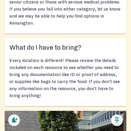
senior citizens or those with serious medical problems.
If you believe you fall into either category, let us know
and we may be able to help you find options in
Kensington.
What do I have to bring?
Every location is different! Please review the details
included on each resource to see whether you need to
bring any documentation like ID or proof of address,
or supplies like bags to carry the food. If you don’t see
any information on the resource, you don’t have to
bring anything!