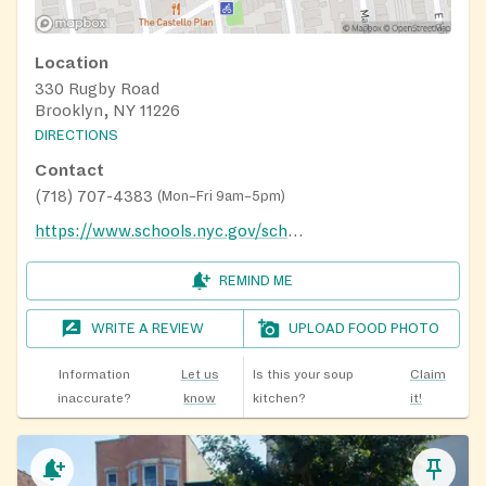
Location
330 Rugby Road
Brooklyn, NY 11226
DIRECTIONS
Contact
(718) 707-4383
(
Mon–Fri 9am–5pm
)
https://www.schools.nyc.gov/school-life/food/summer-meals
REMIND ME
WRITE A REVIEW
UPLOAD FOOD PHOTO
Information
Let us
Is this your soup
Claim
inaccurate?
know
kitchen?
it!