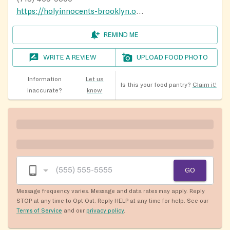
https://holyinnocents-brooklyn.org/#
REMIND ME
WRITE A REVIEW
UPLOAD FOOD PHOTO
Information
Let us
Is this your food pantry?
Claim it!
inaccurate?
know
GO
Message frequency varies. Message and data rates may apply. Reply
STOP at any time to Opt Out. Reply HELP at any time for help. See our
Terms of Service
and our
privacy policy
.