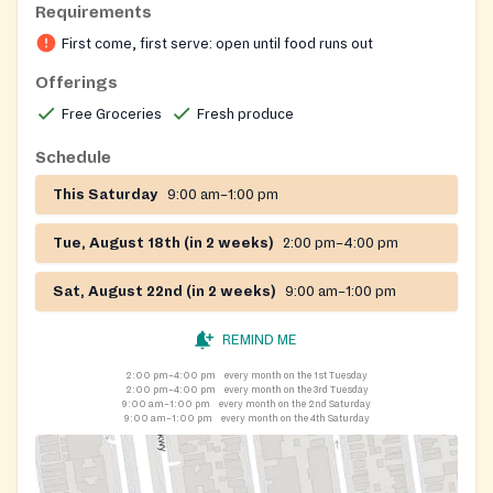
Requirements
First come, first serve: open until food runs out
Offerings
Free Groceries
Fresh produce
Schedule
This Saturday
9:00 am–1:00 pm
Tue, August 18th (in 2 weeks)
2:00 pm–4:00 pm
Sat, August 22nd (in 2 weeks)
9:00 am–1:00 pm
REMIND ME
2:00 pm–4:00 pm
every month on the 1st Tuesday
2:00 pm–4:00 pm
every month on the 3rd Tuesday
9:00 am–1:00 pm
every month on the 2nd Saturday
9:00 am–1:00 pm
every month on the 4th Saturday