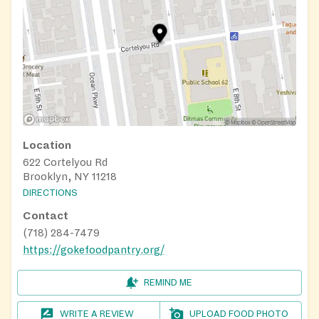
Location
622 Cortelyou Rd
Brooklyn, NY 11218
DIRECTIONS
Contact
(718) 284-7479
https://gokefoodpantry.org/
REMIND ME
WRITE A REVIEW
UPLOAD FOOD PHOTO