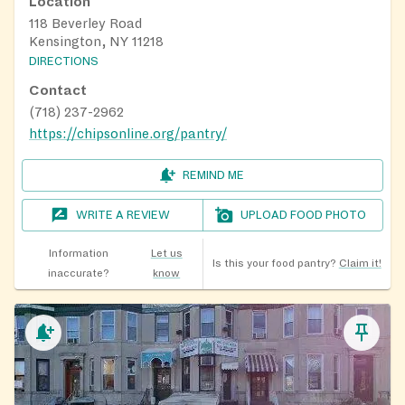
Location
118 Beverley Road
Kensington, NY 11218
DIRECTIONS
Contact
(718) 237-2962
https://chipsonline.org/pantry/
REMIND ME
WRITE A REVIEW
UPLOAD FOOD PHOTO
Information
Let us
Is this your food pantry?
Claim it!
inaccurate?
know