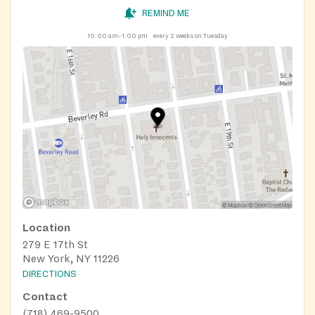
REMIND ME
10:00 am–1:00 pm
every 2 weeks on Tuesday
Location
279 E 17th St
New York, NY 11226
DIRECTIONS
Contact
(718) 469-9500