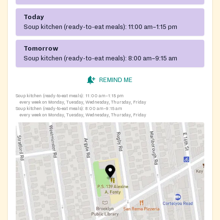
Today
Soup kitchen (ready-to-eat meals):
11:00 am–1:15 pm
Tomorrow
Soup kitchen (ready-to-eat meals):
8:00 am–9:15 am
REMIND ME
Soup kitchen (ready-to-eat meals):
11:00 am–1:15 pm
every week on Monday, Tuesday, Wednesday, Thursday, Friday
Soup kitchen (ready-to-eat meals):
8:00 am–9:15 am
every week on Monday, Tuesday, Wednesday, Thursday, Friday