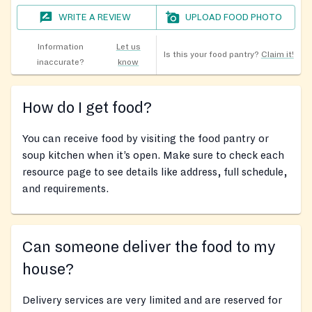
WRITE A REVIEW
UPLOAD FOOD PHOTO
Information
Let us
Is this your food pantry?
Claim it!
inaccurate?
know
How do I get food?
You can receive food by visiting the food pantry or
soup kitchen when it’s open. Make sure to check each
resource page to see details like address, full schedule,
and requirements.
Can someone deliver the food to my
house?
Delivery services are very limited and are reserved for