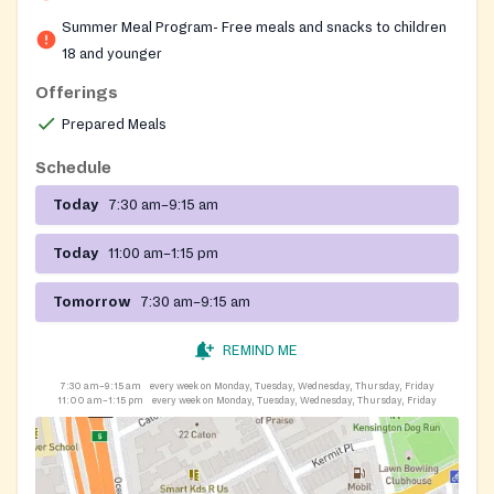
neighborhood of Brooklyn, providing free, ready-to-
Summer Meal Program- Free meals and snacks to children
eat breakfast and lunch on weekdays throughout the
18 and younger
summer. No paperwork, identification, or income proof
Offerings
is needed to receive a meal.
Prepared Meals
Schedule
Today
7:30 am–9:15 am
Today
11:00 am–1:15 pm
Tomorrow
7:30 am–9:15 am
REMIND ME
7:30 am–9:15 am
every week on Monday, Tuesday, Wednesday, Thursday, Friday
11:00 am–1:15 pm
every week on Monday, Tuesday, Wednesday, Thursday, Friday