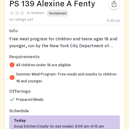
PS 139 Alexine A Fenty
0 reviews
Unclaimed
no ratings yet
0.42
mi
Info
Free meal program for children and teens ages 18 and
younger, run by the New York City Department of
Education's Office of Food and Nutrition Services at
Requirements
this public elementary school location. Open to
All children under 18 are eligible
anyone 18 and under with no ID, registration, income
verification, or paperwork required. The site operates
Summer Meal Program- Free meals and snacks to children
as an Open Community Feeder, serving free nutritious
18 and younger
breakfast and lunch on weekdays during the program
Offerings
season.
Prepared Meals
Schedule
Today
Soup kitchen (ready-to-eat meals):
8:00 am–9:15 am