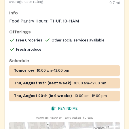
average user rating
0.7
mi
Info
Food Pantry Hours: THUR 10-11AM
Offerings
Free Groceries
Other social services available
Fresh produce
Schedule
Tomorrow
10:00 am–12:00 pm
Thu, August 13th (next week)
10:00 am–12:00 pm
Thu, August 20th (in 2 weeks)
10:00 am–12:00 pm
REMIND ME
10:00 am–12:00 pm
every week on Thursday