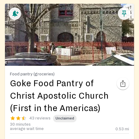
Food pantry (groceries)
Goke Food Pantry of
Christ Apostolic Church
(First in the Americas)
43 reviews
Unclaimed
30 minutes
average wait time
0.53
mi