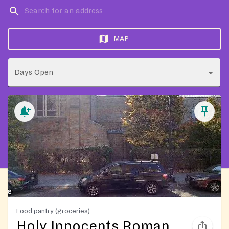
MAP
Days Open
Food pantry (groceries)
Holy Innocents Roman