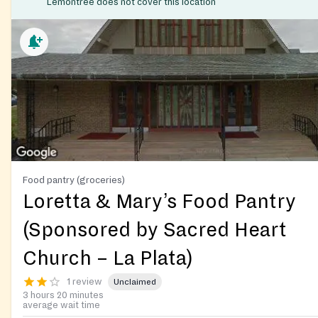
Lemontree does not cover this location
Food pantry (groceries)
Loretta & Mary’s Food Pantry
(Sponsored by Sacred Heart
Church – La Plata)
1 review
Unclaimed
3 hours 20 minutes
average wait time