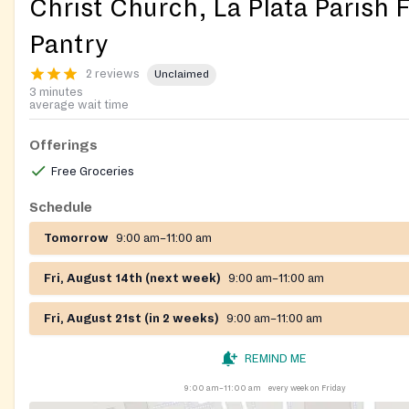
Christ Church, La Plata Parish 
Pantry
2 reviews
Unclaimed
3 minutes
average wait time
Offerings
Free Groceries
Schedule
Tomorrow
9:00 am–11:00 am
Fri, August 14th (next week)
9:00 am–11:00 am
Fri, August 21st (in 2 weeks)
9:00 am–11:00 am
REMIND ME
9:00 am–11:00 am
every week on Friday