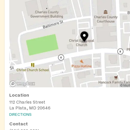
Location
112 Charles Street
La Plata, MD 20646
DIRECTIONS
Contact