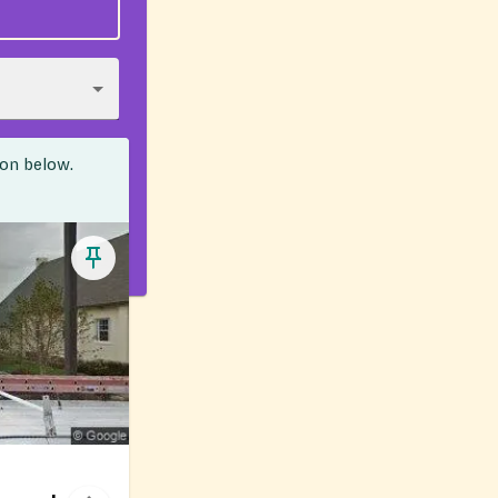
ion below.