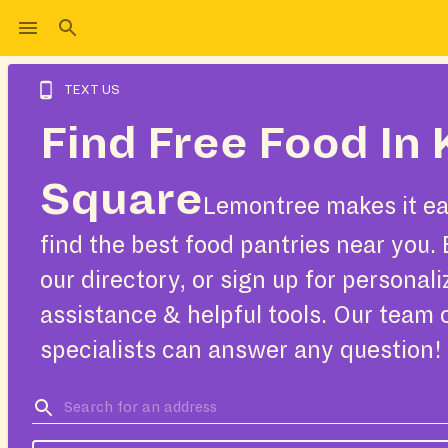
TEXT US
Find Free Food In 
Square
Lemontree makes it ea
find the best food pantries near you.
our directory, or sign up for personal
assistance & helpful tools. Our team 
specialists can answer any question!