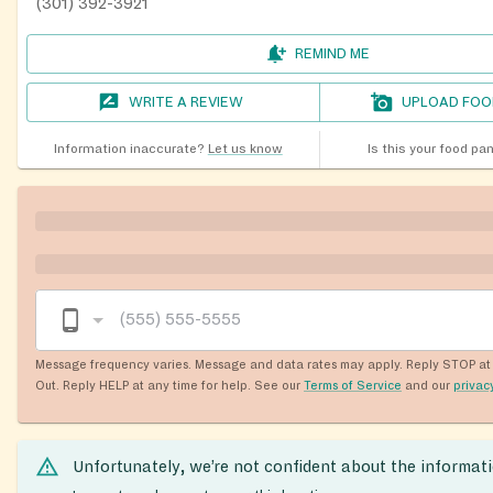
(301) 392-3921
REMIND ME
WRITE A REVIEW
UPLOAD FOO
Information inaccurate?
Let us know
Is this your food pa
Message frequency varies. Message and data rates may apply. Reply STOP at 
Out. Reply HELP at any time for help. See our
Terms of Service
and our
privac
Unfortunately, we’re not confident about the informat