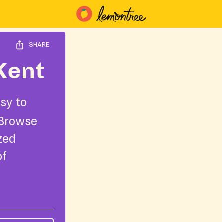
SHARE
Kent
sy to
 Browse
ized
of