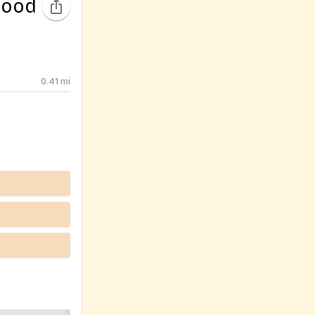
Food
0.41
mi