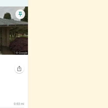
0.62
mi