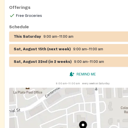
Offerings
Free Groceries
Schedule
This Saturday
9:00 am–11:00 am
Sat, August 15th (next week)
9:00 am–11:00 am
Sat, August 22nd (in 2 weeks)
9:00 am–11:00 am
REMIND ME
9:00 am–11:00 am
every week on Saturday