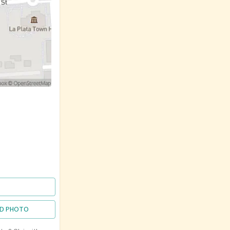
D PHOTO