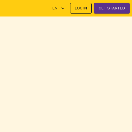
EN
LOG IN
GET STARTED