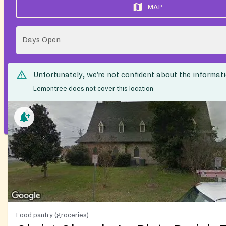
MAP
Days Open
Unfortunately, we’re not confident about the informat
Lemontree does not cover this location
Food pantry (groceries)