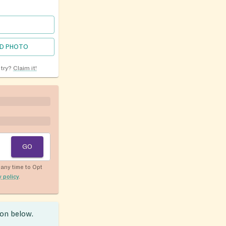
D PHOTO
ntry?
Claim it!
GO
any time to Opt
y policy
.
ion below.