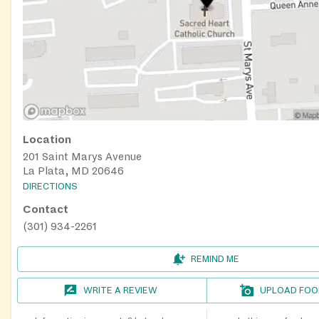
Location
201 Saint Marys Avenue
La Plata, MD 20646
DIRECTIONS
Contact
(301) 934-2261
REMIND ME
WRITE A REVIEW
UPLOAD FOO