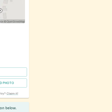
D PHOTO
ntry?
Claim it!
ion below.