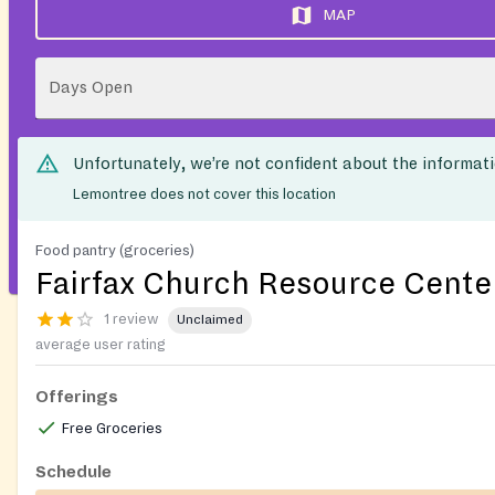
MAP
Days Open
Unfortunately, we’re not confident about the informat
Lemontree does not cover this location
Food pantry (groceries)
Fairfax Church Resource Cente
1 review
Unclaimed
average user rating
Offerings
Free Groceries
Schedule