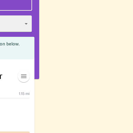
ion below.
r
1.15
mi