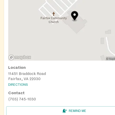
Location
11451 Braddock Road
Fairfax, VA 22030
DIRECTIONS
Contact
(703) 745-1030
REMIND ME