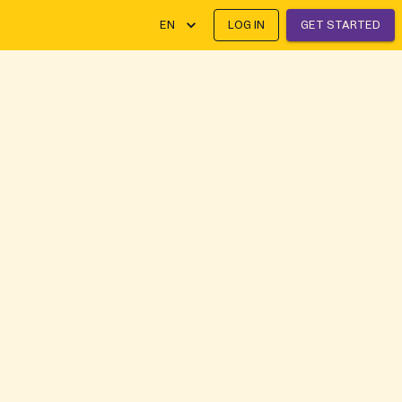
EN
LOG IN
GET STARTED