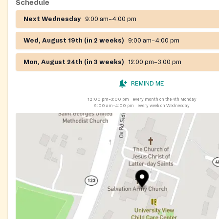
Schedule
Next Wednesday
9:00 am–4:00 pm
Wed, August 19th (in 2 weeks)
9:00 am–4:00 pm
Mon, August 24th (in 3 weeks)
12:00 pm–3:00 pm
REMIND ME
12:00 pm–3:00 pm
every month on the 4th Monday
9:00 am–4:00 pm
every week on Wednesday