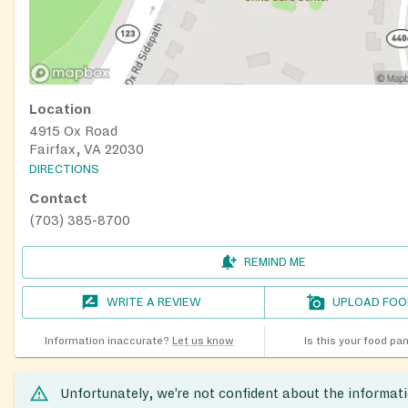
Location
4915 Ox Road
Fairfax, VA 22030
DIRECTIONS
Contact
(703) 385-8700
REMIND ME
WRITE A REVIEW
UPLOAD FOO
Information inaccurate?
Let us know
Is this your food pa
Unfortunately, we’re not confident about the informat