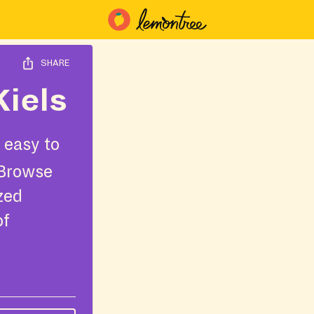
SHARE
Kiels
 easy to
 Browse
ized
of