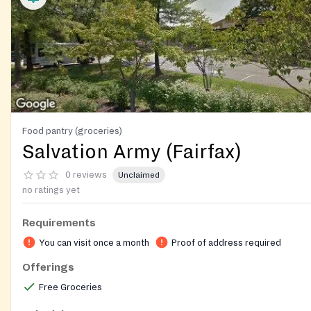
Food pantry (groceries)
Salvation Army (Fairfax)
0 reviews
Unclaimed
no ratings yet
Requirements
You can visit once a month
Proof of address required
Offerings
Free Groceries