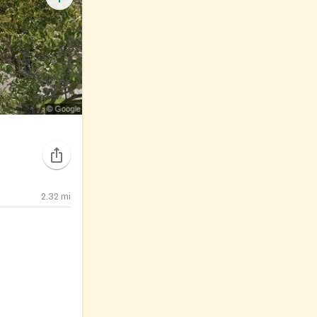
2.32
mi