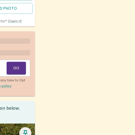
D PHOTO
ntry?
Claim it!
GO
any time to Opt
y policy
.
ion below.