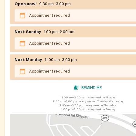
Open now!
9:30 am–3:00 pm
Appointment required
Next Sunday
1:00 pm–2:00 pm
Appointment required
Next Monday
11:00 am–3:00 pm
Appointment required
REMIND ME
11:00 am–3:00 pm
every week on Monday
11:30 am–3:00 pm
every week on Tuesday, Wednesday
9:30 am–3:00 pm
every week on Thursday
1:00 pm–2:00 pm
every week on Sunday