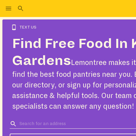
TEXT US
Find Free Food In 
Gardens
Lemontree makes it
find the best food pantries near you.
our directory, or sign up for personal
assistance & helpful tools. Our team 
specialists can answer any question!