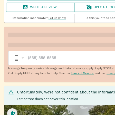
WRITE A REVIEW
UPLOAD FOO
Information inaccurate?
Let us know
Is this your food pa
Message frequency varies. Message and data rates may apply. Reply STOP at 
Out. Reply HELP at any time for help. See our
Terms of Service
and our
privac
Unfortunately, we’re not confident about the informat
Lemontree does not cover this location