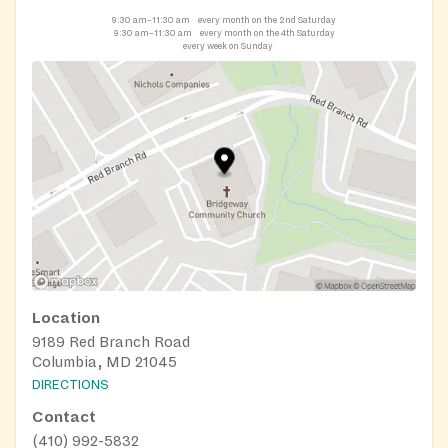
9:30 am–11:30 am
every month on the 2nd Saturday
9:30 am–11:30 am
every month on the 4th Saturday
every week on Sunday
Location
9189 Red Branch Road
Columbia, MD 21045
DIRECTIONS
Contact
(410) 992-5832