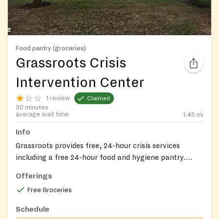
Food pantry (groceries)
Grassroots Crisis
Intervention Center
1 review
Claimed
30 minutes
average wait time
1.45
mi
Info
Grassroots provides free, 24-hour crisis services
including a free 24-hour food and hygiene pantry.
Non-perishable food items are available to all.
Offerings
Free Groceries
Schedule