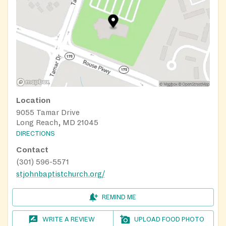
Location
9055 Tamar Drive
Long Reach, MD 21045
DIRECTIONS
Contact
(301) 596-5571
stjohnbaptistchurch.org/
REMIND ME
WRITE A REVIEW
UPLOAD FOOD PHOTO