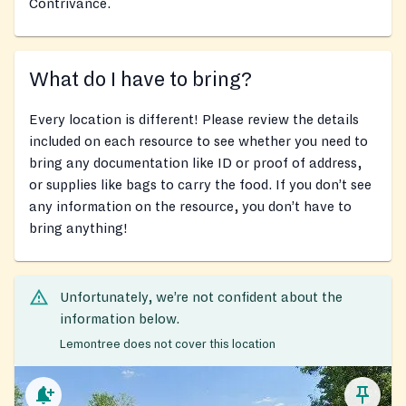
Contrivance.
What do I have to bring?
Every location is different! Please review the details
included on each resource to see whether you need to
bring any documentation like ID or proof of address,
or supplies like bags to carry the food. If you don’t see
any information on the resource, you don’t have to
bring anything!
Unfortunately, we’re not confident about the
information below.
Lemontree does not cover this location