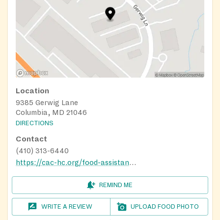
Location
9385 Gerwig Lane
Columbia, MD 21046
DIRECTIONS
Contact
(410) 313-6440
https://cac-hc.org/food-assistance/
REMIND ME
WRITE A REVIEW
UPLOAD FOOD PHOTO