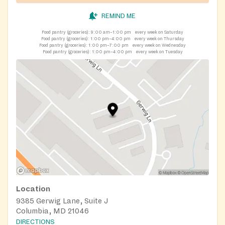
REMIND ME
Food pantry (groceries):
9:00 am–1:00 pm
every week on Saturday
Food pantry (groceries):
1:00 pm–4:00 pm
every week on Thursday
Food pantry (groceries):
1:00 pm–7:00 pm
every week on Wednesday
Food pantry (groceries):
1:00 pm–4:00 pm
every week on Tuesday
Location
9385 Gerwig Lane, Suite J
Columbia, MD 21046
DIRECTIONS