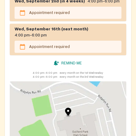
Wed, September 2nd (in 4 weeks)
4:00 pm–6:00 pm
Appointment required
Wed, September 16th (next month)
4:00 pm–6:00 pm
Appointment required
REMIND ME
4:00 pm–6:00 pm
every month on the 1st Wednesday
4:00 pm–6:00 pm
every month on the 3rd Wednesday