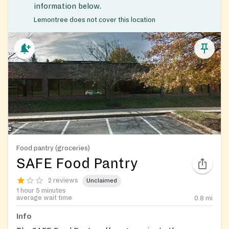
information below.
Lemontree does not cover this location
Food pantry (groceries)
SAFE Food Pantry
2 reviews
Unclaimed
1 hour 5 minutes
average wait time
0.8
mi
Info