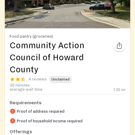
Food pantry (groceries)
Community Action
Council of Howard
County
4 reviews
Unclaimed
30 minutes
average wait time
1.32
mi
Requirements
Proof of address required
Proof of household income required
Offerings