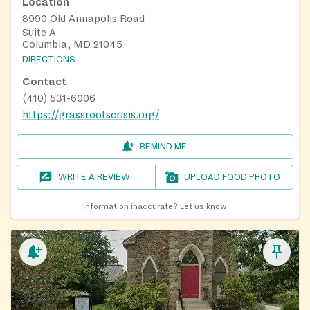
Location
8990 Old Annapolis Road
Suite A
Columbia, MD 21045
DIRECTIONS
Contact
(410) 531-6006
https://grassrootscrisis.org/
REMIND ME
WRITE A REVIEW
UPLOAD FOOD PHOTO
Information inaccurate?
Let us know