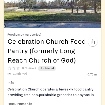
Food pantry (groceries)
Celebration Church Food
Pantry (formerly Long
Reach Church of God)
0 reviews
Unclaimed
no ratings yet
0.72
mi
Info
Celebration Church operates a biweekly food pantry
providing free non‑perishable groceries to anyone in
need, with additional holiday food baskets and gifts.
Requirements