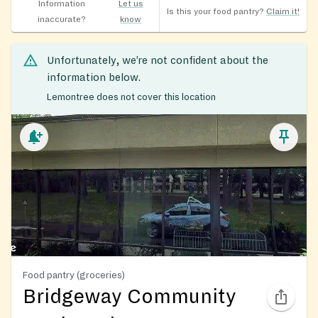
Information
Let us
Is this your food pantry?
Claim it!
inaccurate?
know
Unfortunately, we’re not confident about the
information below.
Lemontree does not cover this location
Food pantry (groceries)
Bridgeway Community