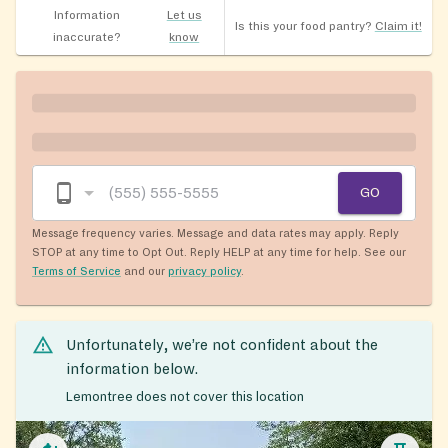
Information
Let us
Is this your food pantry?
Claim it!
inaccurate?
know
GO
Message frequency varies. Message and data rates may apply. Reply
STOP at any time to Opt Out. Reply HELP at any time for help. See our
Terms of Service
and our
privacy policy
.
Unfortunately, we’re not confident about the
information below.
Lemontree does not cover this location