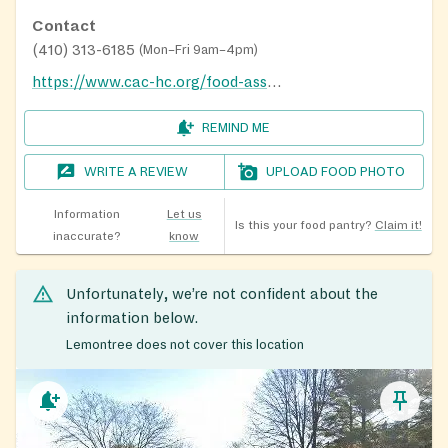
Contact
(410) 313-6185
(
Mon–Fri 9am–4pm
)
https://www.cac-hc.org/food-assistance/
REMIND ME
WRITE A REVIEW
UPLOAD FOOD PHOTO
Information
Let us
Is this your food pantry?
Claim it!
inaccurate?
know
Unfortunately, we’re not confident about the
information below.
Lemontree does not cover this location