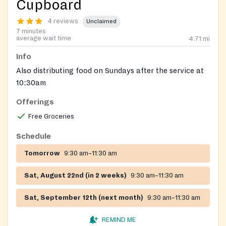
Cupboard
4 reviews
Unclaimed
7 minutes
average wait time
4.71
mi
Info
Also distributing food on Sundays after the service at
10:30am
Offerings
Free Groceries
Schedule
Tomorrow
9:30 am–11:30 am
Sat, August 22nd (in 2 weeks)
9:30 am–11:30 am
Sat, September 12th (next month)
9:30 am–11:30 am
REMIND ME