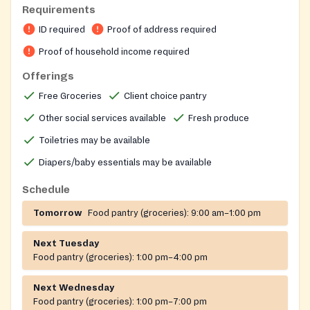
food insecurity. Operated by the Community Action
Requirements
Council of Howard County, the pantry uses a grocery-
ID required
Proof of address required
store-style shopping model so clients can personally
select the items their household needs, supporting
Proof of household income required
dignity and choice for families seeking food
Offerings
assistance.
Free Groceries
Client choice pantry
Other social services available
Fresh produce
Toiletries may be available
Diapers/baby essentials may be available
Schedule
Tomorrow
Food pantry (groceries):
9:00 am–1:00 pm
Next Tuesday
Food pantry (groceries):
1:00 pm–4:00 pm
Next Wednesday
Food pantry (groceries):
1:00 pm–7:00 pm