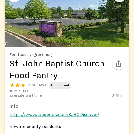
Food pantry (groceries)
St. John Baptist Church
Food Pantry
4 reviews
Unclaimed
10 minutes
average wait time
3.51
mi
Info
https://www.facebook.com/SJBCDiscover/
howard county residents