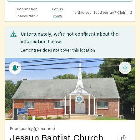
Information
Let us
Is this your food pantry?
Claim it!
inaccurate?
know
Unfortunately, we’re not confident about the
information below.
Lemontree does not cover this location
Food pantry (groceries)
Jessup Baptist Church,