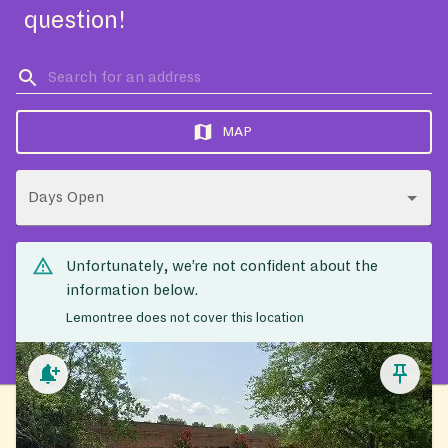
question!
MAP
Days Open
Unfortunately, we’re not confident about the
information below.
Lemontree does not cover this location