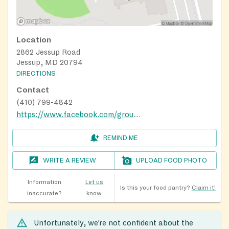
Location
2862 Jessup Road
Jessup, MD 20794
DIRECTIONS
Contact
(410) 799-4842
https://www.facebook.com/groups/jbcbabypantry/
REMIND ME
WRITE A REVIEW
UPLOAD FOOD PHOTO
Information
Let us
Is this your food pantry?
Claim it!
inaccurate?
know
Unfortunately, we’re not confident about the