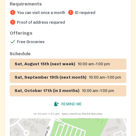
Requirements
You can visit once a month
ID required
Proof of address required
Offerings
Free Groceries
Schedule
Sat, August 15th (next week)
10:00 am–1:00 pm
Sat, September 19th (next month)
10:00 am–1:00 pm
Sat, October 17th (in 2 months)
10:00 am–1:00 pm
REMIND ME
10:00 am–1:00 pm
every month on the 3rd Saturday