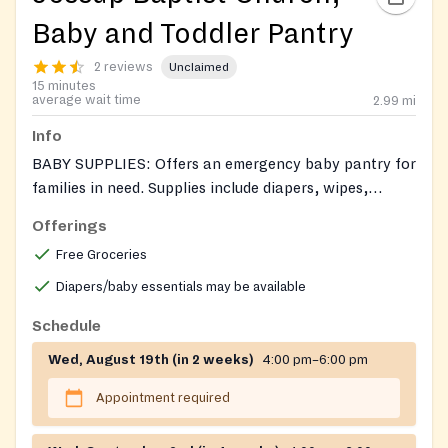
Baby and Toddler Pantry
2 reviews
Unclaimed
15 minutes
average wait time
2.99
mi
Info
BABY SUPPLIES: Offers an emergency baby pantry for
families in need. Supplies include diapers, wipes,
formula, and baby clothes. Call or send an email for
Offerings
assistance.
Free Groceries
Diapers/baby essentials may be available
Schedule
Wed, August 19th (in 2 weeks)
4:00 pm–6:00 pm
Appointment required