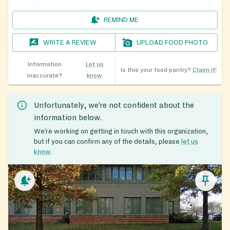
REMIND ME
WRITE A REVIEW
UPLOAD FOOD PHOTO
Information
Let us
Is this your food pantry?
Claim it!
inaccurate?
know
Unfortunately, we’re not confident about the
information below.
We’re working on getting in touch with this organization,
but if you can confirm any of the details, please
let us
know
.