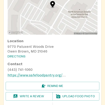
Location
9770 Patuxent Woods Drive
Owen Brown, MD 21046
DIRECTIONS
Contact
(443) 741-1060
https://www.safefoodpantry.org/howard-county-food-bank.html
REMIND ME
WRITE A REVIEW
UPLOAD FOOD PHOTO