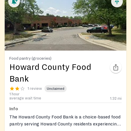
Food pantry (groceries)
Howard County Food
Bank
1 review
Unclaimed
1 hour
average wait time
1.32
mi
Info
The Howard County Food Bank is a choice-based food
pantry serving Howard County residents experiencing