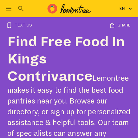
EN
TEXT US
SHARE
Find Free Food In
Kings
Contrivance
Lemontree
makes it easy to find the best food
pantries near you. Browse our
directory, or sign up for personalized
assistance & helpful tools. Our team
of specialists can answer any