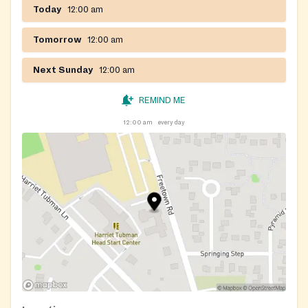
Today
12:00 am
Tomorrow
12:00 am
Next Sunday
12:00 am
REMIND ME
12:00 am
every day