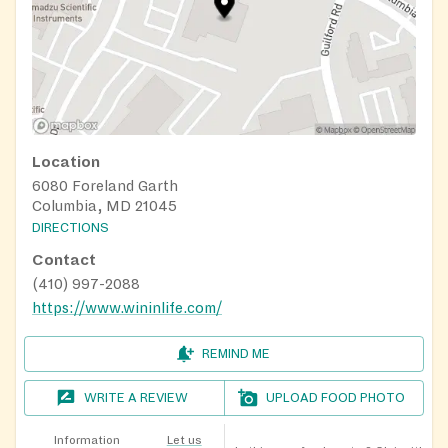
Location
6080 Foreland Garth
Columbia, MD 21045
DIRECTIONS
Contact
(410) 997-2088
https://www.wininlife.com/
REMIND ME
WRITE A REVIEW
UPLOAD FOOD PHOTO
Information
Let us