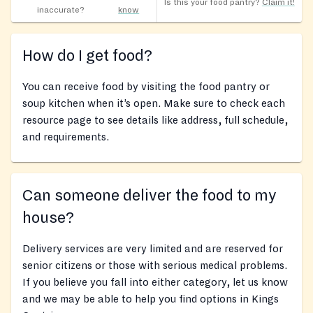
Is this your food pantry?
Claim it!
inaccurate?
know
How do I get food?
You can receive food by visiting the food pantry or
soup kitchen when it’s open. Make sure to check each
resource page to see details like address, full schedule,
and requirements.
Can someone deliver the food to my
house?
Delivery services are very limited and are reserved for
senior citizens or those with serious medical problems.
If you believe you fall into either category, let us know
and we may be able to help you find options in Kings