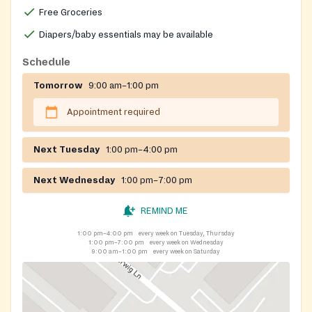
Free Groceries
Diapers/baby essentials may be available
Schedule
Tomorrow
9:00 am–1:00 pm
Appointment required
Next Tuesday
1:00 pm–4:00 pm
Next Wednesday
1:00 pm–7:00 pm
REMIND ME
1:00 pm–4:00 pm
every week on Tuesday, Thursday
1:00 pm–7:00 pm
every week on Wednesday
9:00 am–1:00 pm
every week on Saturday