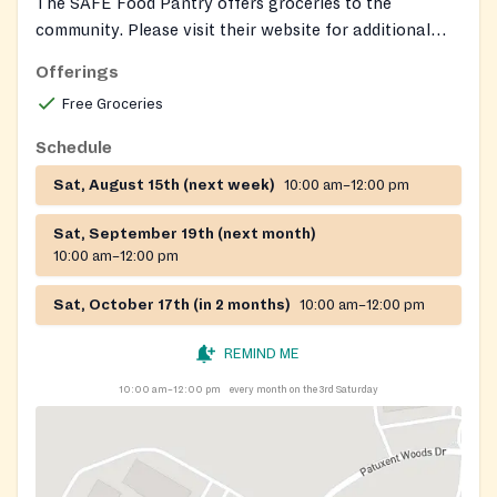
The SAFE Food Pantry offers groceries to the
community. Please visit their website for additional
information.
Offerings
Free Groceries
Schedule
Sat, August 15th (next week)
10:00 am–12:00 pm
Sat, September 19th (next month)
10:00 am–12:00 pm
Sat, October 17th (in 2 months)
10:00 am–12:00 pm
REMIND ME
10:00 am–12:00 pm
every month on the 3rd Saturday