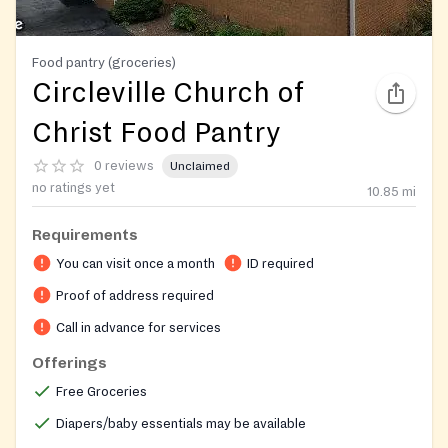
Food pantry (groceries)
Circleville Church of
Christ Food Pantry
0 reviews
Unclaimed
no ratings yet
10.85
mi
Requirements
You can visit once a month
ID required
Proof of address required
Call in advance for services
Offerings
Free Groceries
Diapers/baby essentials may be available