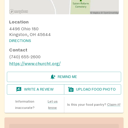
Location
4496 Ohio 180
Kingston, OH 45644
DIRECTIONS
Contact
(740) 655-2600
https://www.churcht.org/
REMIND ME
WRITE A REVIEW
UPLOAD FOOD PHOTO
Information
Let us
Is this your food pantry?
Claim it!
inaccurate?
know