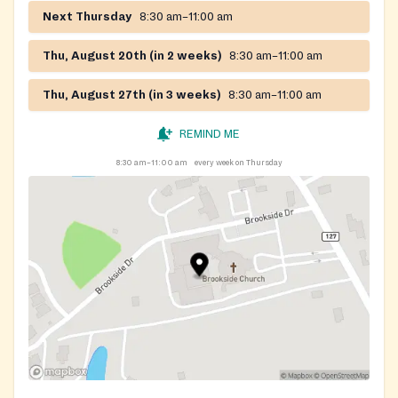
Next Thursday
8:30 am–11:00 am
Thu, August 20th (in 2 weeks)
8:30 am–11:00 am
Thu, August 27th (in 3 weeks)
8:30 am–11:00 am
REMIND ME
8:30 am–11:00 am
every week on Thursday