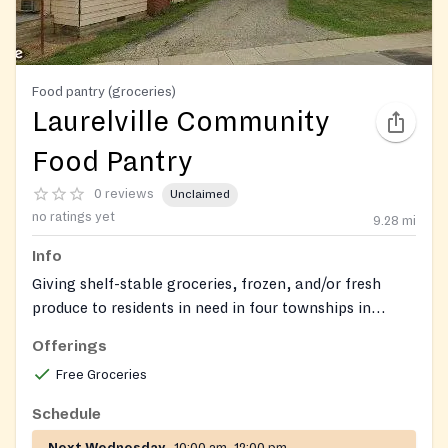
Food pantry (groceries)
Laurelville Community
Food Pantry
0 reviews
Unclaimed
no ratings yet
9.28
mi
Info
Giving shelf-stable groceries, frozen, and/or fresh
produce to residents in need in four townships in
Hocking County - Perry Twp., Saltcreek Twp., Laurel
Offerings
Twp., and Benton Twp.
Free Groceries
Schedule
Next Wednesday
10:00 am–12:00 pm