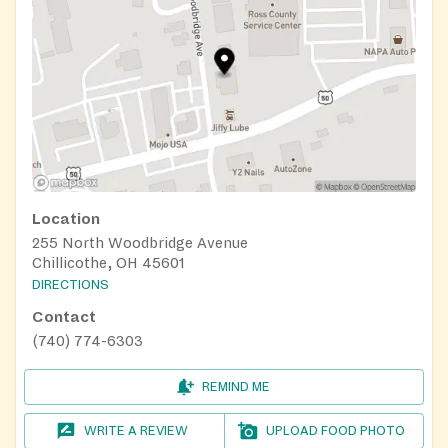
Location
255 North Woodbridge Avenue
Chillicothe, OH 45601
DIRECTIONS
Contact
(740) 774-6303
REMIND ME
WRITE A REVIEW
UPLOAD FOOD PHOTO