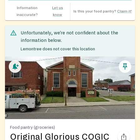
Information
Let us
Is this your food pantry?
Claim it!
inaccurate?
know
Unfortunately, we’re not confident about the
information below.
Lemontree does not cover this location
Food pantry (groceries)
Original Glorious COGIC