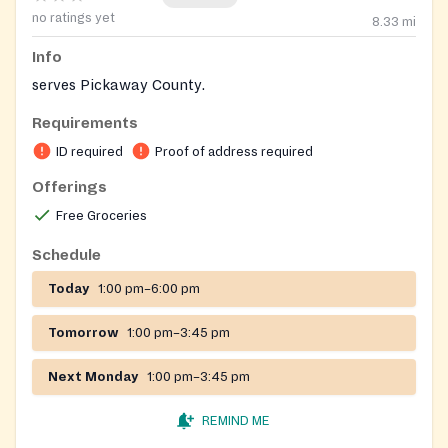
no ratings yet
8.33
mi
Info
serves Pickaway County.
Requirements
ID required
Proof of address required
Offerings
Free Groceries
Schedule
Today
1:00 pm–6:00 pm
Tomorrow
1:00 pm–3:45 pm
Next Monday
1:00 pm–3:45 pm
REMIND ME