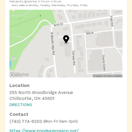
Food pantry (groceries):
9:00 am–2:30 pm
every week on Monday, Tuesday, Wednesday, Thursday, Friday
Location
255 North Woodbridge Avenue
Chillicothe, OH 45601
DIRECTIONS
Contact
(740) 774-6303
(
Mon–Fri 9am–2pm
)
https://www.goodsamrossco.org/