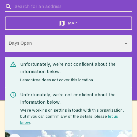
MAP
Days Open
Unfortunately, we’re not confident about the
information below.
Lemontree does not cover this location
Unfortunately, we’re not confident about the
information below.
We’re working on getting in touch with this organization,
but if you can confirm any of the details, please
let us
know
.