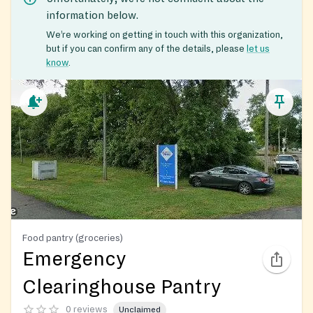
information below.
We’re working on getting in touch with this organization,
but if you can confirm any of the details, please
let us
know
.
Food pantry (groceries)
Emergency
Clearinghouse Pantry
0 reviews
Unclaimed