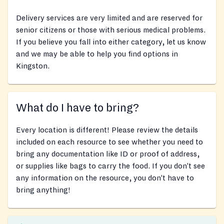
Delivery services are very limited and are reserved for
senior citizens or those with serious medical problems.
If you believe you fall into either category, let us know
and we may be able to help you find options in
Kingston.
What do I have to bring?
Every location is different! Please review the details
included on each resource to see whether you need to
bring any documentation like ID or proof of address,
or supplies like bags to carry the food. If you don’t see
any information on the resource, you don’t have to
bring anything!