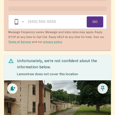
GO
Message frequency varies. Message and data rates may apply. Reply
STOP at any time to Opt Out. Reply HELP at any time for help. See our
Terms of Service
and our
privacy policy
.
Unfortunately, we’re not confident about the
information below.
Lemontree does not cover this location