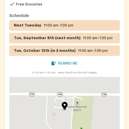
Free Groceries
Schedule
Next Tuesday
11:00 am–1:00 pm
Tue, September 8th (next month)
11:00 am–1:00 pm
Tue, October 13th (in 2 months)
11:00 am–1:00 pm
REMIND ME
11:00 am–1:00 pm
every month on the 2nd Tuesday