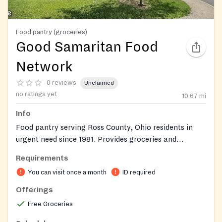
Food pantry (groceries)
Good Samaritan Food
Network
0 reviews
Unclaimed
no ratings yet
10.67
mi
Info
Food pantry serving Ross County, Ohio residents in
urgent need since 1981. Provides groceries and
emergency food assistance at no charge. Clients must
Requirements
first obtain a referral from a partner agency (such as
You can visit once a month
ID required
The Salvation Army, United Way of Ross County, Ross
County Child & Family Services, Ross County
Offerings
Community Action, or another local partner
Free Groceries
organization) before visiting the pantry. Pantry is