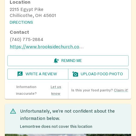
Location
2215 Egypt Pike
Chillicothe, OH 45601
DIRECTIONS
Contact
(740) 775-2884
https://www.brooksidechurch.com/expect
REMIND ME
WRITE A REVIEW
UPLOAD FOOD PHOTO
Information
Let us
Is this your food pantry?
Claim it!
inaccurate?
know
Unfortunately, we’re not confident about the
information below.
Lemontree does not cover this location