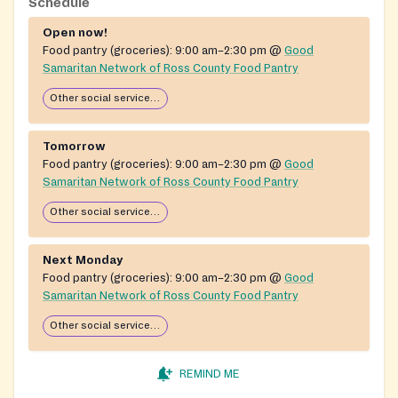
stocked through partnerships with the Mid-Ohio Food
Schedule
Bank, community food drives, and donations from
Open now!
individuals, businesses, and local grocery chains.
Food pantry (groceries):
9:00 am–2:30 pm
@
Good
Operated with part-time staff and a network of
Samaritan Network of Ross County Food Pantry
volunteers, with support from local churches and
Other social services available
community groups.
Tomorrow
Food pantry (groceries):
9:00 am–2:30 pm
@
Good
Samaritan Network of Ross County Food Pantry
Other social services available
Next Monday
Food pantry (groceries):
9:00 am–2:30 pm
@
Good
Samaritan Network of Ross County Food Pantry
Other social services available
REMIND ME