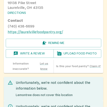
16138 Pike Street
Laurelville, OH 43135
DIRECTIONS
Contact
(740) 438-6699
https://laurelvillefoodpantry.org/
REMIND ME
WRITE A REVIEW
UPLOAD FOOD PHOTO
Information
Let us
Is this your food pantry?
Claim it!
inaccurate?
know
Unfortunately, we’re not confident about the
information below.
Lemontree does not cover this location
Unfortunately, we’re not confident about the