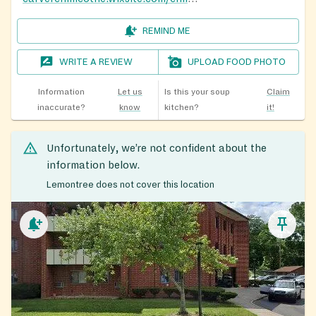
REMIND ME
WRITE A REVIEW
UPLOAD FOOD PHOTO
Information
Let us
Is this your soup
Claim
inaccurate?
know
kitchen?
it!
Unfortunately, we’re not confident about the
information below.
Lemontree does not cover this location