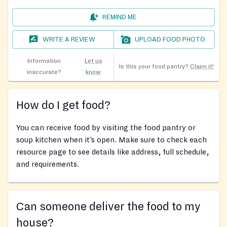
REMIND ME
WRITE A REVIEW
UPLOAD FOOD PHOTO
Information
Let us
Is this your food pantry?
Claim it!
inaccurate?
know
How do I get food?
You can receive food by visiting the food pantry or
soup kitchen when it’s open. Make sure to check each
resource page to see details like address, full schedule,
and requirements.
Can someone deliver the food to my
house?