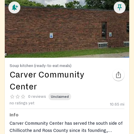
Soup kitchen (ready-to-eat meals)
Carver Community
Center
0 reviews
Unclaimed
no ratings yet
10.65
mi
Info
Carver Community Center has served the south side of
Chillicothe and Ross County since its founding,