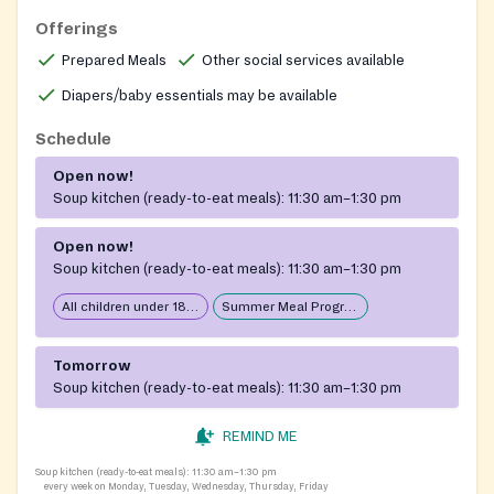
originally established to support local youth. Today it
Offerings
is a 501(c)(3) nonprofit that runs a free daily hot-meal
Prepared Meals
Other social services available
program year-round alongside a Summer Feeding
Program for children. Beyond food services, the center
Diapers/baby essentials may be available
provides full-day early childhood education, before-
Schedule
and after-school care, summer youth programs,
Monday Family Nights, diaper distribution for families
Open now!
in need, and health and wellness classes. Anyone who
Soup kitchen (ready-to-eat meals):
11:30 am–1:30 pm
is hungry is welcome to come in during meal-program
Open now!
hours for a free hot meal with no questions asked.
Soup kitchen (ready-to-eat meals):
11:30 am–1:30 pm
All children under 18 are eligible
Summer Meal Program- Free meals and snacks to children 18 and younger
Tomorrow
Soup kitchen (ready-to-eat meals):
11:30 am–1:30 pm
REMIND ME
Soup kitchen (ready-to-eat meals):
11:30 am–1:30 pm
every week on Monday, Tuesday, Wednesday, Thursday, Friday