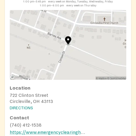
1:00 pm–3:45 pm
every week on Monday, Tuesday, Wednesday, Friday
1:00 pm–6:00 pm
every week on Thursday
Location
722 Clinton Street
Circleville, OH 43113
DIRECTIONS
Contact
(740) 412-1538
https://www.emergencyclearinghousefoodpantry.com/