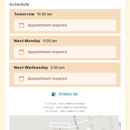
Schedule
Tomorrow
10:00 am
Appointment required
Next Monday
11:00 am
Appointment required
Next Wednesday
5:00 pm
Appointment required
REMIND ME
11:00 am
every week on Monday
5:00 pm
every week on Wednesday
10:00 am
every week on Friday