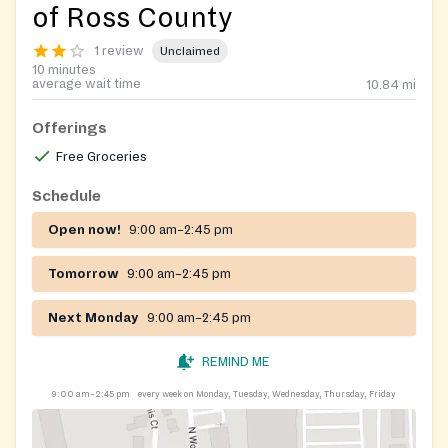
of Ross County
1 review
Unclaimed
10 minutes
average wait time
10.84
mi
Offerings
Free Groceries
Schedule
Open now!
9:00 am–2:45 pm
Tomorrow
9:00 am–2:45 pm
Next Monday
9:00 am–2:45 pm
REMIND ME
9:00 am–2:45 pm
every week on Monday, Tuesday, Wednesday, Thursday, Friday