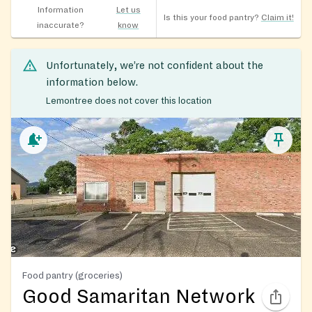
Information
Let us
Is this your food pantry?
Claim it!
inaccurate?
know
Unfortunately, we’re not confident about the
information below.
Lemontree does not cover this location
Food pantry (groceries)
Good Samaritan Network