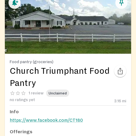
Food pantry (groceries)
Church Triumphant Food
Pantry
1 review
Unclaimed
no ratings yet
3.16
mi
Info
https://www.facebook.com/CT180
Offerings