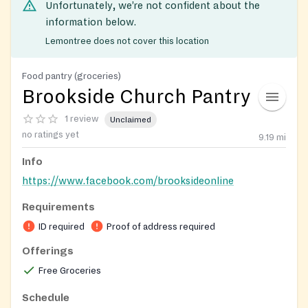
Unfortunately, we’re not confident about the
information below.
Lemontree does not cover this location
Food pantry (groceries)
Brookside Church Pantry
1 review
Unclaimed
no ratings yet
9.19
mi
Info
https://www.facebook.com/brooksideonline
Requirements
ID required
Proof of address required
Offerings
Free Groceries
Schedule