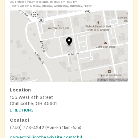
Soup kitchen (ready-to-eat meals):
11:30 am–1:30 pm
every week on Monday, Tuesday, Wednesday, Thursday, Friday
Location
165 West 4th Street
Chillicothe, OH 45601
DIRECTIONS
Contact
(740) 773-4242
(
Mon–Fri 11am–1pm
)
carverchillicothe.wixsite.com/chillicothecarver