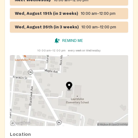
Wed, August 19th (in 2 weeks)
10:00 am–12:00 pm
Wed, August 26th (in 3 weeks)
10:00 am–12:00 pm
REMIND ME
10:00 am–12:00 pm
every week on Wednesday
Location