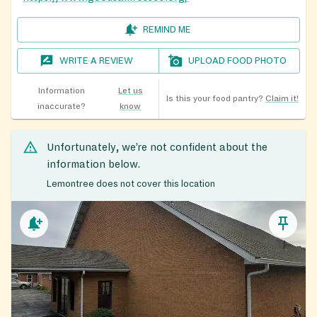
REMIND ME
WRITE A REVIEW
UPLOAD FOOD PHOTO
Information
Let us
Is this your food pantry?
Claim it!
inaccurate?
know
Unfortunately, we’re not confident about the
information below.
Lemontree does not cover this location