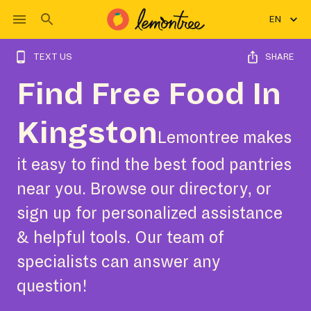
EN
TEXT US
SHARE
Find Free Food In
Kingston
Lemontree makes
it easy to find the best food pantries
near you. Browse our directory, or
sign up for personalized assistance
& helpful tools. Our team of
specialists can answer any
question!