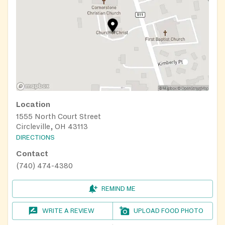
Location
1555 North Court Street
Circleville, OH 43113
DIRECTIONS
Contact
(740) 474-4380
REMIND ME
WRITE A REVIEW
UPLOAD FOOD PHOTO