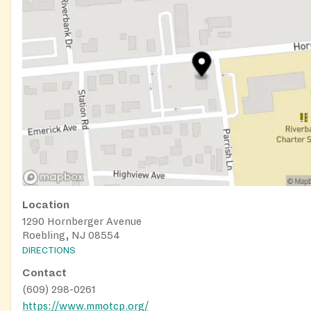
Location
1290 Hornberger Avenue
Roebling, NJ 08554
DIRECTIONS
Contact
(609) 298-0261
https://www.mmotcp.org/