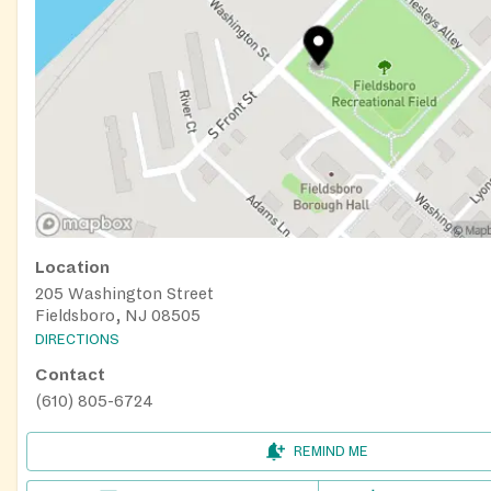
Location
205 Washington Street
Fieldsboro, NJ 08505
DIRECTIONS
Contact
(610) 805-6724
REMIND ME