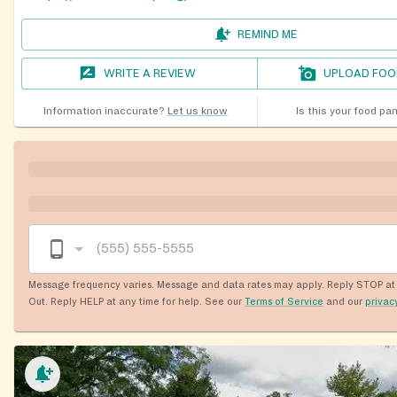
REMIND ME
WRITE A REVIEW
UPLOAD FOO
Information inaccurate?
Let us know
Is this your food pa
Message frequency varies. Message and data rates may apply. Reply STOP at 
Out. Reply HELP at any time for help. See our
Terms of Service
and our
privac