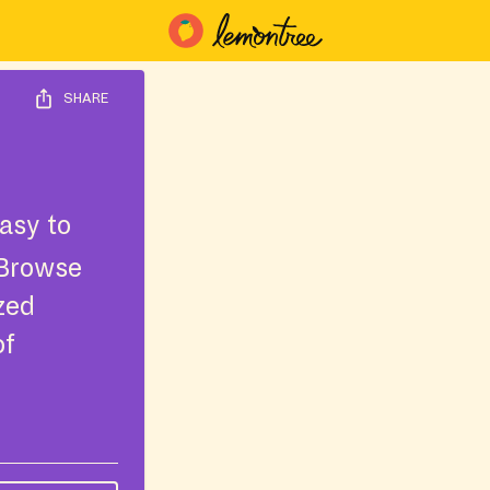
SHARE
asy to
 Browse
ized
of