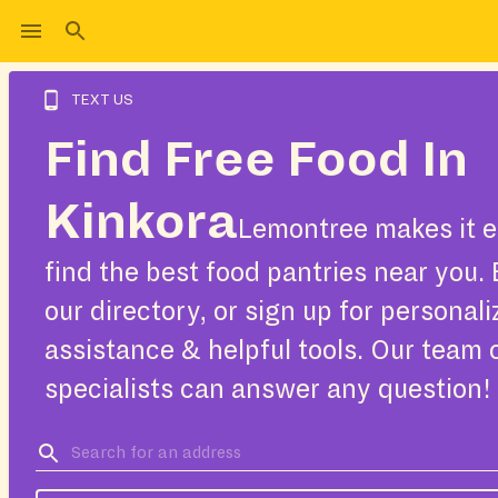
TEXT US
Find Free Food In
Kinkora
Lemontree makes it e
find the best food pantries near you.
our directory, or sign up for personal
assistance & helpful tools. Our team 
specialists can answer any question!