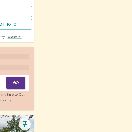
D PHOTO
ntry?
Claim it!
GO
any time to Opt
y policy
.