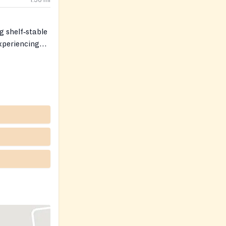
1.56
mi
g shelf‑stable
xperiencing
rnoons.