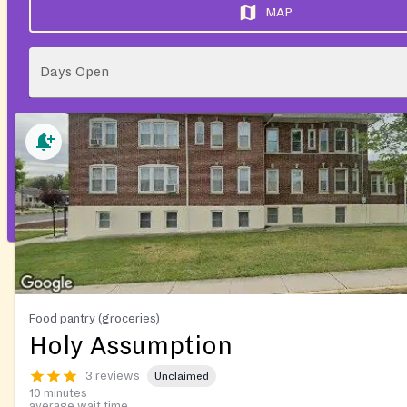
MAP
Days Open
Food pantry (groceries)
Holy Assumption
3 reviews
Unclaimed
10 minutes
average wait time