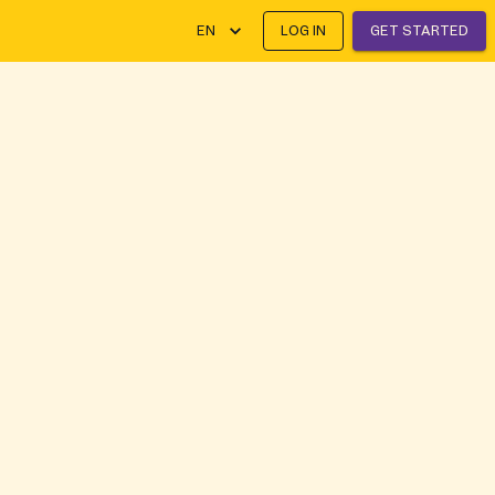
EN
LOG IN
GET STARTED