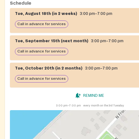
Schedule
Tue, August 18th (in 2 weeks)
3:00 pm–7:00 pm
Call in advance for services
Tue, September 15th (next month)
3:00 pm–7:00 pm
Call in advance for services
Tue, October 20th (in 2 months)
3:00 pm–7:00 pm
Call in advance for services
REMIND ME
3:00 pm–7:00 pm
every month on the 3rd Tuesday