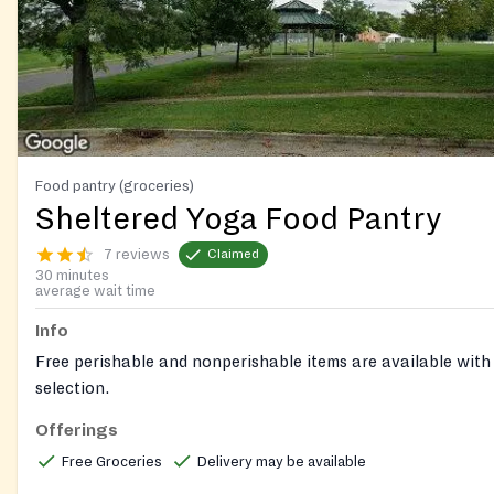
Food pantry (groceries)
Sheltered Yoga Food Pantry
7 reviews
Claimed
30 minutes
average wait time
Info
Free perishable and nonperishable items are available with
selection.
Offerings
Free Groceries
Delivery may be available