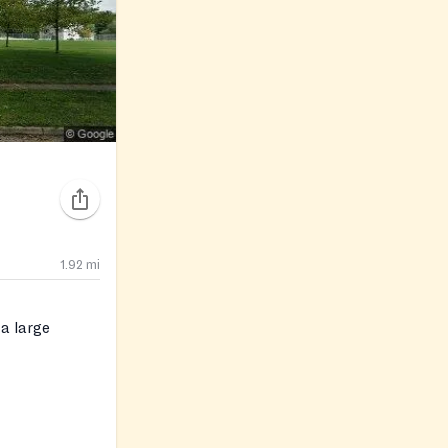
1.92
mi
 a large