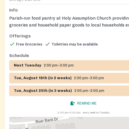
Info
Parish‑run food pantry at Holy Assumption Church providin
groceries and household paper goods to local households e
food insecurity. Weekly distribution is held on Tuesday afte
Offerings
Free Groceries
Toiletries may be available
Schedule
Next Tuesday
2:00 pm–3:00 pm
Tue, August 18th (in 2 weeks)
2:00 pm–3:00 pm
Tue, August 25th (in 3 weeks)
2:00 pm–3:00 pm
REMIND ME
2:00 pm–3:00 pm
every week on Tuesday