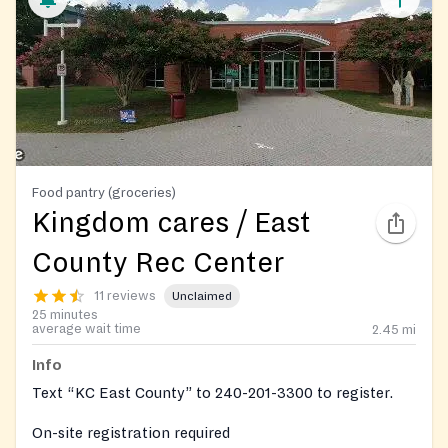
Food pantry (groceries)
Kingdom cares / East
County Rec Center
11 reviews
Unclaimed
25 minutes
average wait time
2.45
mi
Info
Text “KC East County” to 240-201-3300 to register.
On-site registration required