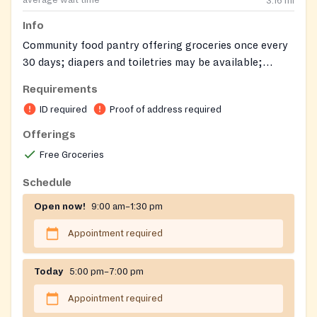
3.16
mi
Info
Community food pantry offering groceries once every
30 days; diapers and toiletries may be available;
additional support includes clothing vouchers and
Requirements
assistance with SNAP applications, ID/SS cards, mail
ID required
Proof of address required
sign‑ups, and limited emergency financial aid.
Offerings
Free Groceries
Schedule
Open now!
9:00 am–1:30 pm
Appointment required
Today
5:00 pm–7:00 pm
Appointment required