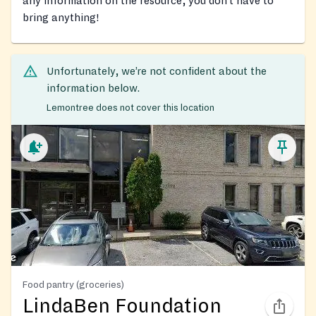
any information on the resource, you don’t have to
bring anything!
Unfortunately, we’re not confident about the
information below.
Lemontree does not cover this location
Food pantry (groceries)
LindaBen Foundation