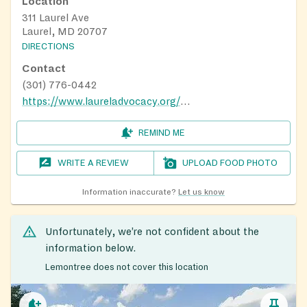
Location
311 Laurel Ave
Laurel, MD 20707
DIRECTIONS
Contact
(301) 776-0442
https://www.laureladvocacy.org/fighting-hunger.html
REMIND ME
WRITE A REVIEW
UPLOAD FOOD PHOTO
Information inaccurate?
Let us know
Unfortunately, we’re not confident about the
information below.
Lemontree does not cover this location