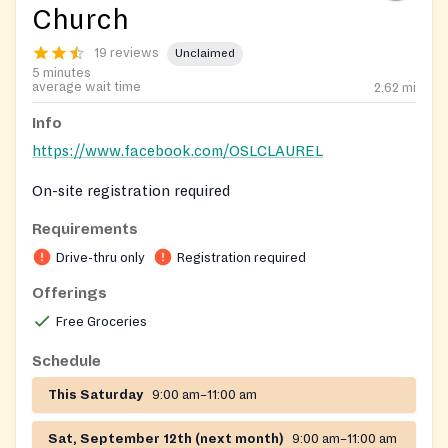
Church
19 reviews
Unclaimed
5 minutes
average wait time
2.62
mi
Info
https://www.facebook.com/OSLCLAUREL
On-site registration required
Requirements
Drive-thru only
Registration required
Offerings
Free Groceries
Schedule
This Saturday
9:00 am–11:00 am
Sat, September 12th (next month)
9:00 am–11:00 am