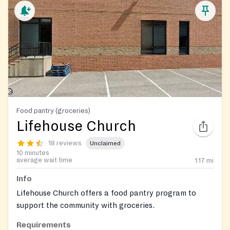
Food pantry (groceries)
Lifehouse Church
18 reviews
Unclaimed
10 minutes
average wait time
1.17
mi
Info
Lifehouse Church offers a food pantry program to
support the community with groceries.
Requirements