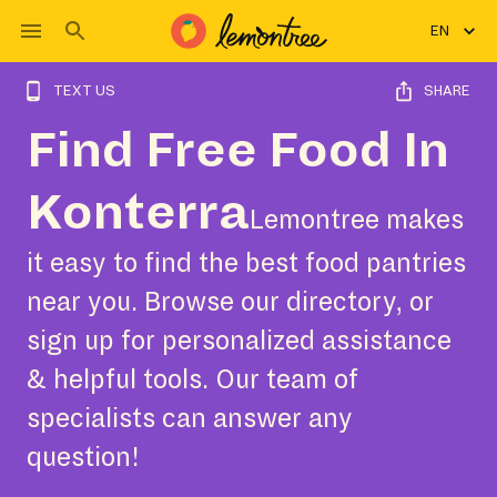
EN
TEXT US
SHARE
Find Free Food In
Konterra
Lemontree makes
it easy to find the best food pantries
near you. Browse our directory, or
sign up for personalized assistance
& helpful tools. Our team of
specialists can answer any
question!