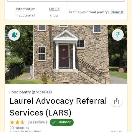
Information
Let us
Is this your food pantry?
Claim it!
inaccurate?
know
Food pantry (groceries)
Laurel Advocacy Referral
Services (LARS)
29 reviews
Claimed
20 minutes
average wait time