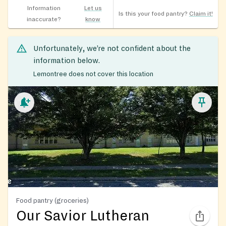
Information
Let us
Is this your food pantry?
Claim it!
inaccurate?
know
Unfortunately, we’re not confident about the
information below.
Lemontree does not cover this location
Food pantry (groceries)
Our Savior Lutheran