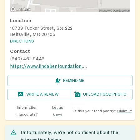
Location
10739 Tucker Street, Ste 222
Beltsville, MD 20705
DIRECTIONS
Contact
(240) 461-9442
https://www.lindabenfoundation.org
REMIND ME
WRITE A REVIEW
UPLOAD FOOD PHOTO
Information
Let us
Is this your food pantry?
Claim it!
inaccurate?
know
Unfortunately, we’re not confident about the