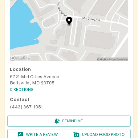
Location
6721 Mid Cities Avenue
Beltsville, MD 20705
DIRECTIONS
Contact
(443) 367-1951
REMIND ME
WRITE A REVIEW
UPLOAD FOOD PHOTO