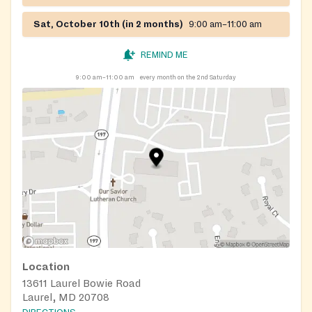
Sat, October 10th (in 2 months)
9:00 am–11:00 am
REMIND ME
9:00 am–11:00 am
every month on the 2nd Saturday
Location
13611 Laurel Bowie Road
Laurel, MD 20708