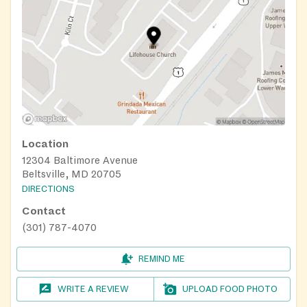
Location
12304 Baltimore Avenue
Beltsville, MD 20705
DIRECTIONS
Contact
(301) 787-4070
REMIND ME
WRITE A REVIEW
UPLOAD FOOD PHOTO