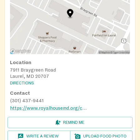
Location
7911 Braygreen Road
Laurel, MD 20707
DIRECTIONS
Contact
(301) 437-9441
https://www.royalhousemd.org/charismafoodbank
REMIND ME
WRITE A REVIEW
UPLOAD FOOD PHOTO