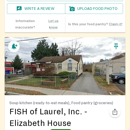
WRITE A REVIEW
UPLOAD FOOD PHOTO
Information
Let us
Is this your food pantry?
Claim it!
inaccurate?
know
Soup kitchen (ready-to-eat meals), Food pantry (groceries)
FISH of Laurel, Inc. -
Elizabeth House