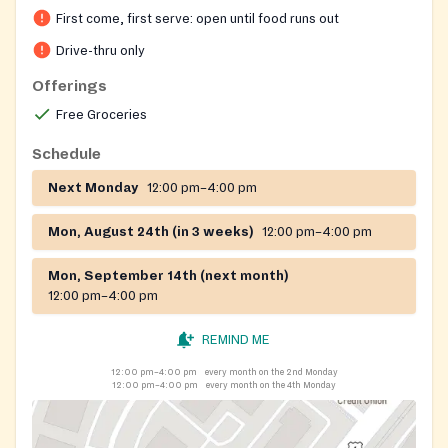
First come, first serve: open until food runs out
Drive-thru only
Offerings
Free Groceries
Schedule
Next Monday
12:00 pm–4:00 pm
Mon, August 24th (in 3 weeks)
12:00 pm–4:00 pm
Mon, September 14th (next month)
12:00 pm–4:00 pm
REMIND ME
12:00 pm–4:00 pm
every month on the 2nd Monday
12:00 pm–4:00 pm
every month on the 4th Monday