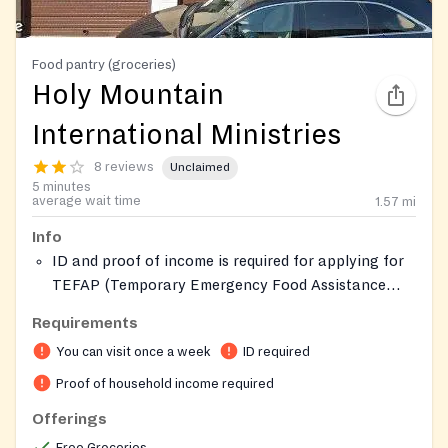
Food pantry (groceries)
Holy Mountain
International Ministries
8 reviews
Unclaimed
5 minutes
average wait time
1.57
mi
Info
ID and proof of income is required for applying for
TEFAP (Temporary Emergency Food Assistance
Program).
Requirements
You can visit once a week
ID required
Proof of household income required
Offerings
Free Groceries