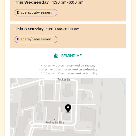
This Wednesday
4:30 pm–6:00 pm
Diapers/baby essentials may be available
This Saturday
10:00 am–11:30 am
Diapers/baby essentials may be available
REMIND ME
4:30 pm–6:00 pm
every week on Tuesday
4:30 pm–6:00 pm
every week on Wednesday
10:00 am–11:30 am
every week on Saturday