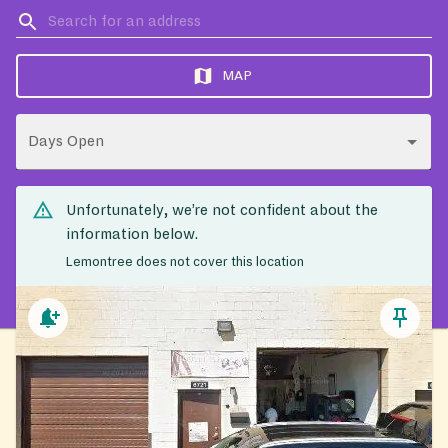
MAP
Days Open
Unfortunately, we’re not confident about the
information below.
Lemontree does not cover this location