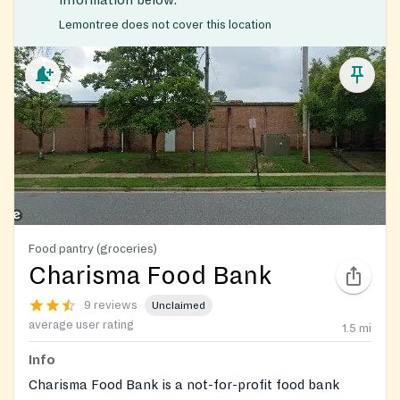
information below.
Lemontree does not cover this location
Food pantry (groceries)
Charisma Food Bank
9 reviews
Unclaimed
average user rating
1.5
mi
Info
Charisma Food Bank is a not-for-profit food bank