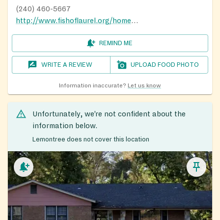
(240) 460-5667
http://www.fishoflaurel.org/home.html
REMIND ME
WRITE A REVIEW
UPLOAD FOOD PHOTO
Information inaccurate?
Let us know
Unfortunately, we’re not confident about the
information below.
Lemontree does not cover this location