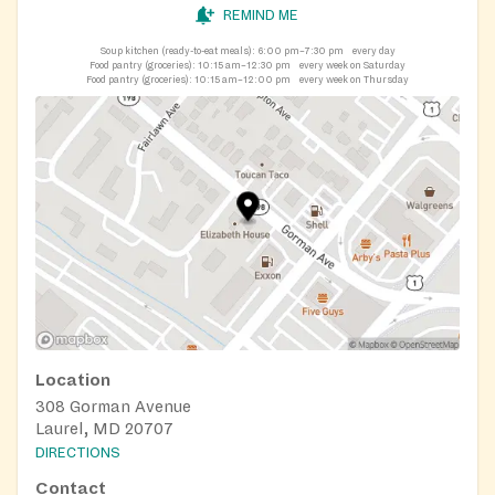
REMIND ME
Soup kitchen (ready-to-eat meals):
6:00 pm–7:30 pm
every day
Food pantry (groceries):
10:15 am–12:30 pm
every week on Saturday
Food pantry (groceries):
10:15 am–12:00 pm
every week on Thursday
Location
308 Gorman Avenue
Laurel, MD 20707
DIRECTIONS
Contact