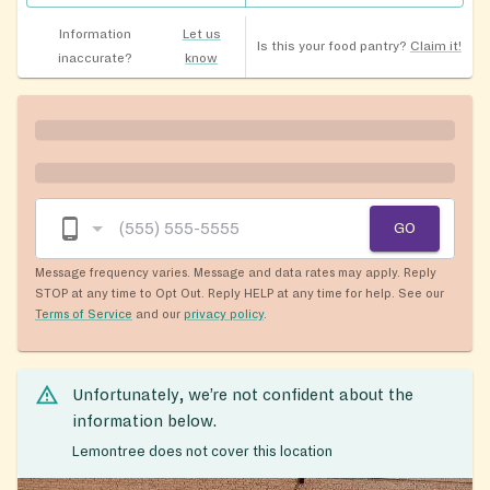
Information
Let us
Is this your food pantry?
Claim it!
inaccurate?
know
GO
Message frequency varies. Message and data rates may apply. Reply
STOP at any time to Opt Out. Reply HELP at any time for help. See our
Terms of Service
and our
privacy policy
.
Unfortunately, we’re not confident about the
information below.
Lemontree does not cover this location