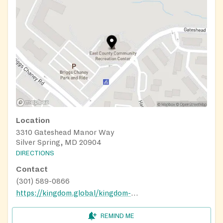
Location
3310 Gateshead Manor Way
Silver Spring, MD 20904
DIRECTIONS
Contact
(301) 589-0866
https://kingdom.global/kingdom-cares/
REMIND ME