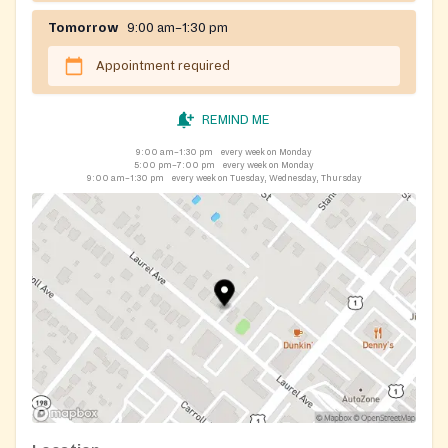
Tomorrow
9:00 am–1:30 pm
Appointment required
REMIND ME
9:00 am–1:30 pm
every week on Monday
5:00 pm–7:00 pm
every week on Monday
9:00 am–1:30 pm
every week on Tuesday, Wednesday, Thursday