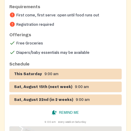
Requirements
First come, first serve: open until food runs out
Registration required
Offerings
Free Groceries
Diapers/baby essentials may be available
Schedule
This Saturday
9:00 am
Sat, August 15th (next week)
9:00 am
Sat, August 22nd (in 2 weeks)
9:00 am
REMIND ME
9:00 am
every week on Saturday