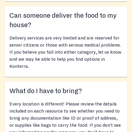
Can someone deliver the food to my
house?
Delivery services are very limited and are reserved for
senior citizens or those with serious medical problems.
If you believe you fall into either category, let us know
and we may be able to help you find options in
Konterra.
What do I have to bring?
Every location is different! Please review the details
included on each resource to see whether you need to
bring any documentation like ID or proof of address,
or supplies like bags to carry the food. If you don’t see