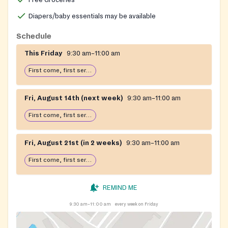
Diapers/baby essentials may be available
Schedule
This Friday
9:30 am–11:00 am
First come, first serve: open until food runs out
Fri, August 14th (next week)
9:30 am–11:00 am
First come, first serve: open until food runs out
Fri, August 21st (in 2 weeks)
9:30 am–11:00 am
First come, first serve: open until food runs out
REMIND ME
9:30 am–11:00 am
every week on Friday