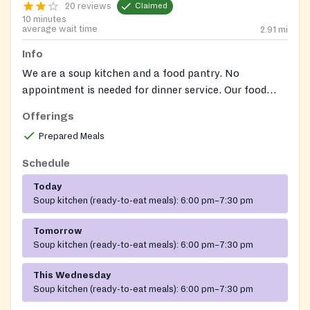
20 reviews
Claimed
10 minutes
average wait time
2.91
mi
Info
We are a soup kitchen and a food pantry. No
appointment is needed for dinner service. Our food
pantry serves Laurel residents as well as qualifying
Offerings
Prince George's County residents. Please contact us
Prepared Meals
for details on how to register for pantry services.
Schedule
Today
Soup kitchen (ready-to-eat meals):
6:00 pm–7:30 pm
Tomorrow
Soup kitchen (ready-to-eat meals):
6:00 pm–7:30 pm
This Wednesday
Soup kitchen (ready-to-eat meals):
6:00 pm–7:30 pm