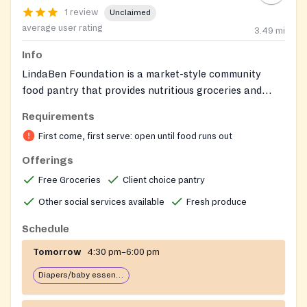
1 review
Unclaimed
average user rating
3.49
mi
Info
LindaBen Foundation is a market-style community
food pantry that provides nutritious groceries and
fresh produce to individuals and families in need in
Requirements
Howard and Prince George's Counties, Maryland. The
First come, first serve: open until food runs out
pantry distributes approximately 30,000 lbs of food
monthly, serving over 850 households and around
Offerings
3,000 individuals per month. In addition to food, the
Free Groceries
Client choice pantry
foundation offers nutrition education workshops,
Other social services available
Fresh produce
SNAP application assistance, and Community Health
Partners support on site. Note: Diaper distribution is
Schedule
currently paused as of the latest website alert —
Tomorrow
4:30 pm–6:00 pm
please check with the foundation for updates on when
this service will resume.
Diapers/baby essentials may be available