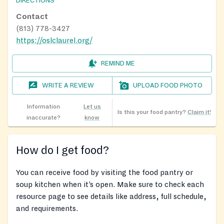
DIRECTIONS
Contact
(813) 778-3427
https://oslclaurel.org/
REMIND ME
WRITE A REVIEW
UPLOAD FOOD PHOTO
Information
Let us
Is this your food pantry?
Claim it!
inaccurate?
know
How do I get food?
You can receive food by visiting the food pantry or
soup kitchen when it’s open. Make sure to check each
resource page to see details like address, full schedule,
and requirements.