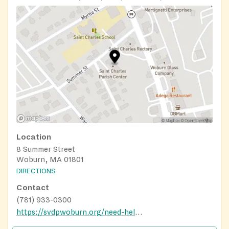
Location
8 Summer Street
Woburn, MA 01801
DIRECTIONS
Contact
(781) 933-0300
https://svdpwoburn.org/need-help/svdp-food-pantry/