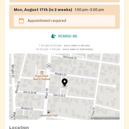
Mon, August 17th (in 2 weeks)
1:00 pm–3:00 pm
Appointment required
REMIND ME
1:00 pm–3:00 pm
every week on Monday
12:00 pm–1:00 pm
every week on Wednesday
Location