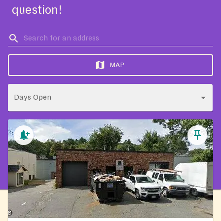
question!
MAP
Days Open