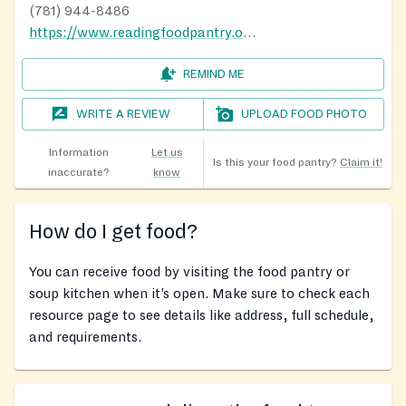
(781) 944-8486
https://www.readingfoodpantry.org/visit-the-pantry
REMIND ME
WRITE A REVIEW
UPLOAD FOOD PHOTO
Information
Let us
Is this your food pantry?
Claim it!
inaccurate?
know
How do I get food?
You can receive food by visiting the food pantry or
soup kitchen when it’s open. Make sure to check each
resource page to see details like address, full schedule,
and requirements.