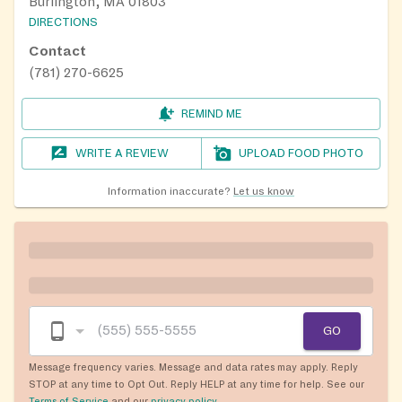
Burlington, MA 01803
DIRECTIONS
Contact
(781) 270-6625
REMIND ME
WRITE A REVIEW
UPLOAD FOOD PHOTO
Information inaccurate?
Let us know
GO
Message frequency varies. Message and data rates may apply. Reply
STOP at any time to Opt Out. Reply HELP at any time for help. See our
Terms of Service
and our
privacy policy
.