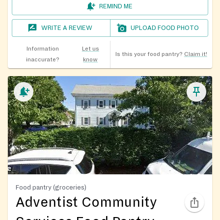
REMIND ME
WRITE A REVIEW
UPLOAD FOOD PHOTO
Information
Let us
Is this your food pantry?
Claim it!
inaccurate?
know
Food pantry (groceries)
Adventist Community