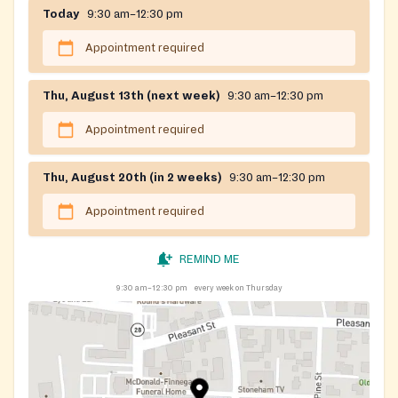
Today
9:30 am–12:30 pm
Appointment required
Thu, August 13th (next week)
9:30 am–12:30 pm
Appointment required
Thu, August 20th (in 2 weeks)
9:30 am–12:30 pm
Appointment required
REMIND ME
9:30 am–12:30 pm
every week on Thursday