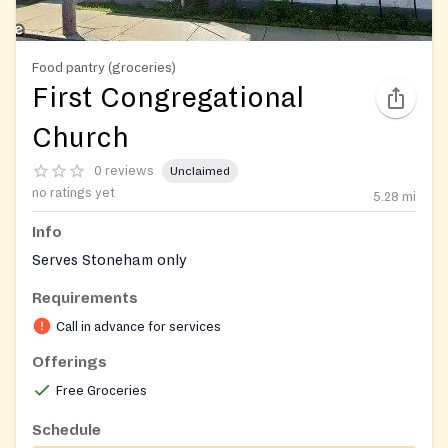
Food pantry (groceries)
First Congregational
Church
0 reviews
Unclaimed
no ratings yet
5.28
mi
Info
Serves Stoneham only
Requirements
Call in advance for services
Offerings
Free Groceries
Schedule