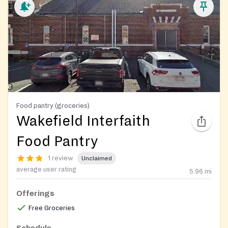
Food pantry (groceries)
Wakefield Interfaith
Food Pantry
1 review
Unclaimed
average user rating
5.96
mi
Offerings
Free Groceries