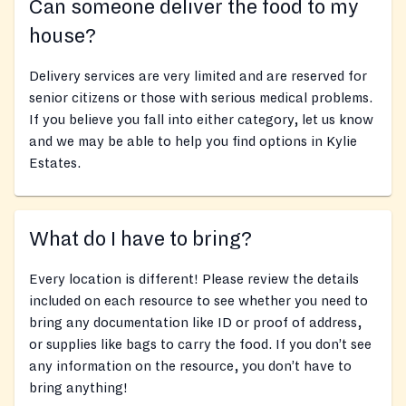
Can someone deliver the food to my
house?
Delivery services are very limited and are reserved for
senior citizens or those with serious medical problems.
If you believe you fall into either category, let us know
and we may be able to help you find options in Kylie
Estates.
What do I have to bring?
Every location is different! Please review the details
included on each resource to see whether you need to
bring any documentation like ID or proof of address,
or supplies like bags to carry the food. If you don’t see
any information on the resource, you don’t have to
bring anything!