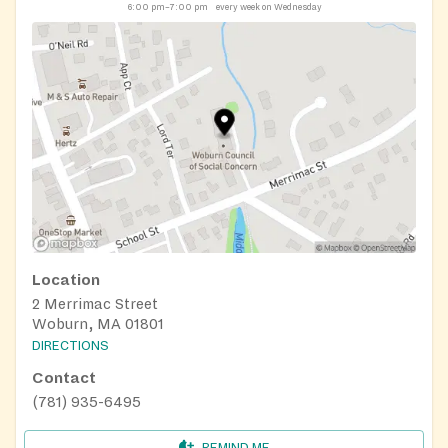
6:00 pm–7:00 pm
every week on Wednesday
Location
2 Merrimac Street
Woburn, MA 01801
DIRECTIONS
Contact
(781) 935-6495
REMIND ME