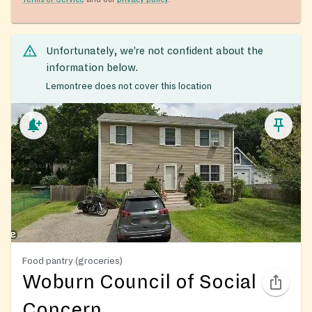
Unfortunately, we’re not confident about the
information below.
Lemontree does not cover this location
Food pantry (groceries)
Woburn Council of Social
Concern