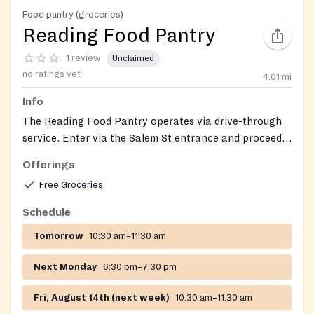
Food pantry (groceries)
Reading Food Pantry
1 review
Unclaimed
no ratings yet
4.01
mi
Info
The Reading Food Pantry operates via drive-through
service. Enter via the Salem St entrance and proceed
to the back of the building. Food, paper products,
Offerings
personal hygiene products, baby items (diapers, food,
Free Groceries
formula)
Schedule
Tomorrow
10:30 am–11:30 am
Next Monday
6:30 pm–7:30 pm
Fri, August 14th (next week)
10:30 am–11:30 am