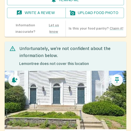
WRITE A REVIEW
UPLOAD FOOD PHOTO
Information
Let us
Is this your food pantry?
Claim it!
inaccurate?
know
Unfortunately, we’re not confident about the
information below.
Lemontree does not cover this location