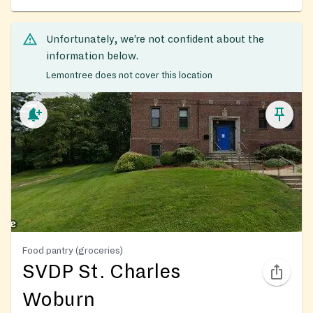
Unfortunately, we’re not confident about the
information below.
Lemontree does not cover this location
Food pantry (groceries)
SVDP St. Charles
Woburn