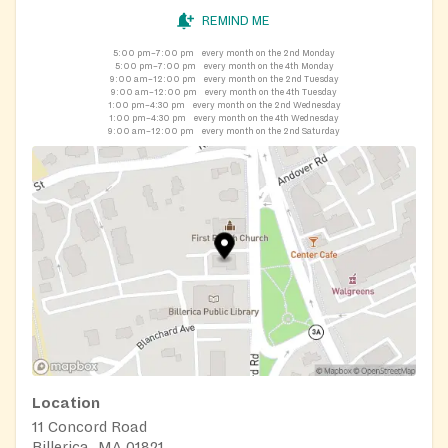
REMIND ME
5:00 pm–7:00 pm
every month on the 2nd Monday
5:00 pm–7:00 pm
every month on the 4th Monday
9:00 am–12:00 pm
every month on the 2nd Tuesday
9:00 am–12:00 pm
every month on the 4th Tuesday
1:00 pm–4:30 pm
every month on the 2nd Wednesday
1:00 pm–4:30 pm
every month on the 4th Wednesday
9:00 am–12:00 pm
every month on the 2nd Saturday
Location
11 Concord Road
Billerica, MA 01821