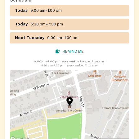
Schedule
Today
9:00 am–1:00 pm
Today
6:30 pm–7:30 pm
Next Tuesday
9:00 am–1:00 pm
REMIND ME
9:00 am–1:00 pm
every week on Tuesday, Thursday
6:30 pm–7:30 pm
every week on Thursday