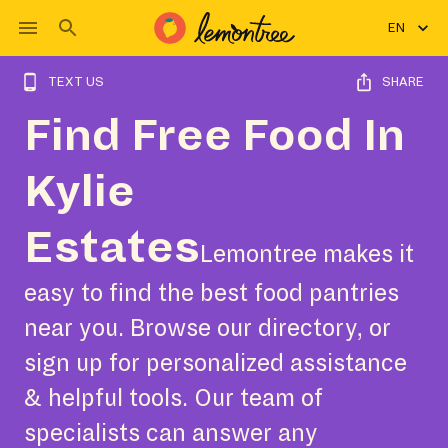
EN
TEXT US
SHARE
Find Free Food In
Kylie
Estates
Lemontree makes it
easy to find the best food pantries
near you. Browse our directory, or
sign up for personalized assistance
& helpful tools. Our team of
specialists can answer any