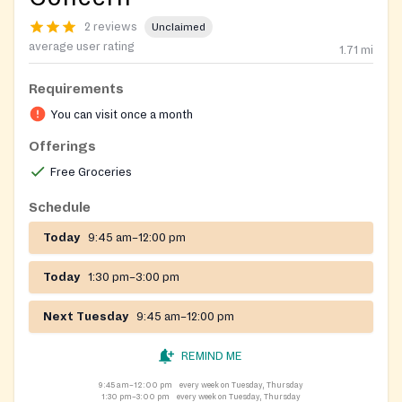
2 reviews
Unclaimed
average user rating
1.71
mi
Requirements
You can visit once a month
Offerings
Free Groceries
Schedule
Today
9:45 am–12:00 pm
Today
1:30 pm–3:00 pm
Next Tuesday
9:45 am–12:00 pm
REMIND ME
9:45 am–12:00 pm
every week on Tuesday, Thursday
1:30 pm–3:00 pm
every week on Tuesday, Thursday