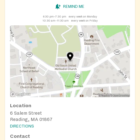
REMIND ME
6:30 pm–7:30 pm
every week on Monday
10:30 am–11:30 am
every week on Friday
Location
6 Salem Street
Reading, MA 01867
DIRECTIONS
Contact