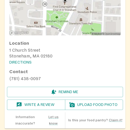
Location
1 Church Street
Stoneham, MA 02180
DIRECTIONS
Contact
(781) 438-0097
REMIND ME
WRITE A REVIEW
UPLOAD FOOD PHOTO
Information
Let us
Is this your food pantry?
Claim it!
inaccurate?
know