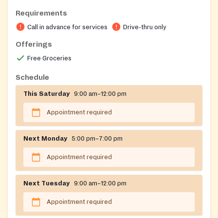
Open to Billerica residents only.
Requirements
Must have a car since it's a drive-thru food pantry.
Call in advance for services
Drive-thru only
Offerings
Free Groceries
Schedule
This Saturday
9:00 am–12:00 pm
Appointment required
Next Monday
5:00 pm–7:00 pm
Appointment required
Next Tuesday
9:00 am–12:00 pm
Appointment required