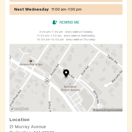
Next Wednesday
11:00 am–1:00 pm
REMIND ME
3:00 pm–7:00 pm
every week on Tuesday
11:00 am–1:00 pm
every week on Wednesday
10:00 am–12:00 pm
every week on Thursday
Location
21 Murray Avenue