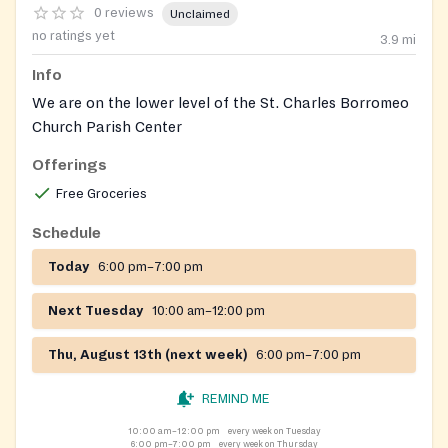
0 reviews
Unclaimed
no ratings yet
3.9
mi
Info
We are on the lower level of the St. Charles Borromeo
Church Parish Center
Offerings
Free Groceries
Schedule
Today
6:00 pm–7:00 pm
Next Tuesday
10:00 am–12:00 pm
Thu, August 13th (next week)
6:00 pm–7:00 pm
REMIND ME
10:00 am–12:00 pm
every week on Tuesday
6:00 pm–7:00 pm
every week on Thursday