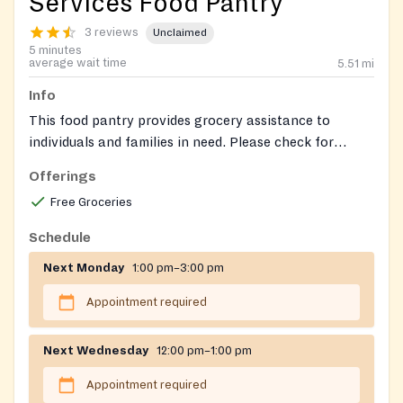
Services Food Pantry
3 reviews
Unclaimed
5 minutes
average wait time
5.51
mi
Info
This food pantry provides grocery assistance to
individuals and families in need. Please check for
specific program details and requirements.
Offerings
Free Groceries
Schedule
Next Monday
1:00 pm–3:00 pm
Appointment required
Next Wednesday
12:00 pm–1:00 pm
Appointment required