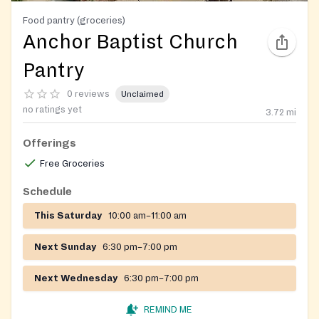
Food pantry (groceries)
Anchor Baptist Church
Pantry
0 reviews
Unclaimed
no ratings yet
3.72
mi
Offerings
Free Groceries
Schedule
This Saturday
10:00 am–11:00 am
Next Sunday
6:30 pm–7:00 pm
Next Wednesday
6:30 pm–7:00 pm
REMIND ME