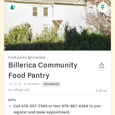
Food pantry (groceries)
Billerica Community
Food Pantry
0 reviews
Unclaimed
no ratings yet
4.99
mi
Info
Call 978-357-7560 or text 978-987-4384 to pre-
register and make appointment.