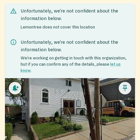
Unfortunately, we’re not confident about the
information below.
Lemontree does not cover this location
Unfortunately, we’re not confident about the
information below.
We’re working on getting in touch with this organization,
but if you can confirm any of the details, please
let us
know
.