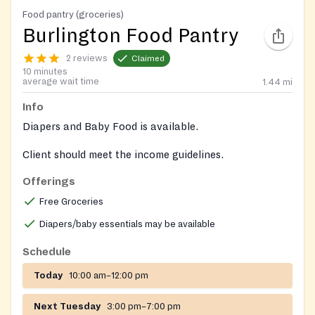
Food pantry (groceries)
Burlington Food Pantry
2 reviews
Claimed
10 minutes
average wait time
1.44
mi
Info
Diapers and Baby Food is available.
Client should meet the income guidelines.
Offerings
Free Groceries
Diapers/baby essentials may be available
Schedule
Today
10:00 am–12:00 pm
Next Tuesday
3:00 pm–7:00 pm