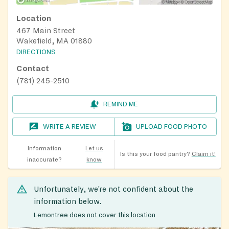
Location
467 Main Street
Wakefield, MA 01880
DIRECTIONS
Contact
(781) 245-2510
REMIND ME
WRITE A REVIEW
UPLOAD FOOD PHOTO
Information
Let us
Is this your food pantry?
Claim it!
inaccurate?
know
Unfortunately, we’re not confident about the
information below.
Lemontree does not cover this location