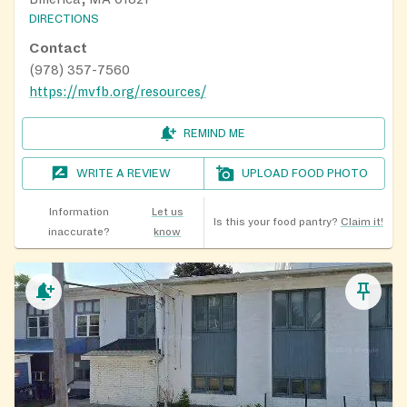
DIRECTIONS
Contact
(978) 357-7560
https://mvfb.org/resources/
REMIND ME
WRITE A REVIEW
UPLOAD FOOD PHOTO
Information
Let us
Is this your food pantry?
Claim it!
inaccurate?
know