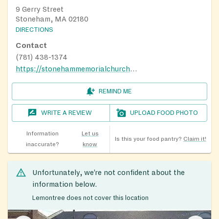
9 Gerry Street
Stoneham, MA 02180
DIRECTIONS
Contact
(781) 438-1374
https://stonehammemorialchurch.org/community-services/
REMIND ME
WRITE A REVIEW
UPLOAD FOOD PHOTO
Information
Let us
Is this your food pantry?
Claim it!
inaccurate?
know
Unfortunately, we’re not confident about the
information below.
Lemontree does not cover this location