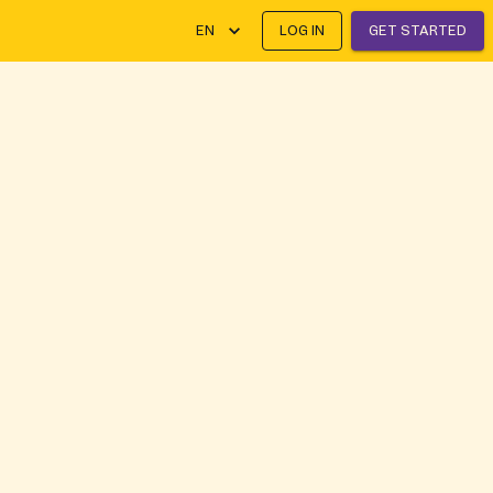
EN
LOG IN
GET STARTED