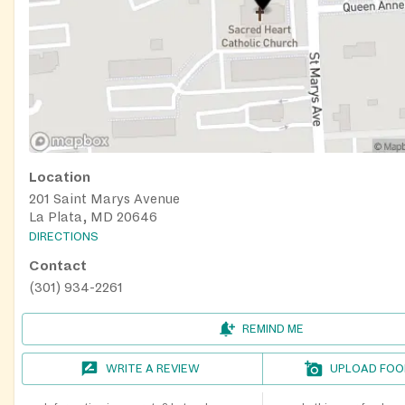
Location
201 Saint Marys Avenue
La Plata, MD 20646
DIRECTIONS
Contact
(301) 934-2261
REMIND ME
WRITE A REVIEW
UPLOAD FOO