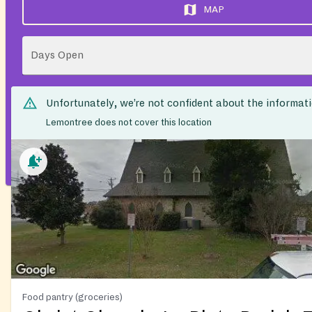
MAP
Days Open
Unfortunately, we’re not confident about the informat
Lemontree does not cover this location
Food pantry (groceries)