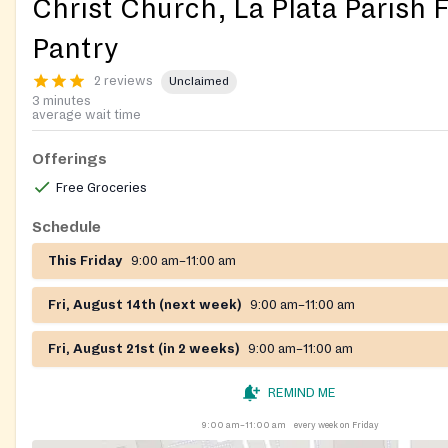
Christ Church, La Plata Parish 
Pantry
2 reviews
Unclaimed
3 minutes
average wait time
Offerings
Free Groceries
Schedule
This Friday
9:00 am–11:00 am
Fri, August 14th (next week)
9:00 am–11:00 am
Fri, August 21st (in 2 weeks)
9:00 am–11:00 am
REMIND ME
9:00 am–11:00 am
every week on Friday