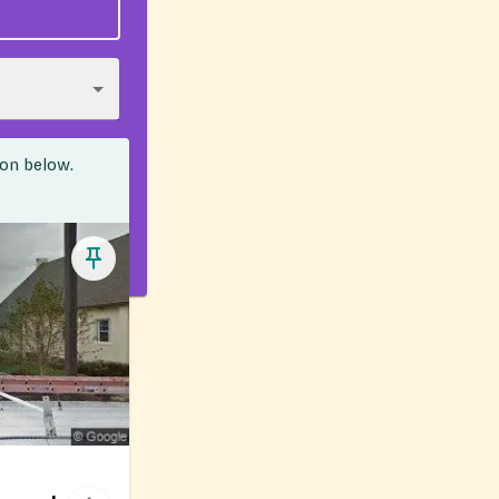
ion below.