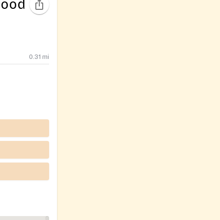
Food
0.31
mi