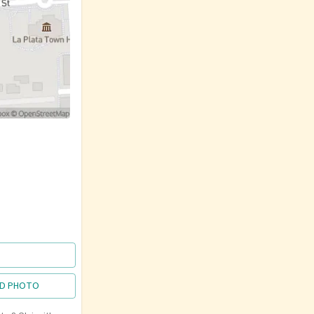
D PHOTO