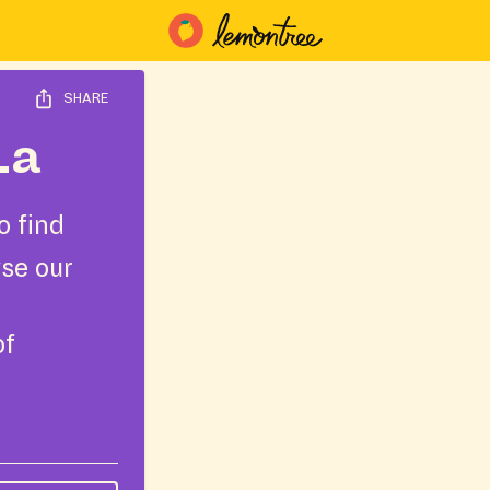
SHARE
La
o find
wse our
of