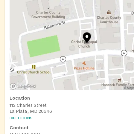
Location
112 Charles Street
La Plata, MD 20646
DIRECTIONS
Contact