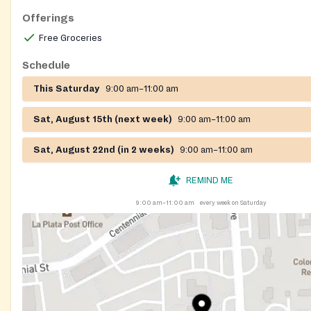
Offerings
Free Groceries
Schedule
This Saturday
9:00 am–11:00 am
Sat, August 15th (next week)
9:00 am–11:00 am
Sat, August 22nd (in 2 weeks)
9:00 am–11:00 am
REMIND ME
9:00 am–11:00 am
every week on Saturday