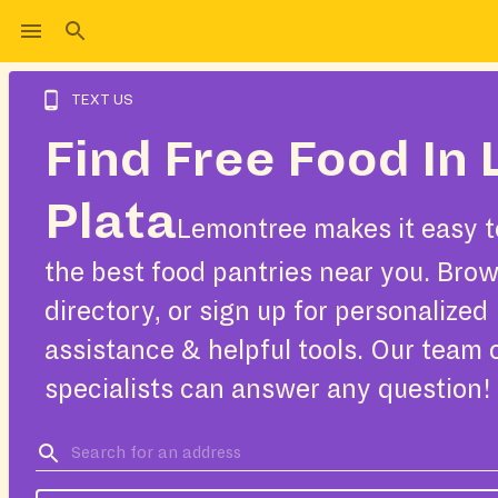
TEXT US
Find Free Food In 
Plata
Lemontree makes it easy t
the best food pantries near you. Bro
directory, or sign up for personalized
assistance & helpful tools. Our team 
specialists can answer any question!