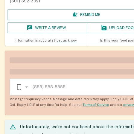
(301) 392-3921
REMIND ME
WRITE A REVIEW
UPLOAD FOO
Information inaccurate?
Let us know
Is this your food pa
Message frequency varies. Message and data rates may apply. Reply STOP at 
Out. Reply HELP at any time for help. See our
Terms of Service
and our
privac
Unfortunately, we’re not confident about the informat