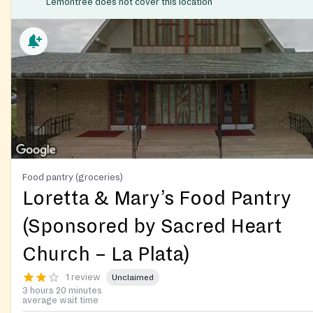
Lemontree does not cover this location
Food pantry (groceries)
Loretta & Mary’s Food Pantry
(Sponsored by Sacred Heart
Church – La Plata)
1 review
Unclaimed
3 hours 20 minutes
average wait time