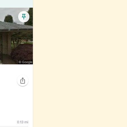
0.13
mi