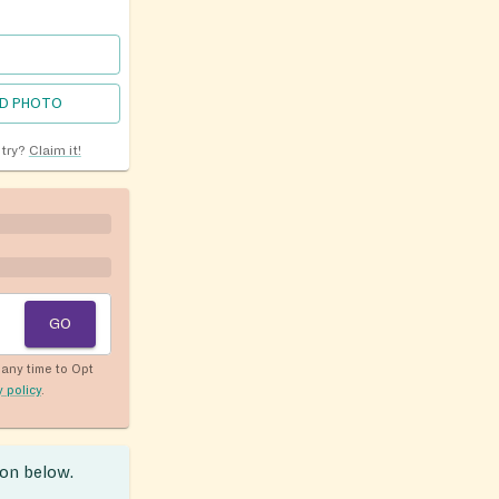
D PHOTO
ntry?
Claim it!
GO
any time to Opt
y policy
.
ion below.