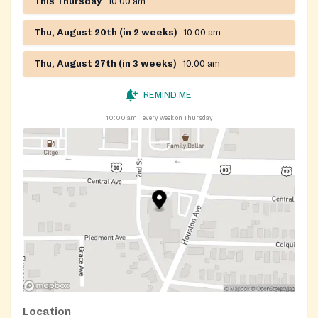
This Thursday
10:00 am
Thu, August 20th (in 2 weeks)
10:00 am
Thu, August 27th (in 3 weeks)
10:00 am
REMIND ME
10:00 am
every week on Thursday
Location