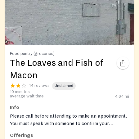
Food pantry (groceries)
The Loaves and Fish of
Macon
14 reviews
Unclaimed
10 minutes
average wait time
4.64
mi
Info
Please call before attending to make an appointment.
You must speak with someone to confirm your
appointmnt. 484-781-1007 ext 108.
Offerings