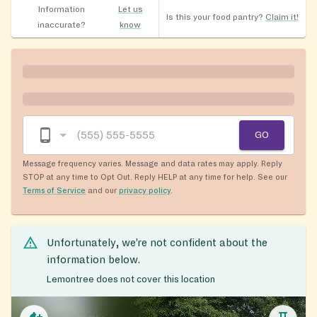
Information
Let us
Is this your food pantry?
Claim it!
inaccurate?
know
GO
Message frequency varies. Message and data rates may apply. Reply
STOP at any time to Opt Out. Reply HELP at any time for help. See our
Terms of Service
and our
privacy policy
.
Unfortunately, we’re not confident about the
information below.
Lemontree does not cover this location