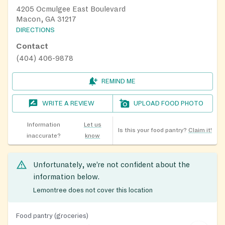
4205 Ocmulgee East Boulevard
Macon, GA 31217
DIRECTIONS
Contact
(404) 406-9878
REMIND ME
WRITE A REVIEW
UPLOAD FOOD PHOTO
Information
Let us
Is this your food pantry?
Claim it!
inaccurate?
know
Unfortunately, we’re not confident about the
information below.
Lemontree does not cover this location
Food pantry (groceries)