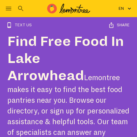
EN
TEXT US
SHARE
Find Free Food In
Lake
Arrowhead
Lemontree
makes it easy to find the best food
pantries near you. Browse our
directory, or sign up for personalized
assistance & helpful tools. Our team
of specialists can answer any