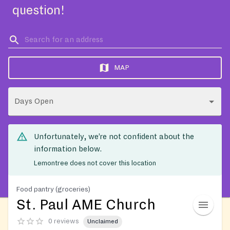
question!
MAP
Days Open
Unfortunately, we’re not confident about the
information below.
Lemontree does not cover this location
Food pantry (groceries)
St. Paul AME Church
0 reviews
Unclaimed