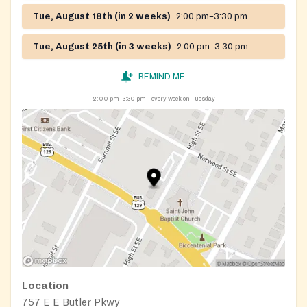
Tue, August 18th (in 2 weeks)
2:00 pm–3:30 pm
Tue, August 25th (in 3 weeks)
2:00 pm–3:30 pm
REMIND ME
2:00 pm–3:30 pm
every week on Tuesday
Location
757 E E Butler Pkwy