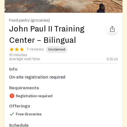
Food pantry (groceries)
John Paul II Training
Center – Bilingual
7 reviews
Unclaimed
10 minutes
average wait time
5.15
mi
Info
On-site registration required
Requirements
Registration required
Offerings
Free Groceries
Schedule