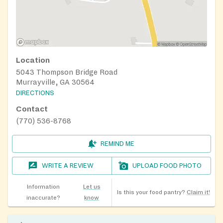
Location
5043 Thompson Bridge Road
Murrayville, GA 30564
DIRECTIONS
Contact
(770) 536-8768
REMIND ME
WRITE A REVIEW
UPLOAD FOOD PHOTO
Information
Let us
Is this your food pantry?
Claim it!
inaccurate?
know