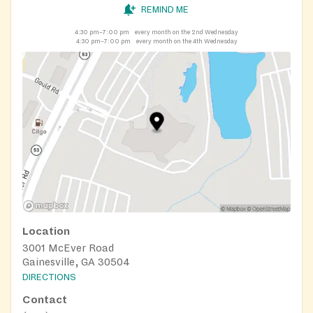
REMIND ME
4:30 pm–7:00 pm
every month on the 2nd Wednesday
4:30 pm–7:00 pm
every month on the 4th Wednesday
Location
3001 McEver Road
Gainesville, GA 30504
DIRECTIONS
Contact