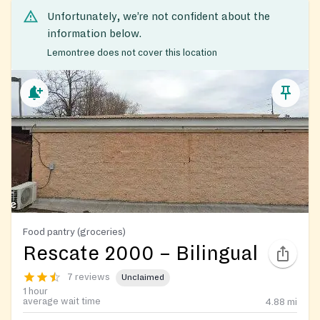
Unfortunately, we’re not confident about the
information below.
Lemontree does not cover this location
Food pantry (groceries)
Rescate 2000 – Bilingual
7 reviews
Unclaimed
1 hour
average wait time
4.88
mi