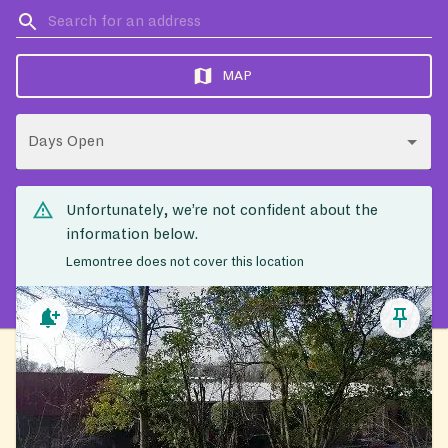
MAP
Days Open
Unfortunately, we’re not confident about the
information below.
Lemontree does not cover this location