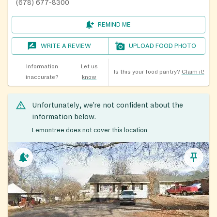
(678) 677-8300
REMIND ME
WRITE A REVIEW
UPLOAD FOOD PHOTO
Information
Let us
Is this your food pantry?
Claim it!
inaccurate?
know
Unfortunately, we’re not confident about the
information below.
Lemontree does not cover this location