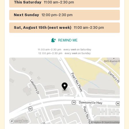
This Saturday
11:00 am–2:30 pm
Next Sunday
12:00 pm–2:30 pm
Sat, August 15th (next week)
11:00 am–2:30 pm
REMIND ME
11:00 am–2:30 pm
every week on Saturday
12:00 pm–2:30 pm
every week on Sunday