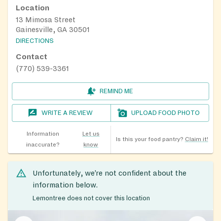
Location
13 Mimosa Street
Gainesville, GA 30501
DIRECTIONS
Contact
(770) 539-3361
REMIND ME
WRITE A REVIEW
UPLOAD FOOD PHOTO
Information
Let us
Is this your food pantry?
Claim it!
inaccurate?
know
Unfortunately, we’re not confident about the
information below.
Lemontree does not cover this location