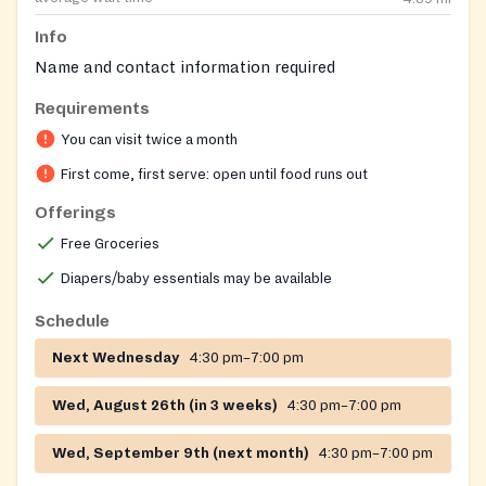
Info
Name and contact information required
Requirements
You can visit twice a month
First come, first serve: open until food runs out
Offerings
Free Groceries
Diapers/baby essentials may be available
Schedule
Next Wednesday
4:30 pm–7:00 pm
Wed, August 26th (in 3 weeks)
4:30 pm–7:00 pm
Wed, September 9th (next month)
4:30 pm–7:00 pm