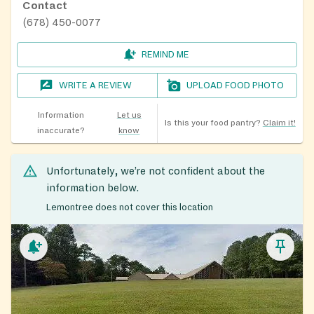
Contact
(678) 450-0077
REMIND ME
WRITE A REVIEW
UPLOAD FOOD PHOTO
Information
Let us
Is this your food pantry?
Claim it!
inaccurate?
know
Unfortunately, we’re not confident about the
information below.
Lemontree does not cover this location