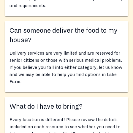
and requirements.
Can someone deliver the food to my
house?
Delivery services are very limited and are reserved for
senior citizens or those with serious medical problems.
If you believe you fall into either category, let us know
and we may be able to help you find options in Lake
Farm.
What do I have to bring?
Every location is different! Please review the details
included on each resource to see whether you need to