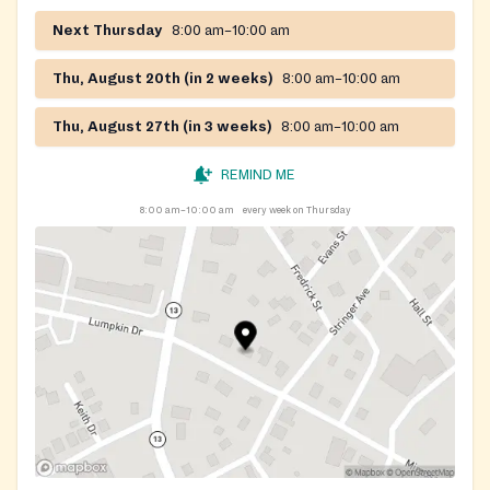
Next Thursday
8:00 am–10:00 am
Thu, August 20th (in 2 weeks)
8:00 am–10:00 am
Thu, August 27th (in 3 weeks)
8:00 am–10:00 am
REMIND ME
8:00 am–10:00 am
every week on Thursday