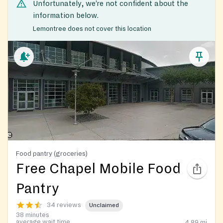
Unfortunately, we’re not confident about the
information below.
Lemontree does not cover this location
Food pantry (groceries)
Free Chapel Mobile Food
Pantry
34 reviews
Unclaimed
38 minutes
average wait time
4.89
mi