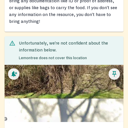
bring any documentation like ID or proof of address,
or supplies like bags to carry the food. If you don’t see
any information on the resource, you don’t have to
bring anything!
Unfortunately, we’re not confident about the
information below.
Lemontree does not cover this location