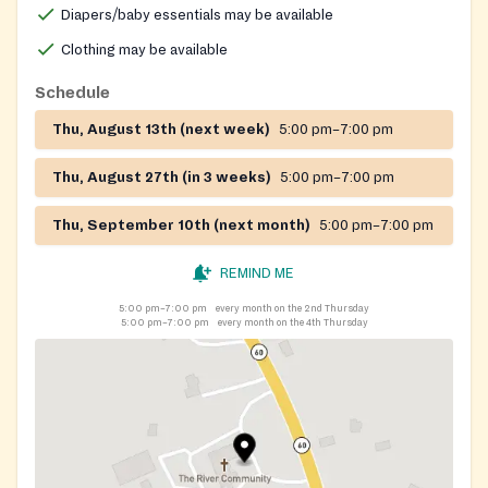
Diapers/baby essentials may be available
Clothing may be available
Schedule
Thu, August 13th (next week)
5:00 pm–7:00 pm
Thu, August 27th (in 3 weeks)
5:00 pm–7:00 pm
Thu, September 10th (next month)
5:00 pm–7:00 pm
REMIND ME
5:00 pm–7:00 pm
every month on the 2nd Thursday
5:00 pm–7:00 pm
every month on the 4th Thursday