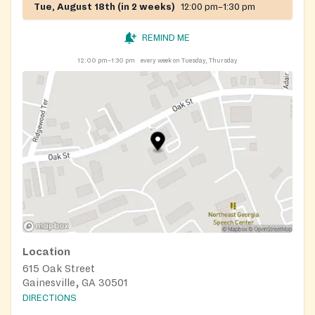
Tue, August 18th (in 2 weeks)
12:00 pm–1:30 pm
REMIND ME
12:00 pm–1:30 pm
every week on Tuesday, Thursday
Location
615 Oak Street
Gainesville, GA 30501
DIRECTIONS