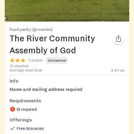
Food pantry (groceries)
The River Community
Assembly of God
1 review
Unclaimed
10 minutes
average wait time
4.47
mi
Info
Name and mailing address required
Requirements
ID required
Offerings
Free Groceries