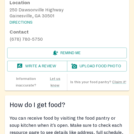
Location
250 Dawsonville Highway
Gainesville, GA 30501
DIRECTIONS
Contact
(678) 780-5750
REMIND ME
WRITE A REVIEW
UPLOAD FOOD PHOTO
Information
Let us
Is this your food pantry?
Claim it!
inaccurate?
know
How do I get food?
You can receive food by visiting the food pantry or
soup kitchen when it’s open. Make sure to check each
resource page to see details like address, full schedule,