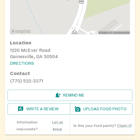
Location
1220 McEver Road
Gainesville, GA 30504
DIRECTIONS
Contact
(770) 532-3371
REMIND ME
WRITE A REVIEW
UPLOAD FOOD PHOTO
Information
Let us
Is this your food pantry?
Claim it!
inaccurate?
know