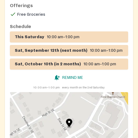
Offerings
Free Groceries
Schedule
This Saturday
10:00 am–1:00 pm
Sat, September 12th (next month)
10:00 am–1:00 pm
Sat, October 10th (in 2 months)
10:00 am–1:00 pm
REMIND ME
10:00 am–1:00 pm
every month on the 2nd Saturday