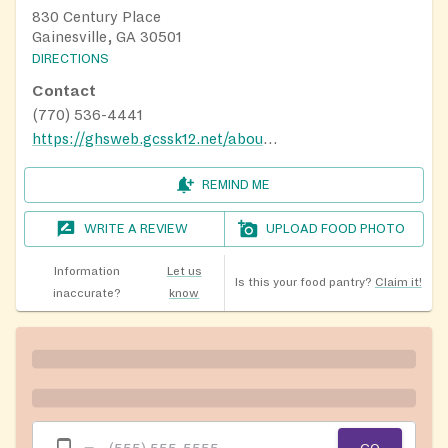
830 Century Place
Gainesville, GA 30501
DIRECTIONS
Contact
(770) 536-4441
https://ghsweb.gcssk12.net/about-us/ghs-virtual-tour
REMIND ME
WRITE A REVIEW
UPLOAD FOOD PHOTO
Information
Let us
Is this your food pantry?
Claim it!
inaccurate?
know