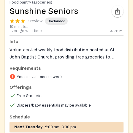
Food pantry (groceries)
Sunshine Seniors
1 review
Unclaimed
10 minutes
average wait time
4.76
mi
Info
Volunteer‑led weekly food distribution hosted at St.
John Baptist Church, providing free groceries to
households in need in Gainesville and Hall County. The
Requirements
program welcomes anyone seeking food assistance.
You can visit once a week
Offerings
Free Groceries
Diapers/baby essentials may be available
Schedule
Next Tuesday
2:00 pm–3:30 pm