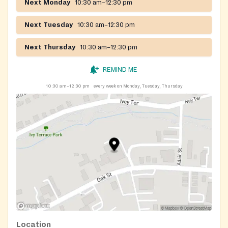
Next Monday
10:30 am–12:30 pm
Next Tuesday
10:30 am–12:30 pm
Next Thursday
10:30 am–12:30 pm
REMIND ME
10:30 am–12:30 pm
every week on Monday, Tuesday, Thursday
Location