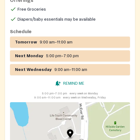
Offerings
Free Groceries
Diapers/baby essentials may be available
Schedule
Tomorrow
9:00 am–11:00 am
Next Monday
5:00 pm–7:00 pm
Next Wednesday
9:00 am–11:00 am
REMIND ME
5:00 pm–7:00 pm
every week on Monday
9:00 am–11:00 am
every week on Wednesday, Friday