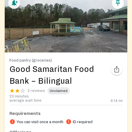
Food pantry (groceries)
Good Samaritan Food
Bank – Bilingual
2 reviews
Unclaimed
23 minutes
average wait time
4.14
mi
Requirements
You can visit once a month
ID required