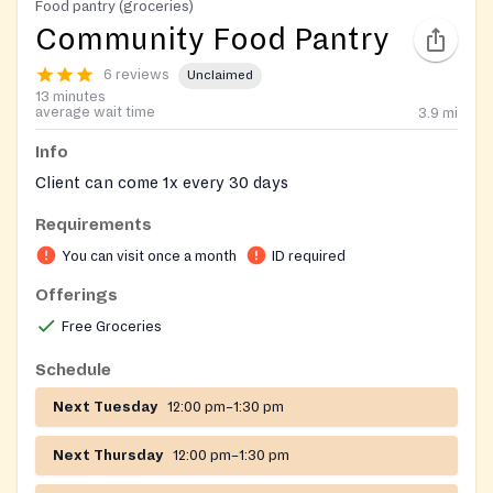
Food pantry (groceries)
Community Food Pantry
6 reviews
Unclaimed
13 minutes
average wait time
3.9
mi
Info
Client can come 1x every 30 days
Requirements
You can visit once a month
ID required
Offerings
Free Groceries
Schedule
Next Tuesday
12:00 pm–1:30 pm
Next Thursday
12:00 pm–1:30 pm