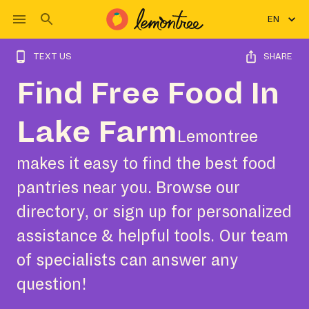
EN
TEXT US
SHARE
Find Free Food In
Lake Farm
Lemontree
makes it easy to find the best food
pantries near you. Browse our
directory, or sign up for personalized
assistance & helpful tools. Our team
of specialists can answer any
question!