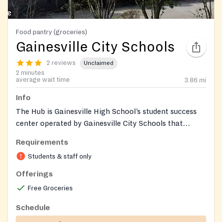
Food pantry (groceries)
Gainesville City Schools
2 reviews
Unclaimed
2 minutes
average wait time
3.86
mi
Info
The Hub is Gainesville High School’s student success
center operated by Gainesville City Schools that
provides an on‑campus food pantry along with
Requirements
clothing, basic hygiene items, and connections to
Students & staff only
mental health and other supports for GCSS students
and their families. Access is coordinated through
Offerings
school staff.
Free Groceries
Schedule