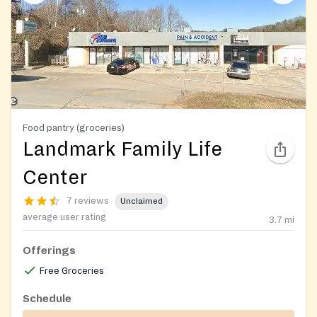
Food pantry (groceries)
Landmark Family Life
Center
7 reviews
Unclaimed
average user rating
3.7
mi
Offerings
Free Groceries
Schedule