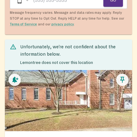
GO
Message frequency varies. Message and data rates may apply. Reply
STOP at any time to Opt Out. Reply HELP at any time for help. See our
Terms of Service
and our
privacy policy
.
Unfortunately, we’re not confident about the
information below.
Lemontree does not cover this location