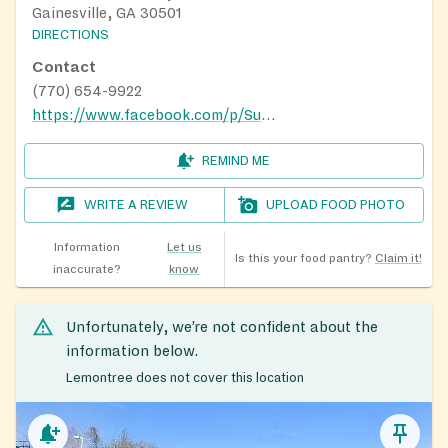
Gainesville, GA 30501
DIRECTIONS
Contact
(770) 654-9922
https://www.facebook.com/p/Sunshine-Seniors-100064168505025/
REMIND ME
WRITE A REVIEW
UPLOAD FOOD PHOTO
Information
Let us
Is this your food pantry?
Claim it!
inaccurate?
know
Unfortunately, we’re not confident about the
information below.
Lemontree does not cover this location