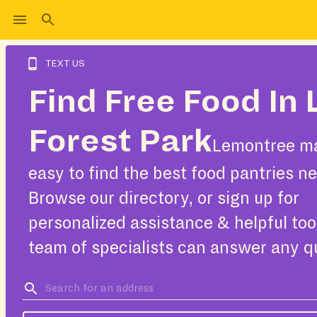
TEXT US
Find Free Food In
Forest Park
Lemontree ma
easy to find the best food pantries ne
Browse our directory, or sign up for
personalized assistance & helpful too
team of specialists can answer any q