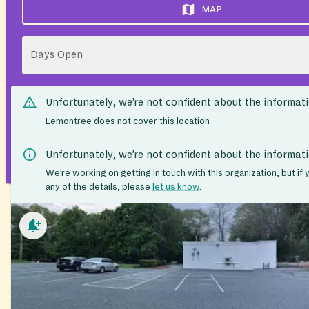
MAP
Days Open
Unfortunately, we’re not confident about the informat
Lemontree does not cover this location
Unfortunately, we’re not confident about the informat
We’re working on getting in touch with this organization, but if
any of the details, please
let us know
.