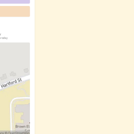
y
ursday