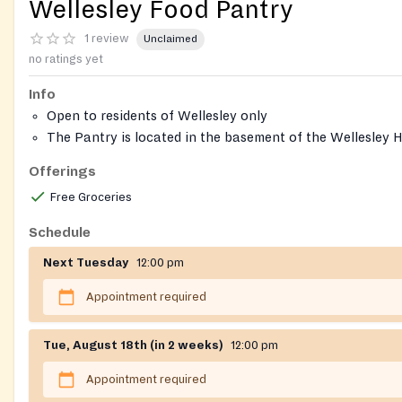
Wellesley Food Pantry
1 review
Unclaimed
no ratings yet
Info
Open to residents of Wellesley only
The Pantry is located in the basement of the Wellesley Hi
Congregational Church
Offerings
Free Groceries
Schedule
Next Tuesday
12:00 pm
Appointment required
Tue, August 18th (in 2 weeks)
12:00 pm
Appointment required