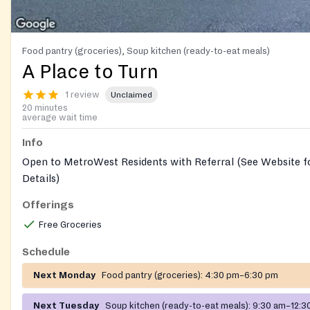
Food pantry (groceries), Soup kitchen (ready-to-eat meals)
A Place to Turn
1 review
Unclaimed
20 minutes
average wait time
Info
Open to MetroWest Residents with Referral (See Website fo
Details)
Offerings
Free Groceries
Schedule
Next Monday
Food pantry (groceries):
4:30 pm–6:30 pm
Next Tuesday
Soup kitchen (ready-to-eat meals):
9:30 am–12:3