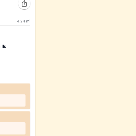
4.24
mi
lls