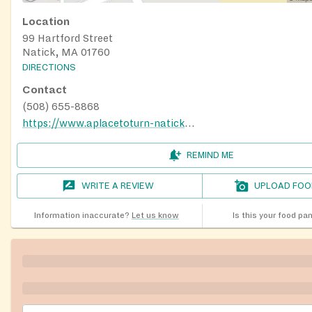
Location
99 Hartford Street
Natick, MA 01760
DIRECTIONS
Contact
(508) 655-8868
https://www.aplacetoturn-natick.org/food-pantry/
REMIND ME
WRITE A REVIEW
UPLOAD FOO
Information inaccurate?
Let us know
Is this your food pa