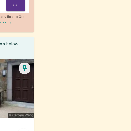
GO
any time to Opt
y policy
.
ion below.