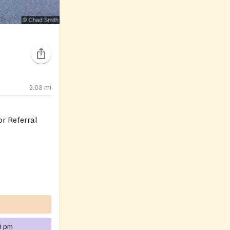
2.03
mi
r Referral
0 pm