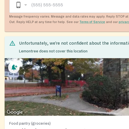
Message frequency varies. Message and data rates may apply. Reply STOP at 
Out. Reply HELP at any time for help. See our
Terms of Service
and our
privac
Unfortunately, we’re not confident about the informat
Lemontree does not cover this location
Food pantry (groceries)