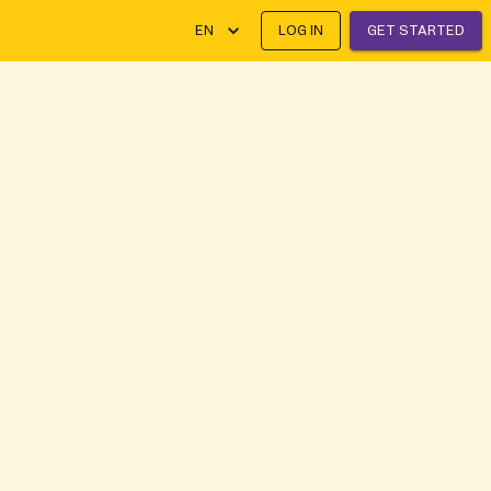
EN
LOG IN
GET STARTED