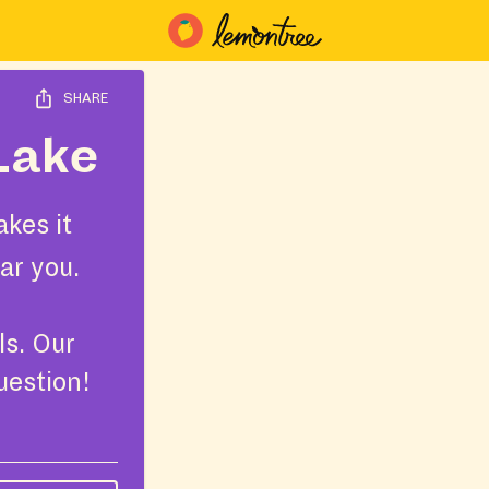
SHARE
 Lake
kes it
ar you.
ls. Our
uestion!