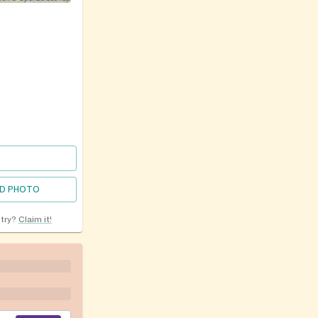
D PHOTO
ntry?
Claim it!