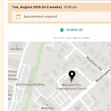
Tue, August 25th (in 3 weeks)
12:00 pm
Appointment required
REMIND ME
12:00 pm
every week on Tuesday