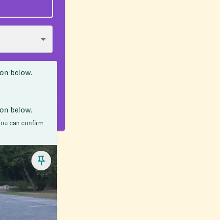
ion below.
ion below.
 you can confirm