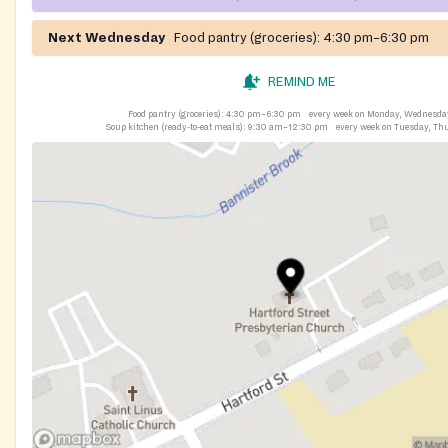
Next Wednesday
Food pantry (groceries):
4:30 pm–6:30 pm
REMIND ME
Food pantry (groceries):
4:30 pm–6:30 pm
every week on Monday, Wednesda
Soup kitchen (ready-to-eat meals):
9:30 am–12:30 pm
every week on Tuesday, Th