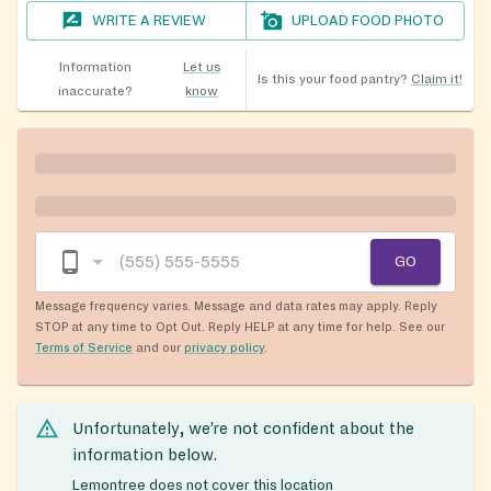
WRITE A REVIEW
UPLOAD FOOD PHOTO
Information
Let us
Is this your food pantry?
Claim it!
inaccurate?
know
GO
Message frequency varies. Message and data rates may apply. Reply
STOP at any time to Opt Out. Reply HELP at any time for help. See our
Terms of Service
and our
privacy policy
.
Unfortunately, we’re not confident about the
information below.
Lemontree does not cover this location