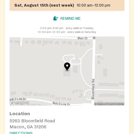
Sat, August 15th (next week)
10:00 am–12:00 pm
REMIND ME
3:00 pm–5:30 pm
every week on Tuesday
10:00 am–12:00 pm
every week on Saturday
Location
5263 Bloomfield Road
Macon, GA 31206
DIRECTIONS