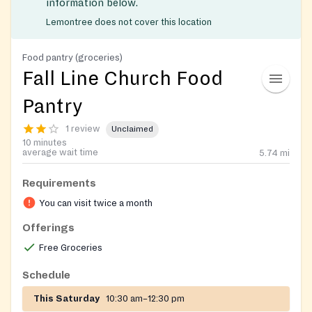
information below.
Lemontree does not cover this location
Food pantry (groceries)
Fall Line Church Food
Pantry
1 review
Unclaimed
10 minutes
average wait time
5.74
mi
Requirements
You can visit twice a month
Offerings
Free Groceries
Schedule
This Saturday
10:30 am–12:30 pm