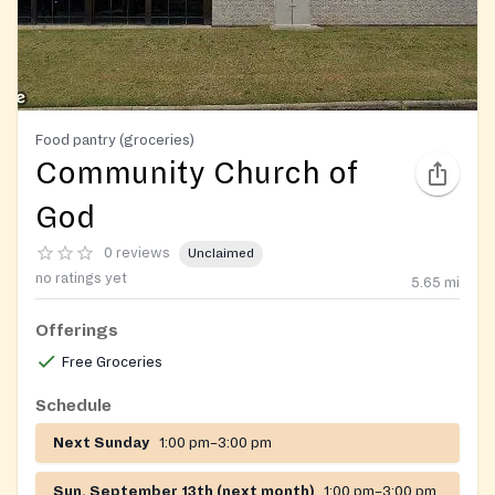
Food pantry (groceries)
Community Church of
God
0 reviews
Unclaimed
no ratings yet
5.65
mi
Offerings
Free Groceries
Schedule
Next Sunday
1:00 pm–3:00 pm
Sun, September 13th (next month)
1:00 pm–3:00 pm