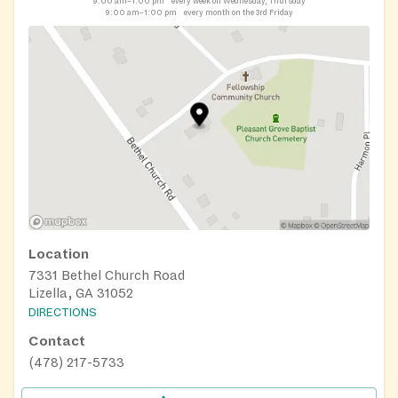
9:00 am–1:00 pm
every week on Wednesday, Thursday
9:00 am–1:00 pm
every month on the 3rd Friday
Location
7331 Bethel Church Road
Lizella, GA 31052
DIRECTIONS
Contact
(478) 217-5733