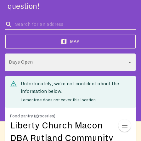
question!
MAP
Days Open
Unfortunately, we’re not confident about the
information below.
Lemontree does not cover this location
Food pantry (groceries)
Liberty Church Macon
DBA Rutland Community