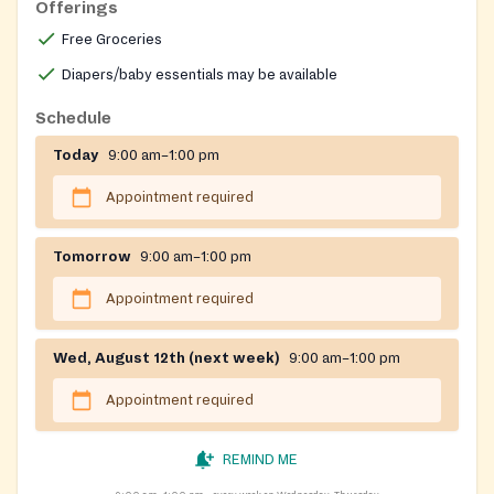
Offerings
Free Groceries
Diapers/baby essentials may be available
Schedule
Today
9:00 am–1:00 pm
Appointment required
Tomorrow
9:00 am–1:00 pm
Appointment required
Wed, August 12th (next week)
9:00 am–1:00 pm
Appointment required
REMIND ME