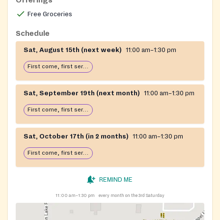
Free Groceries
Schedule
Sat, August 15th (next week)
11:00 am–1:30 pm
First come, first serve: open until food runs out
Sat, September 19th (next month)
11:00 am–1:30 pm
First come, first serve: open until food runs out
Sat, October 17th (in 2 months)
11:00 am–1:30 pm
First come, first serve: open until food runs out
REMIND ME
11:00 am–1:30 pm
every month on the 3rd Saturday