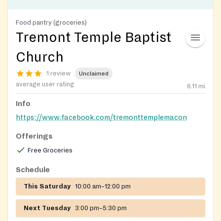
Food pantry (groceries)
Tremont Temple Baptist
Church
1 review
Unclaimed
average user rating
6.11
mi
Info
https://www.facebook.com/tremonttemplemacon
Offerings
Free Groceries
Schedule
This Saturday
10:00 am–12:00 pm
Next Tuesday
3:00 pm–5:30 pm