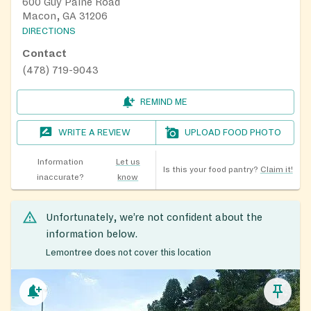
600 Guy Paine Road
Macon, GA 31206
DIRECTIONS
Contact
(478) 719-9043
REMIND ME
WRITE A REVIEW
UPLOAD FOOD PHOTO
Information
Let us
Is this your food pantry?
Claim it!
inaccurate?
know
Unfortunately, we’re not confident about the
information below.
Lemontree does not cover this location