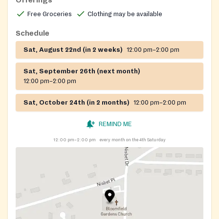
Offerings
Free Groceries
Clothing may be available
Schedule
Sat, August 22nd (in 2 weeks)
12:00 pm–2:00 pm
Sat, September 26th (next month)
12:00 pm–2:00 pm
Sat, October 24th (in 2 months)
12:00 pm–2:00 pm
REMIND ME
12:00 pm–2:00 pm
every month on the 4th Saturday