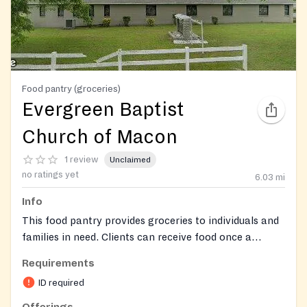
Food pantry (groceries)
Evergreen Baptist
Church of Macon
1 review
Unclaimed
no ratings yet
6.03
mi
Info
This food pantry provides groceries to individuals and
families in need. Clients can receive food once a
month.
Requirements
ID required