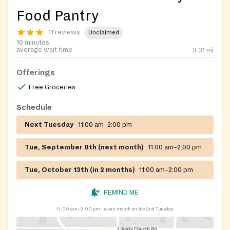
Food Pantry
11 reviews
Unclaimed
10 minutes
average wait time
3.31
mi
Offerings
Free Groceries
Schedule
Next Tuesday
11:00 am–2:00 pm
Tue, September 8th (next month)
11:00 am–2:00 pm
Tue, October 13th (in 2 months)
11:00 am–2:00 pm
REMIND ME
11:00 am–2:00 pm
every month on the 2nd Tuesday