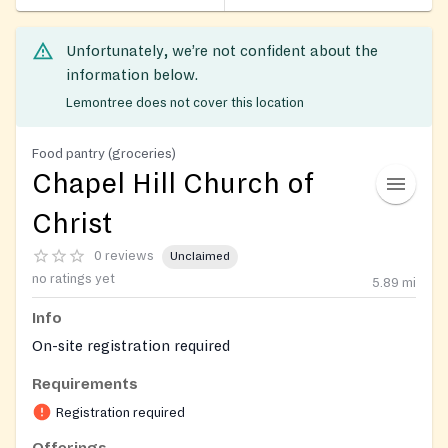
Unfortunately, we’re not confident about the
information below.
Lemontree does not cover this location
Food pantry (groceries)
Chapel Hill Church of
Christ
0 reviews
Unclaimed
no ratings yet
5.89
mi
Info
On-site registration required
Requirements
Registration required
Offerings