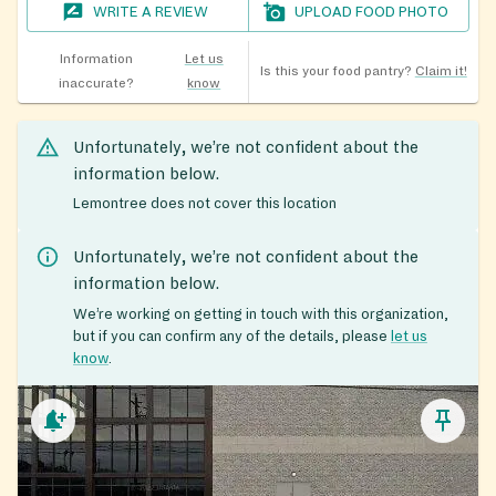
WRITE A REVIEW
UPLOAD FOOD PHOTO
Information
Let us
Is this your food pantry?
Claim it!
inaccurate?
know
Unfortunately, we’re not confident about the
information below.
Lemontree does not cover this location
Unfortunately, we’re not confident about the
information below.
We’re working on getting in touch with this organization,
but if you can confirm any of the details, please
let us
know
.