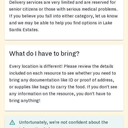
Delivery services are very limited and are reserved for
senior citizens or those with serious medical problems.
If you believe you fall into either category, let us know
and we may be able to help you find options in Lake
Sardis Estates.
What do I have to bring?
Every location is different! Please review the details
included on each resource to see whether you need to
bring any documentation like ID or proof of address,
or supplies like bags to carry the food. If you don’t see
any information on the resource, you don’t have to
bring anything!
Unfortunately, we’re not confident about the