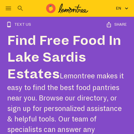
EN
TEXT US
SHARE
Find Free Food In
Lake Sardis
Estates
Lemontree makes it
easy to find the best food pantries
near you. Browse our directory, or
sign up for personalized assistance
& helpful tools. Our team of
specialists can answer any