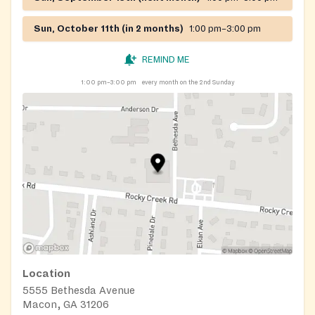
Sun, October 11th (in 2 months)
1:00 pm–3:00 pm
REMIND ME
1:00 pm–3:00 pm
every month on the 2nd Sunday
Location
5555 Bethesda Avenue
Macon, GA 31206