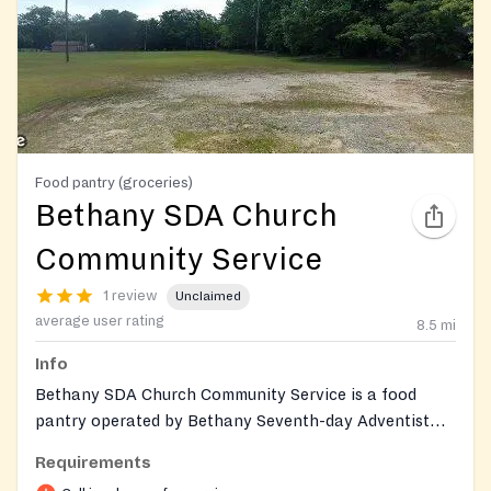
Food pantry (groceries)
Bethany SDA Church
Community Service
1 review
Unclaimed
average user rating
8.5
mi
Info
Bethany SDA Church Community Service is a food
pantry operated by Bethany Seventh-day Adventist
Church in Macon, Georgia. The pantry is affiliated
Requirements
with the Middle Georgia Community Food Bank and