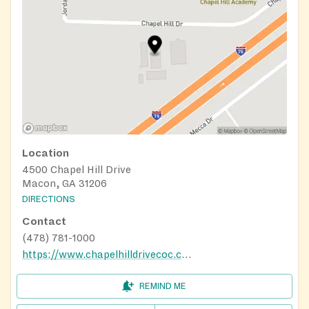
Location
4500 Chapel Hill Drive
Macon, GA 31206
DIRECTIONS
Contact
(478) 781-1000
https://www.chapelhilldrivecoc.com/
REMIND ME