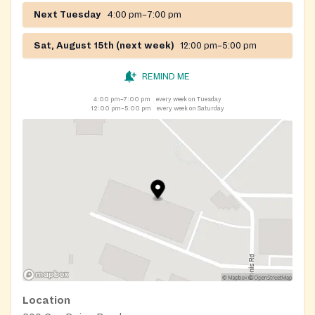
Next Tuesday
4:00 pm–7:00 pm
Sat, August 15th (next week)
12:00 pm–5:00 pm
REMIND ME
4:00 pm–7:00 pm
every week on Tuesday
12:00 pm–5:00 pm
every week on Saturday
Location