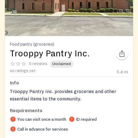
Food pantry (groceries)
Trooppy Pantry Inc.
0 reviews
Unclaimed
no ratings yet
5.4
mi
Info
Trooppy Pantry Inc. provides groceries and other
essential items to the community.
Requirements
You can visit once a month
ID required
Call in advance for services