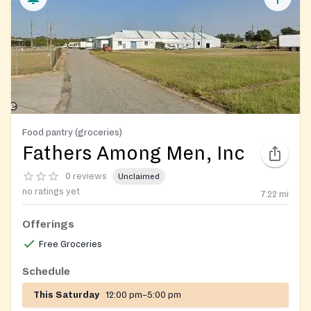
Food pantry (groceries)
Fathers Among Men, Inc
0 reviews
Unclaimed
no ratings yet
7.22
mi
Offerings
Free Groceries
Schedule
This Saturday
12:00 pm–5:00 pm