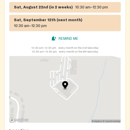
Sat, August 22nd (in 2 weeks)
10:30 am–12:30 pm
Sat, September 12th (next month)
10:30 am–12:30 pm
REMIND ME
10:30 am–12:30 pm
every month on the 2nd Saturday
10:30 am–12:30 pm
every month on the 4th Saturday