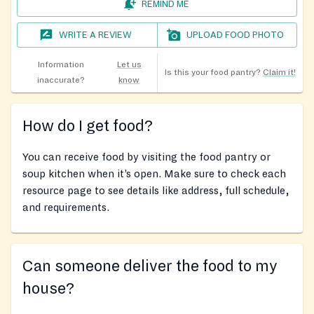
REMIND ME
WRITE A REVIEW
UPLOAD FOOD PHOTO
Information
Let us
Is this your food pantry?
Claim it!
inaccurate?
know
How do I get food?
You can receive food by visiting the food pantry or
soup kitchen when it’s open. Make sure to check each
resource page to see details like address, full schedule,
and requirements.
Can someone deliver the food to my
house?