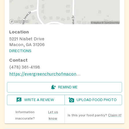
Location
5221 Nisbet Drive
Macon, GA 31206
DIRECTIONS
Contact
(478) 361-4198
https://evergreenchurchofmacon.org/
REMIND ME
WRITE A REVIEW
UPLOAD FOOD PHOTO
Information
Let us
Is this your food pantry?
Claim it!
inaccurate?
know