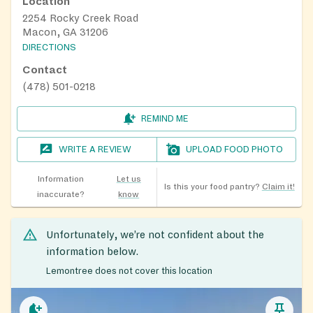
Location
2254 Rocky Creek Road
Macon, GA 31206
DIRECTIONS
Contact
(478) 501-0218
REMIND ME
WRITE A REVIEW
UPLOAD FOOD PHOTO
Information
Let us
Is this your food pantry?
Claim it!
inaccurate?
know
Unfortunately, we’re not confident about the
information below.
Lemontree does not cover this location