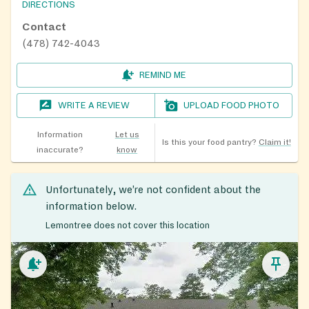
DIRECTIONS
Contact
(478) 742-4043
REMIND ME
WRITE A REVIEW
UPLOAD FOOD PHOTO
Information
Let us
Is this your food pantry?
Claim it!
inaccurate?
know
Unfortunately, we’re not confident about the
information below.
Lemontree does not cover this location