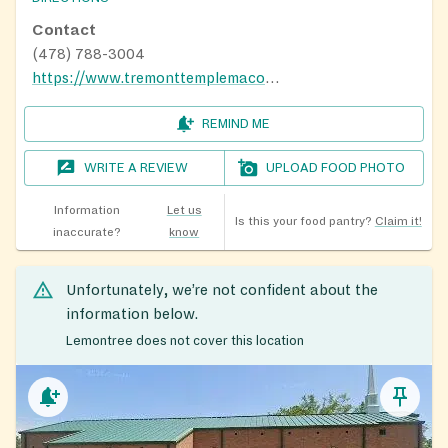
Contact
(478) 788-3004
https://www.tremonttemplemacon.com/
REMIND ME
WRITE A REVIEW
UPLOAD FOOD PHOTO
Information
Let us
Is this your food pantry?
Claim it!
inaccurate?
know
Unfortunately, we’re not confident about the
information below.
Lemontree does not cover this location