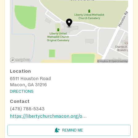
Location
6511 Houston Road
Macon, GA 31216
DIRECTIONS
Contact
(478) 788-5343
https://libertychurchmacon.org/outreach/
REMIND ME