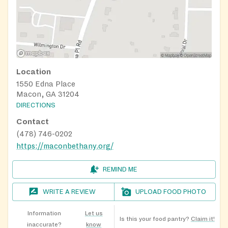
Location
1550 Edna Place
Macon, GA 31204
DIRECTIONS
Contact
(478) 746-0202
https://maconbethany.org/
REMIND ME
WRITE A REVIEW
UPLOAD FOOD PHOTO
Information
Let us
Is this your food pantry?
Claim it!
inaccurate?
know