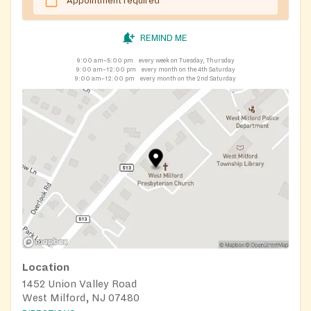
Appointment required
REMIND ME
9:00 am–5:00 pm
every week on Tuesday, Thursday
9:00 am–12:00 pm
every month on the 4th Saturday
9:00 am–12:00 pm
every month on the 2nd Saturday
Location
1452 Union Valley Road
West Milford, NJ 07480