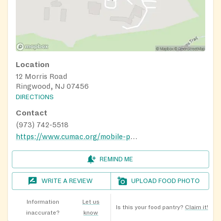
Location
12 Morris Road
Ringwood, NJ 07456
DIRECTIONS
Contact
(973) 742-5518
https://www.cumac.org/mobile-pantry
REMIND ME
WRITE A REVIEW
UPLOAD FOOD PHOTO
Information
Let us
Is this your food pantry?
Claim it!
inaccurate?
know