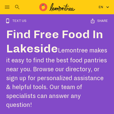
EN
TEXT US
SHARE
Find Free Food In
Lakeside
Lemontree makes
it easy to find the best food pantries
near you. Browse our directory, or
sign up for personalized assistance
& helpful tools. Our team of
specialists can answer any
question!