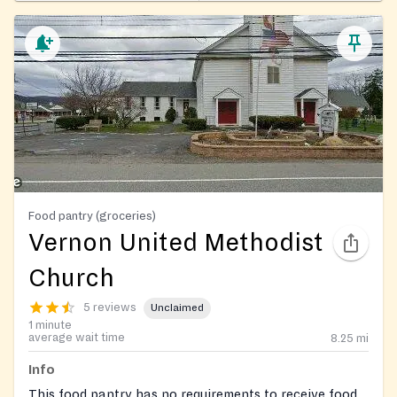
Food pantry (groceries)
Vernon United Methodist
Church
5 reviews
Unclaimed
1 minute
average wait time
8.25
mi
Info
This food pantry has no requirements to receive food.