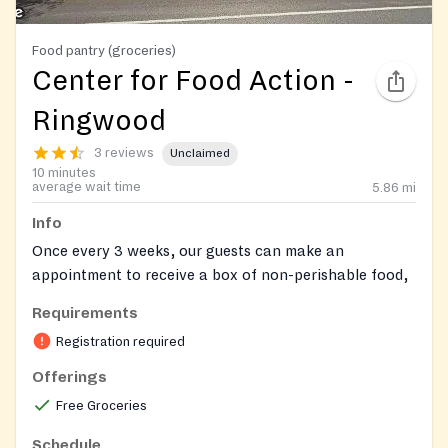
Food pantry (groceries)
Center for Food Action -
Ringwood
3 reviews
Unclaimed
10 minutes
average wait time
5.86
mi
Info
Once every 3 weeks, our guests can make an
appointment to receive a box of non-perishable food,
along with fresh produce, meat, dairy, and bread, as
Requirements
available. Enter your login below to make a food
Registration required
appointment. Please be prepared with household
member names, birthdates, gender, ethnicity, and
Offerings
income. Make an appointment here:
Free Groceries
https://app.pantrysoft.com/login/cfanj
Or call your
local site to complete registration and make an
Schedule