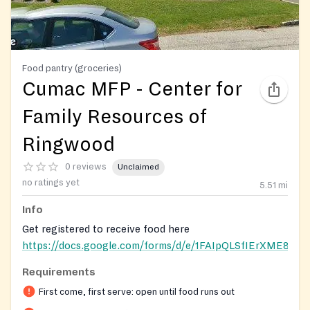
Food pantry (groceries)
Cumac MFP - Center for
Family Resources of
Ringwood
0 reviews
Unclaimed
no ratings yet
5.51
mi
Info
Get registered to receive food here
https://docs.google.com/forms/d/e/1FAIpQLSfIErXME
Requirements
Registration on website required
First come, first serve: open until food runs out