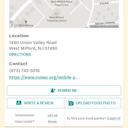
Location
1480 Union Valley Road
West Milford, NJ 07480
DIRECTIONS
Contact
(973) 742-5518
https://www.cumac.org/mobile-pantry
REMIND ME
WRITE A REVIEW
UPLOAD FOOD PHOTO
Information
Let us
Is this your food pantry?
Claim it!
inaccurate?
know