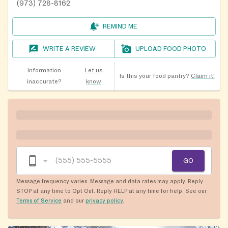
(973) 728-8162
REMIND ME
WRITE A REVIEW
UPLOAD FOOD PHOTO
Information
Let us
Is this your food pantry?
Claim it!
inaccurate?
know
GO
Message frequency varies. Message and data rates may apply. Reply
STOP at any time to Opt Out. Reply HELP at any time for help. See our
Terms of Service
and our
privacy policy
.