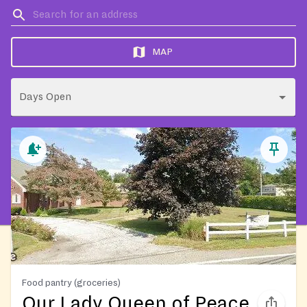
MAP
Days Open
Food pantry (groceries)
Our Lady Queen of Peace