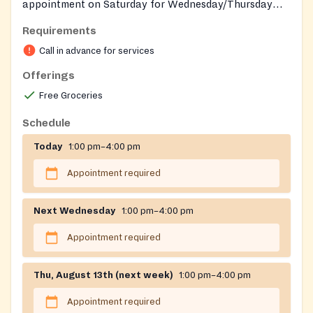
appointment on Saturday for Wednesday/Thursday
distribution.
Requirements
Call in advance for services
Offerings
Free Groceries
Schedule
Today
1:00 pm–4:00 pm
Appointment required
Next Wednesday
1:00 pm–4:00 pm
Appointment required
Thu, August 13th (next week)
1:00 pm–4:00 pm
Appointment required