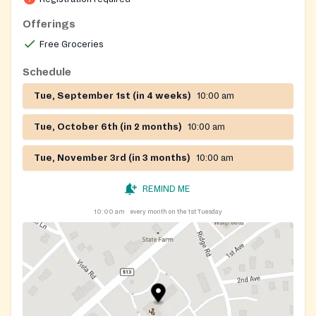
Offerings
Free Groceries
Schedule
Tue, September 1st (in 4 weeks)
10:00 am
Tue, October 6th (in 2 months)
10:00 am
Tue, November 3rd (in 3 months)
10:00 am
REMIND ME
10:00 am
every month on the 1st Tuesday