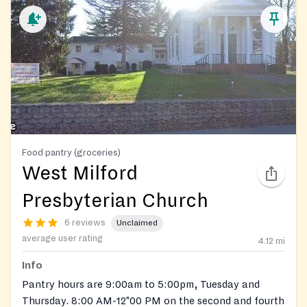
Food pantry (groceries)
West Milford
Presbyterian Church
6 reviews
Unclaimed
average user rating
4.12
mi
Info
Pantry hours are 9:00am to 5:00pm, Tuesday and
Thursday. 8:00 AM-12"00 PM on the second and fourth