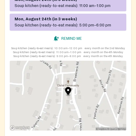
Soup kitchen (ready-to-eat meals):
11:00 am–1:00 pm
Mon, August 24th (in 3 weeks)
Soup kitchen (ready-to-eat meals):
5:00 pm–6:00 pm
REMIND ME
Soup kitchen (ready-to-eat meals):
10:00 am–12:00 pm
every month on the 2nd Monday
Soup kitchen (ready-to-eat meals):
11:00 am–1:00 pm
every month on the 4th Monday
Soup kitchen (ready-to-eat meals):
5:00 pm–6:00 pm
every month on the 4th Monday