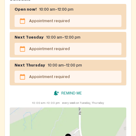
appointment over the phone.
Open now!
10:00 am–12:00 pm
Registration on website required
Appointment required
Next Tuesday
10:00 am–12:00 pm
Appointment required
Next Thursday
10:00 am–12:00 pm
Appointment required
REMIND ME
10:00 am–12:00 pm
every week on Tuesday, Thursday