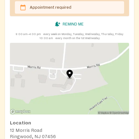
Appointment required
REMIND ME
9:00 am–4:00 pm
every week on Monday, Tuesday, Wednesday, Thursday, Friday
10:00 am
every month on the 1st Wednesday
Location
12 Morris Road
Ringwood, NJ 07456