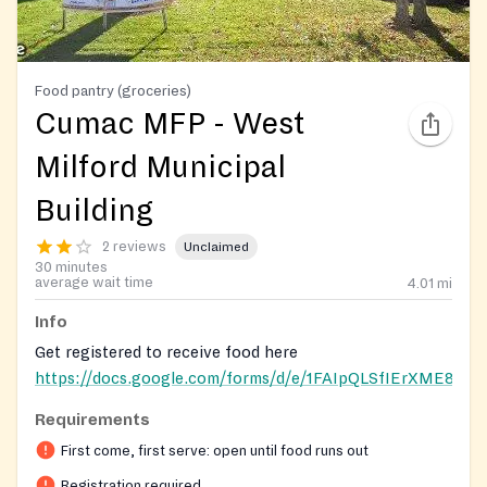
Food pantry (groceries)
Cumac MFP - West
Milford Municipal
Building
2 reviews
Unclaimed
30 minutes
average wait time
4.01
mi
Info
Get registered to receive food here
https://docs.google.com/forms/d/e/1FAIpQLSfIErXME
Requirements
Registration on website required
First come, first serve: open until food runs out
Registration required