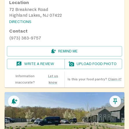
Location
72 Breakneck Road
Highland Lakes, NJ 07422
DIRECTIONS
Contact
(973) 383-9757
REMIND ME
WRITE A REVIEW
UPLOAD FOOD PHOTO
Information
Let us
Is this your food pantry?
Claim it!
inaccurate?
know