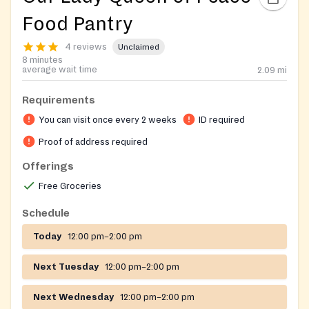
Food Pantry
4 reviews
Unclaimed
8 minutes
average wait time
2.09
mi
Requirements
You can visit once every 2 weeks
ID required
Proof of address required
Offerings
Free Groceries
Schedule
Today
12:00 pm–2:00 pm
Next Tuesday
12:00 pm–2:00 pm
Next Wednesday
12:00 pm–2:00 pm