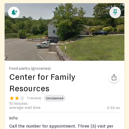
Food pantry (groceries)
Center for Family
Resources
1 review
Unclaimed
10 minutes
average wait time
5.55
mi
Info
Call the number for appointment. Three (3) visit per