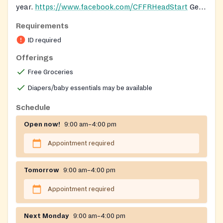
year.
https://www.facebook.com/CFFRHeadStart
Get
registered to receive food from mobile pantry here:
Requirements
https://forms.gle/iEFqPnzdeYBefP7B9
ID required
Offerings
Free Groceries
Diapers/baby essentials may be available
Schedule
Open now!
9:00 am–4:00 pm
Appointment required
Tomorrow
9:00 am–4:00 pm
Appointment required
Next Monday
9:00 am–4:00 pm