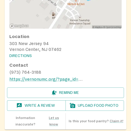
Location
303 New Jersey 94
Vernon Center, NJ 07462
DIRECTIONS
Contact
(973) 764-3188
https://vernonumc.org/?page_id=314
REMIND ME
WRITE A REVIEW
UPLOAD FOOD PHOTO
Information
Let us
Is this your food pantry?
Claim it!
inaccurate?
know