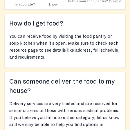
Is this your food pantry?
Claim it!
inaccurate?
know
How do I get food?
You can receive food by visiting the food pantry or
soup kitchen when it’s open. Make sure to check each
resource page to see details like address, full schedule,
and requirements.
Can someone deliver the food to my
house?
Delivery services are very limited and are reserved for
senior citizens or those with serious medical problems.
If you believe you fall into either category, let us know
and we may be able to help you find options in