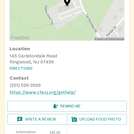
Location
145 Carletondale Road
Ringwood, NJ 07456
DIRECTIONS
Contact
(201) 529-2029
https://www.cfanj.org/gethelp/
REMIND ME
WRITE A REVIEW
UPLOAD FOOD PHOTO
Information
Let us