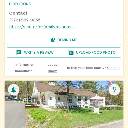
DIRECTIONS
Contact
(973) 962-0055
https://centerforfamilyresources.org/
REMIND ME
WRITE A REVIEW
UPLOAD FOOD PHOTO
Information
Let us
Is this your food pantry?
Claim it!
inaccurate?
know