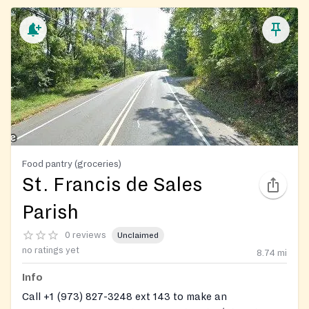
Food pantry (groceries)
St. Francis de Sales
Parish
0 reviews
Unclaimed
no ratings yet
8.74
mi
Info
Call +1 (973) 827-3248 ext 143 to make an