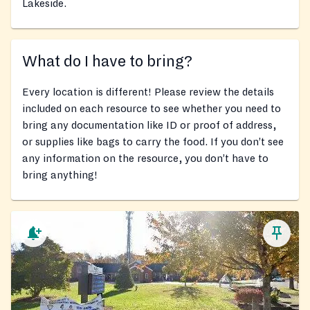
Lakeside.
What do I have to bring?
Every location is different! Please review the details
included on each resource to see whether you need to
bring any documentation like ID or proof of address,
or supplies like bags to carry the food. If you don’t see
any information on the resource, you don’t have to
bring anything!