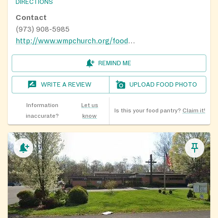
DIRECTIONS
Contact
(973) 908-5985
http://www.wmpchurch.org/food-pantry.html
REMIND ME
WRITE A REVIEW
UPLOAD FOOD PHOTO
Information
Let us
Is this your food pantry?
Claim it!
inaccurate?
know