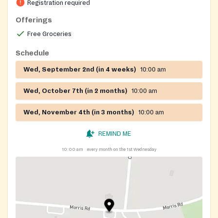
Registration required
Offerings
Free Groceries
Schedule
Wed, September 2nd (in 4 weeks)
10:00 am
Wed, October 7th (in 2 months)
10:00 am
Wed, November 4th (in 3 months)
10:00 am
REMIND ME
10:00 am
every month on the 1st Wednesday