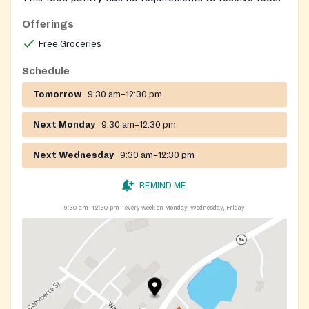
Offerings
Free Groceries
Schedule
Tomorrow
9:30 am–12:30 pm
Next Monday
9:30 am–12:30 pm
Next Wednesday
9:30 am–12:30 pm
REMIND ME
9:30 am–12:30 pm
every week on Monday, Wednesday, Friday