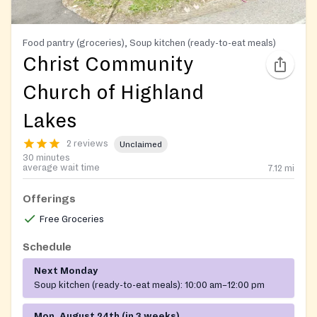
Food pantry (groceries), Soup kitchen (ready-to-eat meals)
Christ Community
Church of Highland
Lakes
2 reviews
Unclaimed
30 minutes
average wait time
7.12
mi
Offerings
Free Groceries
Schedule
Next Monday
Soup kitchen (ready-to-eat meals):
10:00 am–12:00 pm
Mon, August 24th (in 3 weeks)