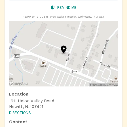
REMIND ME
12:00 pm–2:00 pm
every week on Tuesday, Wednesday, Thursday
Location
1911 Union Valley Road
Hewitt, NJ 07421
DIRECTIONS
Contact