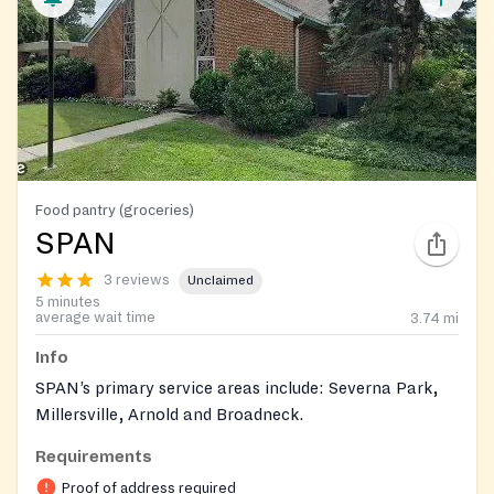
Food pantry (groceries)
SPAN
3 reviews
Unclaimed
5 minutes
average wait time
3.74
mi
Info
SPAN’s primary service areas include: Severna Park,
Millersville, Arnold and Broadneck.
Requirements
Proof of address required