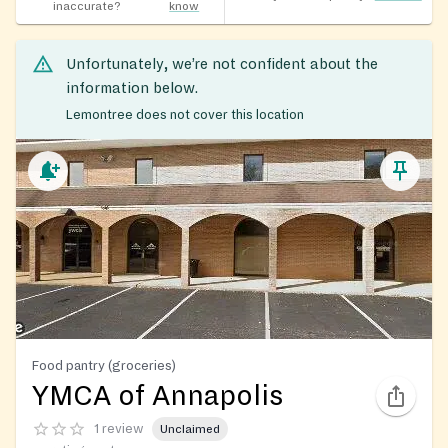
inaccurate?
know
Unfortunately, we’re not confident about the
information below.
Lemontree does not cover this location
Food pantry (groceries)
YMCA of Annapolis
1 review
Unclaimed