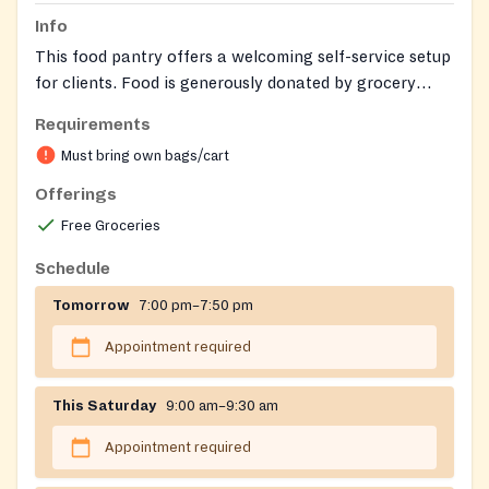
Info
This food pantry offers a welcoming self-service setup
for clients. Food is generously donated by grocery
stores, often based on 'sell by' dates.
Requirements
Must bring own bags/cart
Offerings
Free Groceries
Schedule
Tomorrow
7:00 pm–7:50 pm
Appointment required
This Saturday
9:00 am–9:30 am
Appointment required