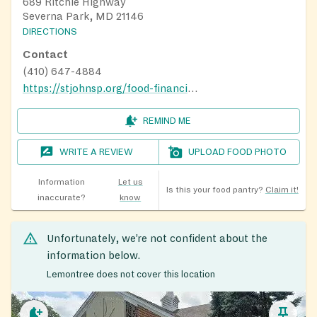
689 Ritchie Highway
Severna Park, MD 21146
DIRECTIONS
Contact
(410) 647-4884
https://stjohnsp.org/food-financial-help
REMIND ME
WRITE A REVIEW
UPLOAD FOOD PHOTO
Information
Let us
Is this your food pantry?
Claim it!
inaccurate?
know
Unfortunately, we’re not confident about the
information below.
Lemontree does not cover this location