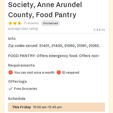
Society, Anne Arundel
County, Food Pantry
7 reviews
Unclaimed
average user rating
2.44
mi
Info
Zip codes served: 21401, 21409, 21060, 21061, 21062.
FOOD PANTRY: Offers emergency food. Offers non-
perishable food items and a variety of perishable items
Requirements
when available. Provides frozen meats, vegetables and
You can visit once a month
ID required
fruit when available.
Offerings
Free Groceries
Schedule
This Friday
10:00 am–12:45 pm