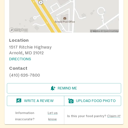
Location
1517 Ritchie Highway
Arnold, MD 21012
DIRECTIONS
Contact
(410) 626-7800
REMIND ME
WRITE A REVIEW
UPLOAD FOOD PHOTO
Information
Let us
Is this your food pantry?
Claim it!
inaccurate?
know