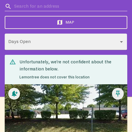
MAP
Days Open
Unfortunately, we’re not confident about the
information below.
Lemontree does not cover this location