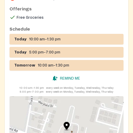
Offerings
Free Groceries
Schedule
Today
10:00 am–1:30 pm
Today
5:00 pm–7:00 pm
Tomorrow
10:00 am–1:30 pm
REMIND ME
10:00 am–1:30 pm
every week on Monday, Tuesday, Wednesday, Thursday
5:00 pm–7:00 pm
every week on Monday, Tuesday, Wednesday, Thursday