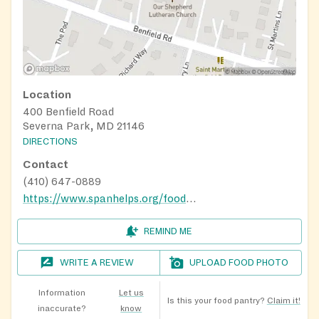
Location
400 Benfield Road
Severna Park, MD 21146
DIRECTIONS
Contact
(410) 647-0889
https://www.spanhelps.org/food_drive
REMIND ME
WRITE A REVIEW
UPLOAD FOOD PHOTO
Information
Let us
Is this your food pantry?
Claim it!
inaccurate?
know