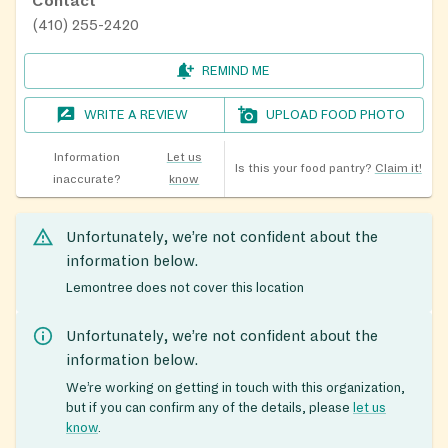
Contact
(410) 255-2420
REMIND ME
WRITE A REVIEW
UPLOAD FOOD PHOTO
Information
Let us
Is this your food pantry?
Claim it!
inaccurate?
know
Unfortunately, we’re not confident about the
information below.
Lemontree does not cover this location
Unfortunately, we’re not confident about the
information below.
We’re working on getting in touch with this organization,
but if you can confirm any of the details, please
let us
know
.