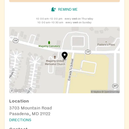
REMIND ME
10:00 am–12:00 pm
every week on Thursday
10:00 am–10:30 am
every week on Sunday
Location
3703 Mountain Road
Pasadena, MD 21122
DIRECTIONS