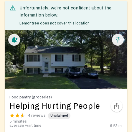
Unfortunately, we’re not confident about the
information below.
Lemontree does not cover this location
Food pantry (groceries)
Helping Hurting People
4 reviews
Unclaimed
5 minutes
average wait time
6.23
mi