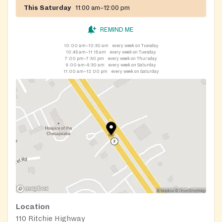
This Saturday
11:00 am–12:00 pm
REMIND ME
10:00 am–10:30 am
every week on Tuesday
10:45 am–11:15 am
every week on Tuesday
7:00 pm–7:50 pm
every week on Thursday
9:00 am–9:30 am
every week on Saturday
11:00 am–12:00 pm
every week on Saturday
Location
110 Ritchie Highway