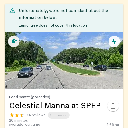
Unfortunately, we’re not confident about the
information below.
Lemontree does not cover this location
Food pantry (groceries)
Celestial Manna at SPEP
14 reviews
Unclaimed
20 minutes
average wait time
3.68
mi