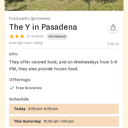
Food pantry (groceries)
The Y in Pasadena
9 reviews
Unclaimed
average user rating
2.18
mi
Info
They offer canned food, and on Wednesdays from 3-6
PM, they also provide frozen food.
Offerings
Free Groceries
Schedule
Today
3:00 pm–6:00 pm
This Saturday
10:00 am–1:00 pm