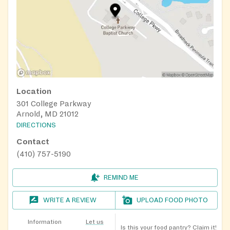
Location
301 College Parkway
Arnold, MD 21012
DIRECTIONS
Contact
(410) 757-5190
REMIND ME
WRITE A REVIEW
UPLOAD FOOD PHOTO
Information
Let us
Is this your food pantry?
Claim it!