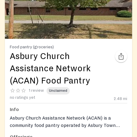
Food pantry (groceries)
Asbury Church
Assistance Network
(ACAN) Food Pantry
1 review
Unclaimed
no ratings yet
2.48
mi
Info
Asbury Church Assistance Network (ACAN) is a
community food pantry operated by Asbury Town
Neck United Methodist Church, providing groceries,
Offerings