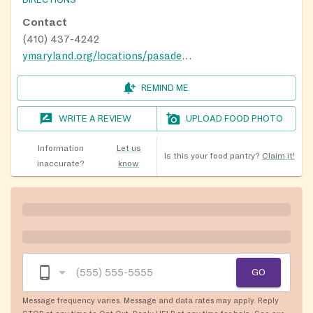
DIRECTIONS
Contact
(410) 437-4242
ymaryland.org/locations/pasadenay
REMIND ME
WRITE A REVIEW
UPLOAD FOOD PHOTO
Information
Let us
Is this your food pantry?
Claim it!
inaccurate?
know
GO
Message frequency varies. Message and data rates may apply. Reply