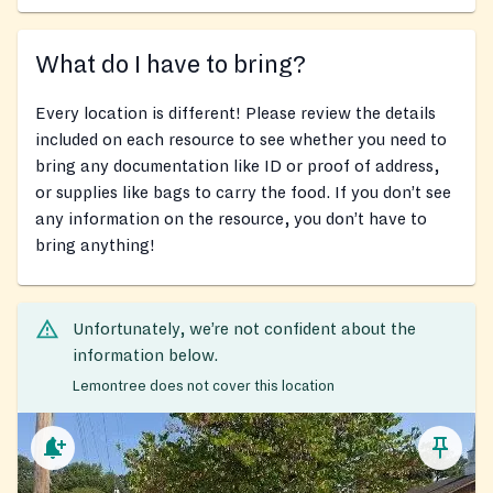
What do I have to bring?
Every location is different! Please review the details
included on each resource to see whether you need to
bring any documentation like ID or proof of address,
or supplies like bags to carry the food. If you don’t see
any information on the resource, you don’t have to
bring anything!
Unfortunately, we’re not confident about the
information below.
Lemontree does not cover this location