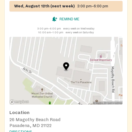
Wed, August 12th (next week)
3:00 pm–6:00 pm
REMIND ME
3:00 pm–6:00 pm
every week on Wednesday
10:00 am–1:00 pm
every week on Saturday
Location
26 Magothy Beach Road
Pasadena, MD 21122