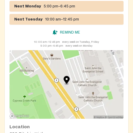
Next Monday
5:00 pm–6:45 pm
Next Tuesday
10:00 am–12:45 pm
REMIND ME
10:00 am–12:45 pm
every week on Tuesday, Friday
5:00 pm–6:45 pm
every week on Monday
Location