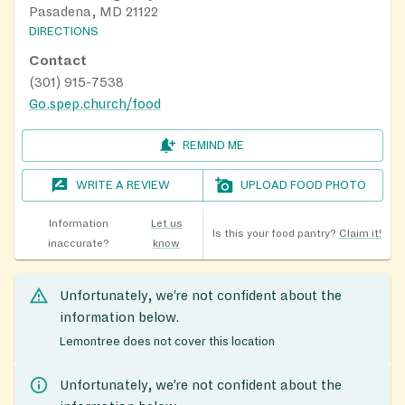
Pasadena, MD 21122
DIRECTIONS
Contact
(301) 915-7538
Go.spep.church/food
REMIND ME
WRITE A REVIEW
UPLOAD FOOD PHOTO
Information
Let us
Is this your food pantry?
Claim it!
inaccurate?
know
Unfortunately, we’re not confident about the
information below.
Lemontree does not cover this location
Unfortunately, we’re not confident about the