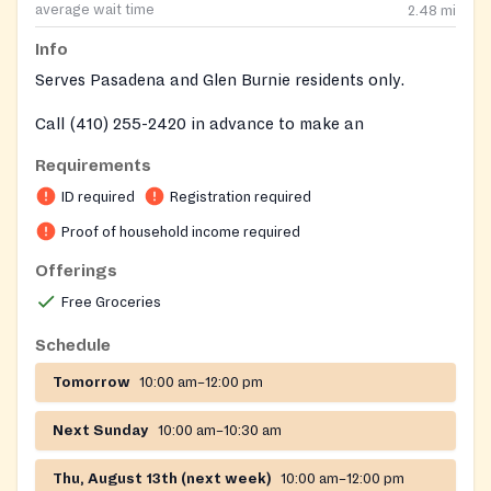
average wait time
2.48
mi
Info
Serves Pasadena and Glen Burnie residents only.
Call (410) 255-2420 in advance to make an
appointment on every Saturday distributions.
Requirements
ID required
Registration required
Proof of household income required
Offerings
Free Groceries
Schedule
Tomorrow
10:00 am–12:00 pm
Next Sunday
10:00 am–10:30 am
Thu, August 13th (next week)
10:00 am–12:00 pm