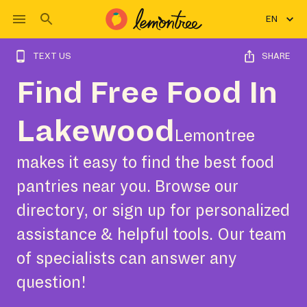
EN
TEXT US
SHARE
Find Free Food In
Lakewood
Lemontree
makes it easy to find the best food
pantries near you. Browse our
directory, or sign up for personalized
assistance & helpful tools. Our team
of specialists can answer any
question!