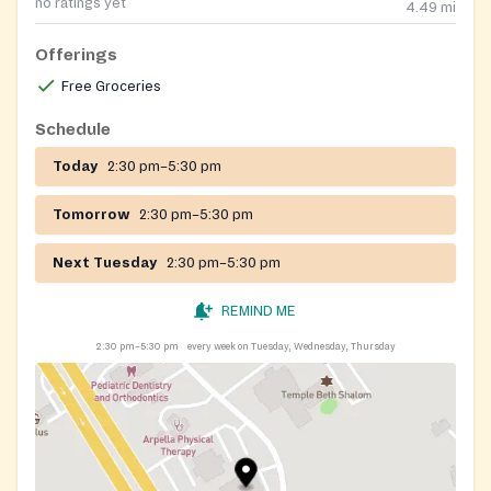
no ratings yet
4.49
mi
Offerings
Free Groceries
Schedule
Today
2:30 pm–5:30 pm
Tomorrow
2:30 pm–5:30 pm
Next Tuesday
2:30 pm–5:30 pm
REMIND ME
2:30 pm–5:30 pm
every week on Tuesday, Wednesday, Thursday