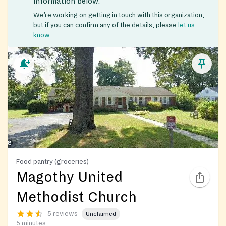
information below.
We’re working on getting in touch with this organization,
but if you can confirm any of the details, please
let us
know
.
Food pantry (groceries)
Magothy United
Methodist Church
5 reviews
Unclaimed
5 minutes