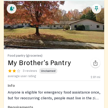
Food pantry (groceries)
My Brother's Pantry
3 reviews
Unclaimed
average user rating
2.81
mi
Info
Anyone is eligible for emergency food assistance once,
but for reoccurring clients, people must live in the zip
codes 21409 or 21012. First-time applicants may
Requirements