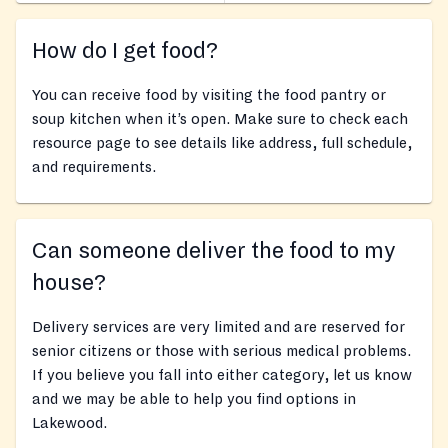
How do I get food?
You can receive food by visiting the food pantry or
soup kitchen when it’s open. Make sure to check each
resource page to see details like address, full schedule,
and requirements.
Can someone deliver the food to my
house?
Delivery services are very limited and are reserved for
senior citizens or those with serious medical problems.
If you believe you fall into either category, let us know
and we may be able to help you find options in
Lakewood.