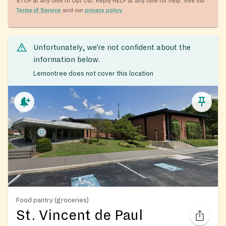
STOP at any time to Opt Out. Reply HELP at any time for help. See our
Terms of Service
and our
privacy policy
.
Unfortunately, we’re not confident about the
information below.
Lemontree does not cover this location
Food pantry (groceries)
St. Vincent de Paul