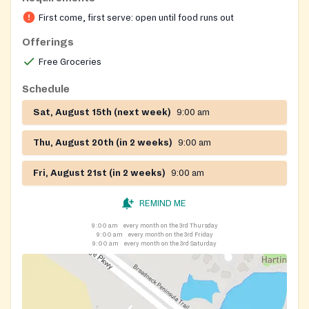
request emergency groceries if they cannot wait for
First come, first serve: open until food runs out
the regularly scheduled dates.
Offerings
Free Groceries
Schedule
Sat, August 15th (next week)
9:00 am
Thu, August 20th (in 2 weeks)
9:00 am
Fri, August 21st (in 2 weeks)
9:00 am
REMIND ME
9:00 am
every month on the 3rd Thursday
9:00 am
every month on the 3rd Friday
9:00 am
every month on the 3rd Saturday