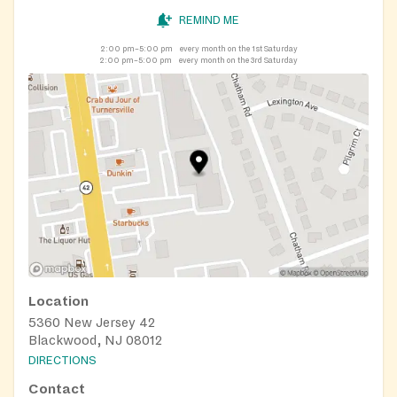
REMIND ME
2:00 pm–5:00 pm
every month on the 1st Saturday
2:00 pm–5:00 pm
every month on the 3rd Saturday
Location
5360 New Jersey 42
Blackwood, NJ 08012
DIRECTIONS
Contact