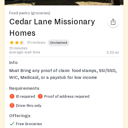
Food pantry (groceries)
Cedar Lane Missionary
Homes
31 reviews
Unclaimed
13 minutes
average wait time
2.33
mi
Info
Must Bring any proof of claim: food stamps, SSI/SSD,
WIC, Medicaid, or a paystub for low income
Requirements
ID required
Proof of address required
Drive-thru only
Offerings
Free Groceries