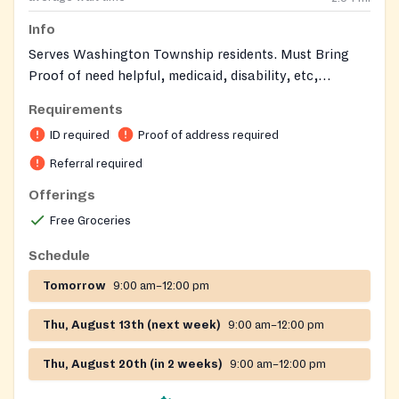
Info
Serves Washington Township residents. Must Bring
Proof of need helpful, medicaid, disability, etc,
https://www.twp.washington.nj.us/departments/senior_cen
Requirements
ID required
Proof of address required
Referral required
Offerings
Free Groceries
Schedule
Tomorrow
9:00 am–12:00 pm
Thu, August 13th (next week)
9:00 am–12:00 pm
Thu, August 20th (in 2 weeks)
9:00 am–12:00 pm