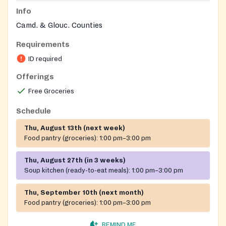
Info
Camd. & Glouc. Counties
Requirements
ID required
Offerings
Free Groceries
Schedule
Thu, August 13th (next week)
Food pantry (groceries):
1:00 pm–3:00 pm
Thu, August 27th (in 3 weeks)
Soup kitchen (ready-to-eat meals):
1:00 pm–3:00 pm
Thu, September 10th (next month)
Food pantry (groceries):
1:00 pm–3:00 pm
REMIND ME