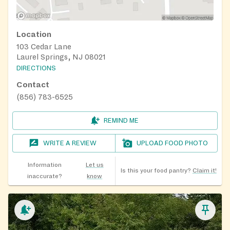
Location
103 Cedar Lane
Laurel Springs, NJ 08021
DIRECTIONS
Contact
(856) 783-6525
REMIND ME
WRITE A REVIEW
UPLOAD FOOD PHOTO
Information
Let us
Is this your food pantry?
Claim it!
inaccurate?
know