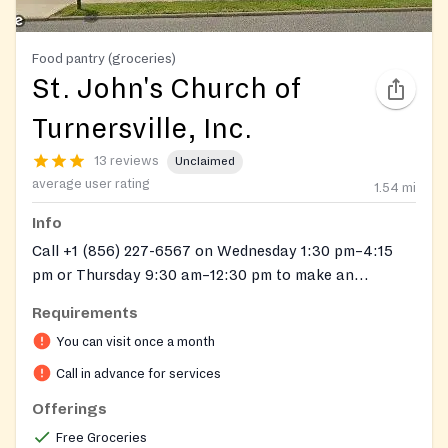
Food pantry (groceries)
St. John's Church of
Turnersville, Inc.
13 reviews
Unclaimed
average user rating
1.54
mi
Info
Call +1 (856) 227-6567 on Wednesday 1:30 pm–4:15
pm or Thursday 9:30 am–12:30 pm to make an
appointment.
Requirements
You can visit once a month
Call in advance for services
Offerings
Free Groceries