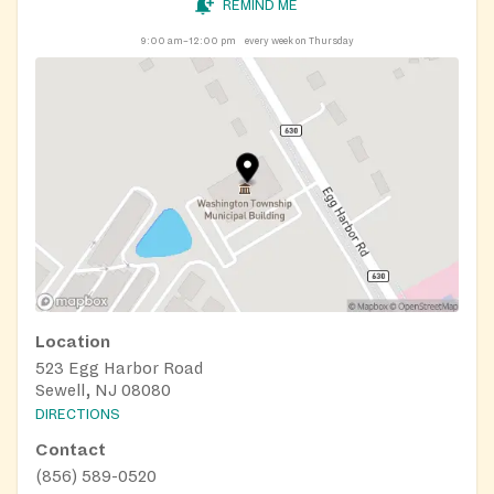
REMIND ME
9:00 am–12:00 pm
every week on Thursday
Location
523 Egg Harbor Road
Sewell, NJ 08080
DIRECTIONS
Contact
(856) 589-0520