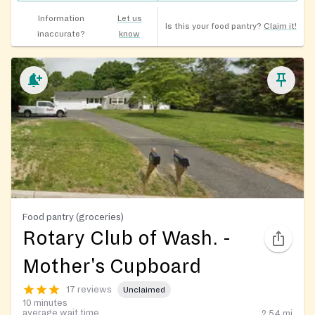
Information
Let us
Is this your food pantry?
Claim it!
inaccurate?
know
Food pantry (groceries)
Rotary Club of Wash. -
Mother's Cupboard
17 reviews
Unclaimed
10 minutes
average wait time
2.54
mi