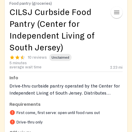
Food pantry (groceries)
CILSJ Curbside Food
Pantry (Center for
Independent Living of
South Jersey)
10 reviews
Unclaimed
5 minutes
average wait time
2.23
mi
Info
Drive‑thru curbside pantry operated by the Center for
Independent Living of South Jersey. Distributes
pre‑bagged non‑perishable groceries, bakery rolls, and
Requirements
prepared sandwiches (e.g., Wawa/Heritage), plus any
First come, first serve: open until food runs out
weekly donations. Open to the community; first‑come,
first‑served until supplies run out.
Drive-thru only