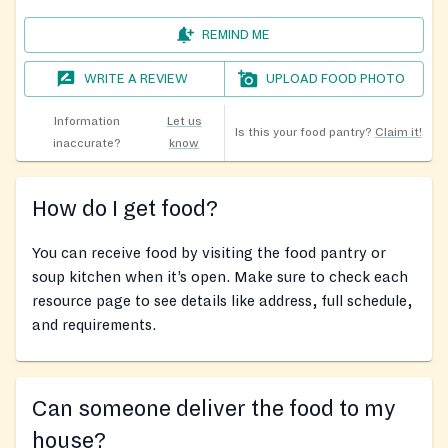
REMIND ME
WRITE A REVIEW
UPLOAD FOOD PHOTO
Information
Let us
Is this your food pantry?
Claim it!
inaccurate?
know
How do I get food?
You can receive food by visiting the food pantry or
soup kitchen when it’s open. Make sure to check each
resource page to see details like address, full schedule,
and requirements.
Can someone deliver the food to my
house?