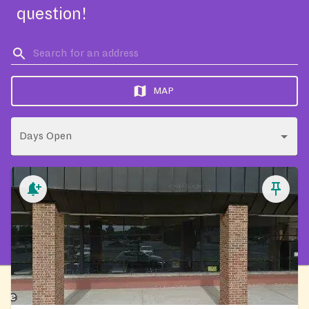
question!
MAP
Days Open