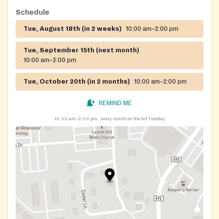
Schedule
Tue, August 18th (in 2 weeks)
10:00 am–2:00 pm
Tue, September 15th (next month)
10:00 am–2:00 pm
Tue, October 20th (in 2 months)
10:00 am–2:00 pm
REMIND ME
10:00 am–2:00 pm
every month on the 3rd Tuesday