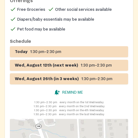
Offerings
Free Groceries
Other social services available
Diapers/baby essentials may be available
Pet food may be available
Schedule
Today
1:30 pm–2:30 pm
Wed, August 12th (next week)
1:30 pm–2:30 pm
Wed, August 26th (in 3 weeks)
1:30 pm–2:30 pm
REMIND ME
1:30 pm–2:30 pm
every month on the 1st Wednesday
1:30 pm–2:30 pm
every month on the 2nd Wednesday
1:30 pm–2:30 pm
every month on the 4th Wednesday
1:30 pm–2:30 pm
every month on the last Wednesday