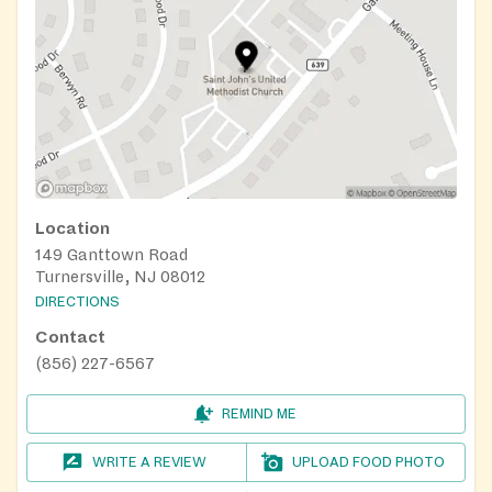
Location
149 Ganttown Road
Turnersville, NJ 08012
DIRECTIONS
Contact
(856) 227-6567
REMIND ME
WRITE A REVIEW
UPLOAD FOOD PHOTO