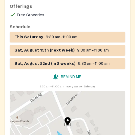
less), already on an existing local, state or federal
Offerings
program such as WIC, or some type of emergency
Free Groceries
disaster such as divorce, domestic violence, loss of
employment, etc.
Schedule
Please go to the Church Recreation Center for the
This Saturday
9:30 am–11:00 am
food pantry
Sat, August 15th (next week)
9:30 am–11:00 am
Sat, August 22nd (in 2 weeks)
9:30 am–11:00 am
REMIND ME
9:30 am–11:00 am
every week on Saturday