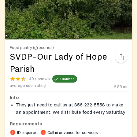
Food pantry (groceries)
SVDP–Our Lady of Hope
Parish
40 reviews
Claimed
average user rating
2.89
mi
Info
They just need to call us at 856-232-5558 to make
an appointment. We distribute food every Saturday
morning from 9:15 to 11:00 a.m. To qualify, they
Requirements
must be as resident of the New Jersey and should
ID required
Call in advance for services
either be low income (185% of the poverty level or