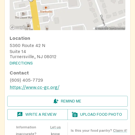
Location
5360 Route 42 N
Suite 14
Turnersville, NJ 08012
DIRECTIONS
Contact
(609) 405-7729
https://www.cc-gc.org/
REMIND ME
WRITE A REVIEW
UPLOAD FOOD PHOTO
Information
Let us
Is this your food pantry?
Claim it!
inaccurate?
know