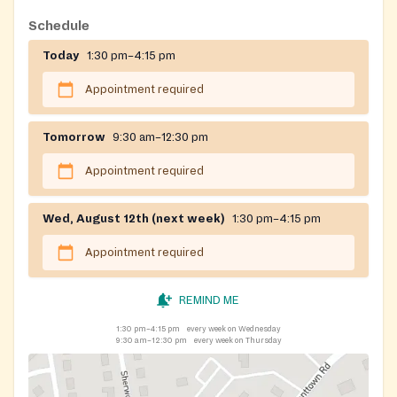
Schedule
Today
1:30 pm–4:15 pm
Appointment required
Tomorrow
9:30 am–12:30 pm
Appointment required
Wed, August 12th (next week)
1:30 pm–4:15 pm
Appointment required
REMIND ME
1:30 pm–4:15 pm
every week on Wednesday
9:30 am–12:30 pm
every week on Thursday