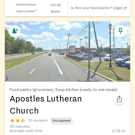
Information
Let us
Is this your food pantry?
Claim it!
inaccurate?
know
Food pantry (groceries), Soup kitchen (ready-to-eat meals)
Apostles Lutheran
Church
12 reviews
Unclaimed
30 minutes
average wait time
0.78
mi