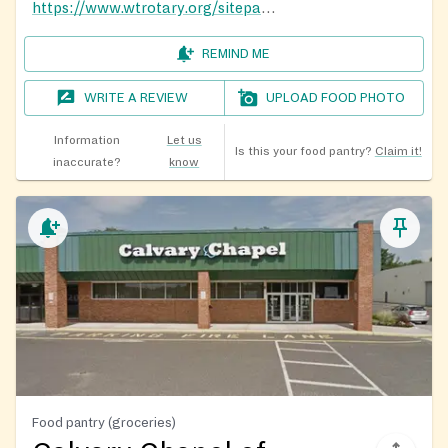
https://www.wtrotary.org/sitepage/local-help-support-resources/help-resources
REMIND ME
WRITE A REVIEW
UPLOAD FOOD PHOTO
Information
Let us
Is this your food pantry?
Claim it!
inaccurate?
know
Food pantry (groceries)