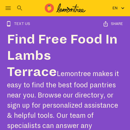
EN
TEXT US
SHARE
Find Free Food In
Lambs
Terrace
Lemontree makes it
easy to find the best food pantries
near you. Browse our directory, or
sign up for personalized assistance
& helpful tools. Our team of
specialists can answer any