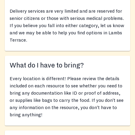
Delivery services are very limited and are reserved for
senior citizens or those with serious medical problems.
If you believe you fall into either category, let us know
and we may be able to help you find options in Lambs
Terrace.
What do I have to bring?
Every location is different! Please review the details
included on each resource to see whether you need to
bring any documentation like ID or proof of address,
or supplies like bags to carry the food. If you don’t see
any information on the resource, you don’t have to
bring anything!