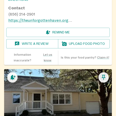
time jobs. We try to respond to messages as quickly as
possible. Please reach out to us using the methods
Contact
below, and we will get back to you as soon possible.
(856) 214-2901
Thank you for understanding and patience.
https://theunforgottenhaven.org/gettinghelp/
E-Mail (include a phone number):
REMIND ME
theunforgottenhaven@comcast.net
WRITE A REVIEW
UPLOAD FOOD PHOTO
Message Us on Facebook:
www.facebook.com/theunforgottenhaven
Information
Let us
Is this your food pantry?
Claim it!
inaccurate?
know