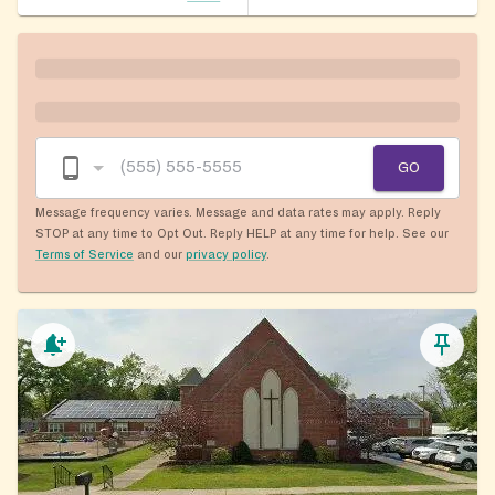
GO
Message frequency varies. Message and data rates may apply. Reply
STOP at any time to Opt Out. Reply HELP at any time for help. See our
Terms of Service
and our
privacy policy
.