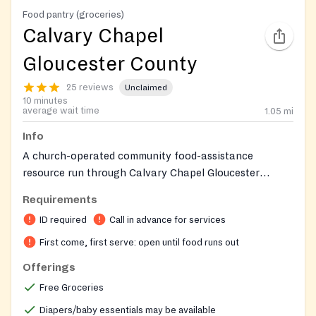
Food pantry (groceries)
Calvary Chapel
Gloucester County
25 reviews
Unclaimed
10 minutes
average wait time
1.05
mi
Info
A church-operated community food-assistance
resource run through Calvary Chapel Gloucester
County's Revive Ministry for the church family and
Requirements
surrounding community.
ID required
Call in advance for services
First come, first serve: open until food runs out
Offerings
Free Groceries
Diapers/baby essentials may be available