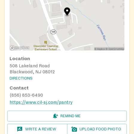
Location
508 Lakeland Road
Blackwood, NJ 08012
DIRECTIONS
Contact
(856) 853-6490
https://www.cil-sj.com/pantry
REMIND ME
WRITE A REVIEW
UPLOAD FOOD PHOTO