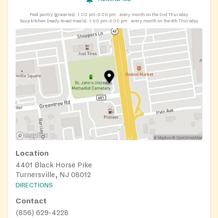
Food pantry (groceries):
1:00 pm–3:00 pm
every month on the 2nd Thursday
Soup kitchen (ready-to-eat meals):
1:00 pm–3:00 pm
every month on the 4th Thursday
Location
4401 Black Horse Pike
Turnersville, NJ 08012
DIRECTIONS
Contact
(856) 629-4228