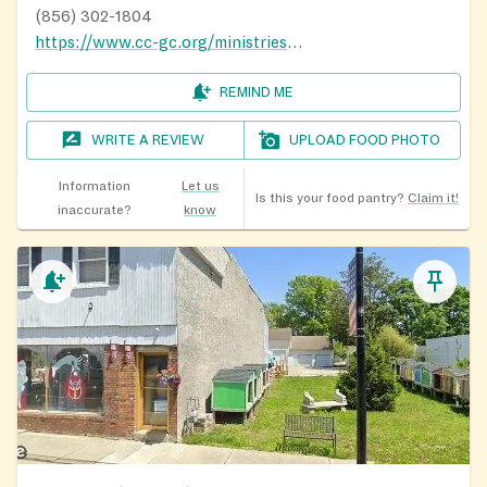
(856) 302-1804
https://www.cc-gc.org/ministries/outreach/revive/
REMIND ME
WRITE A REVIEW
UPLOAD FOOD PHOTO
Information
Let us
Is this your food pantry?
Claim it!
inaccurate?
know