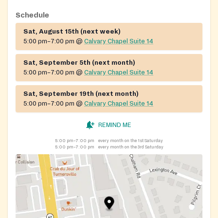
Schedule
Sat, August 15th (next week)
5:00 pm–7:00 pm
@
Calvary Chapel Suite 14
Sat, September 5th (next month)
5:00 pm–7:00 pm
@
Calvary Chapel Suite 14
Sat, September 19th (next month)
5:00 pm–7:00 pm
@
Calvary Chapel Suite 14
REMIND ME
5:00 pm–7:00 pm
every month on the 1st Saturday
5:00 pm–7:00 pm
every month on the 3rd Saturday