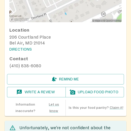
Location
206 Courtland Place
Bel Air, MD 21014
DIRECTIONS
Contact
(410) 838-6080
REMIND ME
WRITE A REVIEW
UPLOAD FOOD PHOTO
Information
Let us
Is this your food pantry?
Claim it!
inaccurate?
know
Unfortunately, we’re not confident about the