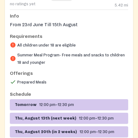
no ratings yet
5.42
mi
Info
From 23rd June Till 15th August
Requirements
All children under 18 are eligible
Summer Meal Program- Free meals and snacks to children
18 and younger
Offerings
Prepared Meals
Schedule
Tomorrow
12:00 pm–12:30 pm
Thu, August 13th (next week)
12:00 pm–12:30 pm
Thu, August 20th (in 2 weeks)
12:00 pm–12:30 pm