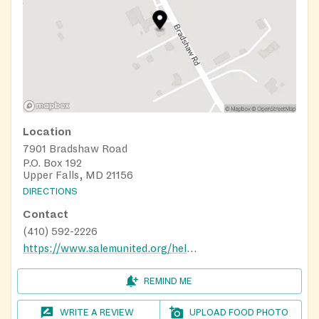
Location
7901 Bradshaw Road
P.O. Box 192
Upper Falls, MD 21156
DIRECTIONS
Contact
(410) 592-2226
https://www.salemunited.org/helping-hands-food-pantry
REMIND ME
WRITE A REVIEW
UPLOAD FOOD PHOTO