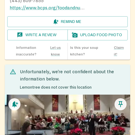
(443) 809-7855
https://www.bcps.org/foodandnutrition
REMIND ME
WRITE A REVIEW
UPLOAD FOOD PHOTO
Information
Let us
Is this your soup
Claim
inaccurate?
know
kitchen?
it!
Unfortunately, we’re not confident about the
information below.
Lemontree does not cover this location