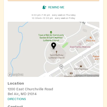
REMIND ME
6:00 pm–7:30 pm
every week on Thursday
10:03 am–12:00 pm
every week on Friday
Location
1200 East Churchville Road
Bel Air, MD 21014
DIRECTIONS
Contact