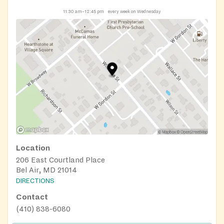
11:30 am–12:45 pm
every week on Wednesday
Location
206 East Courtland Place
Bel Air, MD 21014
DIRECTIONS
Contact
(410) 838-6080