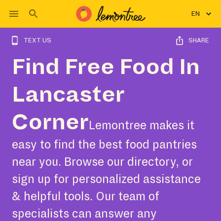
EN
TEXT US
SHARE
Find Free Food In
Lancaster
Corner
Lemontree makes it
easy to find the best food pantries
near you. Browse our directory, or
sign up for personalized assistance
& helpful tools. Our team of
specialists can answer any