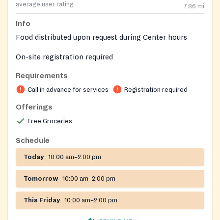
average user rating
7.86
mi
Info
Food distributed upon request during Center hours
On-site registration required
Requirements
Call in advance for services
Registration required
Offerings
Free Groceries
Schedule
Today
10:00 am–2:00 pm
Tomorrow
10:00 am–2:00 pm
This Friday
10:00 am–2:00 pm