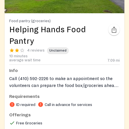
Food pantry (groceries)
Helping Hands Food
Pantry
4 reviews
Unclaimed
10 minutes
average wait time
7.09
mi
Info
Call (410) 592-2226 to make an appointment so the
volunteers can prepare the food box/groceries ahead
of time.
Requirements
ID required
Call in advance for services
Offerings
Free Groceries