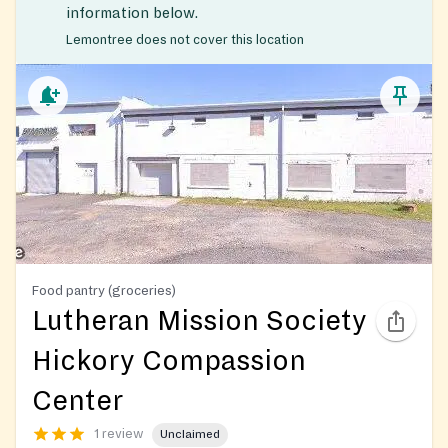
information below.
Lemontree does not cover this location
Food pantry (groceries)
Lutheran Mission Society
Hickory Compassion
Center
1 review
Unclaimed