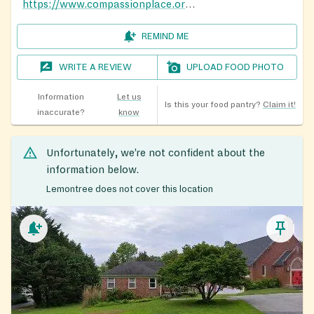
https://www.compassionplace.org/centers
REMIND ME
WRITE A REVIEW
UPLOAD FOOD PHOTO
Information
Let us
Is this your food pantry?
Claim it!
inaccurate?
know
Unfortunately, we’re not confident about the
information below.
Lemontree does not cover this location