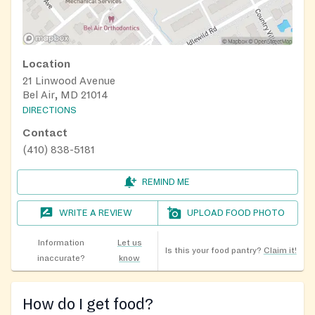
Location
21 Linwood Avenue
Bel Air, MD 21014
DIRECTIONS
Contact
(410) 838-5181
REMIND ME
WRITE A REVIEW
UPLOAD FOOD PHOTO
Information
Let us
Is this your food pantry?
Claim it!
inaccurate?
know
How do I get food?