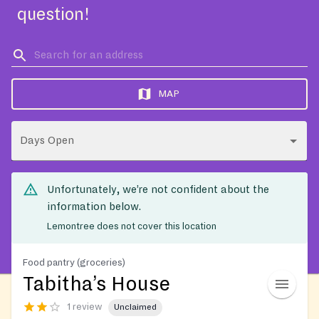
question!
MAP
Days Open
Unfortunately, we’re not confident about the
information below.
Lemontree does not cover this location
Food pantry (groceries)
Tabitha’s House
1 review
Unclaimed