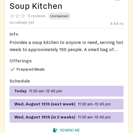
Soup Kitchen
0 reviews
Unclaimed
no ratings yet
4.84
mi
Info
Provides a soup kitchen to anyone in need, serving hot
meals to approximately 150 people. A small bag of
non-perishable food items may also be available.
Offerings
Prepared Meals
Schedule
Today
11:30 am–12:45 pm
Wed, August 12th (next week)
11:30 am–12:45 pm
Wed, August 19th (in 2 weeks)
11:30 am–12:45 pm
REMIND ME