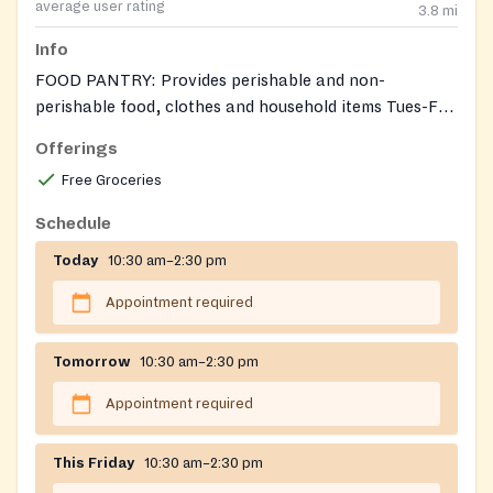
average user rating
3.8
mi
Info
FOOD PANTRY: Provides perishable and non-
perishable food, clothes and household items Tues-Fri,
10:30AM-2:30PM, by appointment only. Also accepts
Offerings
donations of gently used clothing and household items
Free Groceries
(Does not accept upholstered or large furniture items,
TVs, or computers.)Tabitha's House helps low-
Schedule
income/at-risk families in Harford County with basic
Today
10:30 am–2:30 pm
need items which may also include toiletries and
cleaning supplies.
Appointment required
Tomorrow
10:30 am–2:30 pm
Appointment required
This Friday
10:30 am–2:30 pm