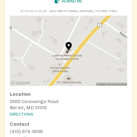
REMIND ME
10:00 am–2:00 pm
every week on Tuesday, Wednesday, Thursday, Friday
Location
2500 Conowingo Road
Bel Air, MD 21015
DIRECTIONS
Contact
(410) 974-9296