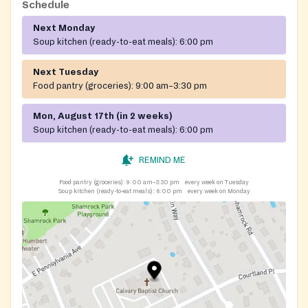
Schedule
Next Monday
Soup kitchen (ready-to-eat meals):
6:00 pm
Next Tuesday
Food pantry (groceries):
9:00 am–3:30 pm
Mon, August 17th (in 2 weeks)
Soup kitchen (ready-to-eat meals):
6:00 pm
REMIND ME
Food pantry (groceries):
9:00 am–3:30 pm
every week on Tuesday
Soup kitchen (ready-to-eat meals):
6:00 pm
every week on Monday