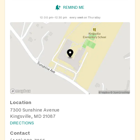
REMIND ME
12:00 pm–12:30 pm
every week on Thursday
Location
7300 Sunshine Avenue
Kingsville, MD 21087
DIRECTIONS
Contact