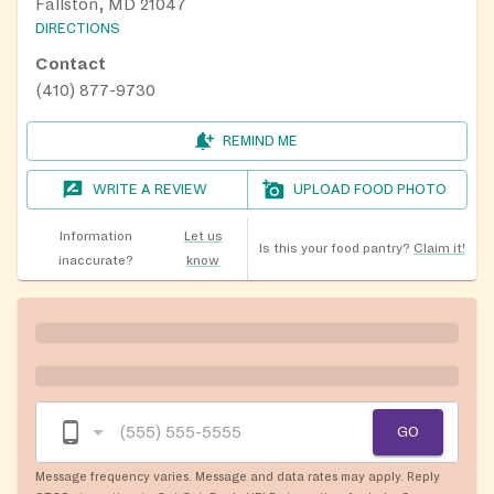
Fallston, MD 21047
DIRECTIONS
Contact
(410) 877-9730
REMIND ME
WRITE A REVIEW
UPLOAD FOOD PHOTO
Information
Let us
Is this your food pantry?
Claim it!
inaccurate?
know
GO
Message frequency varies. Message and data rates may apply. Reply