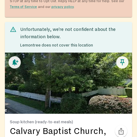
STOP at any time to Opt Out. Reply HELP at any time for help. See our
Terms of Service
and our
privacy policy
.
Unfortunately, we’re not confident about the
information below.
Lemontree does not cover this location
Soup kitchen (ready-to-eat meals)
Calvary Baptist Church,