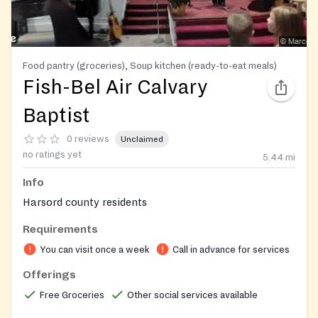
Food pantry (groceries), Soup kitchen (ready-to-eat meals)
Fish-Bel Air Calvary
Baptist
0 reviews
Unclaimed
no ratings yet
5.44
mi
Info
Harsord county residents
Requirements
You can visit once a week
Call in advance for services
Offerings
Free Groceries
Other social services available