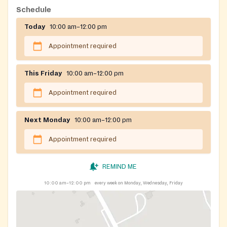
Schedule
Today
10:00 am–12:00 pm
Appointment required
This Friday
10:00 am–12:00 pm
Appointment required
Next Monday
10:00 am–12:00 pm
Appointment required
REMIND ME
10:00 am–12:00 pm
every week on Monday, Wednesday, Friday