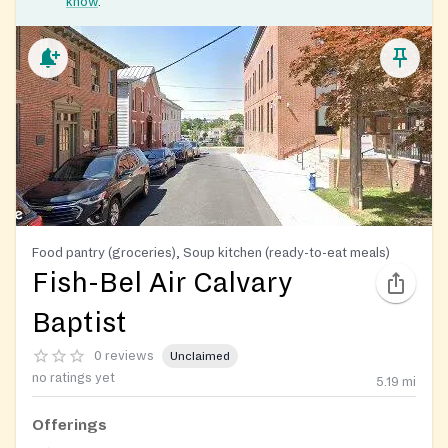
know
.
Food pantry (groceries), Soup kitchen (ready-to-eat meals)
Fish-Bel Air Calvary
Baptist
0 reviews
Unclaimed
no ratings yet
5.19
mi
Offerings