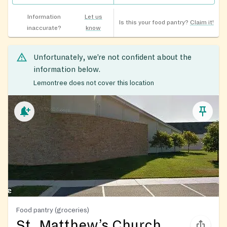
Information
Let us
Is this your food pantry?
Claim it!
inaccurate?
know
Unfortunately, we’re not confident about the
information below.
Lemontree does not cover this location
Food pantry (groceries)
St. Matthew’s Church