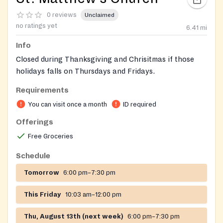
0 reviews
Unclaimed
no ratings yet
6.41
mi
Info
Closed during Thanksgiving and Chrisitmas if those
holidays falls on Thursdays and Fridays.
Requirements
You can visit once a month
ID required
Offerings
Free Groceries
Schedule
Tomorrow
6:00 pm–7:30 pm
This Friday
10:03 am–12:00 pm
Thu, August 13th (next week)
6:00 pm–7:30 pm