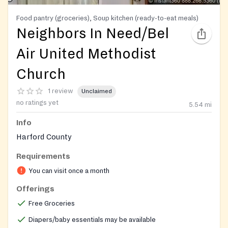
Food pantry (groceries), Soup kitchen (ready-to-eat meals)
Neighbors In Need/Bel
Air United Methodist
Church
1 review
Unclaimed
no ratings yet
5.54
mi
Info
Harford County
Requirements
You can visit once a month
Offerings
Free Groceries
Diapers/baby essentials may be available