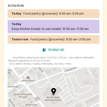
Schedule
Today
Food pantry (groceries):
9:00 am–3:00 pm
Today
Soup kitchen (ready-to-eat meals):
10:30 am–11:30 am
Tomorrow
Food pantry (groceries):
9:00 am–3:00 pm
REMIND ME
Soup kitchen (ready-to-eat meals):
10:30 am–11:30 am
every week on Wednesday
Food pantry (groceries):
9:00 am–3:00 pm
every week on Monday, Tuesday, Wednesday, Thursday, Friday