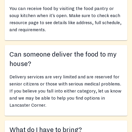
You can receive food by visiting the food pantry or
soup kitchen when it’s open. Make sure to check each
resource page to see details like address, full schedule,
and requirements.
Can someone deliver the food to my
house?
Delivery services are very limited and are reserved for
senior citizens or those with serious medical problems.
If you believe you fall into either category, let us know
and we may be able to help you find options in
Lancaster Corner.
What do I have to bring?