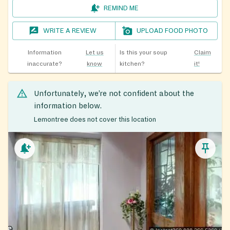
REMIND ME
WRITE A REVIEW
UPLOAD FOOD PHOTO
Information
Let us
Is this your soup
Claim
inaccurate?
know
kitchen?
it!
Unfortunately, we’re not confident about the
information below.
Lemontree does not cover this location