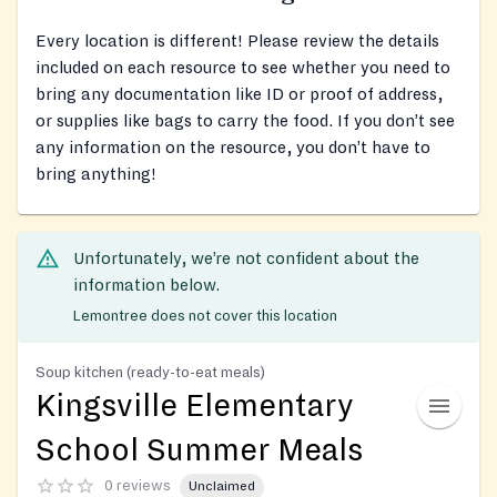
Every location is different! Please review the details
included on each resource to see whether you need to
bring any documentation like ID or proof of address,
or supplies like bags to carry the food. If you don’t see
any information on the resource, you don’t have to
bring anything!
Unfortunately, we’re not confident about the
information below.
Lemontree does not cover this location
Soup kitchen (ready-to-eat meals)
Kingsville Elementary
School Summer Meals
0 reviews
Unclaimed