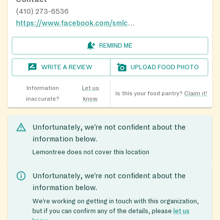
(410) 273-6536
https://www.facebook.com/smlcbelair/
REMIND ME
WRITE A REVIEW
UPLOAD FOOD PHOTO
Information
Let us
Is this your food pantry?
Claim it!
inaccurate?
know
Unfortunately, we’re not confident about the
information below.
Lemontree does not cover this location
Unfortunately, we’re not confident about the
information below.
We’re working on getting in touch with this organization,
but if you can confirm any of the details, please
let us