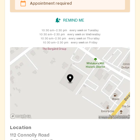
Appointment required
REMIND ME
10:30 am–2:30 pm
every week on Tuesday
10:30 am–2:30 pm
every week on Wednesday
10:30 am–2:30 pm
every week on Thursday
10:30 am–2:30 pm
every week on Friday
Location
112 Connolly Road