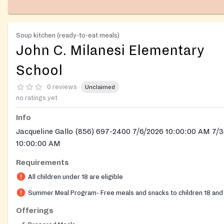
Soup kitchen (ready-to-eat meals)
John C. Milanesi Elementary
School
0 reviews
Unclaimed
no ratings yet
Info
Jacqueline Gallo (856) 697-2400 7/6/2026 10:00:00 AM 7/
10:00:00 AM
Requirements
All children under 18 are eligible
Summer Meal Program- Free meals and snacks to children 18 and
Offerings