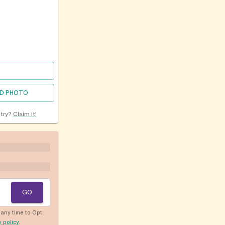
D PHOTO
ntry?
Claim it!
GO
any time to Opt
y policy
.