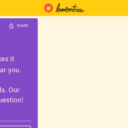
SHARE
es it
ar you.
ls. Our
uestion!