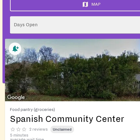
MAP
Days Open
Food pantry (groceries)
Spanish Community Center
2 reviews
Unclaimed
5 minutes
average wait time