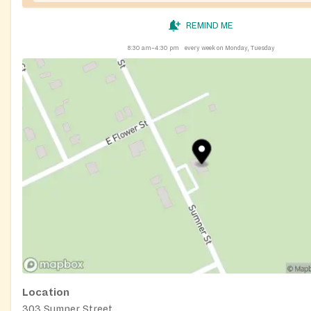
REMIND ME
8:30 am–4:30 pm
every week on Monday, Tuesday
Location
303 Sumner Street