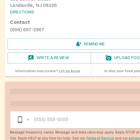
Landisville, NJ 08326
DIRECTIONS
Contact
(856) 697-2967
REMIND ME
WRITE A REVIEW
UPLOAD FOO
Information inaccurate?
Let us know
Is this your food pa
Message frequency varies. Message and data rates may apply. Reply STOP at 
Out. Reply HELP at any time for help. See our
Terms of Service
and our
privac