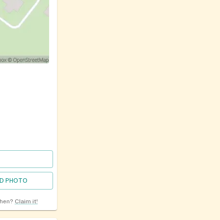
D PHOTO
chen?
Claim it!