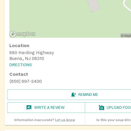
Location
880 Harding Highway
Buena, NJ 08310
DIRECTIONS
Contact
(856) 697-2400
REMIND ME
WRITE A REVIEW
UPLOAD FOO
Information inaccurate?
Let us know
Is this your soup kit