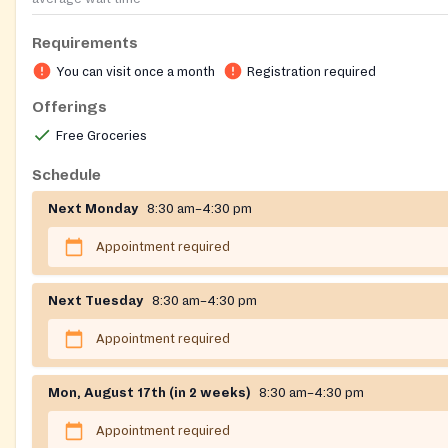
Requirements
You can visit once a month
Registration required
Offerings
Free Groceries
Schedule
Next Monday
8:30 am–4:30 pm
Appointment required
Next Tuesday
8:30 am–4:30 pm
Appointment required
Mon, August 17th (in 2 weeks)
8:30 am–4:30 pm
Appointment required