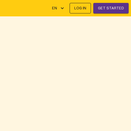
EN
LOG IN
GET STARTED