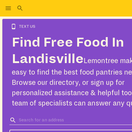
TEXT US
Find Free Food In
Landisville
Lemontree mak
easy to find the best food pantries ne
Browse our directory, or sign up for
personalized assistance & helpful too
team of specialists can answer any q