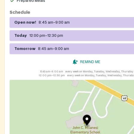
Prepared Meals
Schedule
Open now!
8:45 am–9:00 am
Today
12:00 pm–12:30 pm
Tomorrow
8:45 am–9:00 am
REMIND ME
8:45 am–9:00 am
every week on Monday, Tuesday, Wednesday, Thursday
12:00 pm–12:30 pm
every week on Monday, Tuesday, Wednesday, Thursda