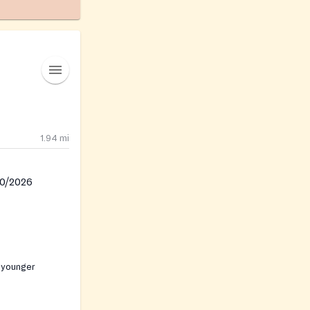
1.94
mi
30/2026
 younger