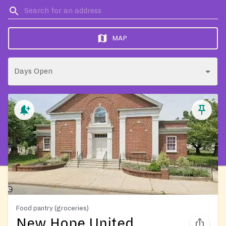
MAP
Days Open
Food pantry (groceries)
New Hope United