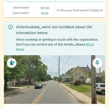
Information
Let us
Is this your food pantry?
Claim it!
inaccurate?
know
Unfortunately, we’re not confident about the
information below.
We’re working on getting in touch with this organization,
but if you can confirm any of the details, please
let us
know
.