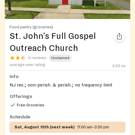
Food pantry (groceries)
St. John's Full Gospel
Outreach Church
6 reviews
Unclaimed
average user rating
3.63
mi
Info
NJ res.; non-perish. & perish.; no frequency limit
Offerings
Free Groceries
Schedule
Sat, August 15th (next week)
11:00 am–3:00 pm