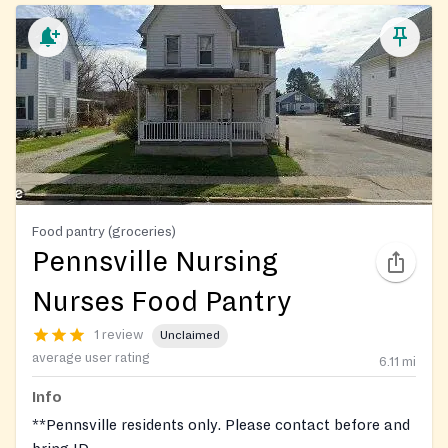
Food pantry (groceries)
Pennsville Nursing
Nurses Food Pantry
1 review
Unclaimed
average user rating
6.11
mi
Info
**Pennsville residents only. Please contact before and