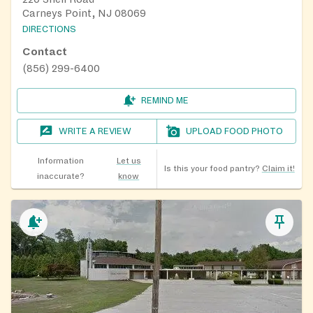
Carneys Point, NJ 08069
DIRECTIONS
Contact
(856) 299-6400
REMIND ME
WRITE A REVIEW
UPLOAD FOOD PHOTO
Information
Let us
Is this your food pantry?
Claim it!
inaccurate?
know