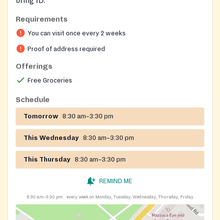
bring ID.
Requirements
You can visit once every 2 weeks
Proof of address required
Offerings
Free Groceries
Schedule
Tomorrow
8:30 am–3:30 pm
This Wednesday
8:30 am–3:30 pm
This Thursday
8:30 am–3:30 pm
REMIND ME
8:30 am–3:30 pm
every week on Monday, Tuesday, Wednesday, Thursday, Friday