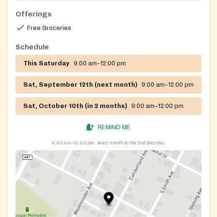
Offerings
Free Groceries
Schedule
This Saturday
9:00 am–12:00 pm
Sat, September 12th (next month)
9:00 am–12:00 pm
Sat, October 10th (in 2 months)
9:00 am–12:00 pm
REMIND ME
9:00 am–12:00 pm
every month on the 2nd Saturday