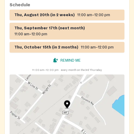
Schedule
Thu, August 20th (in 2 weeks)
11:00 am–12:00 pm
Thu, September 17th (next month)
11:00 am–12:00 pm
Thu, October 15th (in 2 months)
11:00 am–12:00 pm
REMIND ME
11:00 am–12:00 pm
every month on the 3rd Thursday