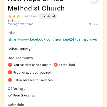
Methodist Church
6 reviews
Unclaimed
1 minute
average wait time
3.32
mi
Info
https://www.facebook.com/newhope247pennsgrove/
Salem County
Requirements
By appointment only
You can visit once a month
ID required
Proof of address required
Call in advance for services
Offerings
Free Groceries
Schedule