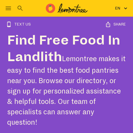
EN
TEXT US
SHARE
Find Free Food In
Landlith
Lemontree makes it
easy to find the best food pantries
near you. Browse our directory, or
sign up for personalized assistance
& helpful tools. Our team of
specialists can answer any
question!