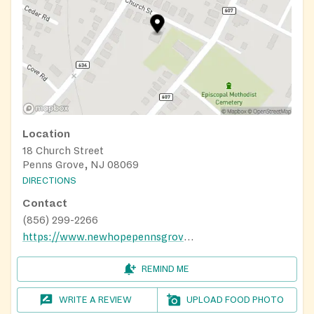
Location
18 Church Street
Penns Grove, NJ 08069
DIRECTIONS
Contact
(856) 299-2266
https://www.newhopepennsgrove.com/ministries
REMIND ME
WRITE A REVIEW
UPLOAD FOOD PHOTO