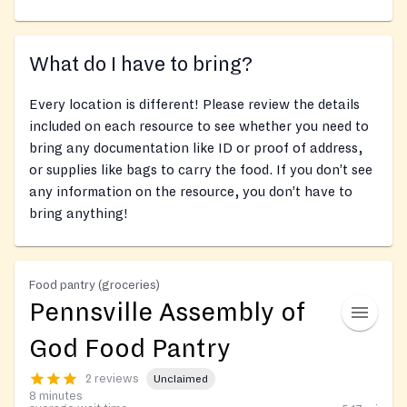
What do I have to bring?
Every location is different! Please review the details
included on each resource to see whether you need to
bring any documentation like ID or proof of address,
or supplies like bags to carry the food. If you don’t see
any information on the resource, you don’t have to
bring anything!
Food pantry (groceries)
Pennsville Assembly of
God Food Pantry
2 reviews
Unclaimed
8 minutes