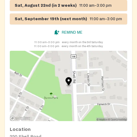
Sat, August 22nd (in 2 weeks)
11:00 am–3:00 pm
Sat, September 19th (next month)
11:00 am–3:00 pm
REMIND ME
11:00 am–3:00 pm
every month on the 3rd Saturday
11:00 am–3:00 pm
every month on the 4th Saturday
Location
220 Shell Road