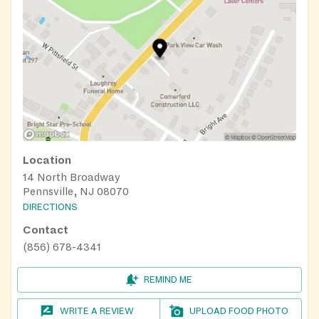
Location
14 North Broadway
Pennsville, NJ 08070
DIRECTIONS
Contact
(856) 678-4341
REMIND ME
WRITE A REVIEW
UPLOAD FOOD PHOTO