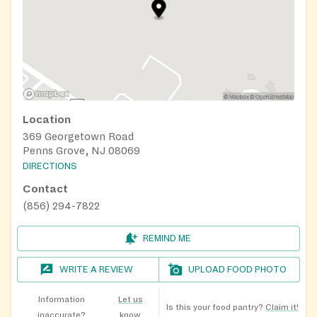
Location
369 Georgetown Road
Penns Grove, NJ 08069
DIRECTIONS
Contact
(856) 294-7822
REMIND ME
WRITE A REVIEW
UPLOAD FOOD PHOTO
Information
Let us
Is this your food pantry?
Claim it!
inaccurate?
know