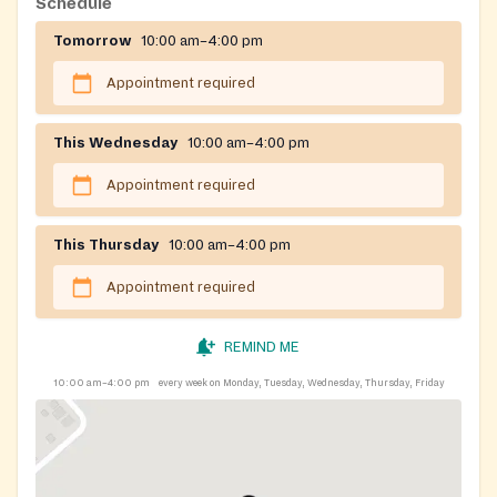
Schedule
Tomorrow
10:00 am–4:00 pm
Appointment required
This Wednesday
10:00 am–4:00 pm
Appointment required
This Thursday
10:00 am–4:00 pm
Appointment required
REMIND ME
10:00 am–4:00 pm
every week on Monday, Tuesday, Wednesday, Thursday, Friday