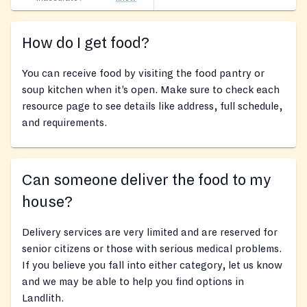
How do I get food?
You can receive food by visiting the food pantry or
soup kitchen when it’s open. Make sure to check each
resource page to see details like address, full schedule,
and requirements.
Can someone deliver the food to my
house?
Delivery services are very limited and are reserved for
senior citizens or those with serious medical problems.
If you believe you fall into either category, let us know
and we may be able to help you find options in
Landlith.