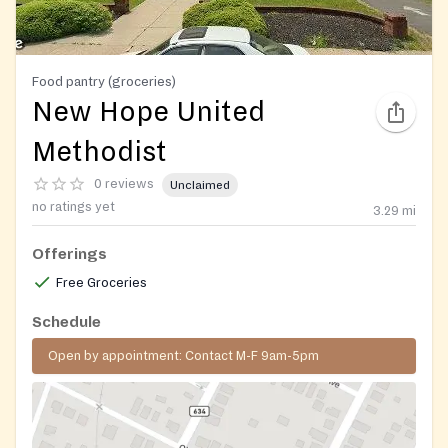
Food pantry (groceries)
New Hope United
Methodist
0 reviews
Unclaimed
no ratings yet
3.29
mi
Offerings
Free Groceries
Schedule
Open by appointment: Contact M-F 9am-5pm