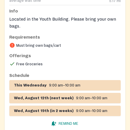
average wait time
5.17
mi
Info
Located in the Youth Building. Please bring your own
bags.
Requirements
Must bring own bags/cart
Offerings
Free Groceries
Schedule
This Wednesday
9:00 am–10:00 am
Wed, August 12th (next week)
9:00 am–10:00 am
Wed, August 19th (in 2 weeks)
9:00 am–10:00 am
REMIND ME