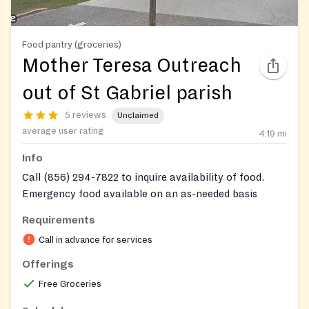
Food pantry (groceries)
Mother Teresa Outreach
out of St Gabriel parish
5 reviews
Unclaimed
average user rating
4.19
mi
Info
Call (856) 294-7822 to inquire availability of food.
Emergency food available on an as-needed basis
Requirements
Call in advance for services
Offerings
Free Groceries