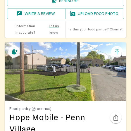
REMIND ME
WRITE A REVIEW
UPLOAD FOOD PHOTO
Information
Let us
Is this your food pantry?
Claim it!
inaccurate?
know
Food pantry (groceries)
Hope Mobile - Penn
Village