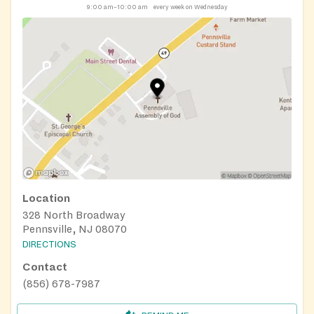
9:00 am–10:00 am
every week on Wednesday
Location
328 North Broadway
Pennsville, NJ 08070
DIRECTIONS
Contact
(856) 678-7987