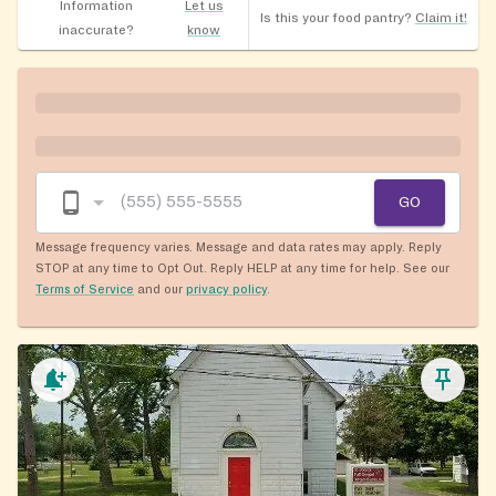
Information
Let us
Is this your food pantry?
Claim it!
inaccurate?
know
GO
Message frequency varies. Message and data rates may apply. Reply
STOP at any time to Opt Out. Reply HELP at any time for help. See our
Terms of Service
and our
privacy policy
.