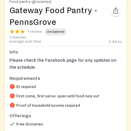
Food pantry (groceries)
Gateway Food Pantry -
PennsGrove
1 review
Unclaimed
2 minutes
average wait time
3.49
mi
Info
Please check the Facebook page for any updates on
the schedule.
Requirements
ID required
First come, first serve: open until food runs out
Proof of household income required
Offerings
Free Groceries