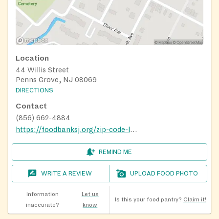
Location
44 Willis Street
Penns Grove, NJ 08069
DIRECTIONS
Contact
(856) 662-4884
https://foodbanksj.org/zip-code-locator/#1645193342200-1f5000c6-8cfa
REMIND ME
WRITE A REVIEW
UPLOAD FOOD PHOTO
Information
Let us
Is this your food pantry?
Claim it!
inaccurate?
know