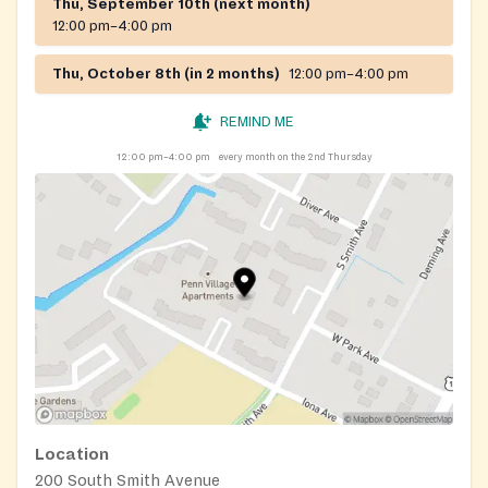
Thu, September 10th (next month)
12:00 pm–4:00 pm
Thu, October 8th (in 2 months)
12:00 pm–4:00 pm
REMIND ME
12:00 pm–4:00 pm
every month on the 2nd Thursday
Location
200 South Smith Avenue