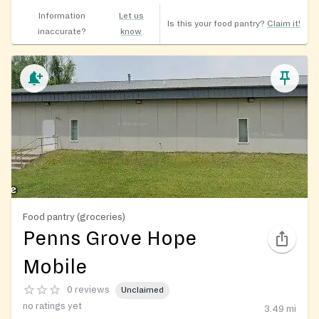
Information
Let us
Is this your food pantry?
Claim it!
inaccurate?
know
Food pantry (groceries)
Penns Grove Hope
Mobile
0 reviews
Unclaimed
no ratings yet
3.49
mi