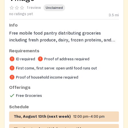
1 review
Unclaimed
no ratings yet
3.5
mi
Info
Free mobile food pantry distributing groceries
including fresh produce, dairy, frozen proteins, and
shelf-stable items to Salem County residents.
Requirements
ID required
Proof of address required
First come, first serve: open until food runs out
Proof of household income required
Offerings
Free Groceries
Schedule
Thu, August 13th (next week)
12:00 pm–4:00 pm