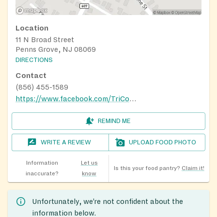
Location
11 N Broad Street
Penns Grove, NJ 08069
DIRECTIONS
Contact
(856) 455-1589
https://www.facebook.com/TriCountyCAP
REMIND ME
WRITE A REVIEW
UPLOAD FOOD PHOTO
Information
Let us
Is this your food pantry?
Claim it!
inaccurate?
know
Unfortunately, we’re not confident about the
information below.