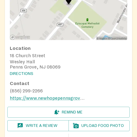
Location
18 Church Street
Wesley Hall
Penns Grove, NJ 08069
DIRECTIONS
Contact
(856) 299-2266
https://www.newhopepennsgrove.com
REMIND ME
WRITE A REVIEW
UPLOAD FOOD PHOTO