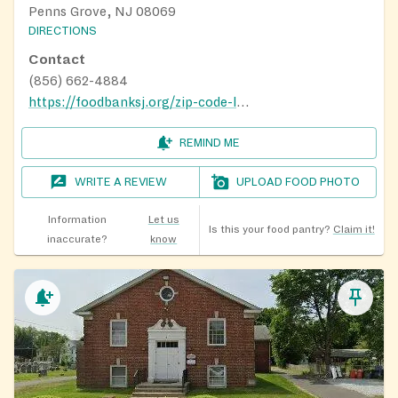
Penns Grove, NJ 08069
DIRECTIONS
Contact
(856) 662-4884
https://foodbanksj.org/zip-code-locator/
REMIND ME
WRITE A REVIEW
UPLOAD FOOD PHOTO
Information
Let us
Is this your food pantry?
Claim it!
inaccurate?
know