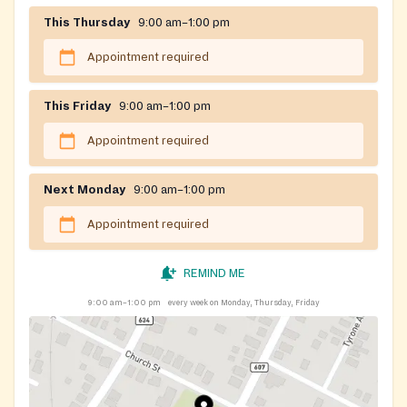
This Thursday
9:00 am–1:00 pm
Appointment required
This Friday
9:00 am–1:00 pm
Appointment required
Next Monday
9:00 am–1:00 pm
Appointment required
REMIND ME
9:00 am–1:00 pm
every week on Monday, Thursday, Friday