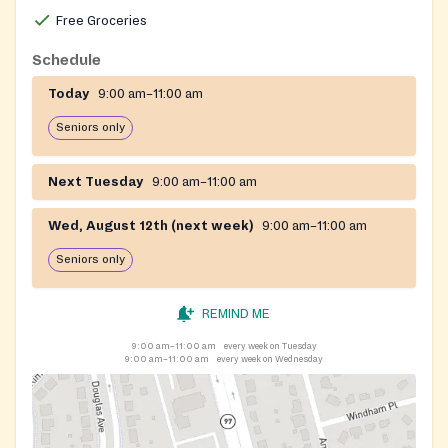
Free Groceries
Schedule
Today
9:00 am–11:00 am
Seniors only
Next Tuesday
9:00 am–11:00 am
Wed, August 12th (next week)
9:00 am–11:00 am
Seniors only
REMIND ME
9:00 am–11:00 am
every week on Tuesday
9:00 am–11:00 am
every week on Wednesday