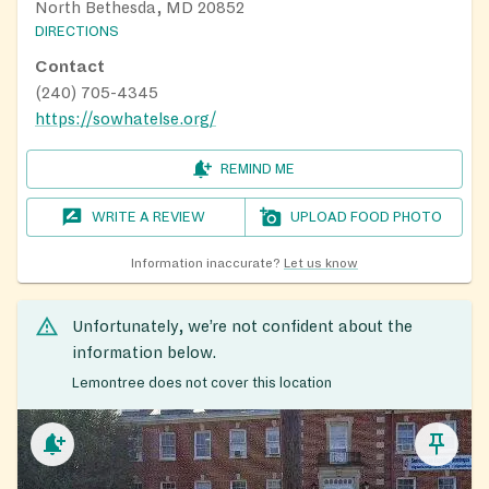
North Bethesda, MD 20852
DIRECTIONS
Contact
(240) 705-4345
https://sowhatelse.org/
REMIND ME
WRITE A REVIEW
UPLOAD FOOD PHOTO
Information inaccurate?
Let us know
Unfortunately, we’re not confident about the
information below.
Lemontree does not cover this location