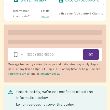
WRITE A REVIEW
UPLOAD FOOD PHOTO
Information
Let us
Is this your food pantry?
Claim it!
inaccurate?
know
GO
Message frequency varies. Message and data rates may apply. Reply
STOP at any time to Opt Out. Reply HELP at any time for help. See our
Terms of Service
and our
privacy policy
.
Unfortunately, we’re not confident about the
information below.
Lemontree does not cover this location