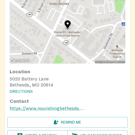
Location
5020 Battery Lane
Bethesda, MD 20814
DIRECTIONS
Contact
https://www.nourishingbethesda.org/
REMIND ME