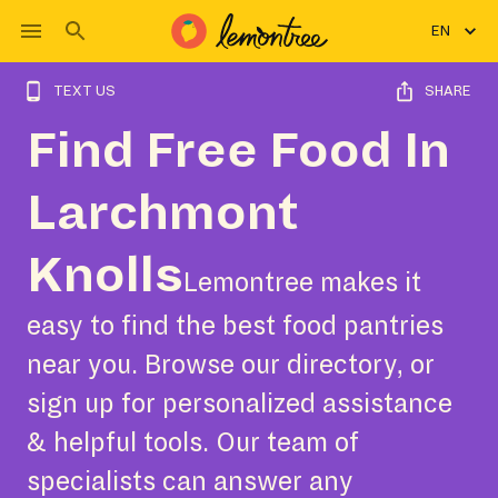
EN
TEXT US
SHARE
Find Free Food In
Larchmont
Knolls
Lemontree makes it
easy to find the best food pantries
near you. Browse our directory, or
sign up for personalized assistance
& helpful tools. Our team of
specialists can answer any