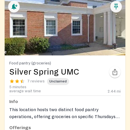
Food pantry (groceries)
Silver Spring UMC
7 reviews
Unclaimed
5 minutes
average wait time
2.44
mi
Info
This location hosts two distinct food pantry
operations, offering groceries on specific Thursdays
and Saturdays.
Offerings