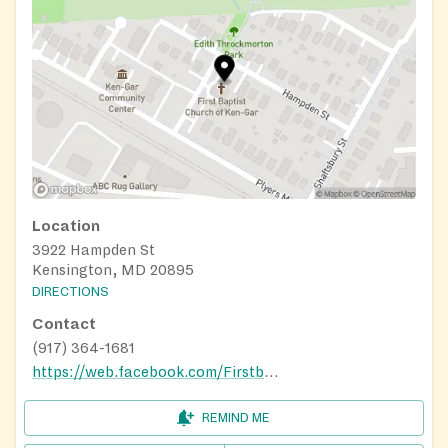
Location
3922 Hampden St
Kensington, MD 20895
DIRECTIONS
Contact
(917) 364-1681
https://web.facebook.com/Firstbaptistchurchofkengar?_rdc=1&_rdr#
REMIND ME