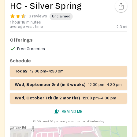
HC - Silver Spring
3 reviews
Unclaimed
1 hour 18 minutes
average wait time
2.3
mi
Offerings
Free Groceries
Schedule
Today
12:00 pm–4:30 pm
Wed, September 2nd (in 4 weeks)
12:00 pm–4:30 pm
Wed, October 7th (in 2 months)
12:00 pm–4:30 pm
REMIND ME
12:00 pm–4:30 pm
every month on the 1st Wednesday