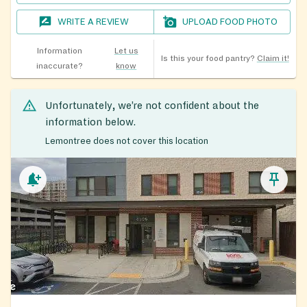
WRITE A REVIEW
UPLOAD FOOD PHOTO
Information
Let us
Is this your food pantry?
Claim it!
inaccurate?
know
Unfortunately, we’re not confident about the
information below.
Lemontree does not cover this location