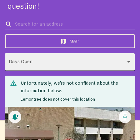
question!
MAP
Days Open
Unfortunately, we’re not confident about the
information below.
Lemontree does not cover this location