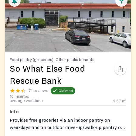
Food pantry (groceries), Other public benefits
So What Else Food
Rescue Bank
71 reviews
Claimed
10 minutes
average wait time
2.57
mi
Info
Provides free groceries via an indoor pantry on
weekdays and an outdoor drive-up/walk-up pantry on
Saturdays by appointment. Also offers free diapers, a