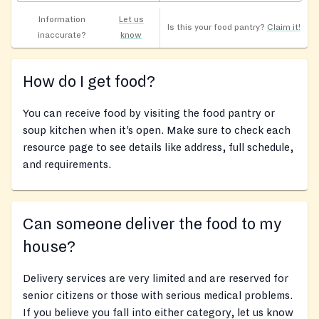
Information
Let us
Is this your food pantry?
Claim it!
inaccurate?
know
How do I get food?
You can receive food by visiting the food pantry or
soup kitchen when it’s open. Make sure to check each
resource page to see details like address, full schedule,
and requirements.
Can someone deliver the food to my
house?
Delivery services are very limited and are reserved for
senior citizens or those with serious medical problems.
If you believe you fall into either category, let us know