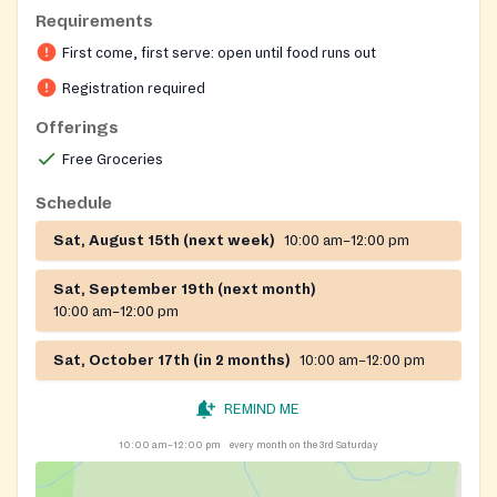
Requirements
First come, first serve: open until food runs out
Registration required
Offerings
Free Groceries
Schedule
Sat, August 15th (next week)
10:00 am–12:00 pm
Sat, September 19th (next month)
10:00 am–12:00 pm
Sat, October 17th (in 2 months)
10:00 am–12:00 pm
REMIND ME
10:00 am–12:00 pm
every month on the 3rd Saturday