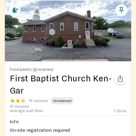
Food pantry (groceries)
First Baptist Church Ken-
Gar
16 reviews
Unclaimed
10 minutes
average wait time
1.39
mi
Info
On-site registration required