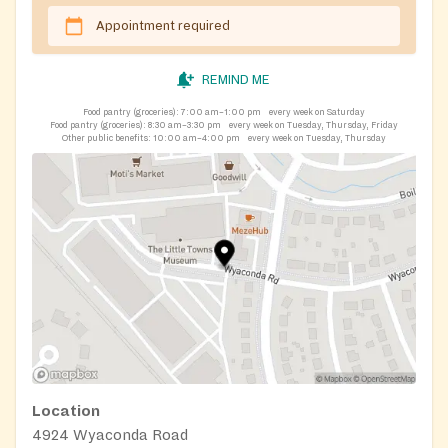
5995.
Appointment required
REMIND ME
Food pantry (groceries):
7:00 am–1:00 pm
every week on Saturday
Food pantry (groceries):
8:30 am–3:30 pm
every week on Tuesday, Thursday, Friday
Other public benefits:
10:00 am–4:00 pm
every week on Tuesday, Thursday
Location
4924 Wyaconda Road