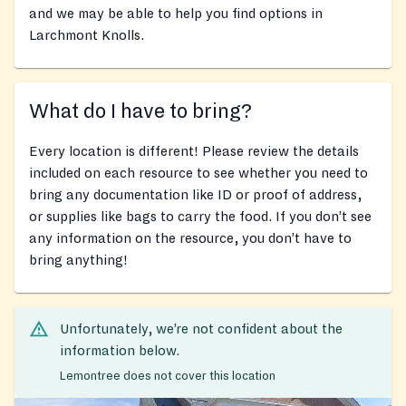
and we may be able to help you find options in
Larchmont Knolls.
What do I have to bring?
Every location is different! Please review the details
included on each resource to see whether you need to
bring any documentation like ID or proof of address,
or supplies like bags to carry the food. If you don’t see
any information on the resource, you don’t have to
bring anything!
Unfortunately, we’re not confident about the
information below.
Lemontree does not cover this location