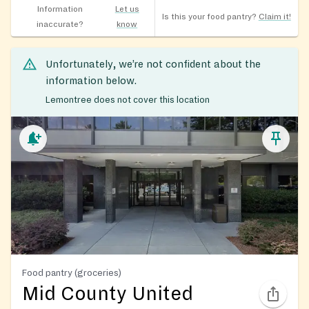
Information
Let us
Is this your food pantry?
Claim it!
inaccurate?
know
Unfortunately, we’re not confident about the
information below.
Lemontree does not cover this location
Food pantry (groceries)
Mid County United