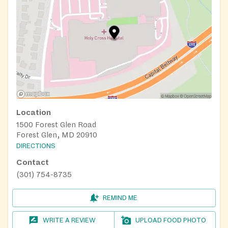
Location
1500 Forest Glen Road
Forest Glen, MD 20910
DIRECTIONS
Contact
(301) 754-8735
REMIND ME
WRITE A REVIEW
UPLOAD FOOD PHOTO