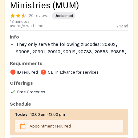
Ministries (MUM)
20 reviews
Unclaimed
13 minutes
average wait time
2.12
mi
Info
They only serve the following zipcodes: 20902,
20906, 20901, 20910, 20912, 20783, 20853, 20895,
20896
Requirements
ID must show you reside in this county.
ID required
Call in advance for services
Offerings
Free Groceries
Schedule
Today
10:00 am–12:00 pm
Appointment required