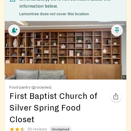
information below.
Lemontree does not cover this location
Food pantry (groceries)
First Baptist Church of
Silver Spring Food
Closet
52 reviews
Unclaimed