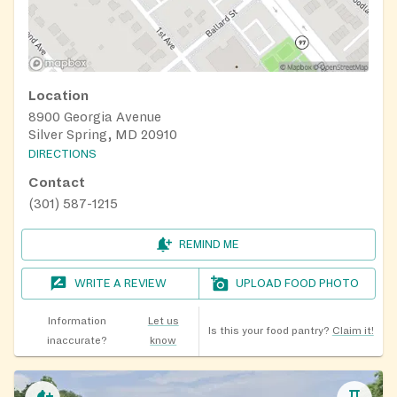
Location
8900 Georgia Avenue
Silver Spring, MD 20910
DIRECTIONS
Contact
(301) 587-1215
REMIND ME
WRITE A REVIEW
UPLOAD FOOD PHOTO
Information
Let us
Is this your food pantry?
Claim it!
inaccurate?
know