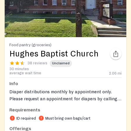
Food pantry (groceries)
Hughes Baptist Church
38 reviews
Unclaimed
30 minutes
average wait time
2.06
mi
Info
Diaper distributions monthly by appointment only.
Please request an appointment for diapers by calling
the hub office on Monday, Wednesday - Friday at:
Requirements
(301) 949-8383 serve the Montgomery County people
ID required
Must bring own bags/cart
Offerings