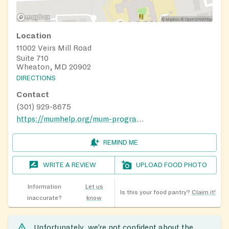
Location
11002 Veirs Mill Road
Suite 710
Wheaton, MD 20902
DIRECTIONS
Contact
(301) 929-8675
https://mumhelp.org/mum-programs/food-assistance-pantry/
REMIND ME
WRITE A REVIEW
UPLOAD FOOD PHOTO
Information
Let us
Is this your food pantry?
Claim it!
inaccurate?
know
Unfortunately, we’re not confident about the