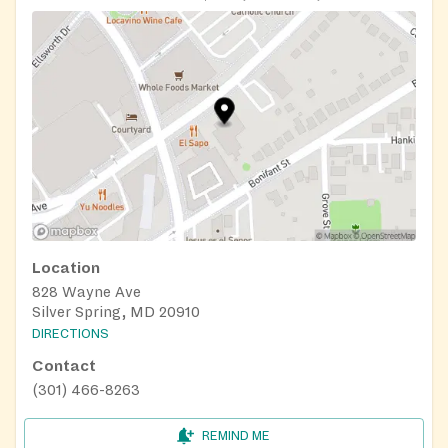
Location
828 Wayne Ave
Silver Spring, MD 20910
DIRECTIONS
Contact
(301) 466-8263
REMIND ME