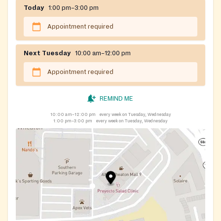
Today
1:00 pm–3:00 pm
Appointment required
Next Tuesday
10:00 am–12:00 pm
Appointment required
REMIND ME
10:00 am–12:00 pm
every week on Tuesday, Wednesday
1:00 pm–3:00 pm
every week on Tuesday, Wednesday