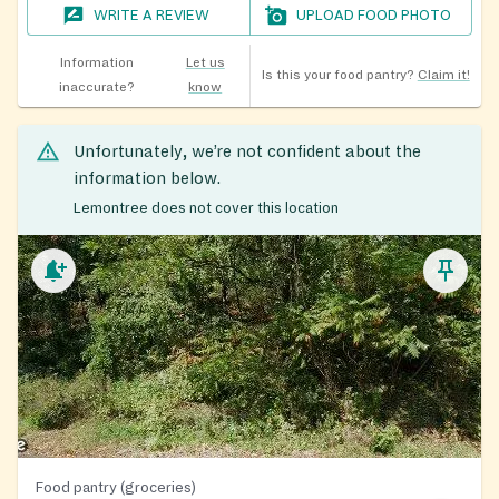
WRITE A REVIEW
UPLOAD FOOD PHOTO
Information
Let us
Is this your food pantry?
Claim it!
inaccurate?
know
Unfortunately, we’re not confident about the
information below.
Lemontree does not cover this location
Food pantry (groceries)