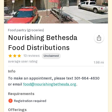
Food pantry (groceries)
Nourishing Bethesda
Food Distributions
13 reviews
Unclaimed
average user rating
1.98
mi
Info
To make an appointment, please text 301-664-4630
or email
food@nourishingbethesda.org
.
Requirements
Registration required
Offerings