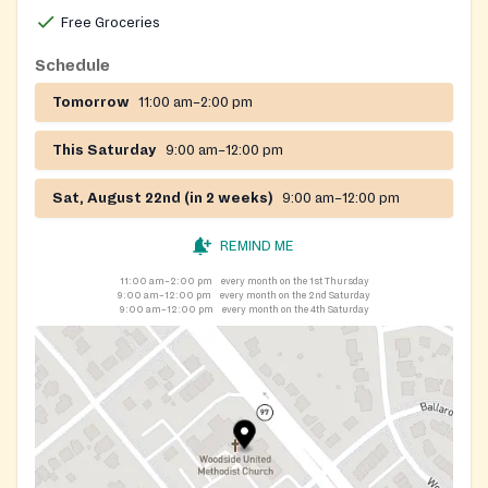
Free Groceries
Schedule
Tomorrow
11:00 am–2:00 pm
This Saturday
9:00 am–12:00 pm
Sat, August 22nd (in 2 weeks)
9:00 am–12:00 pm
REMIND ME
11:00 am–2:00 pm
every month on the 1st Thursday
9:00 am–12:00 pm
every month on the 2nd Saturday
9:00 am–12:00 pm
every month on the 4th Saturday