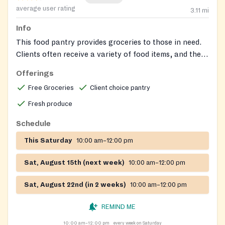
average user rating
3.11
mi
Info
This food pantry provides groceries to those in need.
Clients often receive a variety of food items, and there
is a community interest in fresh produce and other
Offerings
essentials.
Free Groceries
Client choice pantry
Fresh produce
Schedule
This Saturday
10:00 am–12:00 pm
Sat, August 15th (next week)
10:00 am–12:00 pm
Sat, August 22nd (in 2 weeks)
10:00 am–12:00 pm
REMIND ME
10:00 am–12:00 pm
every week on Saturday