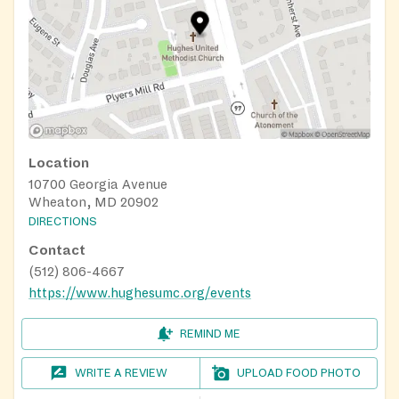
Location
10700 Georgia Avenue
Wheaton, MD 20902
DIRECTIONS
Contact
(512) 806-4667
https://www.hughesumc.org/events
REMIND ME
WRITE A REVIEW
UPLOAD FOOD PHOTO