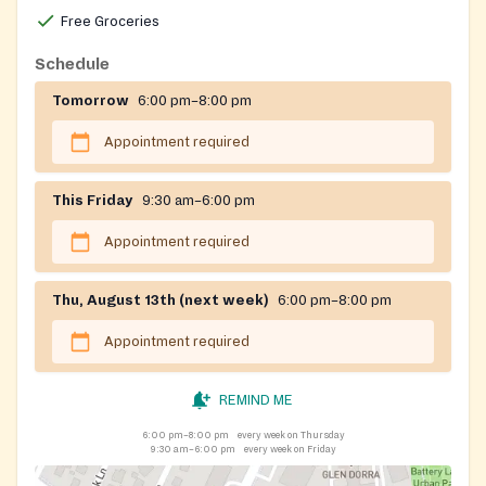
Free Groceries
Schedule
Tomorrow
6:00 pm–8:00 pm
Appointment required
This Friday
9:30 am–6:00 pm
Appointment required
Thu, August 13th (next week)
6:00 pm–8:00 pm
Appointment required
REMIND ME
6:00 pm–8:00 pm
every week on Thursday
9:30 am–6:00 pm
every week on Friday