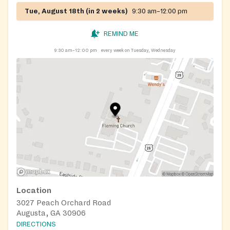
Tue, August 18th (in 2 weeks)
9:30 am–12:00 pm
REMIND ME
9:30 am–12:00 pm
every week on Tuesday, Wednesday
Location
3027 Peach Orchard Road
Augusta, GA 30906
DIRECTIONS