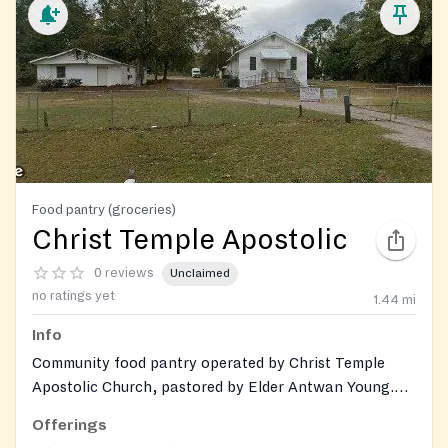
Food pantry (groceries)
Christ Temple Apostolic
0 reviews
Unclaimed
no ratings yet
1.44
mi
Info
Community food pantry operated by Christ Temple
Apostolic Church, pastored by Elder Antwan Young.
Provides grocery assistance to individuals and families
Offerings
across 19 counties in Georgia. Gently used clothing and