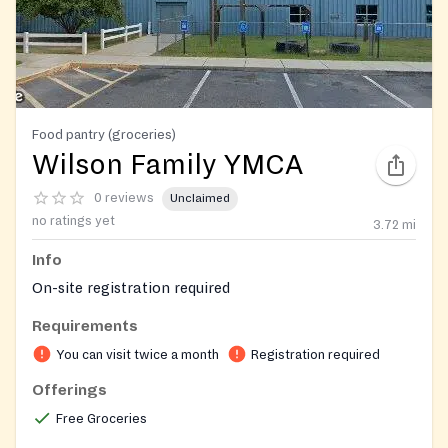
Food pantry (groceries)
Wilson Family YMCA
0 reviews
Unclaimed
no ratings yet
3.72
mi
Info
On-site registration required
Requirements
You can visit twice a month
Registration required
Offerings
Free Groceries