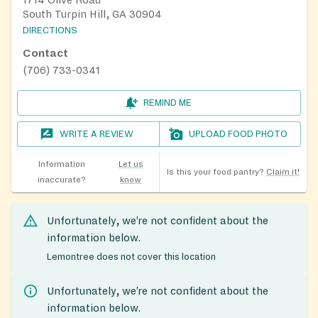
1714 Olive Road
South Turpin Hill, GA 30904
DIRECTIONS
Contact
(706) 733-0341
REMIND ME
WRITE A REVIEW
UPLOAD FOOD PHOTO
Information
Let us
Is this your food pantry?
Claim it!
inaccurate?
know
Unfortunately, we’re not confident about the
information below.
Lemontree does not cover this location
Unfortunately, we’re not confident about the
information below.