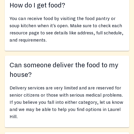
How do I get food?
You can receive food by visiting the food pantry or
soup kitchen when it’s open. Make sure to check each
resource page to see details like address, full schedule,
and requirements.
Can someone deliver the food to my
house?
Delivery services are very limited and are reserved for
senior citizens or those with serious medical problems.
If you believe you fall into either category, let us know
and we may be able to help you find options in Laurel
Hill.