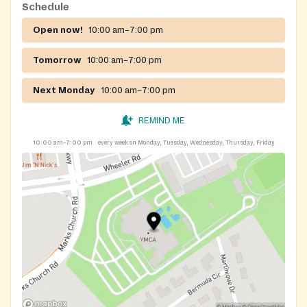
Schedule
Open now!
10:00 am–7:00 pm
Tomorrow
10:00 am–7:00 pm
Next Monday
10:00 am–7:00 pm
REMIND ME
10:00 am–7:00 pm
every week on Monday, Tuesday, Wednesday, Thursday, Friday