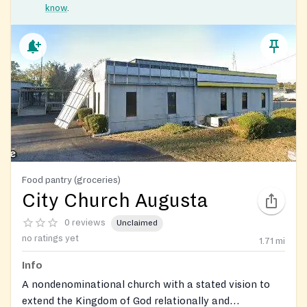
know
.
Food pantry (groceries)
City Church Augusta
0 reviews
Unclaimed
no ratings yet
1.71
mi
Info
A nondenominational church with a stated vision to
extend the Kingdom of God relationally and