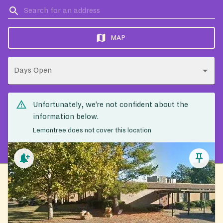
MAP
Days Open
Unfortunately, we’re not confident about the
information below.
Lemontree does not cover this location