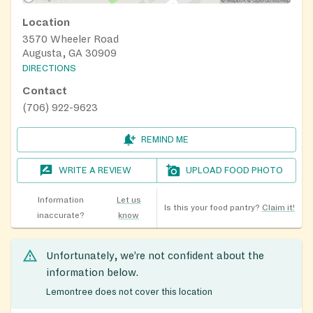
Location
3570 Wheeler Road
Augusta, GA 30909
DIRECTIONS
Contact
(706) 922-9623
REMIND ME
WRITE A REVIEW
UPLOAD FOOD PHOTO
Information
Let us
Is this your food pantry?
Claim it!
inaccurate?
know
Unfortunately, we’re not confident about the
information below.
Lemontree does not cover this location