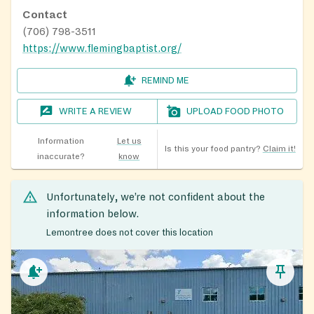
Contact
(706) 798-3511
https://www.flemingbaptist.org/
REMIND ME
WRITE A REVIEW
UPLOAD FOOD PHOTO
Information
Let us
Is this your food pantry?
Claim it!
inaccurate?
know
Unfortunately, we’re not confident about the
information below.
Lemontree does not cover this location