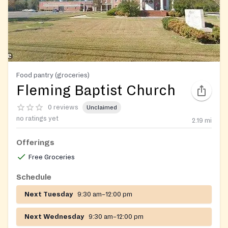
Food pantry (groceries)
Fleming Baptist Church
0 reviews
Unclaimed
no ratings yet
2.19
mi
Offerings
Free Groceries
Schedule
Next Tuesday
9:30 am–12:00 pm
Next Wednesday
9:30 am–12:00 pm