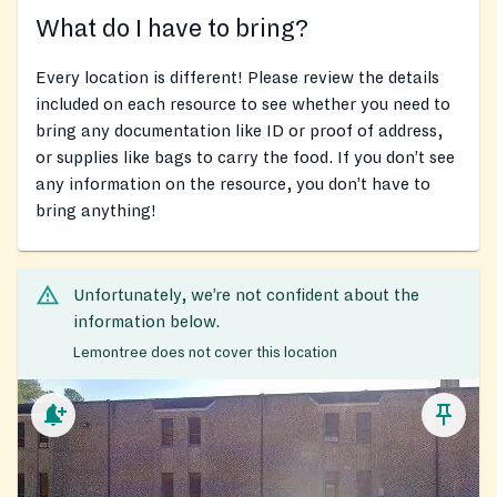
What do I have to bring?
Every location is different! Please review the details
included on each resource to see whether you need to
bring any documentation like ID or proof of address,
or supplies like bags to carry the food. If you don’t see
any information on the resource, you don’t have to
bring anything!
Unfortunately, we’re not confident about the
information below.
Lemontree does not cover this location