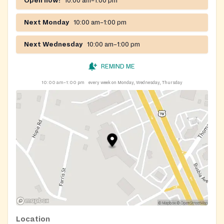
Open now!
10:00 am–1:00 pm
Next Monday
10:00 am–1:00 pm
Next Wednesday
10:00 am–1:00 pm
REMIND ME
10:00 am–1:00 pm
every week on Monday, Wednesday, Thursday
Location