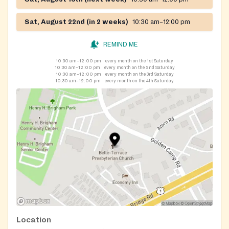
Sat, August 22nd (in 2 weeks)
10:30 am–12:00 pm
REMIND ME
10:30 am–12:00 pm
every month on the 1st Saturday
10:30 am–12:00 pm
every month on the 2nd Saturday
10:30 am–12:00 pm
every month on the 3rd Saturday
10:30 am–12:00 pm
every month on the 4th Saturday
Location