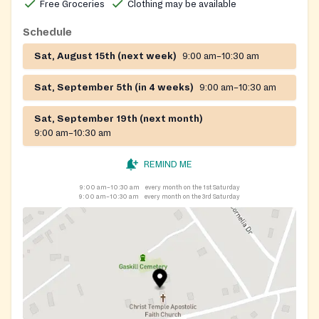
Free Groceries
Clothing may be available
shoes may also be available during distribution events.
Schedule
Sat, August 15th (next week)
9:00 am–10:30 am
Sat, September 5th (in 4 weeks)
9:00 am–10:30 am
Sat, September 19th (next month)
9:00 am–10:30 am
REMIND ME
9:00 am–10:30 am
every month on the 1st Saturday
9:00 am–10:30 am
every month on the 3rd Saturday