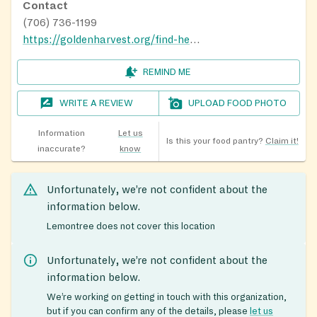
Contact
(706) 736-1199
https://goldenharvest.org/find-help/food-pantry-finder/
REMIND ME
WRITE A REVIEW
UPLOAD FOOD PHOTO
Information
Let us
Is this your food pantry?
Claim it!
inaccurate?
know
Unfortunately, we’re not confident about the
information below.
Lemontree does not cover this location
Unfortunately, we’re not confident about the
information below.
We’re working on getting in touch with this organization,
but if you can confirm any of the details, please
let us