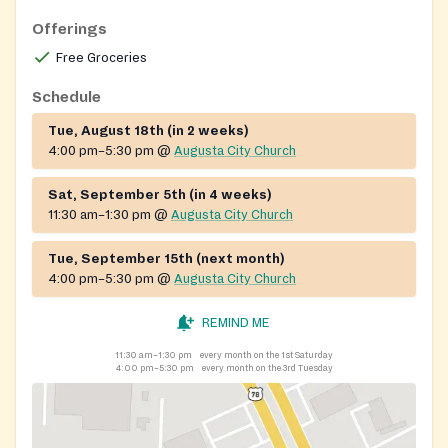
demonstrate it generationally.
Offerings
Free Groceries
Schedule
Tue, August 18th (in 2 weeks)
4:00 pm–5:30 pm
@
Augusta City Church
Sat, September 5th (in 4 weeks)
11:30 am–1:30 pm
@
Augusta City Church
Tue, September 15th (next month)
4:00 pm–5:30 pm
@
Augusta City Church
REMIND ME
11:30 am–1:30 pm
every month on the 1st Saturday
4:00 pm–5:30 pm
every month on the 3rd Tuesday