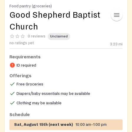
Food pantry (groceries)
Good Shepherd Baptist
Church
0 reviews
Unclaimed
no ratings yet
3.23
mi
Requirements
ID required
Offerings
Free Groceries
Diapers/baby essentials may be available
Clothing may be available
Schedule
Sat, August 15th (next week)
10:00 am–1:00 pm