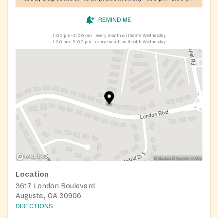
REMIND ME
1:00 pm–2:00 pm
every month on the 3rd Wednesday
1:00 pm–2:00 pm
every month on the 4th Wednesday
Location
3617 London Boulevard
Augusta, GA 30906
DIRECTIONS