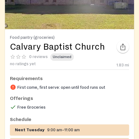
Food pantry (groceries)
Calvary Baptist Church
0 reviews
Unclaimed
no ratings yet
1.83
mi
Requirements
First come, first serve: open until food runs out
Offerings
Free Groceries
Schedule
Next Tuesday
9:00 am–11:00 am