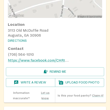
Location
3113 Old McDuffie Road
Augusta, GA 30906
DIRECTIONS
Contact
(706) 564-1010
https://www.facebook.com/CHRISTTEMPLEAPOSTOLIC82/
REMIND ME
WRITE A REVIEW
UPLOAD FOOD PHOTO
Information
Let us
Is this your food pantry?
Claim it!
inaccurate?
know