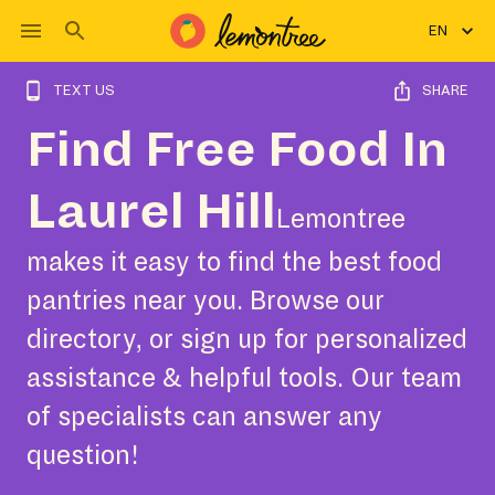
EN
TEXT US
SHARE
Find Free Food In
Laurel Hill
Lemontree
makes it easy to find the best food
pantries near you. Browse our
directory, or sign up for personalized
assistance & helpful tools. Our team
of specialists can answer any
question!