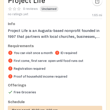
Project Life
0 reviews
Unclaimed
no ratings yet
1.65
mi
Info
Project Life is an Augusta-based nonprofit founded in
1997 that partners with local churches, businesses,
and community organizations to support families
Requirements
across the CSRA. The organization operates with a
You can visit once a month
ID required
warm, store-like atmosphere where guests can
personally shop for groceries and clothing tailored to
First come, first serve: open until food runs out
their household's ages and income. Project Life aims to
Registration required
bring hope, encouragement, and tangible help to
Proof of household income required
neighbors facing difficult times.
Offerings
Free Groceries
Schedule