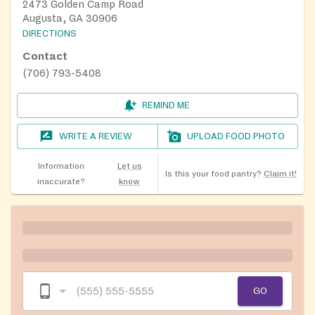
2473 Golden Camp Road
Augusta, GA 30906
DIRECTIONS
Contact
(706) 793-5408
REMIND ME
WRITE A REVIEW
UPLOAD FOOD PHOTO
Information
Let us
Is this your food pantry?
Claim it!
inaccurate?
know
GO