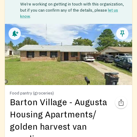
We’re working on getting in touch with this organization,
but if you can confirm any of the details, please
let us
know
.
Food pantry (groceries)
Barton Village - Augusta
Housing Apartments/
golden harvest van