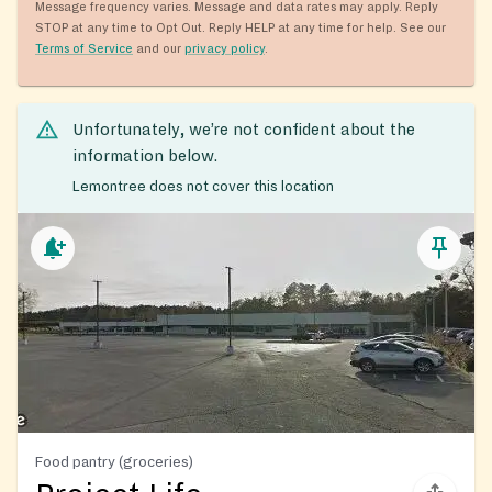
Message frequency varies. Message and data rates may apply. Reply
STOP at any time to Opt Out. Reply HELP at any time for help. See our
Terms of Service
and our
privacy policy
.
Unfortunately, we’re not confident about the
information below.
Lemontree does not cover this location
Food pantry (groceries)