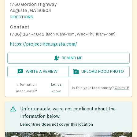
1760 Gordon Highway
Augusta, GA 30904
DIRECTIONS
Contact
(706) 364-4043
(
Mon 10am–1pm, Wed–Thu 10am–1pm
)
https://projectlifeaugusta.com/
REMIND ME
WRITE A REVIEW
UPLOAD FOOD PHOTO
Information
Let us
Is this your food pantry?
Claim it!
inaccurate?
know
Unfortunately, we’re not confident about the
information below.
Lemontree does not cover this location