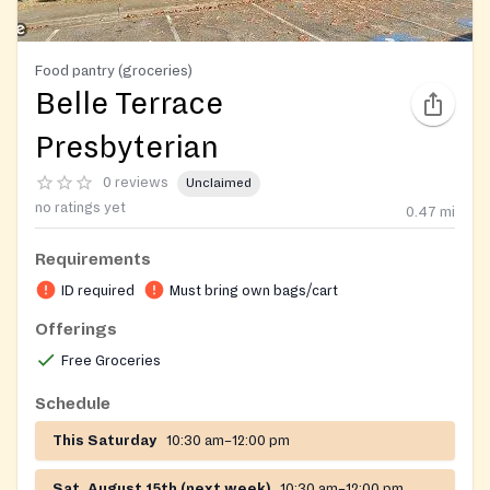
Food pantry (groceries)
Belle Terrace
Presbyterian
0 reviews
Unclaimed
no ratings yet
0.47
mi
Requirements
ID required
Must bring own bags/cart
Offerings
Free Groceries
Schedule
This Saturday
10:30 am–12:00 pm
Sat, August 15th (next week)
10:30 am–12:00 pm