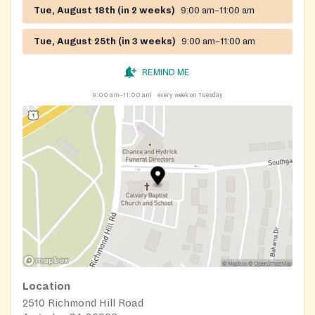
Tue, August 18th (in 2 weeks)
9:00 am–11:00 am
Tue, August 25th (in 3 weeks)
9:00 am–11:00 am
REMIND ME
9:00 am–11:00 am
every week on Tuesday
Location
2510 Richmond Hill Road