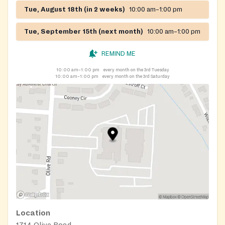
Tue, August 18th (in 2 weeks)
10:00 am–1:00 pm
Tue, September 15th (next month)
10:00 am–1:00 pm
REMIND ME
10:00 am–1:00 pm
every month on the 3rd Tuesday
10:00 am–1:00 pm
every month on the 3rd Saturday
Location