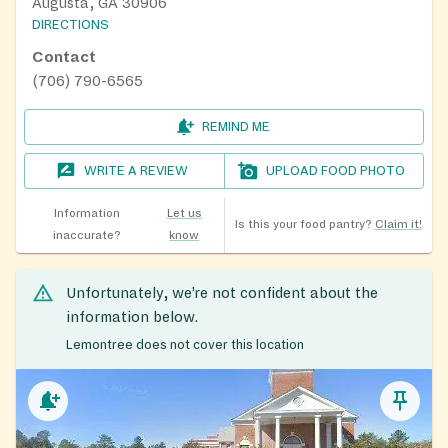
Augusta, GA 30906
DIRECTIONS
Contact
(706) 790-6565
REMIND ME
WRITE A REVIEW
UPLOAD FOOD PHOTO
Information
Let us
Is this your food pantry?
Claim it!
inaccurate?
know
Unfortunately, we’re not confident about the
information below.
Lemontree does not cover this location