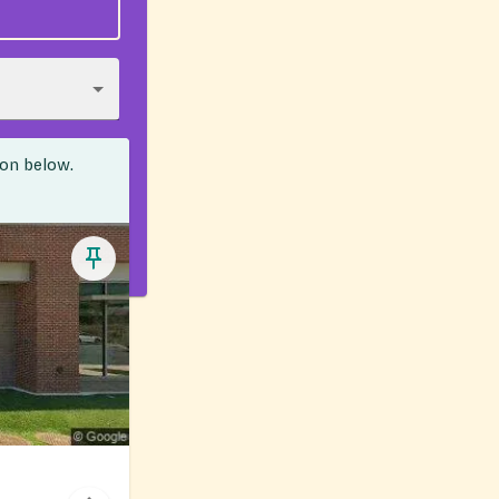
ion below.