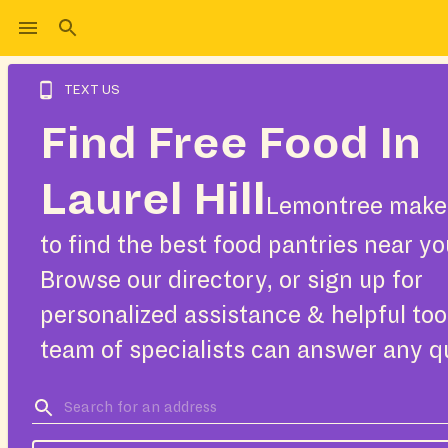
TEXT US
Find Free Food In
Laurel Hill
Lemontree makes
to find the best food pantries near yo
Browse our directory, or sign up for
personalized assistance & helpful too
team of specialists can answer any q