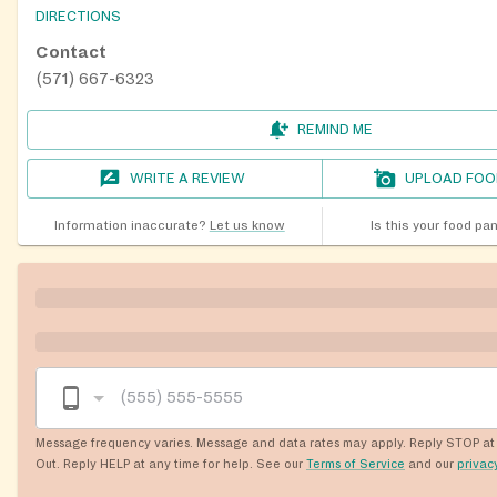
DIRECTIONS
Contact
(571) 667-6323
REMIND ME
WRITE A REVIEW
UPLOAD FOO
Information inaccurate?
Let us know
Is this your food pa
Message frequency varies. Message and data rates may apply. Reply STOP at 
Out. Reply HELP at any time for help. See our
Terms of Service
and our
privac