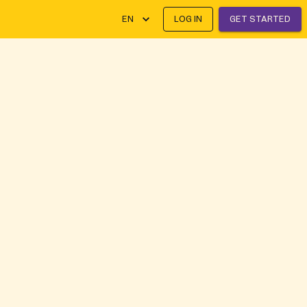
EN
LOG IN
GET STARTED