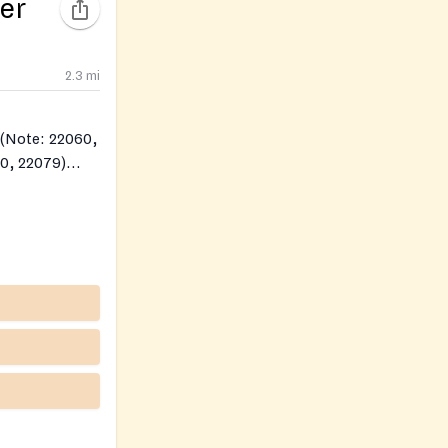
er
2.3
mi
0, 22079)
79)