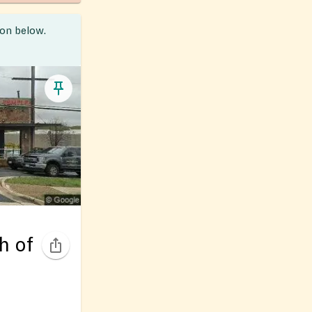
ion below.
h of