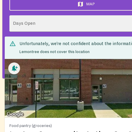
MAP
Days Open
Unfortunately, we’re not confident about the informat
Lemontree does not cover this location
Food pantry (groceries)