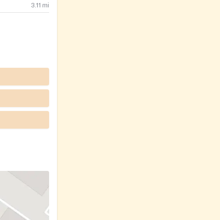
3.11
mi