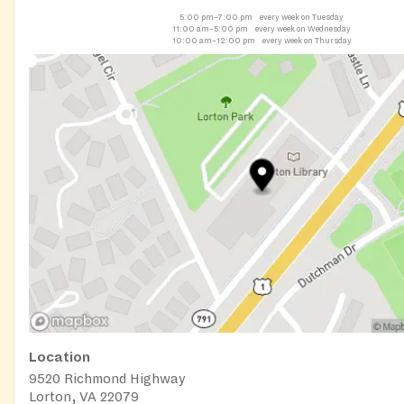
5:00 pm–7:00 pm
every week on Tuesday
11:00 am–5:00 pm
every week on Wednesday
10:00 am–12:00 pm
every week on Thursday
Location
9520 Richmond Highway
Lorton, VA 22079