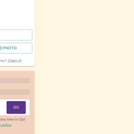
D PHOTO
ntry?
Claim it!
GO
any time to Opt
y policy
.