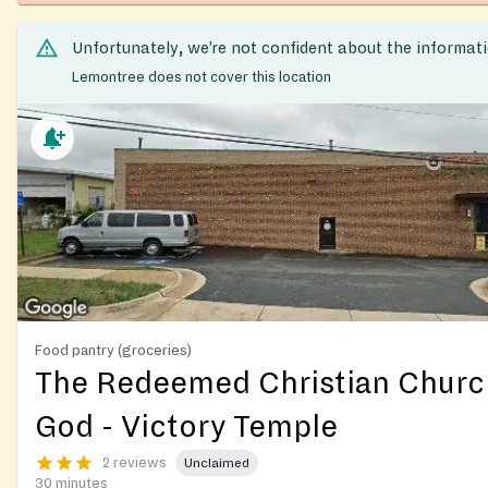
Unfortunately, we’re not confident about the informat
Lemontree does not cover this location
Food pantry (groceries)
The Redeemed Christian Churc
God - Victory Temple
2 reviews
Unclaimed
30 minutes