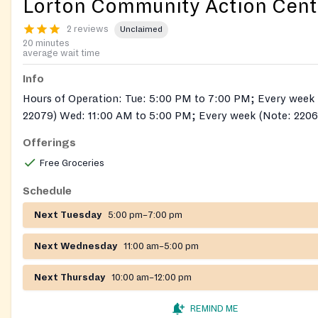
Lorton Community Action Cent
2 reviews
Unclaimed
20 minutes
average wait time
Info
Hours of Operation: Tue: 5:00 PM to 7:00 PM; Every week (Note: 22060,
22079) Wed: 11:00 AM to 5:00 PM; Every week (Note: 2206
Thu: 10:00 AM to 12:00 PM; Every week (Note: 22060, 220
Offerings
Free Groceries
Schedule
Next Tuesday
5:00 pm–7:00 pm
Next Wednesday
11:00 am–5:00 pm
Next Thursday
10:00 am–12:00 pm
REMIND ME