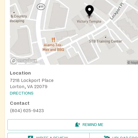
Location
7218 Lockport Place
Lorton, VA 22079
DIRECTIONS
Contact
(804) 625-9423
REMIND ME