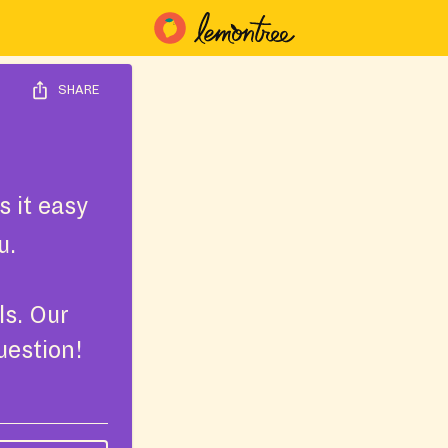
SHARE
 it easy
u.
ls. Our
uestion!