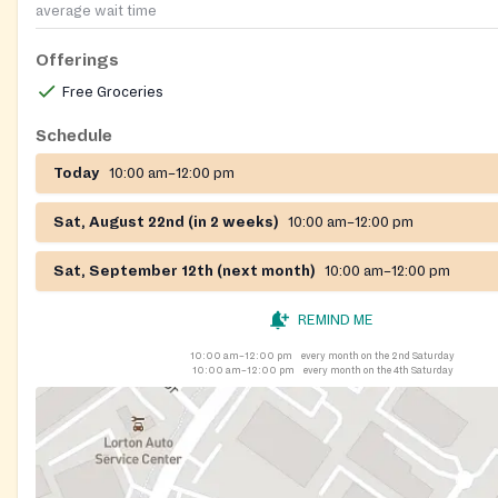
average wait time
Offerings
Free Groceries
Schedule
Today
10:00 am–12:00 pm
Sat, August 22nd (in 2 weeks)
10:00 am–12:00 pm
Sat, September 12th (next month)
10:00 am–12:00 pm
REMIND ME
10:00 am–12:00 pm
every month on the 2nd Saturday
10:00 am–12:00 pm
every month on the 4th Saturday