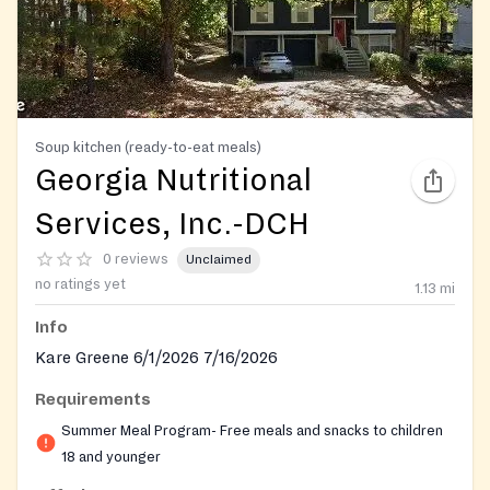
Soup kitchen (ready-to-eat meals)
Georgia Nutritional
Services, Inc.-DCH
0 reviews
Unclaimed
no ratings yet
1.13
mi
Info
Kare Greene 6/1/2026 7/16/2026
Requirements
Summer Meal Program- Free meals and snacks to children
18 and younger