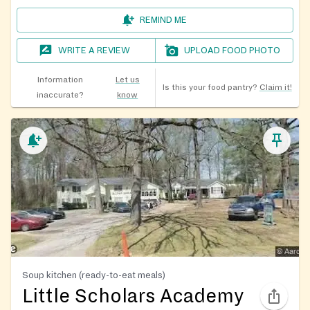
REMIND ME
WRITE A REVIEW
UPLOAD FOOD PHOTO
Information
Let us
Is this your food pantry?
Claim it!
inaccurate?
know
Soup kitchen (ready-to-eat meals)
Little Scholars Academy