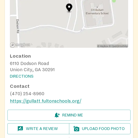
need to be enrolled in Fulton County Schools to
participate.
Parents/guardians, find additional locations where
your child/children can get healthy, daily meals this
summer. There are multiple programs that offer
summer meals at no cost. Check all these sources to
see if there is a meal distribution site in your area.
Location
Text “FOODGA” to 877877 from a mobile phone
6110 Dodson Road
beginning June 1 and be provided geographically
Union City, GA 30291
based results on the closest sites Visit
DIRECTIONS
GeorgiaFoodBankAssociation.org for a GPS-
Contact
enabled map of the closet sites. Dial 1-866-3-
(470) 254-8960
HUNGRY (1-866-348-6479) to find locations.
https://gullatt.fultonschools.org/
REMIND ME
WRITE A REVIEW
UPLOAD FOOD PHOTO