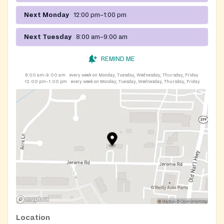
Next Monday
12:00 pm–1:00 pm
Next Tuesday
8:00 am–9:00 am
REMIND ME
8:00 am–9:00 am
every week on Monday, Tuesday, Wednesday, Thursday, Friday
12:00 pm–1:00 pm
every week on Monday, Tuesday, Wednesday, Thursday, Friday
Location