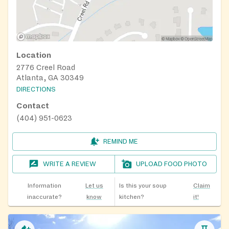
Location
2776 Creel Road
Atlanta, GA 30349
DIRECTIONS
Contact
(404) 951-0623
REMIND ME
WRITE A REVIEW
UPLOAD FOOD PHOTO
Information
Let us
Is this your soup
Claim
inaccurate?
know
kitchen?
it!