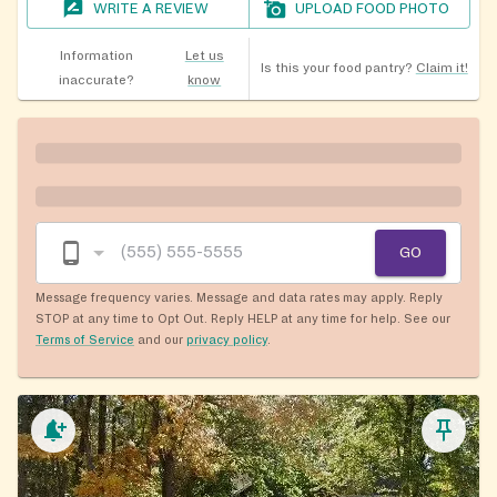
WRITE A REVIEW
UPLOAD FOOD PHOTO
Information
Let us
Is this your food pantry?
Claim it!
inaccurate?
know
GO
Message frequency varies. Message and data rates may apply. Reply
STOP at any time to Opt Out. Reply HELP at any time for help. See our
Terms of Service
and our
privacy policy
.