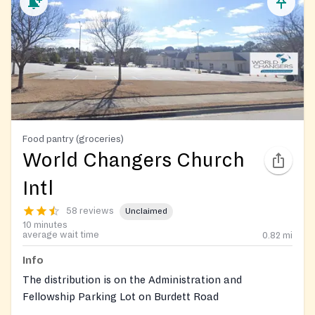
Food pantry (groceries)
World Changers Church
Intl
58 reviews
Unclaimed
10 minutes
average wait time
0.82
mi
Info
The distribution is on the Administration and
Fellowship Parking Lot on Burdett Road