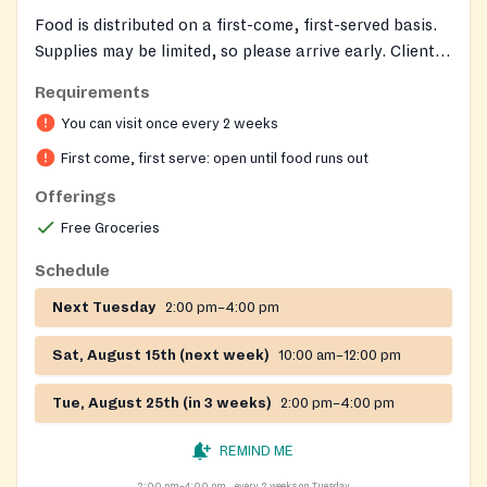
Food is distributed on a first-come, first-served basis.
Supplies may be limited, so please arrive early. Clients
are served 1 time every 2 weeks.
Requirements
You can visit once every 2 weeks
First come, first serve: open until food runs out
Offerings
Free Groceries
Schedule
Next Tuesday
2:00 pm–4:00 pm
Sat, August 15th (next week)
10:00 am–12:00 pm
Tue, August 25th (in 3 weeks)
2:00 pm–4:00 pm
REMIND ME
2:00 pm–4:00 pm
every 2 weeks on Tuesday