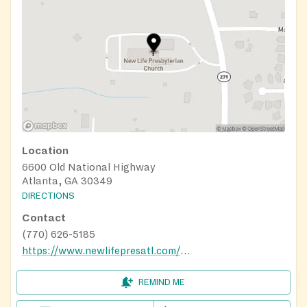
Location
6600 Old National Highway
Atlanta, GA 30349
DIRECTIONS
Contact
(770) 626-5185
https://www.newlifepresatl.com/ministry
REMIND ME