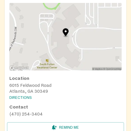
Location
6015 Feldwood Road
Atlanta, GA 30349
DIRECTIONS
Contact
(470) 254-3404
REMIND ME