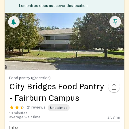
Lemontree does not cover this location
Food pantry (groceries)
City Bridges Food Pantry
- Fairburn Campus
21 reviews
Unclaimed
10 minutes
average wait time
2.57
mi
Info