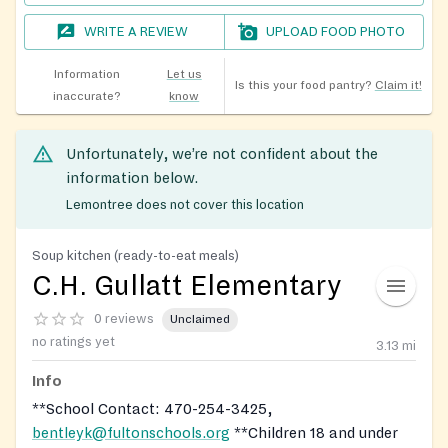
WRITE A REVIEW
UPLOAD FOOD PHOTO
Information
Let us
Is this your food pantry?
Claim it!
inaccurate?
know
Unfortunately, we’re not confident about the
information below.
Lemontree does not cover this location
Soup kitchen (ready-to-eat meals)
C.H. Gullatt Elementary
0 reviews
Unclaimed
no ratings yet
3.13
mi
Info
**School Contact: 470-254-3425,
bentleyk@fultonschools.org
**Children 18 and under