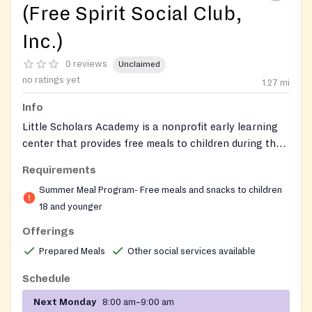
(Free Spirit Social Club,
Inc.)
0 reviews
Unclaimed
no ratings yet
1.27
mi
Info
Little Scholars Academy is a nonprofit early learning
center that provides free meals to children during the
summer through the USDA Summer Food Service
Requirements
Program. The center also offers childcare, Georgia
Summer Meal Program- Free meals and snacks to children
Pre-K, after-school programs, and summer camp for
18 and younger
children ages 12 months to 12 years. Special dietary
accommodations are available for meal service. The
Offerings
center is directed by Felicia Conn-Payton and was
Prepared Meals
Other social services available
founded in 2000. Felicia Conn-Payton (404) 761-9026
6/1/2026 7/31/2026
Schedule
Next Monday
8:00 am–9:00 am