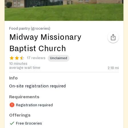
Food pantry (groceries)
Midway Missionary
Baptist Church
17 reviews
Unclaimed
10 minutes
average wait time
2.18
mi
Info
On-site registration required
Requirements
Registration required
Offerings
Free Groceries