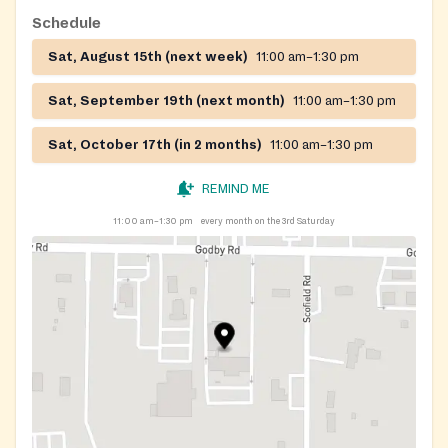
Schedule
Sat, August 15th (next week)
11:00 am–1:30 pm
Sat, September 19th (next month)
11:00 am–1:30 pm
Sat, October 17th (in 2 months)
11:00 am–1:30 pm
REMIND ME
11:00 am–1:30 pm
every month on the 3rd Saturday