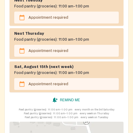
Next Tuesday
Food pantry (groceries):
11:00 am–1:00 pm
Appointment required
Next Thursday
Food pantry (groceries):
11:00 am–1:00 pm
Appointment required
Sat, August 15th (next week)
Food pantry (groceries):
11:00 am–1:00 pm
Appointment required
REMIND ME
Food pantry (groceries):
11:00 am–1:00 pm
every month on the 3rd Saturday
Food pantry (groceries):
11:00 am–1:00 pm
every week on Thursday
Food pantry (groceries):
11:00 am–1:00 pm
every week on Tuesday