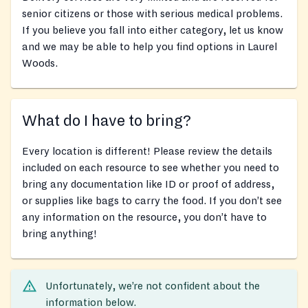
senior citizens or those with serious medical problems.
If you believe you fall into either category, let us know
and we may be able to help you find options in Laurel
Woods.
What do I have to bring?
Every location is different! Please review the details
included on each resource to see whether you need to
bring any documentation like ID or proof of address,
or supplies like bags to carry the food. If you don’t see
any information on the resource, you don’t have to
bring anything!
Unfortunately, we’re not confident about the
information below.