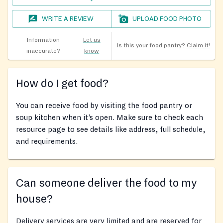
WRITE A REVIEW
UPLOAD FOOD PHOTO
Information
Let us
Is this your food pantry?
Claim it!
inaccurate?
know
How do I get food?
You can receive food by visiting the food pantry or
soup kitchen when it’s open. Make sure to check each
resource page to see details like address, full schedule,
and requirements.
Can someone deliver the food to my
house?
Delivery services are very limited and are reserved for