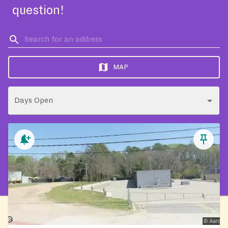
question!
MAP
Days Open