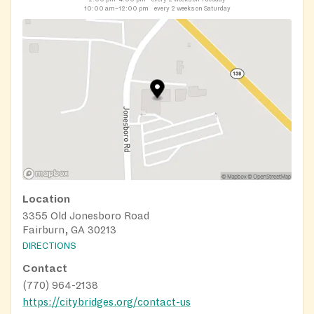
10:00 am–12:00 pm
every 2 weeks on Saturday
Location
3355 Old Jonesboro Road
Fairburn, GA 30213
DIRECTIONS
Contact
(770) 964-2138
https://citybridges.org/contact-us