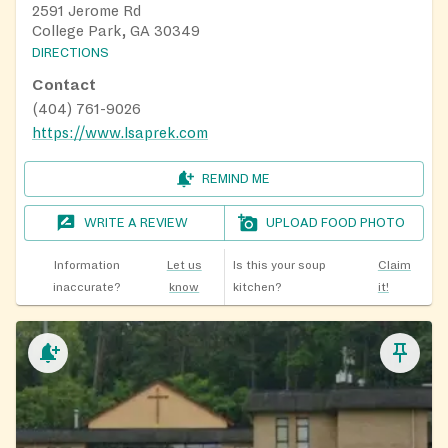
2591 Jerome Rd
College Park, GA 30349
DIRECTIONS
Contact
(404) 761-9026
https://www.lsaprek.com
REMIND ME
WRITE A REVIEW
UPLOAD FOOD PHOTO
Information
Let us
Is this your soup
Claim
inaccurate?
know
kitchen?
it!