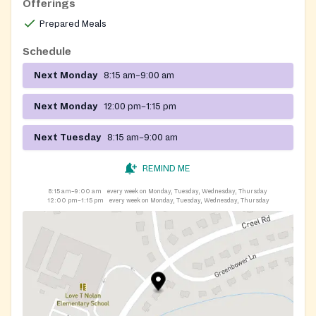
Offerings
Prepared Meals
Schedule
Next Monday
8:15 am–9:00 am
Next Monday
12:00 pm–1:15 pm
Next Tuesday
8:15 am–9:00 am
REMIND ME
8:15 am–9:00 am
every week on Monday, Tuesday, Wednesday, Thursday
12:00 pm–1:15 pm
every week on Monday, Tuesday, Wednesday, Thursday