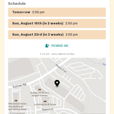
Schedule
Tomorrow
2:00 pm
Sun, August 16th (in 2 weeks)
2:00 pm
Sun, August 23rd (in 3 weeks)
2:00 pm
REMIND ME
2:00 pm
every week on Sunday