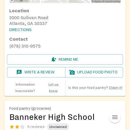
Location
2000 Sullivan Road
Atlanta, GA 30337
DIRECTIONS
Contact
(678) 310-9575
REMIND ME
WRITE A REVIEW
UPLOAD FOOD PHOTO
Information
Let us
Is this your food pantry?
Claim it!
inaccurate?
know
Food pantry (groceries)
Banneker High School
5 reviews
Unclaimed