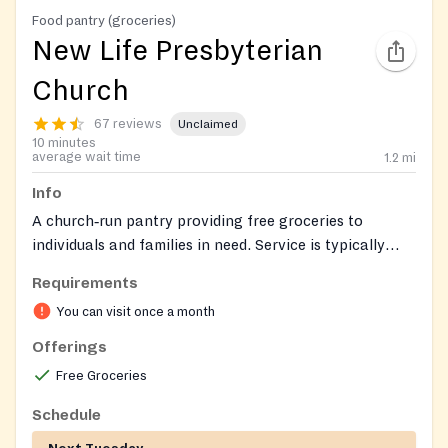
Food pantry (groceries)
New Life Presbyterian
Church
67 reviews
Unclaimed
10 minutes
average wait time
1.2
mi
Info
A church‑run pantry providing free groceries to
individuals and families in need. Service is typically
curbside/drive‑up with pre‑packed bags, and walk‑ins
Requirements
are welcome. No fee.
You can visit once a month
Offerings
Free Groceries
Schedule