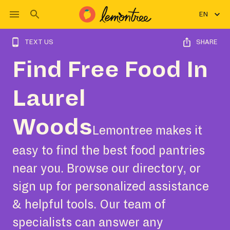
EN
TEXT US
SHARE
Find Free Food In
Laurel
Woods
Lemontree makes it
easy to find the best food pantries
near you. Browse our directory, or
sign up for personalized assistance
& helpful tools. Our team of
specialists can answer any