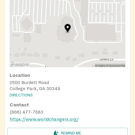
Location
2500 Burdett Road
College Park, GA 30349
DIRECTIONS
Contact
(866) 477-7683
https://www.worldchangers.org/
REMIND ME