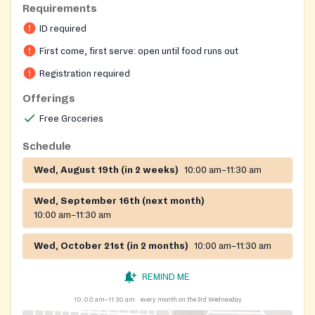
Requirements
Registration on website required
ID required
First come, first serve: open until food runs out
Registration required
Offerings
Free Groceries
Schedule
Wed, August 19th (in 2 weeks)
10:00 am–11:30 am
Wed, September 16th (next month)
10:00 am–11:30 am
Wed, October 21st (in 2 months)
10:00 am–11:30 am
REMIND ME
10:00 am–11:30 am
every month on the 3rd Wednesday