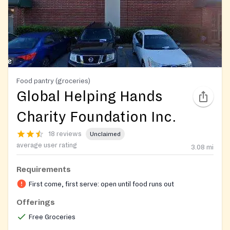
Food pantry (groceries)
Global Helping Hands
Charity Foundation Inc.
18 reviews
Unclaimed
average user rating
3.08
mi
Requirements
First come, first serve: open until food runs out
Offerings
Free Groceries