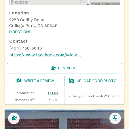
Location
2280 Godby Road
College Park, GA 30349
DIRECTIONS
Contact
(404) 768-5648
https://www.facebook.com/MidwayMBC/
REMIND ME
WRITE A REVIEW
UPLOAD FOOD PHOTO
Information
Let us
Is this your food pantry?
Claim it!
inaccurate?
know