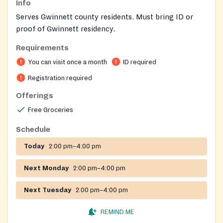
Info
Serves Gwinnett county residents. Must bring ID or
proof of Gwinnett residency.
Requirements
On-site registration required
You can visit once a month
ID required
Registration required
Offerings
Free Groceries
Schedule
Today
2:00 pm–4:00 pm
Next Monday
2:00 pm–4:00 pm
Next Tuesday
2:00 pm–4:00 pm
REMIND ME