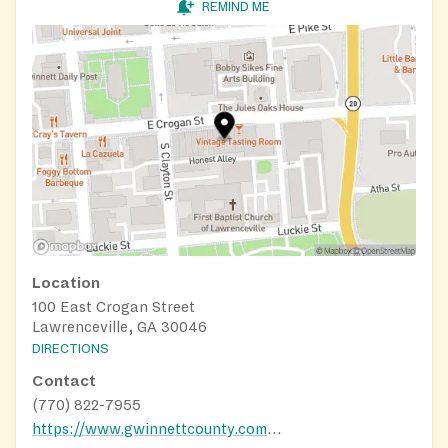
REMIND ME
Location
100 East Crogan Street
Lawrenceville, GA 30046
DIRECTIONS
Contact
(770) 822-7955
https://www.gwinnettcounty.com/government/departments/community-services/food-security-resources