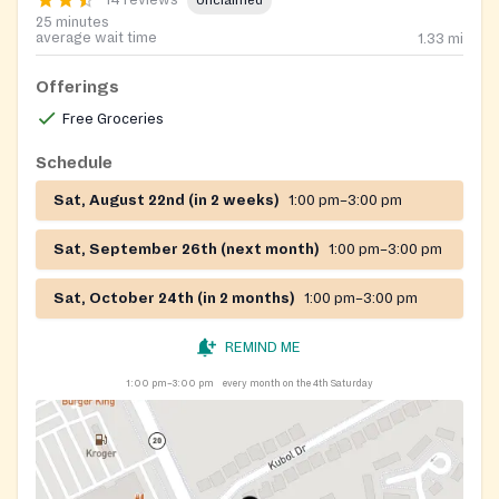
14 reviews
Unclaimed
25 minutes
average wait time
1.33
mi
Offerings
Free Groceries
Schedule
Sat, August 22nd (in 2 weeks)
1:00 pm–3:00 pm
Sat, September 26th (next month)
1:00 pm–3:00 pm
Sat, October 24th (in 2 months)
1:00 pm–3:00 pm
REMIND ME
1:00 pm–3:00 pm
every month on the 4th Saturday