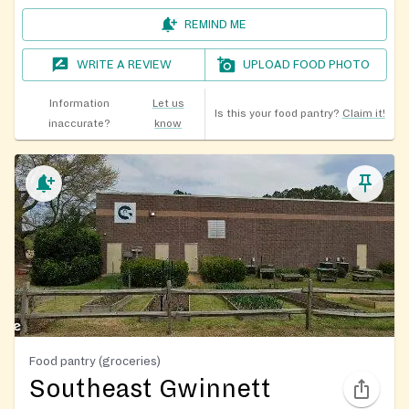
REMIND ME
WRITE A REVIEW
UPLOAD FOOD PHOTO
Information
Let us
Is this your food pantry?
Claim it!
inaccurate?
know
Food pantry (groceries)
Southeast Gwinnett