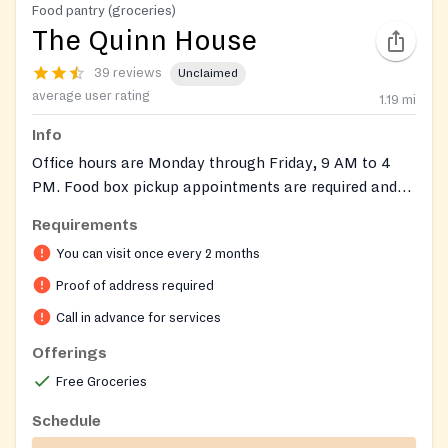
Food pantry (groceries)
The Quinn House
39 reviews
Unclaimed
average user rating
1.19
mi
Info
Office hours are Monday through Friday, 9 AM to 4
PM. Food box pickup appointments are required and
available on Tuesdays, Wednesdays, and Thursdays.
Requirements
Please call our office at (770) 962-0470 during these
You can visit once every 2 months
times to schedule an appointment. Do not leave
messages for the food pantry, as high call volumes
Proof of address required
prevent return calls. Proof of address is required for
Call in advance for services
food boxes. Only serves Gwinnett County.
Offerings
Free Groceries
Schedule