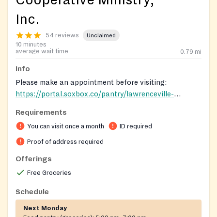
Cooperative Ministry,
Inc.
54 reviews
Unclaimed
10 minutes
average wait time
0.79
mi
Info
Please make an appointment before visiting:
https://portal.soxbox.co/pantry/lawrenceville-
cooperative-ministry
. ID is required for adults and birth
Requirements
certificates for children in the household.
You can visit once a month
ID required
Proof of address required
Offerings
Free Groceries
Schedule
Next Monday