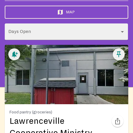
MAP
Days Open
Food pantry (groceries)
Lawrenceville