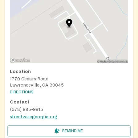
Location
1770 Cedars Road
Lawrenceville, GA 30045
DIRECTIONS
Contact
(678) 985-9915
streetwisegeorgia.org
REMIND ME