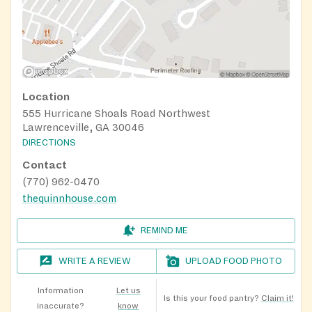
Location
555 Hurricane Shoals Road Northwest
Lawrenceville, GA 30046
DIRECTIONS
Contact
(770) 962-0470
thequinnhouse.com
REMIND ME
WRITE A REVIEW
UPLOAD FOOD PHOTO
Information
Let us
Is this your food pantry?
Claim it!
inaccurate?
know