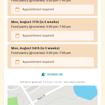
Food pantry (groceries):
5:00 pm–7:00 pm
Appointment required
Mon, August 17th (in 2 weeks)
Food pantry (groceries):
5:00 pm–7:00 pm
Appointment required
Mon, August 24th (in 3 weeks)
Food pantry (groceries):
5:00 pm–7:00 pm
Appointment required
REMIND ME
Food pantry (groceries):
5:00 pm–7:00 pm
every week on Monday