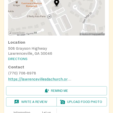
Location
508 Grayson Highway
Lawrenceville, GA 30046
DIRECTIONS
Contact
(770) 708-8978
https://lawrencevillesdachurch.org/
REMIND ME
WRITE A REVIEW
UPLOAD FOOD PHOTO
Information
Let us