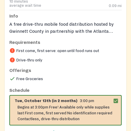
10 minutes
average wait time
0.09
mi
Info
A free drive-thru mobile food distribution hosted by
Gwinnett County in partnership with the Atlanta
Community Food Bank. Additional community support
Requirements
services are available onsite during distribution events
First come, first serve: open until food runs out
to connect residents with broader resources.
Drive-thru only
Offerings
Free Groceries
Schedule
Tue, October 13th (in 2 months)
3:00 pm
Begins at 3:00pm Free! Available only while supplies
last First come, first served No identification required
Contactless, drive-thru distribution