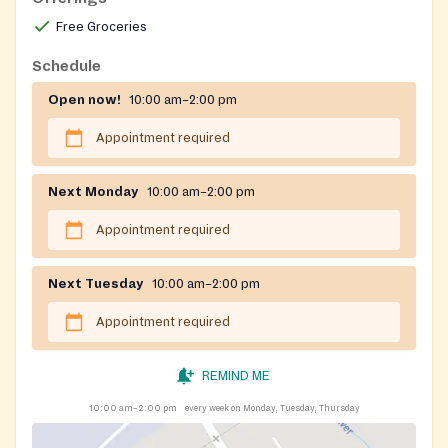
Free Groceries
Schedule
Open now!
10:00 am–2:00 pm
Appointment required
Next Monday
10:00 am–2:00 pm
Appointment required
Next Tuesday
10:00 am–2:00 pm
Appointment required
REMIND ME
10:00 am–2:00 pm
every week on Monday, Tuesday, Thursday