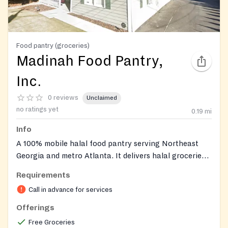
Food pantry (groceries)
Madinah Food Pantry,
Inc.
0 reviews
Unclaimed
no ratings yet
0.19
mi
Info
A 100% mobile halal food pantry serving Northeast
Georgia and metro Atlanta. It delivers halal groceries,
fresh produce, modest clothing, baby clothes, and
Requirements
personal care items directly to households. The pantry
Call in advance for services
also provides health and nutrition education and
offers occasional social services such as bill
Offerings
assistance for elderly and disabled clients.
Free Groceries