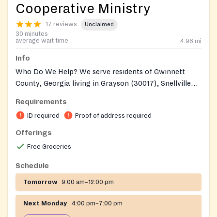
Cooperative Ministry
17 reviews
Unclaimed
30 minutes
average wait time
4.96
mi
Info
Who Do We Help? We serve residents of Gwinnett
County, Georgia living in Grayson (30017), Snellville
(30039, 30078), and Loganville (Gwinnett/30052). You
Requirements
must have a picture id. You must have a piece of US
ID required
Proof of address required
Postal mail addressed to yourself that was received
within the last 30 days of your visit to the Co-op.
Offerings
Clients can get food every two weeks
Free Groceries
Schedule
Tomorrow
9:00 am–12:00 pm
Next Monday
4:00 pm–7:00 pm