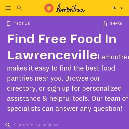
EN
TEXT US
SHARE
Find Free Food In
Lawrenceville
Lemontre
makes it easy to find the best food
pantries near you. Browse our
directory, or sign up for personalized
assistance & helpful tools. Our team of
specialists can answer any question!