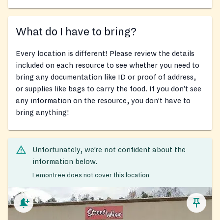
What do I have to bring?
Every location is different! Please review the details
included on each resource to see whether you need to
bring any documentation like ID or proof of address,
or supplies like bags to carry the food. If you don’t see
any information on the resource, you don’t have to
bring anything!
Unfortunately, we’re not confident about the
information below.
Lemontree does not cover this location