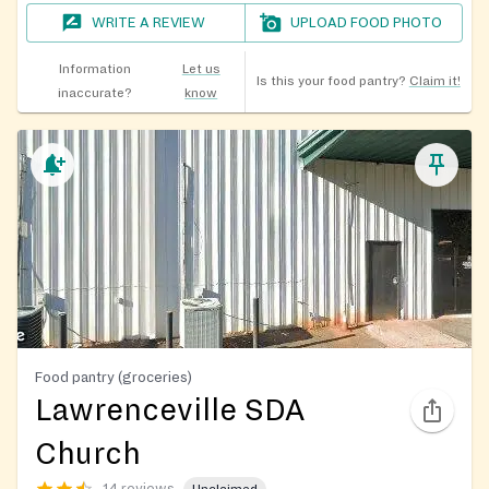
WRITE A REVIEW
UPLOAD FOOD PHOTO
Information
Let us
Is this your food pantry?
Claim it!
inaccurate?
know
Food pantry (groceries)
Lawrenceville SDA
Church