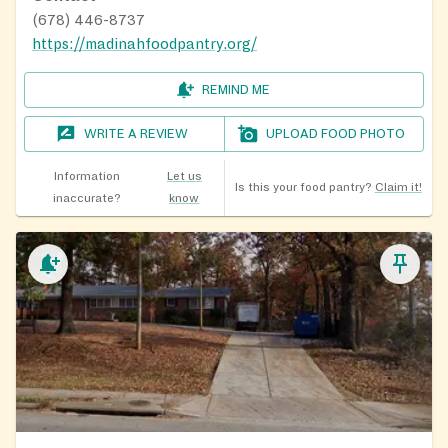
(678) 446-8737
https://madinahfoodpantry.org/
REMIND ME
WRITE A REVIEW
UPLOAD FOOD PHOTO
Information
Let us
Is this your food pantry?
Claim it!
inaccurate?
know