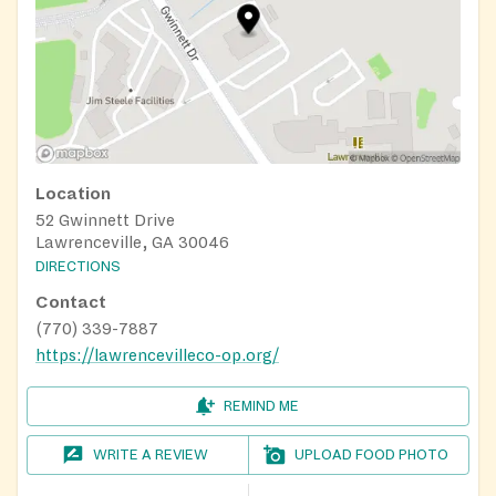
Location
52 Gwinnett Drive
Lawrenceville, GA 30046
DIRECTIONS
Contact
(770) 339-7887
https://lawrencevilleco-op.org/
REMIND ME
WRITE A REVIEW
UPLOAD FOOD PHOTO