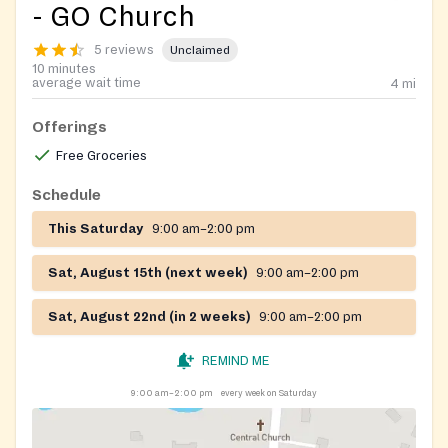
- GO Church
5 reviews
Unclaimed
10 minutes
average wait time
4
mi
Offerings
Free Groceries
Schedule
This Saturday
9:00 am–2:00 pm
Sat, August 15th (next week)
9:00 am–2:00 pm
Sat, August 22nd (in 2 weeks)
9:00 am–2:00 pm
REMIND ME
9:00 am–2:00 pm
every week on Saturday