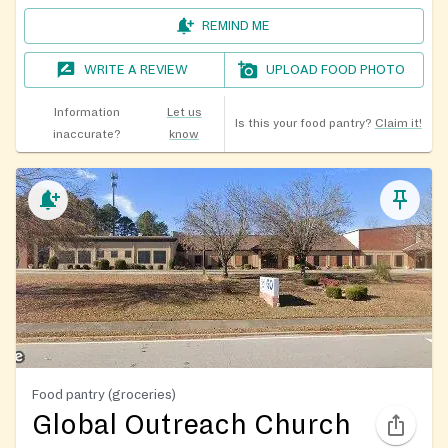
REMIND ME
WRITE A REVIEW
UPLOAD FOOD PHOTO
Information
Let us
Is this your food pantry?
Claim it!
inaccurate?
know
Food pantry (groceries)
Global Outreach Church