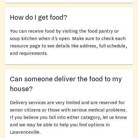
How do I get food?
You can receive food by visiting the food pantry or
soup kitchen when it’s open. Make sure to check each
resource page to see details like address, full schedule,
and requirements.
Can someone deliver the food to my
house?
Delivery services are very limited and are reserved for
senior citizens or those with serious medical problems.
If you believe you fall into either category, let us know
and we may be able to help you find options in
Lawrenceville.