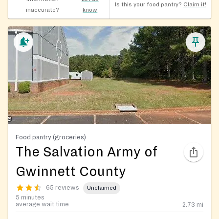
Is this your food pantry?
Claim it!
inaccurate?
know
Food pantry (groceries)
The Salvation Army of
Gwinnett County
65 reviews
Unclaimed
5 minutes
average wait time
2.73
mi