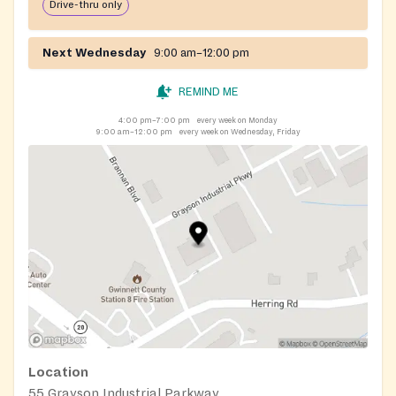
Drive-thru only
Next Wednesday
9:00 am–12:00 pm
REMIND ME
4:00 pm–7:00 pm
every week on Monday
9:00 am–12:00 pm
every week on Wednesday, Friday
Location
55 Grayson Industrial Parkway