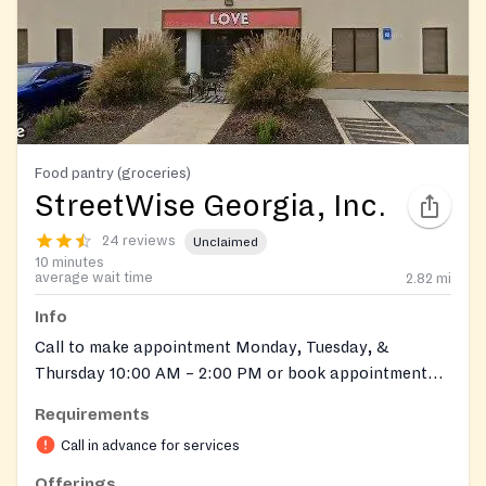
Food pantry (groceries)
StreetWise Georgia, Inc.
24 reviews
Unclaimed
10 minutes
average wait time
2.82
mi
Info
Call to make appointment Monday, Tuesday, &
Thursday 10:00 AM – 2:00 PM or book appointment
online. At :
https://streetwisegeorgia.org/client-
Requirements
online-6-week-appointment-booking/
Call in advance for services
Offerings