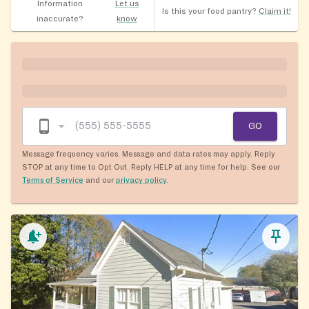
Information
Let us
Is this your food pantry?
Claim it!
inaccurate?
know
GO
Message frequency varies. Message and data rates may apply. Reply
STOP at any time to Opt Out. Reply HELP at any time for help. See our
Terms of Service
and our
privacy policy
.