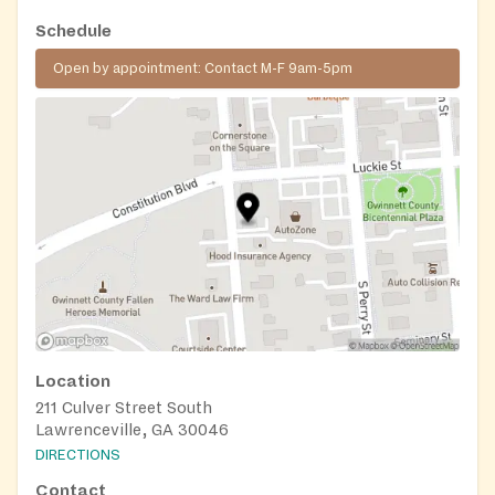
Schedule
Open by appointment: Contact M-F 9am-5pm
Location
211 Culver Street South
Lawrenceville, GA 30046
DIRECTIONS
Contact