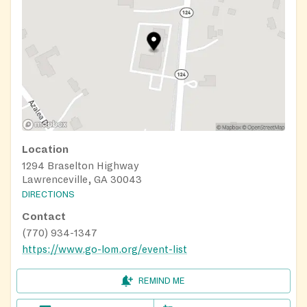
Location
1294 Braselton Highway
Lawrenceville, GA 30043
DIRECTIONS
Contact
(770) 934-1347
https://www.go-lom.org/event-list
REMIND ME