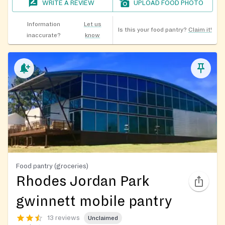
WRITE A REVIEW
UPLOAD FOOD PHOTO
Information
Let us
Is this your food pantry?
Claim it!
inaccurate?
know
Food pantry (groceries)
Rhodes Jordan Park
gwinnett mobile pantry
13 reviews
Unclaimed