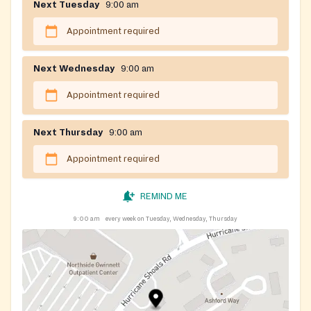
Next Tuesday
9:00 am
Appointment required
Next Wednesday
9:00 am
Appointment required
Next Thursday
9:00 am
Appointment required
REMIND ME
9:00 am
every week on Tuesday, Wednesday, Thursday