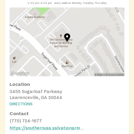
2:00 pm–4:00 pm
every week on Monday, Tuesday, Thursday
Location
3455 Sugarloaf Parkway
Lawrenceville, GA 30044
DIRECTIONS
Contact
(770) 724-1677
https://southernusa.salvationarmy.org/gwinnett/hunger-relief