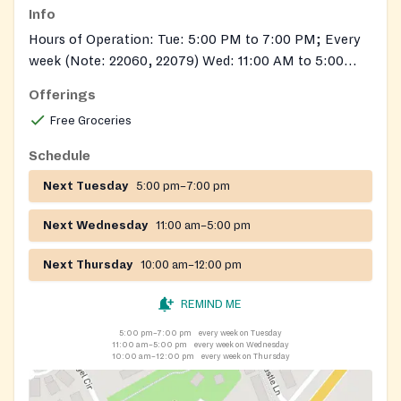
Info
Hours of Operation: Tue: 5:00 PM to 7:00 PM; Every
week (Note: 22060, 22079) Wed: 11:00 AM to 5:00
PM; Every week (Note: 22060, 22079) Thu: 10:00 AM
Offerings
to 12:00 PM; Every week (Note: 22060, 22079)
Free Groceries
Schedule
Next Tuesday
5:00 pm–7:00 pm
Next Wednesday
11:00 am–5:00 pm
Next Thursday
10:00 am–12:00 pm
REMIND ME
5:00 pm–7:00 pm
every week on Tuesday
11:00 am–5:00 pm
every week on Wednesday
10:00 am–12:00 pm
every week on Thursday