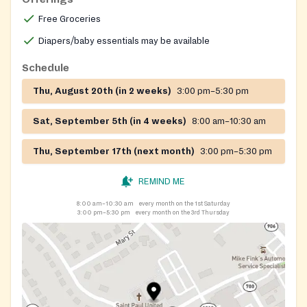
Free Groceries
Diapers/baby essentials may be available
Schedule
Thu, August 20th (in 2 weeks)
3:00 pm–5:30 pm
Sat, September 5th (in 4 weeks)
8:00 am–10:30 am
Thu, September 17th (next month)
3:00 pm–5:30 pm
REMIND ME
8:00 am–10:30 am
every month on the 1st Saturday
3:00 pm–5:30 pm
every month on the 3rd Thursday