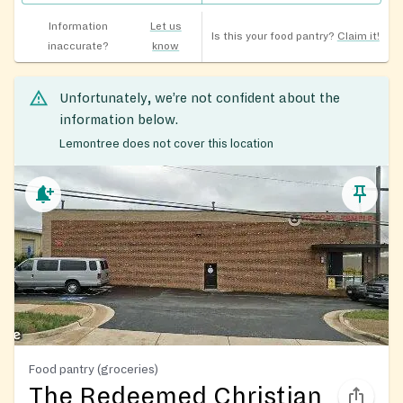
Information
Let us
Is this your food pantry?
Claim it!
inaccurate?
know
Unfortunately, we’re not confident about the
information below.
Lemontree does not cover this location
Food pantry (groceries)
The Redeemed Christian