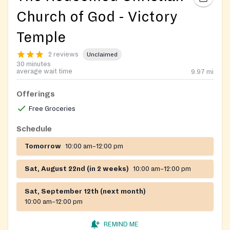
Church of God - Victory
Temple
2 reviews
Unclaimed
30 minutes
average wait time
9.97
mi
Offerings
Free Groceries
Schedule
Tomorrow
10:00 am–12:00 pm
Sat, August 22nd (in 2 weeks)
10:00 am–12:00 pm
Sat, September 12th (next month)
10:00 am–12:00 pm
REMIND ME