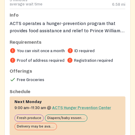
average wait time
6.58
mi
Info
ACTS operates a hunger-prevention program that
provides food assistance and relief to Prince William-
area neighbors in crisis.
Requirements
You can visit once a month
ID required
Proof of address required
Registration required
Offerings
Free Groceries
Schedule
Next Monday
9:00 am–11:30 am
@
ACTS Hunger Prevention Center
Fresh produce
Diapers/baby essentials may be available
Delivery may be available