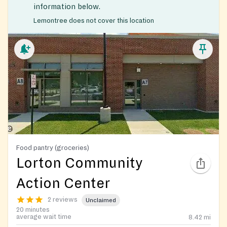
information below.
Lemontree does not cover this location
Food pantry (groceries)
Lorton Community
Action Center
2 reviews
Unclaimed
20 minutes
average wait time
8.42
mi