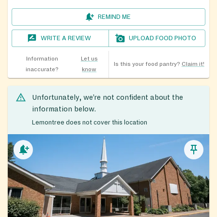
REMIND ME
WRITE A REVIEW
UPLOAD FOOD PHOTO
Information
Let us
Is this your food pantry?
Claim it!
inaccurate?
know
Unfortunately, we’re not confident about the
information below.
Lemontree does not cover this location