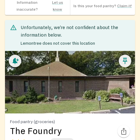
Information
Let us
Is this your food pantry?
Claim it!
inaccurate?
know
Unfortunately, we’re not confident about the
information below.
Lemontree does not cover this location
Food pantry (groceries)
The Foundry