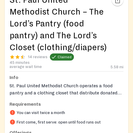
St. Paul United
Methodist Church – The
Lord’s Pantry (food
pantry) and The Lord’s
Closet (clothing/diapers)
14 reviews
Claimed
45 minutes
average wait time
5.58
mi
Info
St. Paul United Methodist Church operates a food
pantry and a clothing closet that distribute donated
groceries, USDA‑provided foods, clothing, diapers, and
Requirements
toiletries to families in the Woodbridge area. Food
You can visit twice a month
distribution occurs in the church’s east parking lot and
clothing distribution on the west side.
First come, first serve: open until food runs out
Offerings