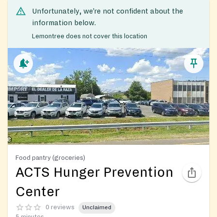
Unfortunately, we’re not confident about the
information below.
Lemontree does not cover this location
Food pantry (groceries)
ACTS Hunger Prevention
Center
0 reviews
Unclaimed
5 minutes