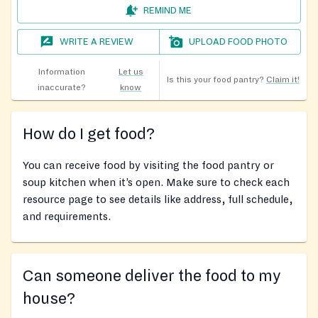
REMIND ME
WRITE A REVIEW
UPLOAD FOOD PHOTO
Information
Let us
Is this your food pantry?
Claim it!
inaccurate?
know
How do I get food?
You can receive food by visiting the food pantry or
soup kitchen when it’s open. Make sure to check each
resource page to see details like address, full schedule,
and requirements.
Can someone deliver the food to my
house?