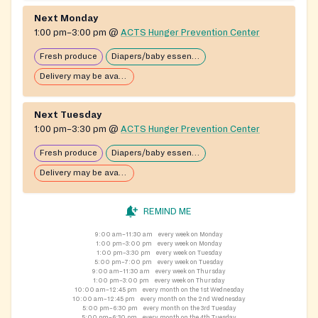
Next Monday
1:00 pm–3:00 pm
@
ACTS Hunger Prevention Center
Fresh produce
Diapers/baby essentials may be available
Delivery may be available
Next Tuesday
1:00 pm–3:30 pm
@
ACTS Hunger Prevention Center
Fresh produce
Diapers/baby essentials may be available
Delivery may be available
REMIND ME
9:00 am–11:30 am
every week on Monday
1:00 pm–3:00 pm
every week on Monday
1:00 pm–3:30 pm
every week on Tuesday
5:00 pm–7:00 pm
every week on Tuesday
9:00 am–11:30 am
every week on Thursday
1:00 pm–3:00 pm
every week on Thursday
10:00 am–12:45 pm
every month on the 1st Wednesday
10:00 am–12:45 pm
every month on the 2nd Wednesday
5:00 pm–6:30 pm
every month on the 3rd Tuesday
5:00 pm–6:30 pm
every month on the 4th Tuesday