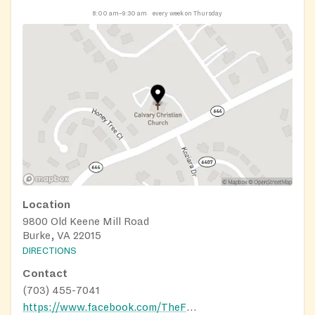
8:00 am–9:30 am
every week on Thursday
Location
9800 Old Keene Mill Road
Burke, VA 22015
DIRECTIONS
Contact
(703) 455-7041
https://www.facebook.com/TheFoundryBurke