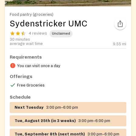
Food pantry (groceries)
Sydenstricker UMC
4 reviews
Unclaimed
30 minutes
average wait time
9.55
mi
Requirements
You can visit once a day
Offerings
Free Groceries
Schedule
Next Tuesday
3:00 pm–6:00 pm
Tue, August 25th (in 3 weeks)
3:00 pm–6:00 pm
Tue, September 8th (next month)
3:00 pm–6:00 pm