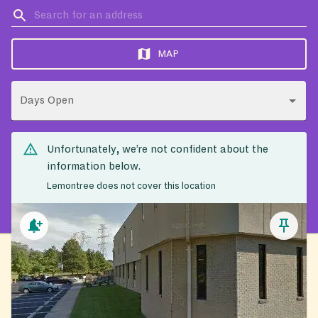
MAP
Days Open
Unfortunately, we’re not confident about the
information below.
Lemontree does not cover this location