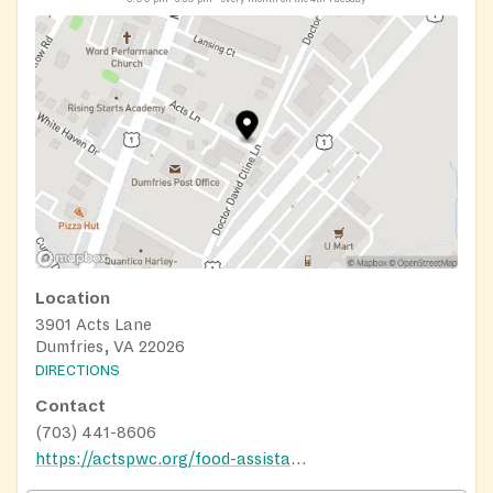
Location
3901 Acts Lane
Dumfries, VA 22026
DIRECTIONS
Contact
(703) 441-8606
https://actspwc.org/food-assistance/