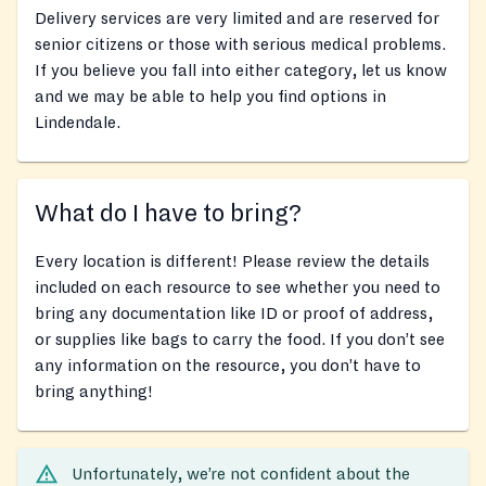
Delivery services are very limited and are reserved for
senior citizens or those with serious medical problems.
If you believe you fall into either category, let us know
and we may be able to help you find options in
Lindendale.
What do I have to bring?
Every location is different! Please review the details
included on each resource to see whether you need to
bring any documentation like ID or proof of address,
or supplies like bags to carry the food. If you don’t see
any information on the resource, you don’t have to
bring anything!
Unfortunately, we’re not confident about the