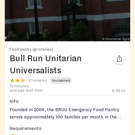
Food pantry (groceries)
Bull Run Unitarian
Universalists
11 reviews
Unclaimed
10 minutes
average wait time
8.99
mi
Info
Founded in 2006, the BRUU Emergency Food Pantry
serves approximately 100 families per month in the
Manassas area. Each household receives a minimum of
Requirements
three days' worth of food based on family size, with