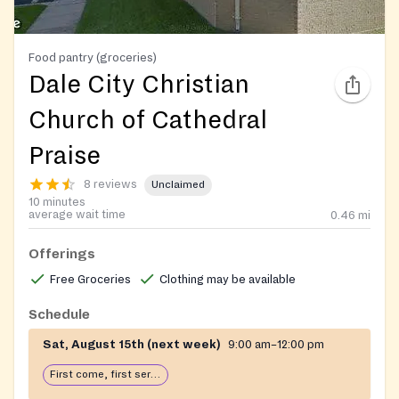
Food pantry (groceries)
Dale City Christian
Church of Cathedral
Praise
8 reviews
Unclaimed
10 minutes
average wait time
0.46
mi
Offerings
Free Groceries
Clothing may be available
Schedule
Sat, August 15th (next week)
9:00 am–12:00 pm
First come, first serve: open until food runs out