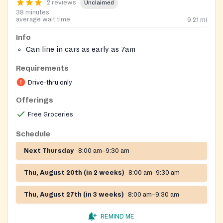
2 reviews
Unclaimed
38 minutes
average wait time
9.21
mi
Info
Can line in cars as early as 7am
Requirements
Drive-thru only
Offerings
Free Groceries
Schedule
Next Thursday
8:00 am–9:30 am
Thu, August 20th (in 2 weeks)
8:00 am–9:30 am
Thu, August 27th (in 3 weeks)
8:00 am–9:30 am
REMIND ME