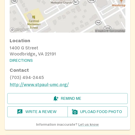
Location
1400 G Street
Woodbridge, VA 22191
DIRECTIONS
Contact
(703) 494-2445
http://www.stpaul-umc.org/
REMIND ME
WRITE A REVIEW
UPLOAD FOOD PHOTO
Information inaccurate?
Let us know