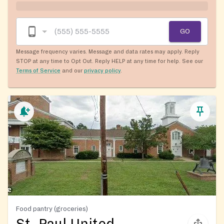
GO
Message frequency varies. Message and data rates may apply. Reply
STOP at any time to Opt Out. Reply HELP at any time for help. See our
Terms of Service
and our
privacy policy
.
Food pantry (groceries)