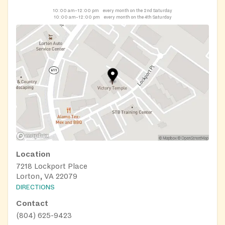
10:00 am–12:00 pm
every month on the 2nd Saturday
10:00 am–12:00 pm
every month on the 4th Saturday
Location
7218 Lockport Place
Lorton, VA 22079
DIRECTIONS
Contact
(804) 625-9423