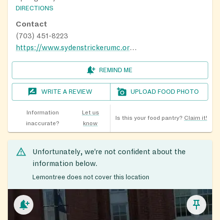
DIRECTIONS
Contact
(703) 451-8223
https://www.sydenstrickerumc.org/Food-Corner
REMIND ME
WRITE A REVIEW
UPLOAD FOOD PHOTO
Information
Let us
Is this your food pantry?
Claim it!
inaccurate?
know
Unfortunately, we’re not confident about the
information below.
Lemontree does not cover this location