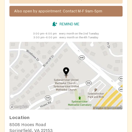
Also open by appointment: Contact M-F 9am-5pm
REMIND ME
3:00 pm–6:00 pm
every month on the 2nd Tuesday
3:00 pm–6:00 pm
every month on the 4th Tuesday
Location
8508 Hooes Road
Springfield, VA 22153