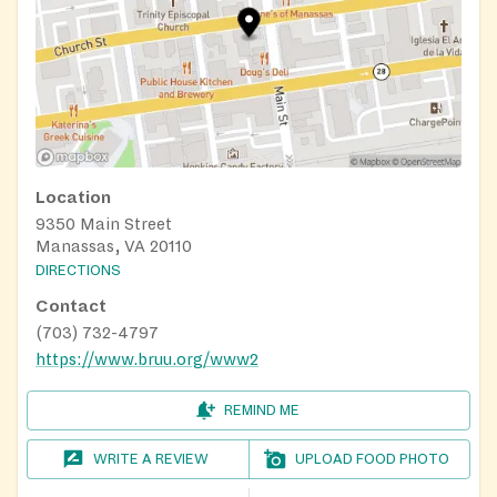
Location
9350 Main Street
Manassas, VA 20110
DIRECTIONS
Contact
(703) 732-4797
https://www.bruu.org/www2
REMIND ME
WRITE A REVIEW
UPLOAD FOOD PHOTO