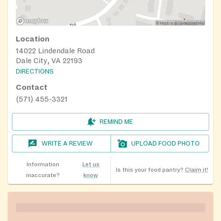
Location
14022 Lindendale Road
Dale City, VA 22193
DIRECTIONS
Contact
(571) 455-3321
REMIND ME
WRITE A REVIEW
UPLOAD FOOD PHOTO
Information
Let us
Is this your food pantry?
Claim it!
inaccurate?
know