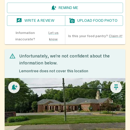
REMIND ME
WRITE A REVIEW
UPLOAD FOOD PHOTO
Information
Let us
Is this your food pantry?
Claim it!
inaccurate?
know
Unfortunately, we’re not confident about the
information below.
Lemontree does not cover this location