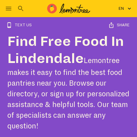
EN
TEXT US
SHARE
Find Free Food In
Lindendale
Lemontree
makes it easy to find the best food
pantries near you. Browse our
directory, or sign up for personalized
assistance & helpful tools. Our team
of specialists can answer any
question!