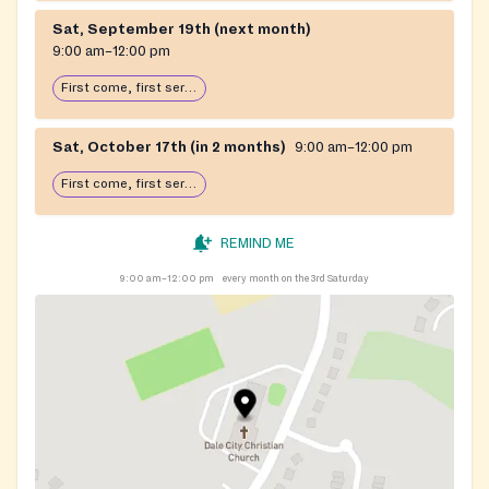
Sat, September 19th (next month)
9:00 am–12:00 pm
First come, first serve: open until food runs out
Sat, October 17th (in 2 months)
9:00 am–12:00 pm
First come, first serve: open until food runs out
REMIND ME
9:00 am–12:00 pm
every month on the 3rd Saturday