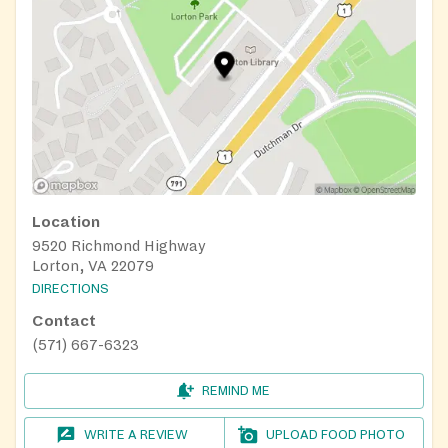
Location
9520 Richmond Highway
Lorton, VA 22079
DIRECTIONS
Contact
(571) 667-6323
REMIND ME
WRITE A REVIEW
UPLOAD FOOD PHOTO