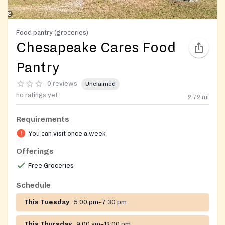
Food pantry (groceries)
Chesapeake Cares Food
Pantry
0 reviews
Unclaimed
no ratings yet
2.72
mi
Requirements
You can visit once a week
Offerings
Free Groceries
Schedule
This Tuesday
5:00 pm–7:30 pm
This Thursday
9:00 am–12:00 pm