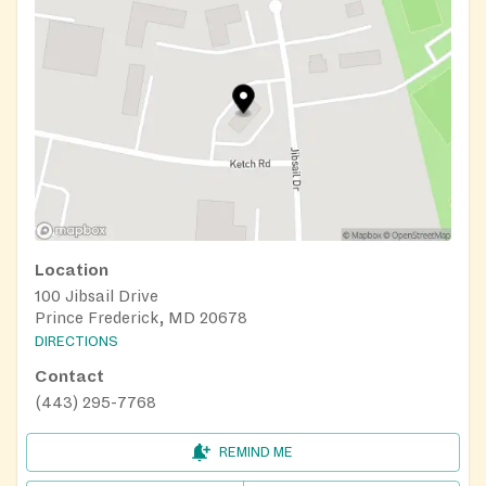
Location
100 Jibsail Drive
Prince Frederick, MD 20678
DIRECTIONS
Contact
(443) 295-7768
REMIND ME