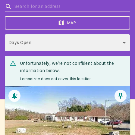
MAP
Days Open
Unfortunately, we’re not confident about the
information below.
Lemontree does not cover this location