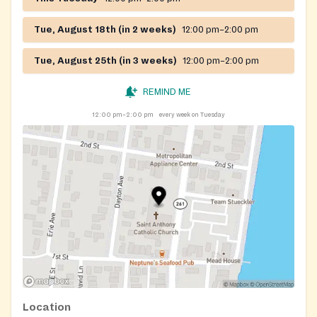
Tue, August 18th (in 2 weeks)
12:00 pm–2:00 pm
Tue, August 25th (in 3 weeks)
12:00 pm–2:00 pm
REMIND ME
12:00 pm–2:00 pm
every week on Tuesday
Location