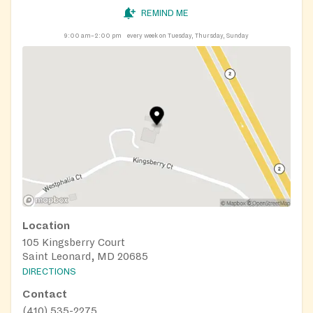
REMIND ME
9:00 am–2:00 pm
every week on Tuesday, Thursday, Sunday
Location
105 Kingsberry Court
Saint Leonard, MD 20685
DIRECTIONS
Contact
(410) 535-2275