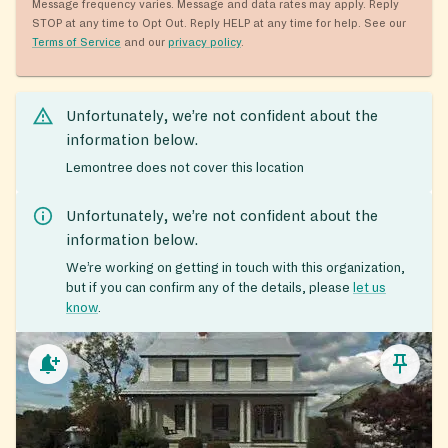
Message frequency varies. Message and data rates may apply. Reply
STOP at any time to Opt Out. Reply HELP at any time for help. See our
Terms of Service
and our
privacy policy
.
Unfortunately, we’re not confident about the
information below.
Lemontree does not cover this location
Unfortunately, we’re not confident about the
information below.
We’re working on getting in touch with this organization,
but if you can confirm any of the details, please
let us
know
.