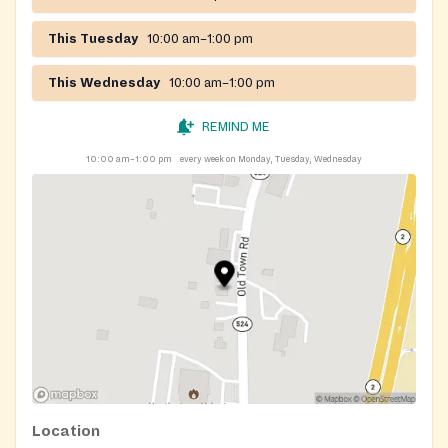
This Tuesday
10:00 am–1:00 pm
This Wednesday
10:00 am–1:00 pm
REMIND ME
10:00 am–1:00 pm
every week on Monday, Tuesday, Wednesday
Location