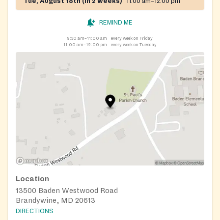
Tue, August 18th (in 2 weeks)
11:00 am–12:00 pm
REMIND ME
9:30 am–11:00 am
every week on Friday
11:00 am–12:00 pm
every week on Tuesday
Location
13500 Baden Westwood Road
Brandywine, MD 20613
DIRECTIONS