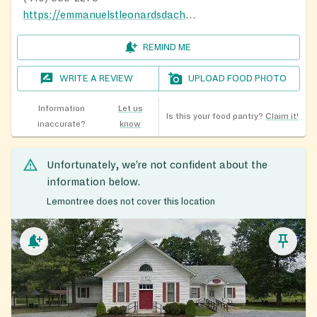
https://emmanuelstleonardsdachurch.org/about-us/
REMIND ME
WRITE A REVIEW
UPLOAD FOOD PHOTO
Information
Let us
Is this your food pantry?
Claim it!
inaccurate?
know
Unfortunately, we’re not confident about the
information below.
Lemontree does not cover this location