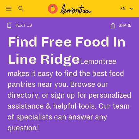
EN
TEXT US
SHARE
Find Free Food In
Line Ridge
Lemontree
makes it easy to find the best food
pantries near you. Browse our
directory, or sign up for personalized
assistance & helpful tools. Our team
of specialists can answer any
question!