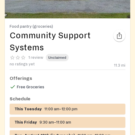
Food pantry (groceries)
Community Support
Systems
1 review
Unclaimed
no ratings yet
11.3
mi
Offerings
Free Groceries
Schedule
This Tuesday
11:00 am–12:00 pm
This Friday
9:30 am–11:00 am