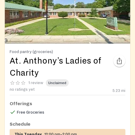
Food pantry (groceries)
At. Anthony’s Ladies of
Charity
1 review
Unclaimed
no ratings yet
5.23
mi
Offerings
Free Groceries
Schedule
This Tuesday
12:00 pm–2:00 pm