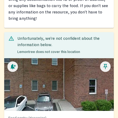
or supplies like bags to carry the food. If you don’t see
any information on the resource, you don’t have to
bring anything!
Unfortunately, we’re not confident about the
information below.
Lemontree does not cover this location
Food pantry (groceries)