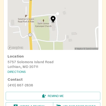
Location
5757 Solomons Island Road
Lothian, MD 20711
DIRECTIONS
Contact
(410) 867-2838
REMIND ME