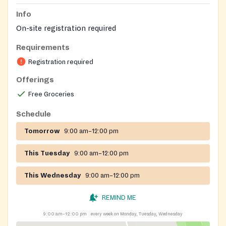
Info
On-site registration required
Requirements
Registration required
Offerings
Free Groceries
Schedule
Tomorrow
9:00 am–12:00 pm
This Tuesday
9:00 am–12:00 pm
This Wednesday
9:00 am–12:00 pm
REMIND ME
9:00 am–12:00 pm
every week on Monday, Tuesday, Wednesday