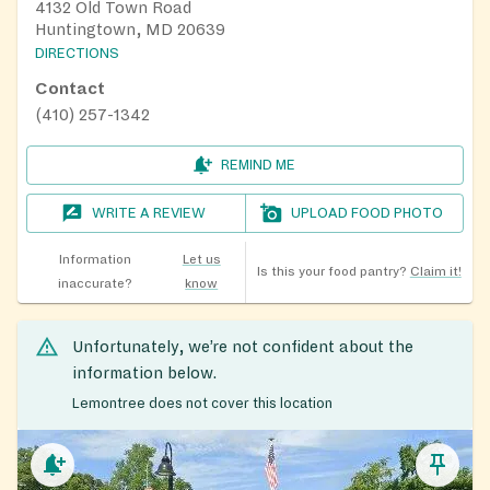
4132 Old Town Road
Huntingtown, MD 20639
DIRECTIONS
Contact
(410) 257-1342
REMIND ME
WRITE A REVIEW
UPLOAD FOOD PHOTO
Information
Let us
Is this your food pantry?
Claim it!
inaccurate?
know
Unfortunately, we’re not confident about the
information below.
Lemontree does not cover this location