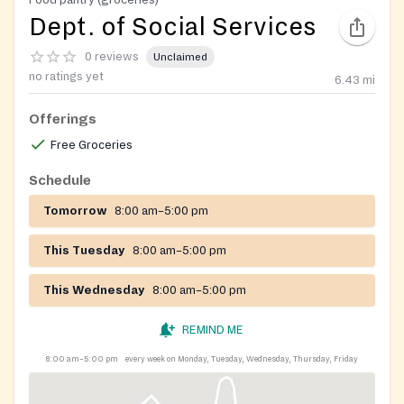
Dept. of Social Services
0 reviews
Unclaimed
no ratings yet
6.43
mi
Offerings
Free Groceries
Schedule
Tomorrow
8:00 am–5:00 pm
This Tuesday
8:00 am–5:00 pm
This Wednesday
8:00 am–5:00 pm
REMIND ME
8:00 am–5:00 pm
every week on Monday, Tuesday, Wednesday, Thursday, Friday