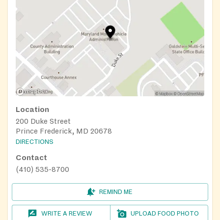
Location
200 Duke Street
Prince Frederick, MD 20678
DIRECTIONS
Contact
(410) 535-8700
REMIND ME
WRITE A REVIEW
UPLOAD FOOD PHOTO