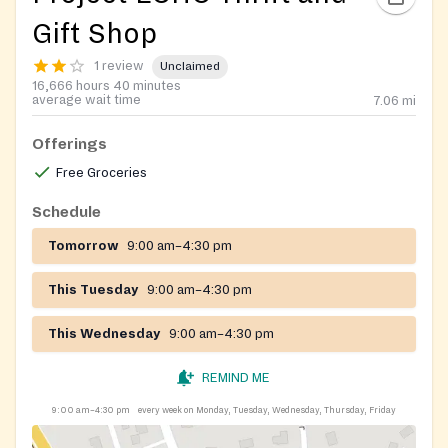
Gift Shop
1 review
Unclaimed
16,666 hours 40 minutes
average wait time
7.06
mi
Offerings
Free Groceries
Schedule
Tomorrow
9:00 am–4:30 pm
This Tuesday
9:00 am–4:30 pm
This Wednesday
9:00 am–4:30 pm
REMIND ME
9:00 am–4:30 pm
every week on Monday, Tuesday, Wednesday, Thursday, Friday