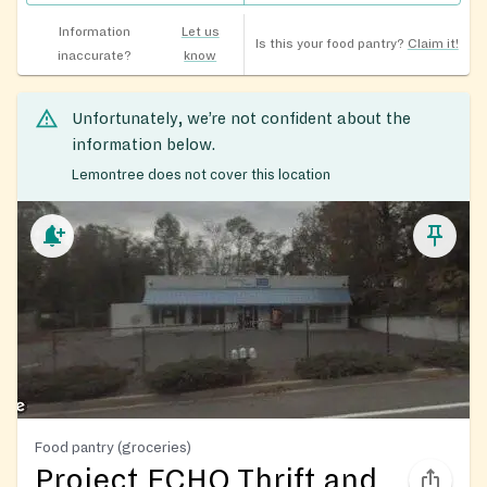
Information
Let us
Is this your food pantry?
Claim it!
inaccurate?
know
Unfortunately, we’re not confident about the
information below.
Lemontree does not cover this location
Food pantry (groceries)
Project ECHO Thrift and