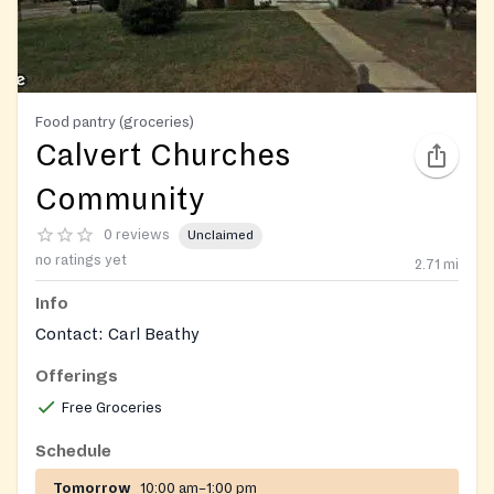
Food pantry (groceries)
Calvert Churches
Community
0 reviews
Unclaimed
no ratings yet
2.71
mi
Info
Contact: Carl Beathy
Offerings
Free Groceries
Schedule
Tomorrow
10:00 am–1:00 pm