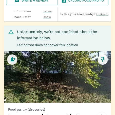
WRITE A REVIEW
UPLOAD FOOD PHOTO
Information
Let us
Is this your food pantry?
Claim it!
inaccurate?
know
Unfortunately, we’re not confident about the
information below.
Lemontree does not cover this location
Food pantry (groceries)