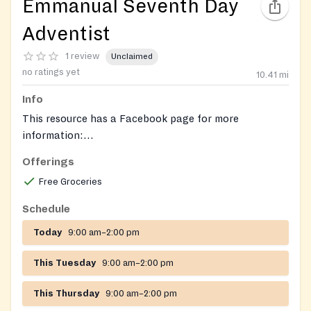
Emmanual Seventh Day
Adventist
1 review
Unclaimed
no ratings yet
10.41
mi
Info
This resource has a Facebook page for more
information:
https://www.facebook.com/emmanuelsdastleonard/
.
Offerings
Free Groceries
Schedule
Today
9:00 am–2:00 pm
This Tuesday
9:00 am–2:00 pm
This Thursday
9:00 am–2:00 pm