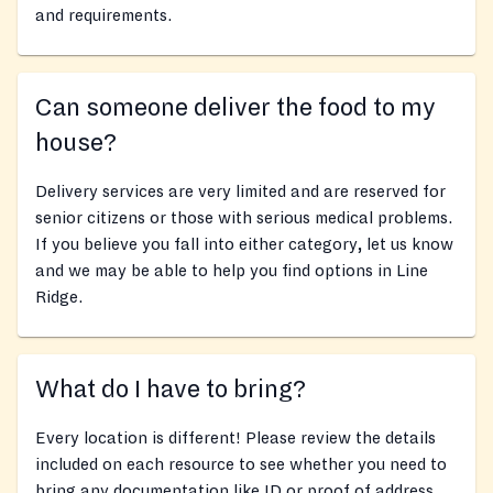
and requirements.
Can someone deliver the food to my
house?
Delivery services are very limited and are reserved for
senior citizens or those with serious medical problems.
If you believe you fall into either category, let us know
and we may be able to help you find options in Line
Ridge.
What do I have to bring?
Every location is different! Please review the details
included on each resource to see whether you need to
bring any documentation like ID or proof of address,