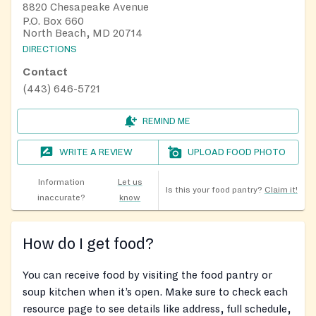
8820 Chesapeake Avenue
P.O. Box 660
North Beach, MD 20714
DIRECTIONS
Contact
(443) 646-5721
REMIND ME
WRITE A REVIEW
UPLOAD FOOD PHOTO
Information
Let us
Is this your food pantry?
Claim it!
inaccurate?
know
How do I get food?
You can receive food by visiting the food pantry or
soup kitchen when it’s open. Make sure to check each
resource page to see details like address, full schedule,