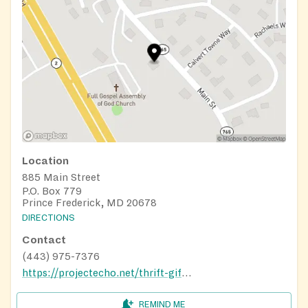
Location
885 Main Street
P.O. Box 779
Prince Frederick, MD 20678
DIRECTIONS
Contact
(443) 975-7376
https://projectecho.net/thrift-gift-shop/
REMIND ME