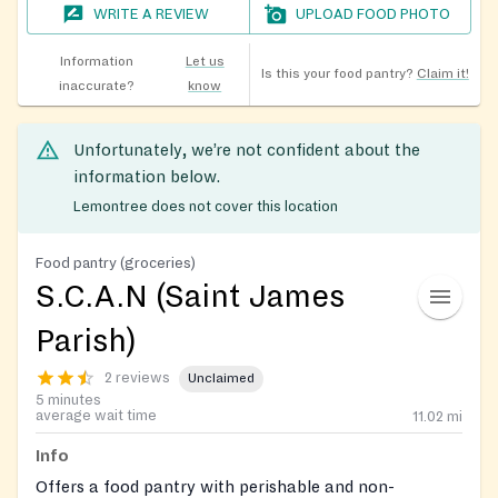
WRITE A REVIEW
UPLOAD FOOD PHOTO
Information
Let us
Is this your food pantry?
Claim it!
inaccurate?
know
Unfortunately, we’re not confident about the
information below.
Lemontree does not cover this location
Food pantry (groceries)
S.C.A.N (Saint James
Parish)
2 reviews
Unclaimed
5 minutes
average wait time
11.02
mi
Info
Offers a food pantry with perishable and non-