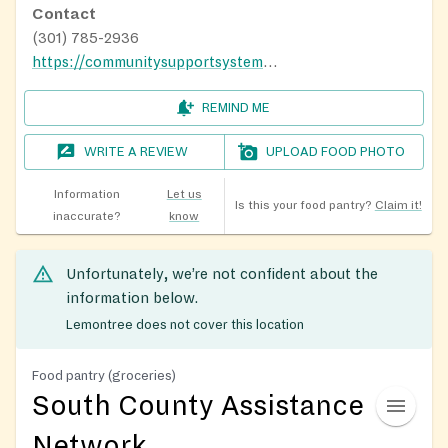
Contact
(301) 785-2936
https://communitysupportsystems.org/baden-food-pantry/
REMIND ME
WRITE A REVIEW
UPLOAD FOOD PHOTO
Information
Let us
Is this your food pantry?
Claim it!
inaccurate?
know
Unfortunately, we’re not confident about the
information below.
Lemontree does not cover this location
Food pantry (groceries)
South County Assistance
Network