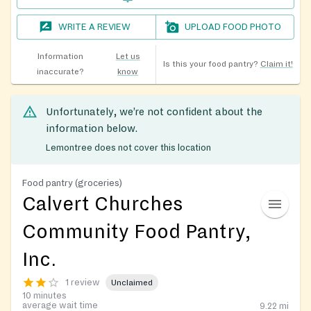
WRITE A REVIEW
UPLOAD FOOD PHOTO
Information
Let us
Is this your food pantry?
Claim it!
inaccurate?
know
Unfortunately, we’re not confident about the
information below.
Lemontree does not cover this location
Food pantry (groceries)
Calvert Churches
Community Food Pantry,
Inc.
1 review
Unclaimed
10 minutes
average wait time
9.22
mi