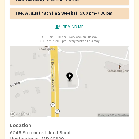
Tue, August 18th (in 2 weeks)
5:00 pm–7:30 pm
REMIND ME
5:00 pm–7:30 pm
every week on Tuesday
9:00 am–12:00 pm
every week on Thursday
Location
6045 Solomons Island Road