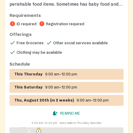
perishable food items. Sometimes has baby food and
personal items.
Requirements
ID required
Registration required
Offerings
Free Groceries
Other social services available
Clothing may be available
Schedule
This Thursday
9:00 am–12:00 pm
This Saturday
9:00 am–12:00 pm
Thu, August 20th (in 2 weeks)
9:00 am–12:00 pm
REMIND ME
9:00 am–12:00 pm
every week on Thursday, Saturday