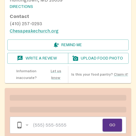
Huntingtown, MD 20639
DIRECTIONS
Contact
(410) 257-0293
Chesapeakechurch.org
REMIND ME
WRITE A REVIEW
UPLOAD FOOD PHOTO
Information
Let us
Is this your food pantry?
Claim it!
inaccurate?
know
GO